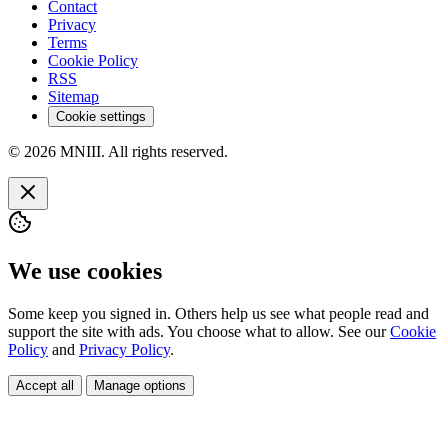
Contact
Privacy
Terms
Cookie Policy
RSS
Sitemap
Cookie settings
© 2026 MNIII. All rights reserved.
We use cookies
Some keep you signed in. Others help us see what people read and
support the site with ads. You choose what to allow. See our
Cookie
Policy
and
Privacy Policy
.
Accept all
Manage options