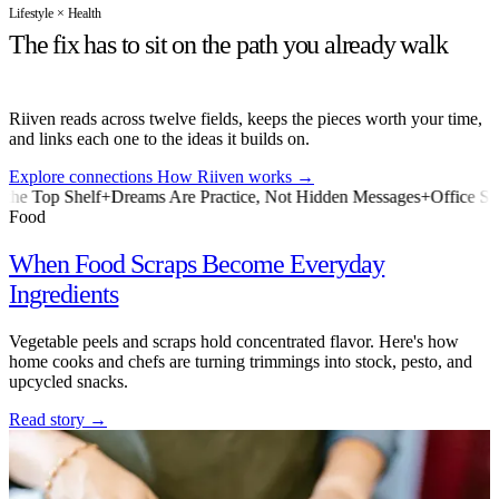
Lifestyle × Health
The fix has to sit on the path you already walk
Riiven reads across twelve fields, keeps the pieces worth your time,
and links each one to the ideas it builds on.
Explore connections
How Riiven works
→
f
+
Dreams Are Practice, Not Hidden Messages
+
Office Shorts Are Test
Food
When Food Scraps Become Everyday
Ingredients
Vegetable peels and scraps hold concentrated flavor. Here's how
home cooks and chefs are turning trimmings into stock, pesto, and
upcycled snacks.
Read story
→