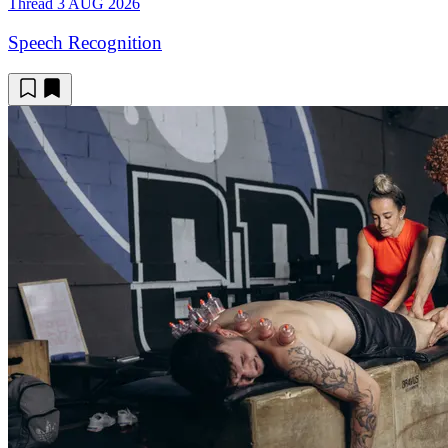
Thread
3 AUG 2026
Speech Recognition