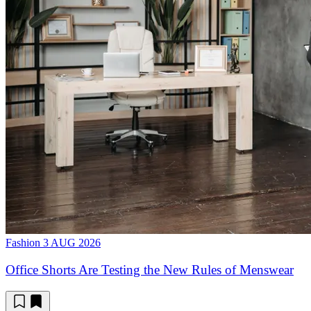
Fashion
3 AUG 2026
Office Shorts Are Testing the New Rules of Menswear