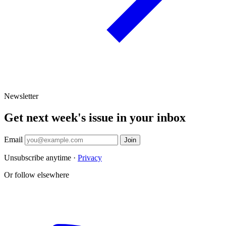
Newsletter
Get next week's issue in your inbox
Email
Join
Unsubscribe anytime ·
Privacy
Or follow elsewhere