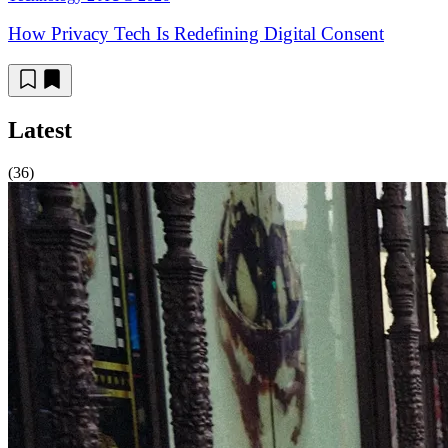
How Privacy Tech Is Redefining Digital Consent
Latest
(36)