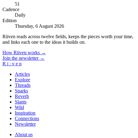
51
Cadence
Daily
Edition
Thursday, 6 August 2026
Riiven reads across twelve fields, keeps the pieces worth your time,
and links each one to the ideas it builds on.
How Riiven works →
Join the newsletter →
R
i
:
v
e
n
Articles
Explore
Threads
Sparks
Reverb
Slants
Wild
Inspiration
Connections
Newsletter
About us