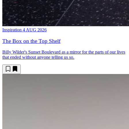
Inspiration
4 AUG 2026
The Box on the Top Shelf
Billy Wilder's Sunset Boulevard as a mirror for the parts of our lives
that ended without anyone telling us so.