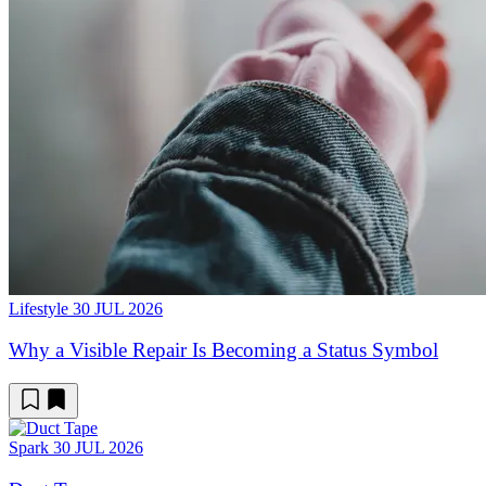
Lifestyle
30 JUL 2026
Why a Visible Repair Is Becoming a Status Symbol
Spark
30 JUL 2026