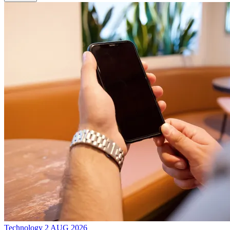
Technology
2 AUG 2026