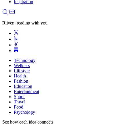
Inspiration
Riiven, reading with you.
Technology
Wellness
Lifestyle
Health
Fashion
Education
Entertainment
Sports
Travel
Food
Psychology
See how each idea connects