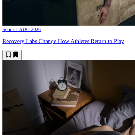
Sports
1 AUG 2026
Recovery Labs Change How Athletes Return to Play