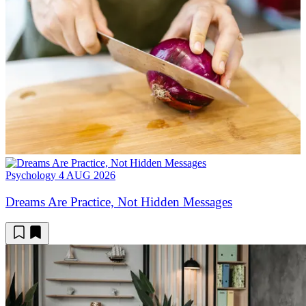
Psychology
4 AUG 2026
Dreams Are Practice, Not Hidden Messages