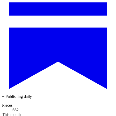
+
Publishing daily
Pieces
662
This month