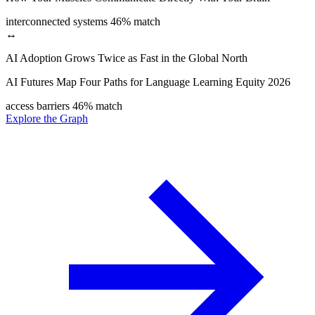
interconnected systems
46% match
↔
AI Adoption Grows Twice as Fast in the Global North
AI Futures Map Four Paths for Language Learning Equity 2026
access barriers
46% match
Explore the Graph