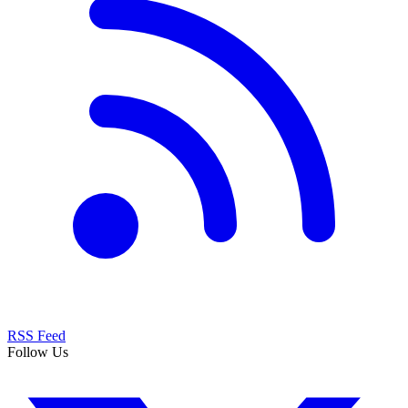
RSS Feed
Follow Us