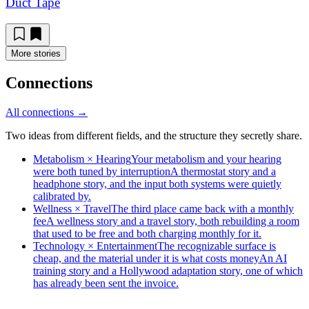
Duct Tape
More stories
Connections
All connections →
Two ideas from different fields, and the structure they secretly share.
Metabolism × Hearing
Your metabolism and your hearing
were both tuned by interruption
A thermostat story and a
headphone story, and the input both systems were quietly
calibrated by.
Wellness × Travel
The third place came back with a monthly
fee
A wellness story and a travel story, both rebuilding a room
that used to be free and both charging monthly for it.
Technology × Entertainment
The recognizable surface is
cheap, and the material under it is what costs money
An AI
training story and a Hollywood adaptation story, one of which
has already been sent the invoice.