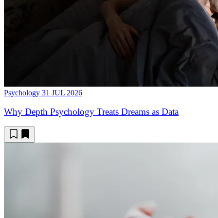
Psychology
31 JUL 2026
Why Depth Psychology Treats Dreams as Data