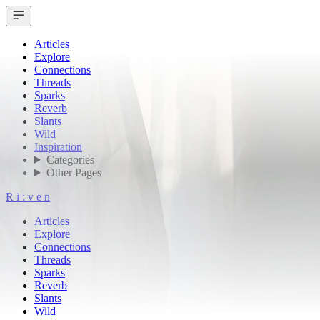
Articles
Explore
Connections
Threads
Sparks
Reverb
Slants
Wild
Inspiration
Categories
Other Pages
R
i
:
v
e
n
Articles
Explore
Connections
Threads
Sparks
Reverb
Slants
Wild