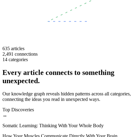
635
articles
2,491
connections
14
categories
Every article connects to something
unexpected.
Our knowledge graph reveals hidden patterns across all categories,
connecting the ideas you read in unexpected ways.
Top Discoveries
↔
Somatic Learning: Thinking With Your Whole Body
How Your Muscles Communicate Directly With Your Brain