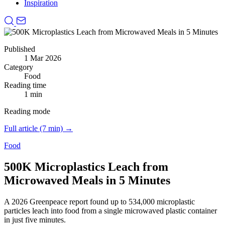
Inspiration
Published
1 Mar 2026
Category
Food
Reading time
1 min
Reading mode
Full article (7 min) →
Food
500K Microplastics Leach from
Microwaved Meals in 5 Minutes
A 2026 Greenpeace report found up to 534,000 microplastic
particles leach into food from a single microwaved plastic container
in just five minutes.