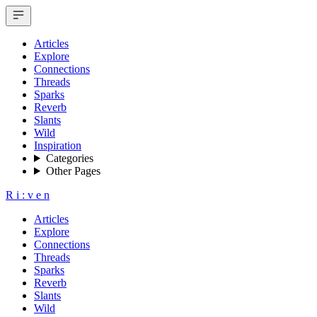
Articles
Explore
Connections
Threads
Sparks
Reverb
Slants
Wild
Inspiration
Categories
Other Pages
R
i
:
v
e
n
Articles
Explore
Connections
Threads
Sparks
Reverb
Slants
Wild