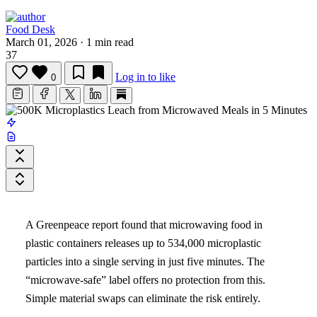
Food Desk
March 01, 2026
·
1 min read
37
Log in to like
0
A Greenpeace report found that microwaving food in
plastic containers releases up to 534,000 microplastic
particles into a single serving in just five minutes. The
“microwave-safe” label offers no protection from this.
Simple material swaps can eliminate the risk entirely.