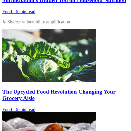
Shrinkflation's Hidden Toll on Household Nutrition
Food
·
6 min read
↳ Shares: vulnerability amplification
The Upcycled Food Revolution Changing Your
Grocery Aisle
Food
·
6 min read