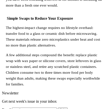
more than a fresh one ever would.
Simple Swaps to Reduce Your Exposure
The highest-impact change requires no lifestyle overhaul:
transfer food to a glass or ceramic dish before microwaving.
These materials release zero microplastics under heat and cost
no more than plastic alternatives.
A few additional steps compound the benefit: replace plastic
wrap with wax paper or silicone covers, store leftovers in glass
or stainless steel, and retire any scratched plastic containers.
Children consume two to three times more food per body
weight than adults, making these swaps especially worthwhile
for families.
Newsletter
Get next week's issue in your inbox