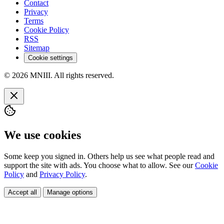
Contact
Privacy
Terms
Cookie Policy
RSS
Sitemap
Cookie settings
© 2026 MNIII. All rights reserved.
We use cookies
Some keep you signed in. Others help us see what people read and
support the site with ads. You choose what to allow. See our
Cookie
Policy
and
Privacy Policy
.
Accept all
Manage options