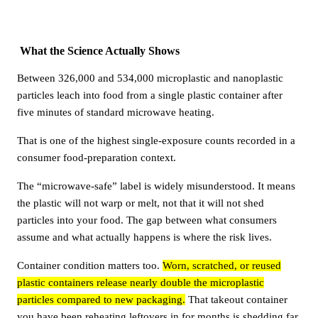
What the Science Actually Shows
Between 326,000 and 534,000 microplastic and nanoplastic
particles leach into food from a single plastic container after
five minutes of standard microwave heating.
That is one of the highest single-exposure counts recorded in a
consumer food-preparation context.
The “microwave-safe” label is widely misunderstood. It means
the plastic will not warp or melt, not that it will not shed
particles into your food. The gap between what consumers
assume and what actually happens is where the risk lives.
Container condition matters too.
Worn, scratched, or reused
plastic containers release nearly double the microplastic
particles compared to new packaging.
That takeout container
you have been reheating leftovers in for months is shedding far