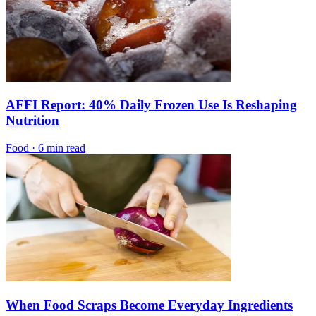
AFFI Report: 40% Daily Frozen Use Is Reshaping
Nutrition
Food
·
6 min read
When Food Scraps Become Everyday Ingredients