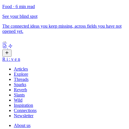
Food
·
6 min read
See your blind spot
The connected ideas you keep missing, across fields you have not
opened yet.
→
R
i
:
v
e
n
Articles
Explore
Threads
Sparks
Reverb
Slants
Wild
Inspiration
Connections
Newsletter
About us