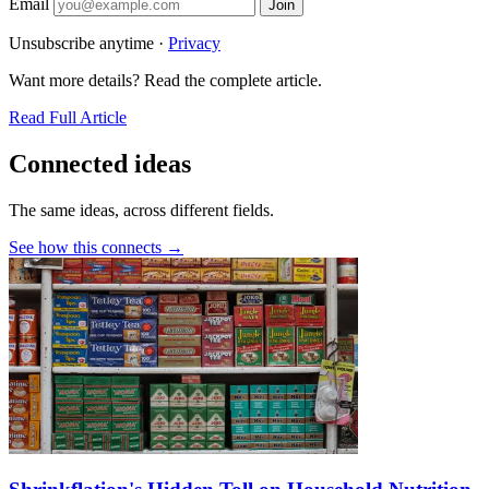
Email
Join
Unsubscribe anytime ·
Privacy
Want more details? Read the complete article.
Read Full Article
Connected ideas
The same ideas, across different fields.
See how this connects →