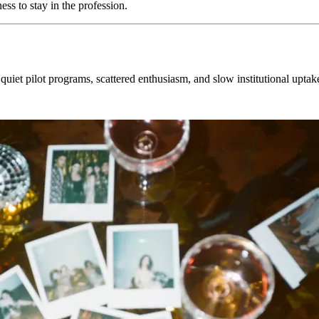
ess to stay in the profession.
quiet pilot programs, scattered enthusiasm, and slow institutional uptak