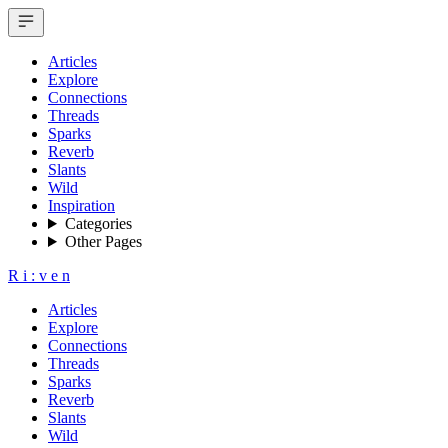
Articles
Explore
Connections
Threads
Sparks
Reverb
Slants
Wild
Inspiration
Categories
Other Pages
R
i
:
v
e
n
Articles
Explore
Connections
Threads
Sparks
Reverb
Slants
Wild