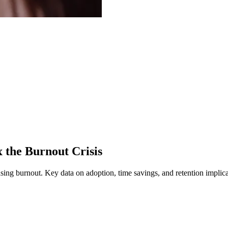
the Burnout Crisis
asing burnout.
Key data on adoption, time savings, and retention implica