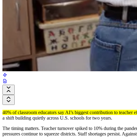
40% of classroom educators say AI’s biggest contribution to teacher e
a shift building quietly across U.S. schools for two years.
The timing matters. Teacher turnover spiked to 10% during the pandemi
pressures continue to squeeze districts. Staff shortages persist. Again