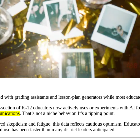
d with grading assistants and lesson-plan generators while most educat
section of K-12 educators now actively uses or experiments with AI for 
unications
. That’s not a niche behavior. It’s a tipping point.
d skepticism and fatigue, this data reflects cautious optimism. Educator
d use has been faster than many district leaders anticipated.