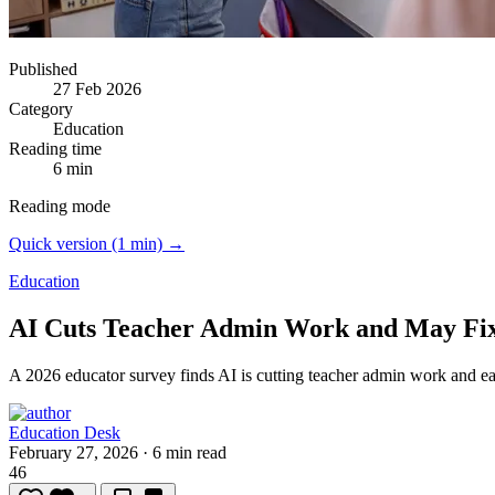
Published
27 Feb 2026
Category
Education
Reading time
6 min
Reading mode
Quick version (1 min) →
Education
AI Cuts Teacher Admin Work and May Fix 
A 2026 educator survey finds AI is cutting teacher admin work and e
Education Desk
February 27, 2026
·
6 min read
46