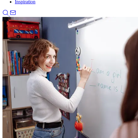
Inspiration