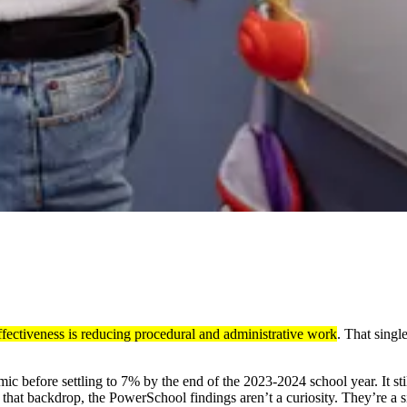
ffectiveness is reducing procedural and administrative work
. That singl
c before settling to 7% by the end of the 2023-2024 school year. It sti
st that backdrop, the PowerSchool findings aren’t a curiosity. They’re a 