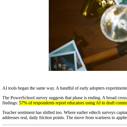
AI tools began the same way. A handful of early adopters experimente
The PowerSchool survey suggests that phase is ending. A broad cross-
findings:
57% of respondents report educators using AI to draft comm
Teacher sentiment has shifted too. Where earlier edtech surveys capture
addresses real, daily friction points. The move from wariness to applie