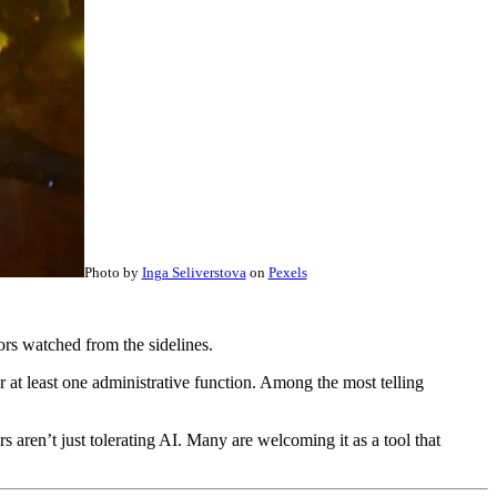
Photo by
Inga Seliverstova
on
Pexels
ors watched from the sidelines.
at least one administrative function. Among the most telling
s aren’t just tolerating AI. Many are welcoming it as a tool that