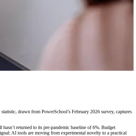
e statistic, drawn from PowerSchool’s February 2026 survey, captures
ll hasn’t returned to its pre-pandemic baseline of 6%. Budget
signal: AI tools are moving from experimental novelty to a practical