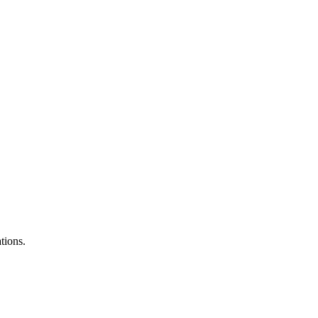
tions.