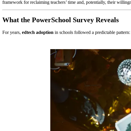
framework for reclaiming teachers’ time and, potentially, their willingn
What the PowerSchool Survey Reveals
For years,
edtech adoption
in schools followed a predictable pattern: 