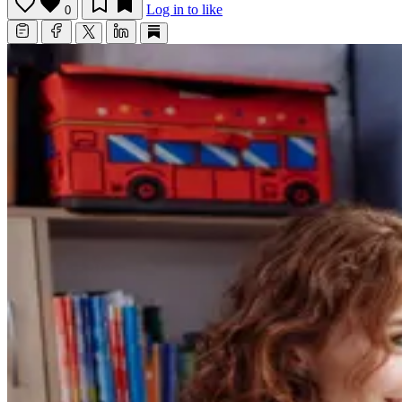
Log in to like
0