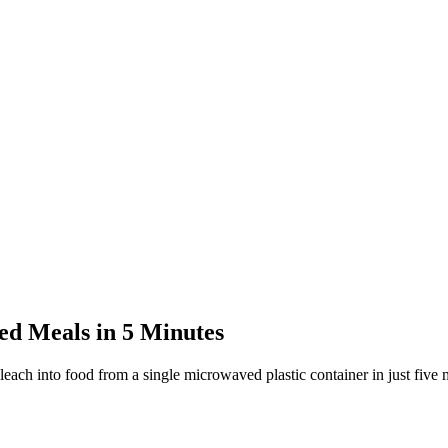
d Meals in 5 Minutes
each into food from a single microwaved plastic container in just five 