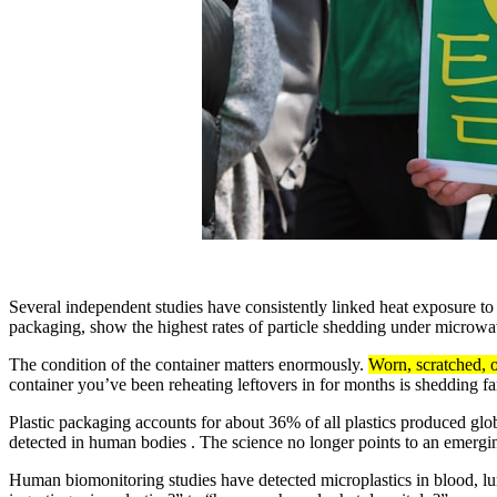
Several independent studies have consistently linked heat exposure to 
packaging, show the highest rates of particle shedding under microwa
The condition of the container matters enormously.
Worn, scratched, o
container you’ve been reheating leftovers in for months is shedding f
Plastic packaging accounts for about 36% of all plastics produced gl
detected in human bodies . The science no longer points to an emergin
Human biomonitoring studies have detected microplastics in blood, lu