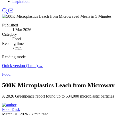
Inspiration
Published
1 Mar 2026
Category
Food
Reading time
7 min
Reading mode
Quick version (1 min) →
Food
500K Microplastics Leach from Microwave
A 2026 Greenpeace report found up to 534,000 microplastic particles l
Food Desk
March 01, 2026
·
7 min read