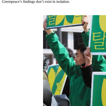
Greenpeace’s findings don’t exist in isolation.