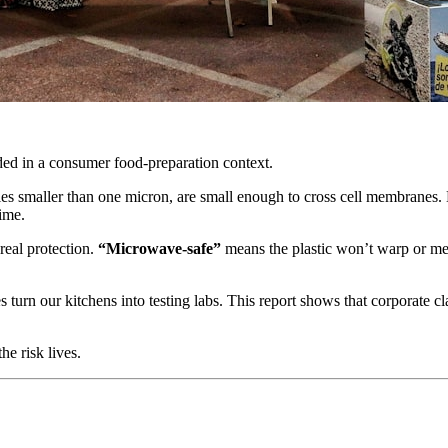
ded in a consumer food-preparation context.
icles smaller than one micron, are small enough to cross cell membranes.
time.
 real protection.
“Microwave-safe”
means the plastic won’t warp or melt
s turn our kitchens into testing labs. This report shows that corporate 
e risk lives.