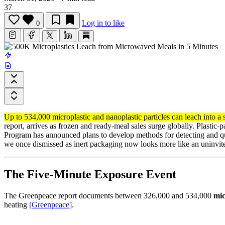
37
Log in to like
0
Up to 534,000 microplastic and nanoplastic particles can leach into a 
report, arrives as frozen and ready-meal sales surge globally. Plastic
Program has announced plans to develop methods for detecting and qu
we once dismissed as inert packaging now looks more like an uninvited 
The Five-Minute Exposure Event
The Greenpeace report documents between 326,000 and 534,000
mic
heating
[Greenpeace]
.