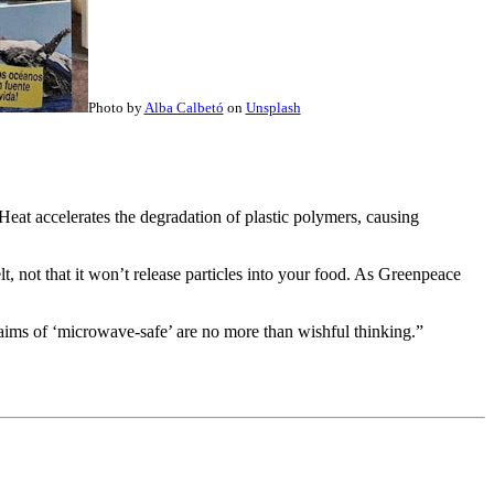
Photo by
Alba Calbetó
on
Unsplash
 Heat accelerates the degradation of plastic polymers, causing
, not that it won’t release particles into your food. As Greenpeace
claims of ‘microwave-safe’ are no more than wishful thinking.”