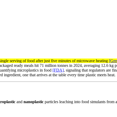
single serving of food after just five minutes of microwave heating
[Gre
-packaged ready meals hit 71 million tonnes in 2024, averaging 12.6 kg 
antifying microplastics in food
[FDA]
, signaling that regulators are 
ingredient, one that arrives at the table every time plastic meets heat.
roplastic
and
nanoplastic
particles leaching into food simulants from a