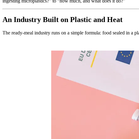
ingesting microplastics?” to “how much, and what does it do?”
An Industry Built on Plastic and Heat
The ready-meal industry runs on a simple formula: food sealed in a plas