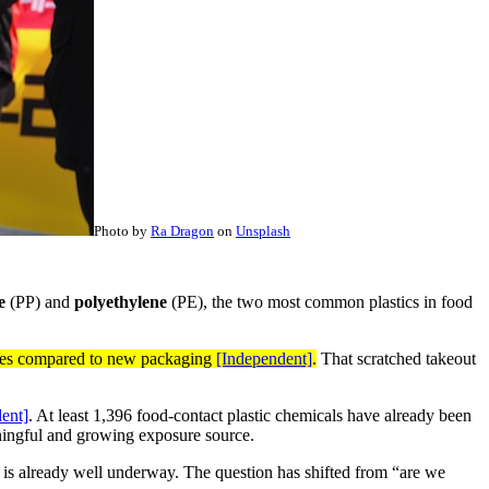
Photo by
Ra Dragon
on
Unsplash
e
(PP) and
polyethylene
(PE), the two most common plastics in food
ticles compared to new packaging
[Independent]
.
That scratched takeout
ent]
. At least 1,396 food-contact plastic chemicals have already been
aningful and growing exposure source.
 is already well underway. The question has shifted from “are we