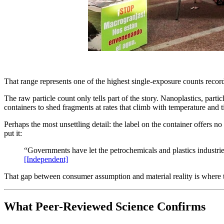
That range represents one of the highest single-exposure counts recor
The raw particle count only tells part of the story. Nanoplastics, part
containers to shed fragments at rates that climb with temperature and 
Perhaps the most unsettling detail: the label on the container offers no
put it:
“Governments have let the petrochemicals and plastics industrie
[Independent]
That gap between consumer assumption and material reality is where th
What Peer-Reviewed Science Confirms