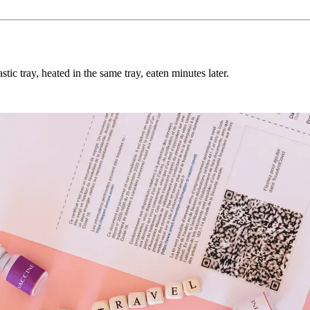
tic tray, heated in the same tray, eaten minutes later.