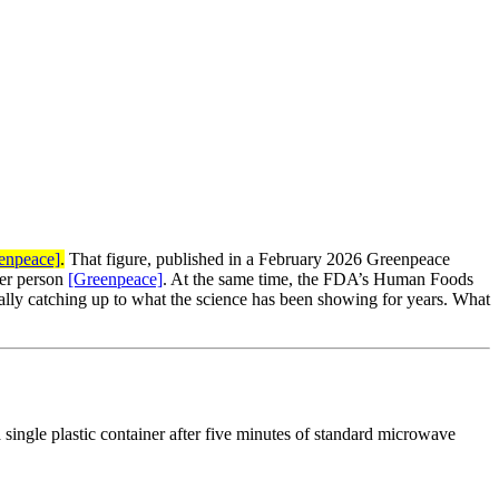
enpeace]
.
That figure, published in a February 2026 Greenpeace
per person
[Greenpeace]
. At the same time, the FDA’s Human Foods
finally catching up to what the science has been showing for years. What
 single plastic container after five minutes of standard microwave