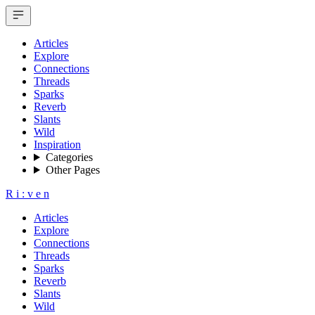
Articles
Explore
Connections
Threads
Sparks
Reverb
Slants
Wild
Inspiration
Categories
Other Pages
R
i
:
v
e
n
Articles
Explore
Connections
Threads
Sparks
Reverb
Slants
Wild