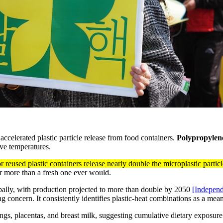
accelerated plastic particle release from food containers.
Polypropylen
ve temperatures.
r reused plastic containers release nearly double the microplastic par
ar more than a fresh one ever would.
obally, with production projected to more than double by 2050
[Independ
g concern. It consistently identifies plastic-heat combinations as a me
ngs, placentas, and breast milk, suggesting cumulative dietary exposure