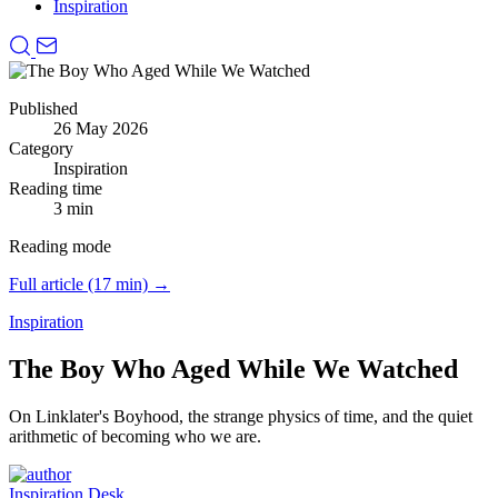
Inspiration
Published
26 May 2026
Category
Inspiration
Reading time
3 min
Reading mode
Full article (17 min) →
Inspiration
The Boy Who Aged While We Watched
On Linklater's Boyhood, the strange physics of time, and the quiet
arithmetic of becoming who we are.
Inspiration Desk