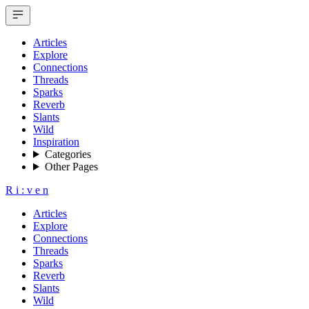
Articles
Explore
Connections
Threads
Sparks
Reverb
Slants
Wild
Inspiration
Categories
Other Pages
R
i
:
v
e
n
Articles
Explore
Connections
Threads
Sparks
Reverb
Slants
Wild