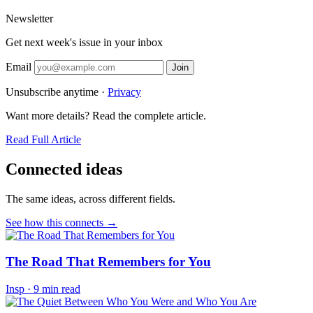
Newsletter
Get next week's issue in your inbox
Email
Join
Unsubscribe anytime ·
Privacy
Want more details? Read the complete article.
Read Full Article
Connected ideas
The same ideas, across different fields.
See how this connects →
The Road That Remembers for You
Insp
·
9 min read