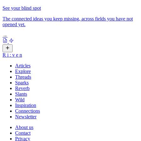
See your blind spot
The connected ideas you keep missing, across fields you have not
opened yet.
→
R
i
:
v
e
n
Articles
Explore
Threads
Sparks
Reverb
Slants
Wild
Inspiration
Connections
Newsletter
About us
Contact
Privacy