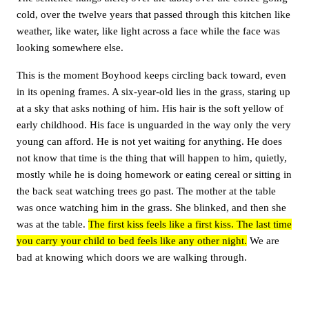
cold, over the twelve years that passed through this kitchen like
weather, like water, like light across a face while the face was
looking somewhere else.
This is the moment Boyhood keeps circling back toward, even
in its opening frames. A six-year-old lies in the grass, staring up
at a sky that asks nothing of him. His hair is the soft yellow of
early childhood. His face is unguarded in the way only the very
young can afford. He is not yet waiting for anything. He does
not know that time is the thing that will happen to him, quietly,
mostly while he is doing homework or eating cereal or sitting in
the back seat watching trees go past. The mother at the table
was once watching him in the grass. She blinked, and then she
was at the table.
The first kiss feels like a first kiss. The last time
you carry your child to bed feels like any other night.
We are
bad at knowing which doors we are walking through.