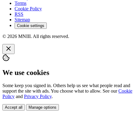
Terms
Cookie Policy
RSS
Sitemap
Cookie settings
© 2026 MNIII. All rights reserved.
We use cookies
Some keep you signed in. Others help us see what people read and
support the site with ads. You choose what to allow. See our
Cookie
Policy
and
Privacy Policy
.
Accept all
Manage options