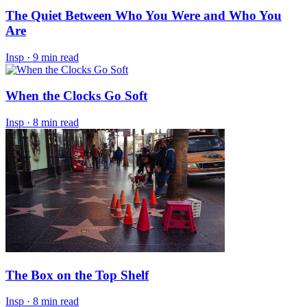
The Quiet Between Who You Were and Who You
Are
Insp
·
9 min read
When the Clocks Go Soft
Insp
·
8 min read
The Box on the Top Shelf
Insp
·
8 min read