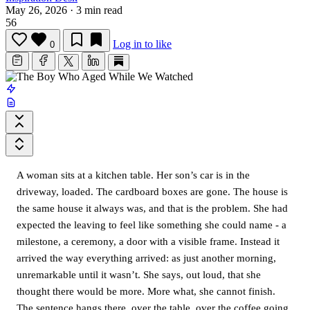
May 26, 2026
·
3 min read
56
Log in to like
0
A woman sits at a kitchen table. Her son’s car is in the
driveway, loaded. The cardboard boxes are gone. The house is
the same house it always was, and that is the problem. She had
expected the leaving to feel like something she could name - a
milestone, a ceremony, a door with a visible frame. Instead it
arrived the way everything arrived: as just another morning,
unremarkable until it wasn’t. She says, out loud, that she
thought there would be more. More what, she cannot finish.
The sentence hangs there, over the table, over the coffee going