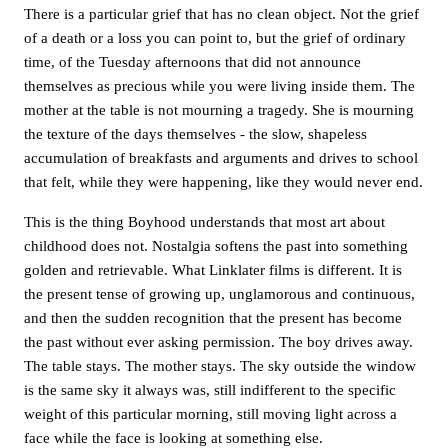
There is a particular grief that has no clean object. Not the grief
of a death or a loss you can point to, but the grief of ordinary
time, of the Tuesday afternoons that did not announce
themselves as precious while you were living inside them. The
mother at the table is not mourning a tragedy. She is mourning
the texture of the days themselves - the slow, shapeless
accumulation of breakfasts and arguments and drives to school
that felt, while they were happening, like they would never end.
This is the thing Boyhood understands that most art about
childhood does not. Nostalgia softens the past into something
golden and retrievable. What Linklater films is different. It is
the present tense of growing up, unglamorous and continuous,
and then the sudden recognition that the present has become
the past without ever asking permission. The boy drives away.
The table stays. The mother stays. The sky outside the window
is the same sky it always was, still indifferent to the specific
weight of this particular morning, still moving light across a
face while the face is looking at something else.