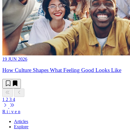
19 JUN 2026
How Culture Shapes What Feeling Good Looks Like
1
2
3
4
R
i
:
v
e
n
Articles
Explore