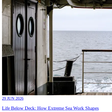
29 JUN 2026
Life Below Deck: How Extreme Sea Work Shapes