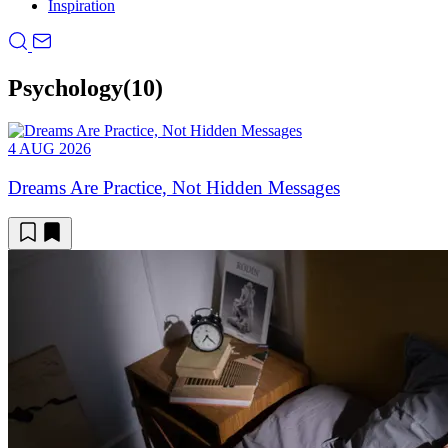
Inspiration
Psychology
(10)
4 AUG 2026
Dreams Are Practice, Not Hidden Messages