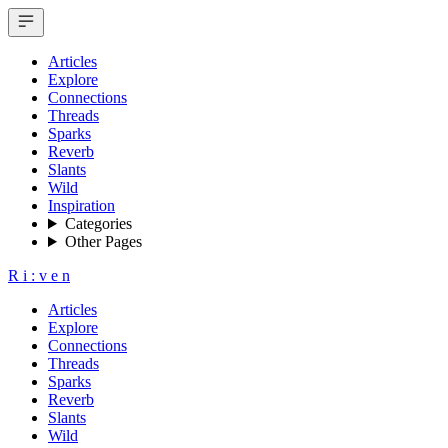
Articles
Explore
Connections
Threads
Sparks
Reverb
Slants
Wild
Inspiration
Categories
Other Pages
R
i
:
v
e
n
Articles
Explore
Connections
Threads
Sparks
Reverb
Slants
Wild