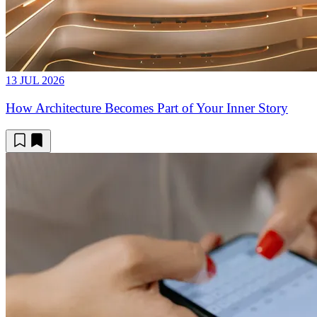
13 JUL 2026
How Architecture Becomes Part of Your Inner Story