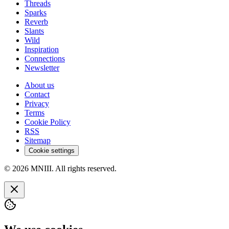
Threads
Sparks
Reverb
Slants
Wild
Inspiration
Connections
Newsletter
About us
Contact
Privacy
Terms
Cookie Policy
RSS
Sitemap
Cookie settings
© 2026 MNIII. All rights reserved.