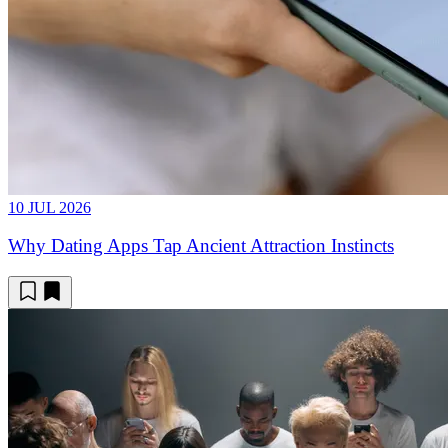
10 JUL 2026
Why Dating Apps Tap Ancient Attraction Instincts