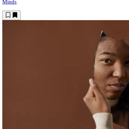
Minds