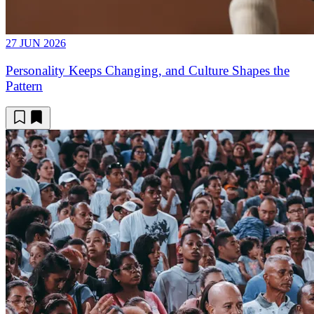
27 JUN 2026
Personality Keeps Changing, and Culture Shapes the
Pattern