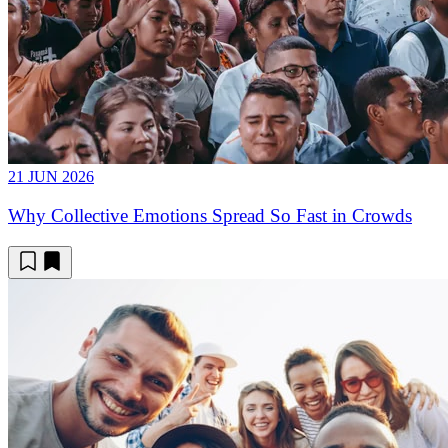
21 JUN 2026
Why Collective Emotions Spread So Fast in Crowds