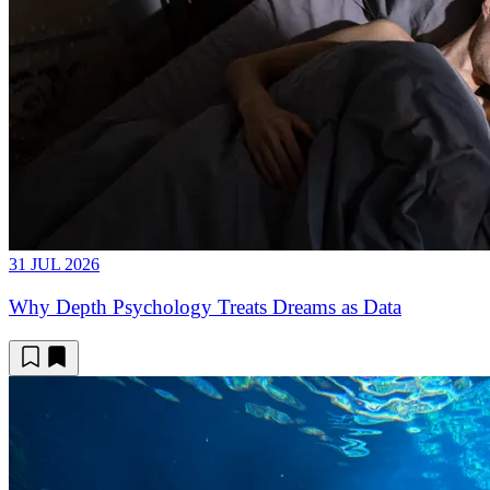
31 JUL 2026
Why Depth Psychology Treats Dreams as Data