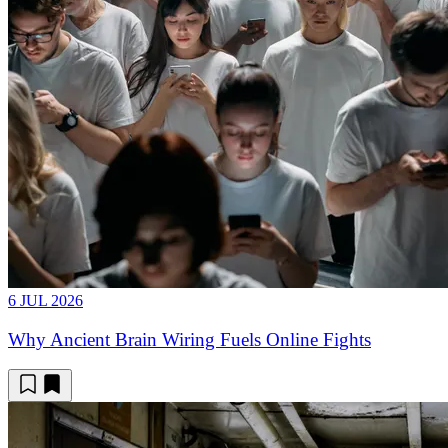
6 JUL 2026
Why Ancient Brain Wiring Fuels Online Fights