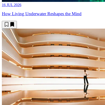
16 JUL 2026
How Living Underwater Reshapes the Mind