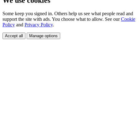
We use cookies
Some keep you signed in. Others help us see what people read and
support the site with ads. You choose what to allow. See our
Cookie
Policy
and
Privacy Policy
.
Accept all
Manage options