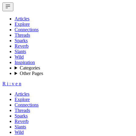
Articles
Explore
Connections
Threads
Sparks
Reverb
Slants
Wild
Inspiration
Categories
Other Pages
R
i
:
v
e
n
Articles
Explore
Connections
Threads
Sparks
Reverb
Slants
Wild