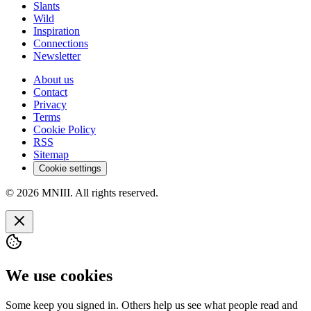
Slants
Wild
Inspiration
Connections
Newsletter
About us
Contact
Privacy
Terms
Cookie Policy
RSS
Sitemap
Cookie settings
© 2026 MNIII. All rights reserved.
We use cookies
Some keep you signed in. Others help us see what people read and