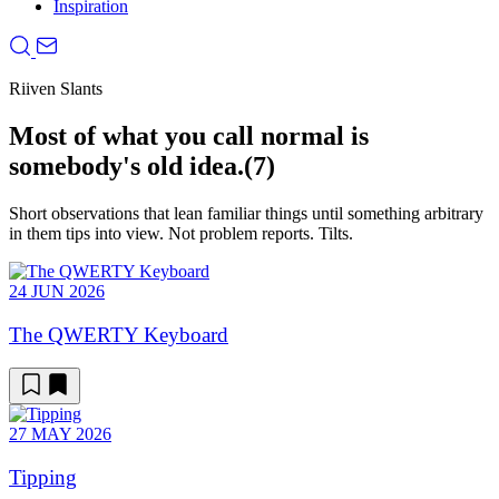
Inspiration
Riiven Slants
Most of what you call normal is
somebody's old idea.
(7)
Short observations that lean familiar things until something arbitrary
in them tips into view. Not problem reports. Tilts.
24 JUN 2026
The QWERTY Keyboard
27 MAY 2026
Tipping