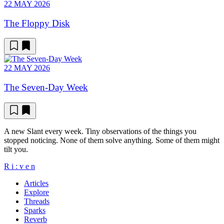
22 MAY 2026
The Floppy Disk
22 MAY 2026
The Seven-Day Week
A new Slant every week. Tiny observations of the things you
stopped noticing. None of them solve anything. Some of them might
tilt you.
R
i
:
v
e
n
Articles
Explore
Threads
Sparks
Reverb