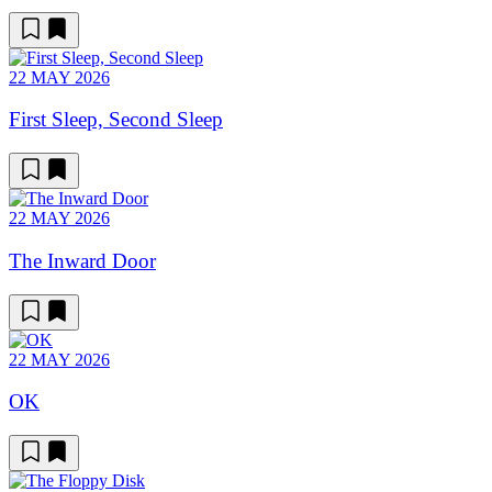
22 MAY 2026
First Sleep, Second Sleep
22 MAY 2026
The Inward Door
22 MAY 2026
OK