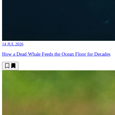
14 JUL 2026
How a Dead Whale Feeds the Ocean Floor for Decades