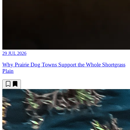
29 JUL 2026
Why Prairie Dog Towns Support the Whole Shortgrass
Plain