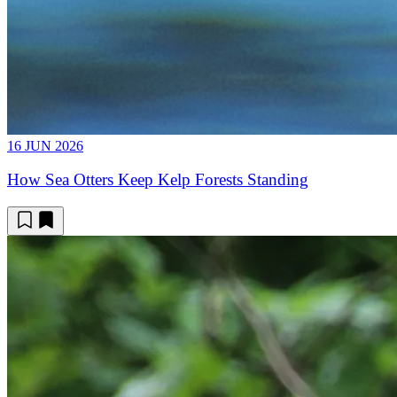
16 JUN 2026
How Sea Otters Keep Kelp Forests Standing