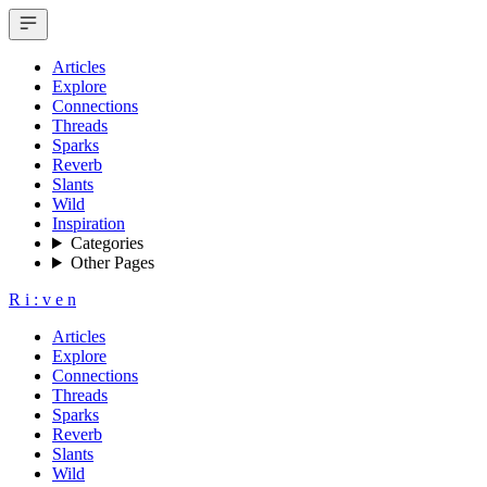
Articles
Explore
Connections
Threads
Sparks
Reverb
Slants
Wild
Inspiration
Categories
Other Pages
R
i
:
v
e
n
Articles
Explore
Connections
Threads
Sparks
Reverb
Slants
Wild