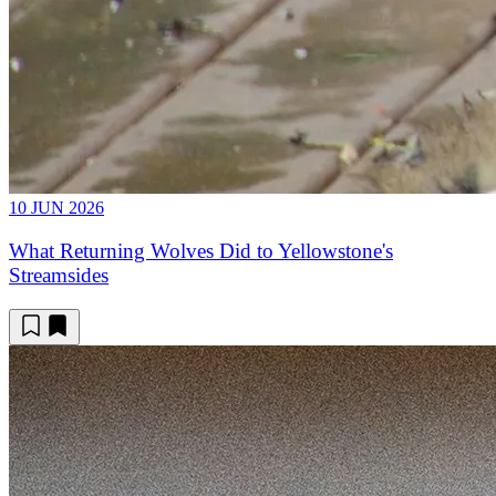
10 JUN 2026
What Returning Wolves Did to Yellowstone's
Streamsides