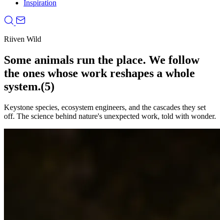
Inspiration
Riiven Wild
Some animals run the place. We follow
the ones whose work reshapes a whole
system.
(5)
Keystone species, ecosystem engineers, and the cascades they set
off. The science behind nature's unexpected work, told with wonder.