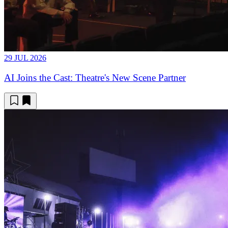
29 JUL 2026
AI Joins the Cast: Theatre's New Scene Partner