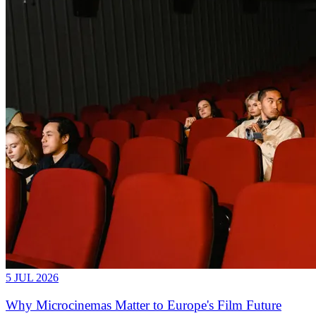
5 JUL 2026
Why Microcinemas Matter to Europe's Film Future