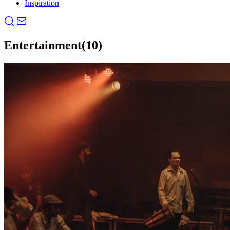
Inspiration
Entertainment
(10)