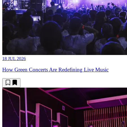
18 JUL 2026
How Green Concerts Are Redefining Live Music