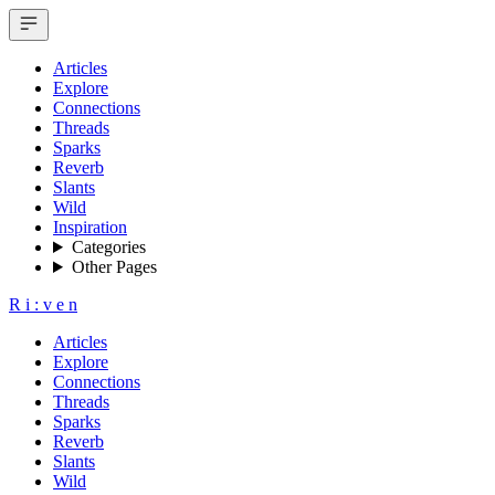
Articles
Explore
Connections
Threads
Sparks
Reverb
Slants
Wild
Inspiration
Categories
Other Pages
R
i
:
v
e
n
Articles
Explore
Connections
Threads
Sparks
Reverb
Slants
Wild