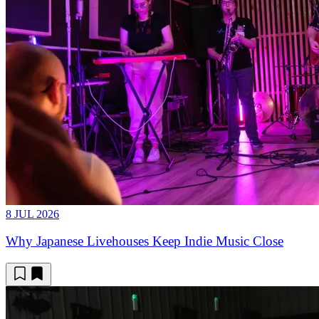
8 JUL 2026
Why Japanese Livehouses Keep Indie Music Close