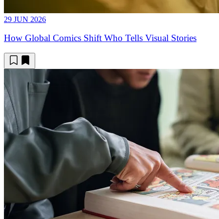
29 JUN 2026
How Global Comics Shift Who Tells Visual Stories