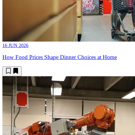
16 JUN 2026
How Food Prices Shape Dinner Choices at Home