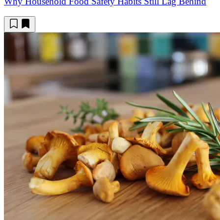
Why Household Food Safety Habits Still Lag Behind