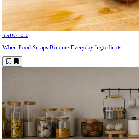
5 AUG 2026
When Food Scraps Become Everyday Ingredients