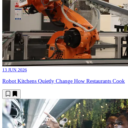
13 JUN 2026
Robot Kitchens Quietly Change How Restaurants Cook