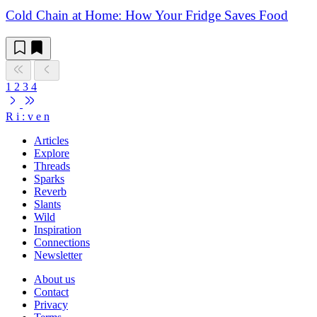
Cold Chain at Home: How Your Fridge Saves Food
1
2
3
4
R
i
:
v
e
n
Articles
Explore
Threads
Sparks
Reverb
Slants
Wild
Inspiration
Connections
Newsletter
About us
Contact
Privacy