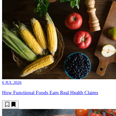
6 JUL 2026
How Functional Foods Earn Real Health Claims