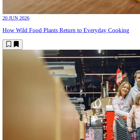
20 JUN 2026
How Wild Food Plants Return to Everyday Cooking