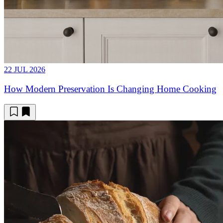
22 JUL 2026
How Modern Preservation Is Changing Home Cooking