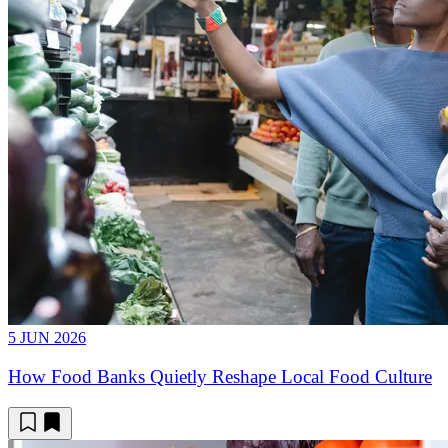
5 JUN 2026
How Food Banks Quietly Reshape Local Food Culture