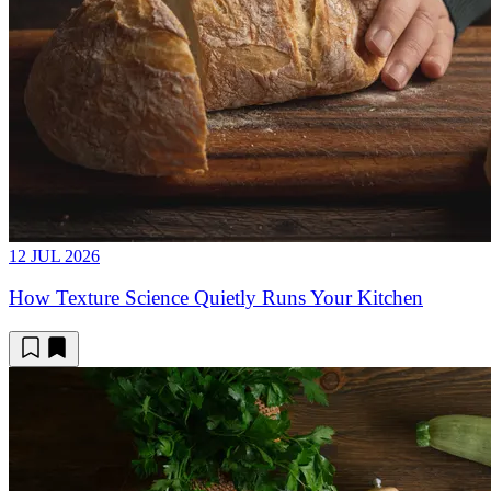
12 JUL 2026
How Texture Science Quietly Runs Your Kitchen