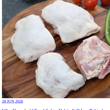
28 JUN 2026