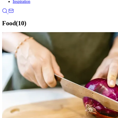
Inspiration
Food
(10)