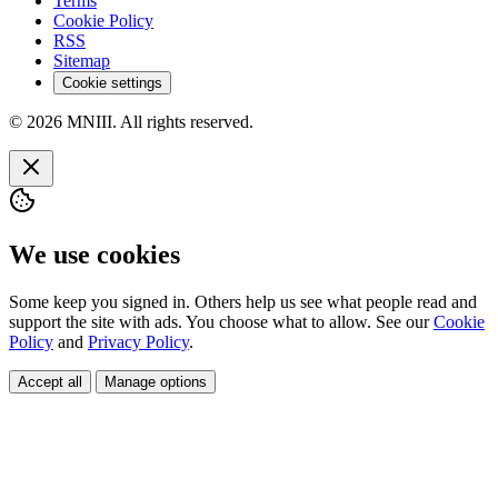
Terms
Cookie Policy
RSS
Sitemap
Cookie settings
© 2026 MNIII. All rights reserved.
We use cookies
Some keep you signed in. Others help us see what people read and
support the site with ads. You choose what to allow. See our
Cookie
Policy
and
Privacy Policy
.
Accept all
Manage options