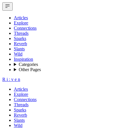
Articles
Explore
Connections
Threads
Sparks
Reverb
Slants
Wild
Inspiration
Categories
Other Pages
R
i
:
v
e
n
Articles
Explore
Connections
Threads
Sparks
Reverb
Slants
Wild