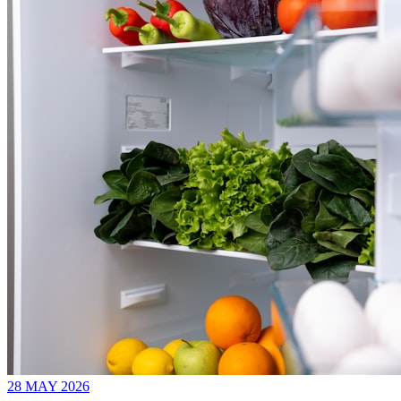
28 MAY 2026