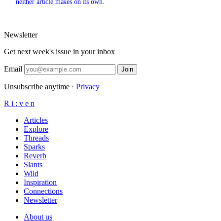
neither article makes on its own.
Newsletter
Get next week's issue in your inbox
Email
Join
Unsubscribe anytime ·
Privacy
R
i
:
v
e
n
Articles
Explore
Threads
Sparks
Reverb
Slants
Wild
Inspiration
Connections
Newsletter
About us