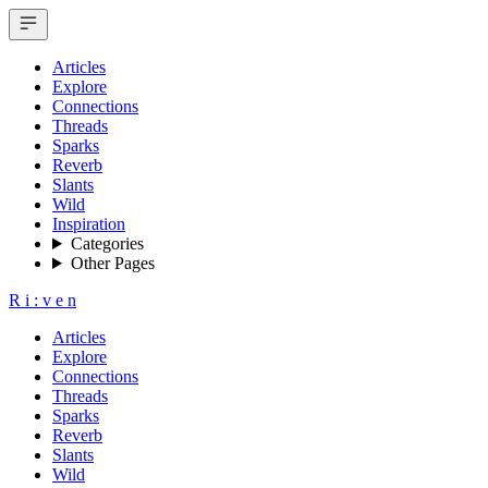
Articles
Explore
Connections
Threads
Sparks
Reverb
Slants
Wild
Inspiration
Categories
Other Pages
R
i
:
v
e
n
Articles
Explore
Connections
Threads
Sparks
Reverb
Slants
Wild