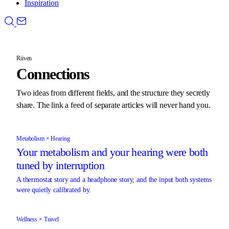
Inspiration
Riiven
Connections
Two ideas from different fields, and the structure they secretly
share. The link a feed of separate articles will never hand you.
Metabolism × Hearing
Your metabolism and your hearing were both
tuned by interruption
A thermostat story and a headphone story, and the input both systems
were quietly calibrated by.
Wellness × Travel