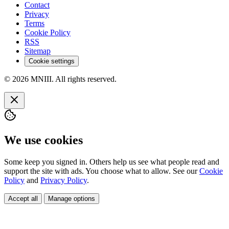
Contact
Privacy
Terms
Cookie Policy
RSS
Sitemap
Cookie settings
© 2026 MNIII. All rights reserved.
We use cookies
Some keep you signed in. Others help us see what people read and
support the site with ads. You choose what to allow. See our
Cookie
Policy
and
Privacy Policy
.
Accept all
Manage options