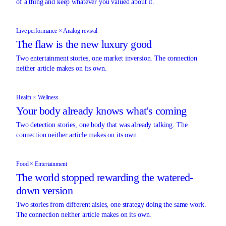
of a thing and keep whatever you valued about it.
Live performance × Analog revival
The flaw is the new luxury good
Two entertainment stories, one market inversion. The connection
neither article makes on its own.
Health × Wellness
Your body already knows what's coming
Two detection stories, one body that was already talking. The
connection neither article makes on its own.
Food × Entertainment
The world stopped rewarding the watered-
down version
Two stories from different aisles, one strategy doing the same work.
The connection neither article makes on its own.