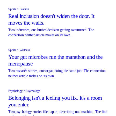
Sports × Fashion
Real inclusion doesn't widen the door. It
moves the walls.
Two industries, one buried decision getting overturned. The
connection neither article makes on its own.
Sports × Wellness
Your gut microbes run the marathon and the
menopause
Two research stories, one organ doing the same job. The connection
neither article makes on its own.
Psychology × Psychology
Belonging isn't a feeling you fix. It's a room
you enter.
Two psychology stories filed apart, describing one machine. The link