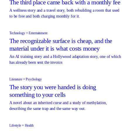
The third place came back with a monthly fee
A wellness story and a travel story, both rebuilding a room that used
to be free and both charging monthly for it.
Technology × Entertainment
The recognizable surface is cheap, and the
material under it is what costs money
An AI training story and a Hollywood adaptation story, one of which
has already been sent the invoice.
Literature × Psychology
The story you were handed is doing
something to your cells
A novel about an inherited curse and a study of methylation,
describing the same trap and the same way out.
Lifestyle × Health