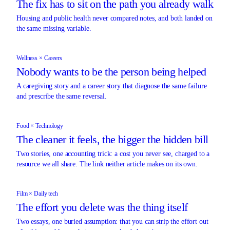
The fix has to sit on the path you already walk
Housing and public health never compared notes, and both landed on
the same missing variable.
Wellness × Careers
Nobody wants to be the person being helped
A caregiving story and a career story that diagnose the same failure
and prescribe the same reversal.
Food × Technology
The cleaner it feels, the bigger the hidden bill
Two stories, one accounting trick: a cost you never see, charged to a
resource we all share. The link neither article makes on its own.
Film × Daily tech
The effort you delete was the thing itself
Two essays, one buried assumption: that you can strip the effort out