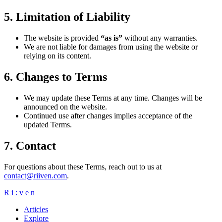
5. Limitation of Liability
The website is provided
“as is”
without any warranties.
We are not liable for damages from using the website or
relying on its content.
6. Changes to Terms
We may update these Terms at any time. Changes will be
announced on the website.
Continued use after changes implies acceptance of the
updated Terms.
7. Contact
For questions about these Terms, reach out to us at
contact@riiven.com
.
R
i
:
v
e
n
Articles
Explore