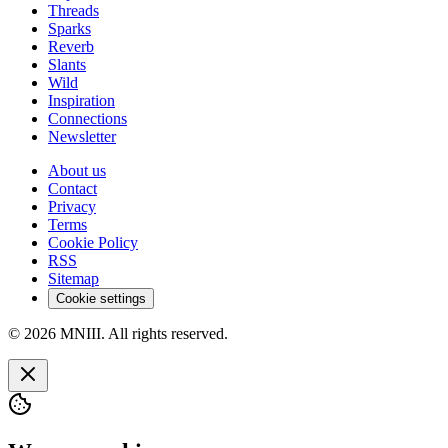
Threads
Sparks
Reverb
Slants
Wild
Inspiration
Connections
Newsletter
About us
Contact
Privacy
Terms
Cookie Policy
RSS
Sitemap
Cookie settings
© 2026 MNIII. All rights reserved.