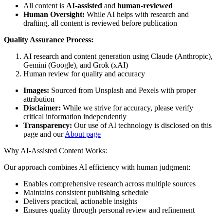
All content is
AI-assisted
and
human-reviewed
Human Oversight:
While AI helps with research and
drafting, all content is reviewed before publication
Quality Assurance Process:
AI research and content generation using Claude (Anthropic),
Gemini (Google), and Grok (xAI)
Human review for quality and accuracy
Images:
Sourced from Unsplash and Pexels with proper
attribution
Disclaimer:
While we strive for accuracy, please verify
critical information independently
Transparency:
Our use of AI technology is disclosed on this
page and our
About page
Why AI-Assisted Content Works:
Our approach combines AI efficiency with human judgment:
Enables comprehensive research across multiple sources
Maintains consistent publishing schedule
Delivers practical, actionable insights
Ensures quality through personal review and refinement