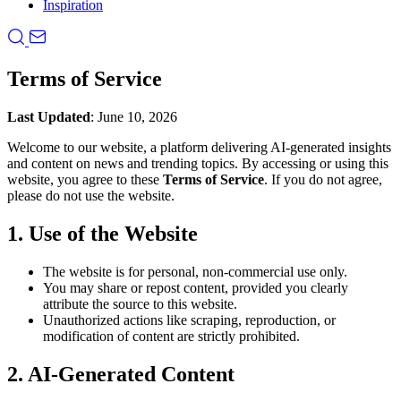
Inspiration
Terms of Service
Last Updated
: June 10, 2026
Welcome to our website, a platform delivering AI-generated insights
and content on news and trending topics. By accessing or using this
website, you agree to these
Terms of Service
. If you do not agree,
please do not use the website.
1. Use of the Website
The website is for personal, non-commercial use only.
You may share or repost content, provided you clearly
attribute the source to this website.
Unauthorized actions like scraping, reproduction, or
modification of content are strictly prohibited.
2. AI-Generated Content