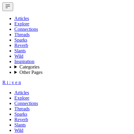
Articles
Explore
Connections
Threads
Sparks
Reverb
Slants
Wild
Inspiration
Categories
Other Pages
R
i
:
v
e
n
Articles
Explore
Connections
Threads
Sparks
Reverb
Slants
Wild