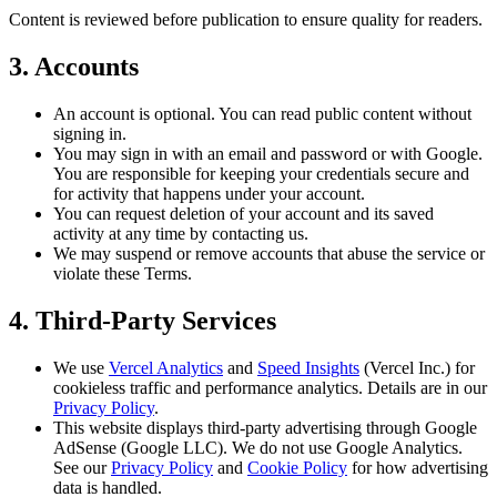
Content is reviewed before publication to ensure quality for readers.
3. Accounts
An account is optional. You can read public content without
signing in.
You may sign in with an email and password or with Google.
You are responsible for keeping your credentials secure and
for activity that happens under your account.
You can request deletion of your account and its saved
activity at any time by contacting us.
We may suspend or remove accounts that abuse the service or
violate these Terms.
4. Third-Party Services
We use
Vercel Analytics
and
Speed Insights
(Vercel Inc.) for
cookieless traffic and performance analytics. Details are in our
Privacy Policy
.
This website displays third-party advertising through Google
AdSense (Google LLC). We do not use Google Analytics.
See our
Privacy Policy
and
Cookie Policy
for how advertising
data is handled.