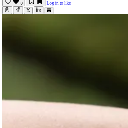
Log in to like
0