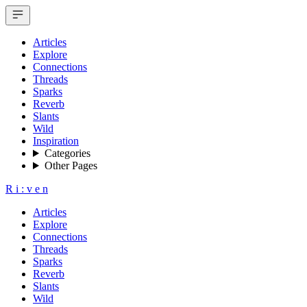
Articles
Explore
Connections
Threads
Sparks
Reverb
Slants
Wild
Inspiration
Categories
Other Pages
R
i
:
v
e
n
Articles
Explore
Connections
Threads
Sparks
Reverb
Slants
Wild