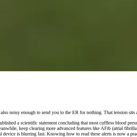
so noisy enough to send you to the ER for nothing. That tension sits at 
lished a scientific statement concluding that most cuffless blood pressu
nwhile, keep clearing more advanced features like AFib (atrial fibrill
device is blurring fast. Knowing how to read these alerts is now a pract