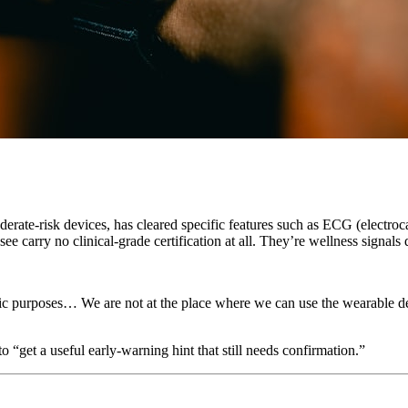
te-risk devices, has cleared specific features such as ECG (electrocard
 see carry no clinical-grade certification at all. They’re wellness signa
ic purposes… We are not at the place where we can use the wearable de
o “get a useful early-warning hint that still needs confirmation.”