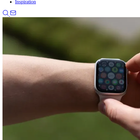
Inspiration