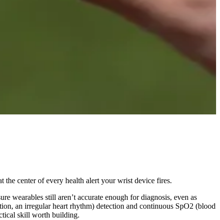
the center of every health alert your wrist device fires.
re wearables still aren’t accurate enough for diagnosis, even as
ation, an irregular heart rhythm) detection and continuous SpO2 (blood
ical skill worth building.