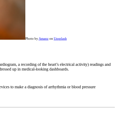
Photo by
Amanz
on
Unsplash
iogram, a recording of the heart’s electrical activity) readings and
ls dressed up in medical-looking dashboards.
vices to make a diagnosis of arrhythmia or blood pressure