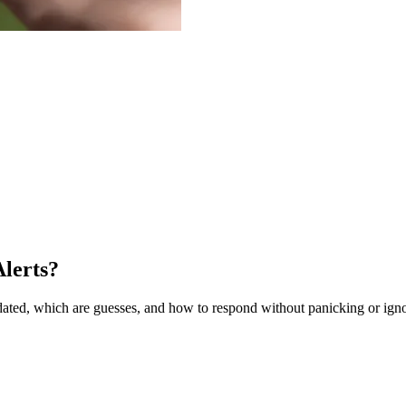
lerts?
ted, which are guesses, and how to respond without panicking or ignor