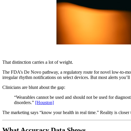
That distinction carries a lot of weight.
The FDA’s De Novo pathway, a regulatory route for novel low-to-modera
irregular rhythm notifications on select devices. But most alerts you’ll
Clinicians are blunt about the gap:
“Wearables cannot be used and should not be used for diagnost
disorders.”
[Houston]
The marketing says “know your health in real time.” Reality is closer t
What Accuracy Data Shows