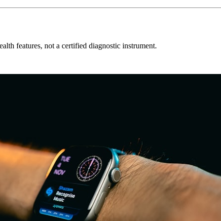
alth features, not a certified diagnostic instrument.