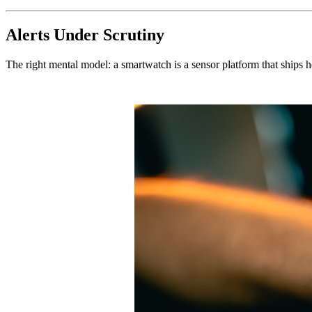
Alerts Under Scrutiny
The right mental model: a smartwatch is a sensor platform that ships he