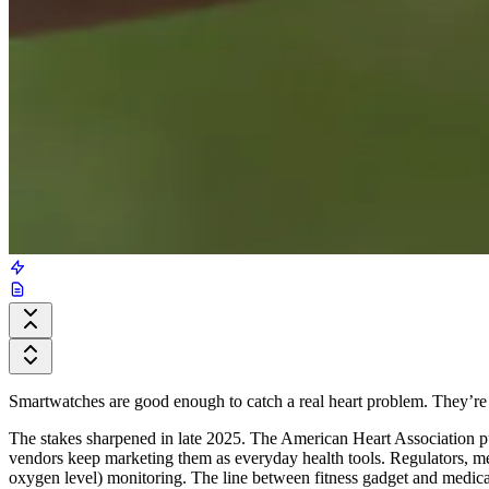
Smartwatches are good enough to catch a real heart problem. They’re al
The stakes sharpened in late 2025. The American Heart Association pub
vendors keep marketing them as everyday health tools. Regulators, mea
oxygen level) monitoring. The line between fitness gadget and medical 