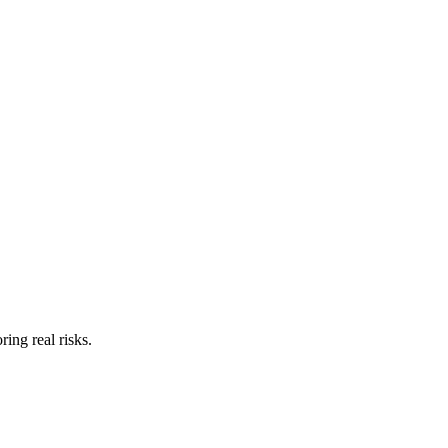
ing real risks.