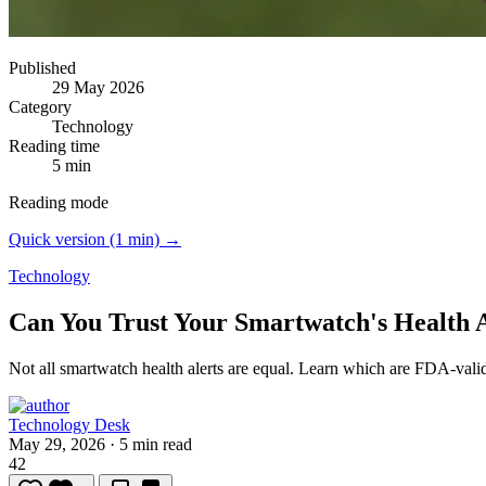
Published
29 May 2026
Category
Technology
Reading time
5 min
Reading mode
Quick version (1 min) →
Technology
Can You Trust Your Smartwatch's Health A
Not all smartwatch health alerts are equal.
Learn which are FDA-valida
Technology Desk
May 29, 2026
·
5 min read
42