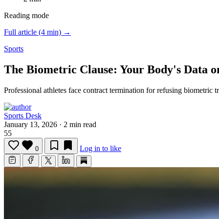
Reading mode
Full article (4 min) →
Sports
The Biometric Clause: Your Body's Data o
Professional athletes face contract termination for refusing biometric 
Sports Desk
January 13, 2026
·
2 min read
55
Log in to like
0