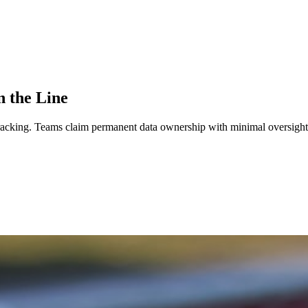
n the Line
tracking.
Teams claim permanent data ownership with minimal oversight