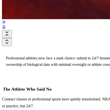
Professional athletes now face a stark choice: submit to 24/7 biomet
ownership of biological data with minimal oversight or athlete cons
The Athlete Who Said No
Contract clauses in professional sports have quietly transformed. NBA
or practice, but 24/7.