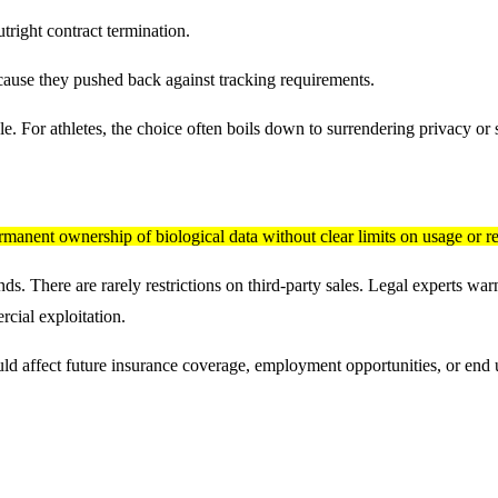
tright contract termination.
cause they pushed back against tracking requirements.
 For athletes, the choice often boils down to surrendering privacy or s
rmanent ownership of biological data without clear limits on usage or re
. There are rarely restrictions on third-party sales. Legal experts warn 
rcial exploitation.
d affect future insurance coverage, employment opportunities, or end up s