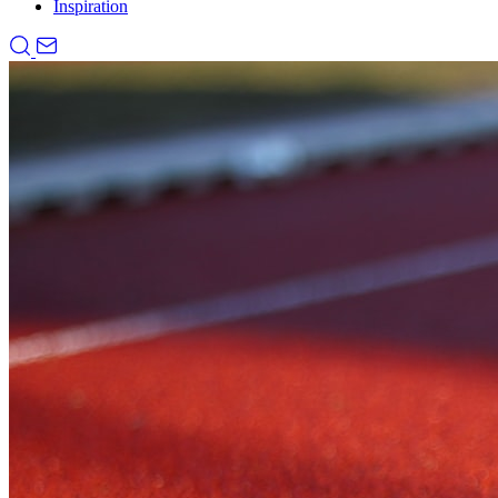
Inspiration