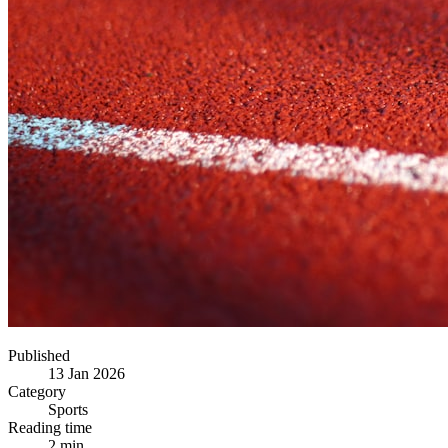
Published
13 Jan 2026
Category
Sports
Reading time
2 min