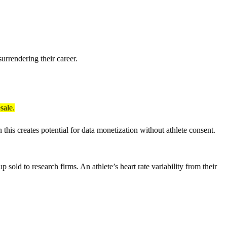
urrendering their career.
sale.
this creates potential for data monetization without athlete consent.
old to research firms. An athlete’s heart rate variability from their