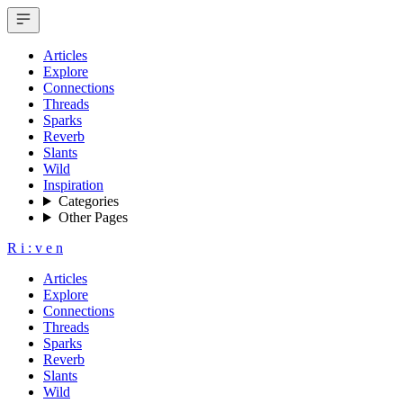
Articles
Explore
Connections
Threads
Sparks
Reverb
Slants
Wild
Inspiration
Categories
Other Pages
R
i
:
v
e
n
Articles
Explore
Connections
Threads
Sparks
Reverb
Slants
Wild