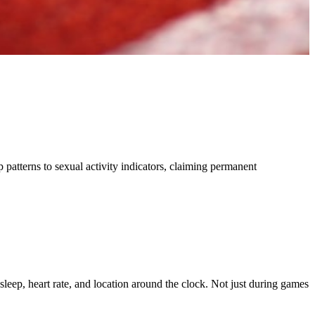
p patterns to sexual activity indicators, claiming permanent
leep, heart rate, and location around the clock. Not just during games