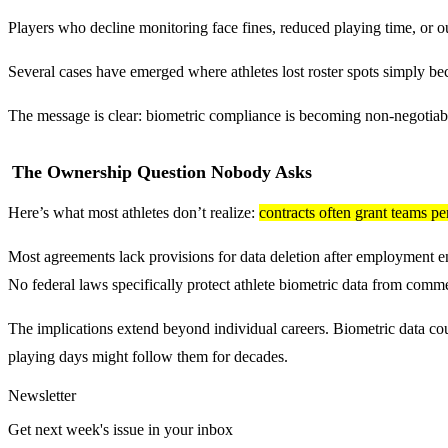
Players who decline monitoring face fines, reduced playing time, or ou
Several cases have emerged where athletes lost roster spots simply be
The message is clear: biometric compliance is becoming non-negotiable.
The Ownership Question Nobody Asks
Here’s what most athletes don’t realize:
contracts often grant teams pe
Most agreements lack provisions for data deletion after employment ends
No federal laws specifically protect athlete biometric data from comme
The implications extend beyond individual careers. Biometric data coul
playing days might follow them for decades.
Newsletter
Get next week's issue in your inbox