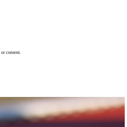
 or consent.