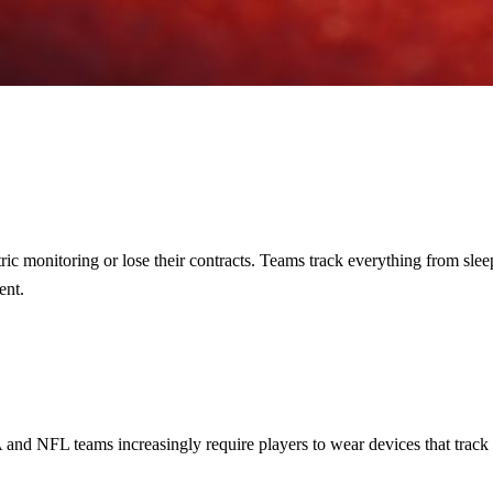
ric monitoring or lose their contracts. Teams track everything from slee
ent.
 and NFL teams increasingly require players to wear devices that track s