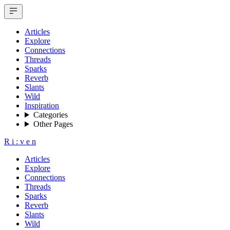
Articles
Explore
Connections
Threads
Sparks
Reverb
Slants
Wild
Inspiration
Categories
Other Pages
R
i
:
v
e
n
Articles
Explore
Connections
Threads
Sparks
Reverb
Slants
Wild