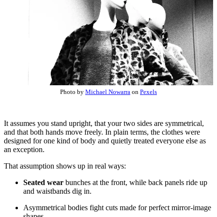
Photo by
Michael Nowarra
on
Pexels
It assumes you stand upright, that your two sides are symmetrical,
and that both hands move freely. In plain terms, the clothes were
designed for one kind of body and quietly treated everyone else as
an exception.
That assumption shows up in real ways:
Seated wear
bunches at the front, while back panels ride up
and waistbands dig in.
Asymmetrical bodies fight cuts made for perfect mirror-image
shapes.