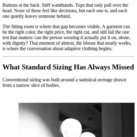
Buttons at the back. Stiff waistbands. Tops that only pull over the
head. None of these feel like decisions, but each one is, and each
one quietly leaves someone behind.
The fitting room is where that gap becomes visible. A garment can
be the right color, the right price, the right cut, and still fail the one
test that matters: can the person wearing it actually put it on, alone,
with dignity? That moment of almost, the blouse that nearly works,
is where the conversation about adaptive clothing begins.
What Standard Sizing Has Always Missed
Conventional sizing was built around a statistical average drawn
from a narrow slice of bodies.