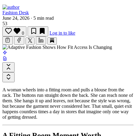
Fashion Desk
June 24, 2026
·
5 min read
53
Log in to like
0
A woman wheels into a fitting room and pulls a blouse from the
rack. The buttons run straight down the back. She can reach none of
them. She hangs it up and leaves, not because the style was wrong,
but because the garment never considered her. That small, quiet exit
happens countless times a day in stores that imagine only one way
of getting dressed.
A Fitting Room Moment Worth