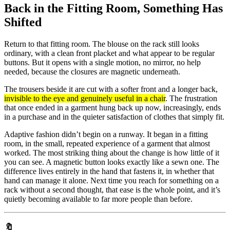
Back in the Fitting Room, Something Has
Shifted
Return to that fitting room. The blouse on the rack still looks
ordinary, with a clean front placket and what appear to be regular
buttons. But it opens with a single motion, no mirror, no help
needed, because the closures are magnetic underneath.
The trousers beside it are cut with a softer front and a longer back,
invisible to the eye and genuinely useful in a chair
. The frustration
that once ended in a garment hung back up now, increasingly, ends
in a purchase and in the quieter satisfaction of clothes that simply fit.
Adaptive fashion didn’t begin on a runway. It began in a fitting
room, in the small, repeated experience of a garment that almost
worked. The most striking thing about the change is how little of it
you can see. A magnetic button looks exactly like a sewn one. The
difference lives entirely in the hand that fastens it, in whether that
hand can manage it alone. Next time you reach for something on a
rack without a second thought, that ease is the whole point, and it’s
quietly becoming available to far more people than before.
🔖