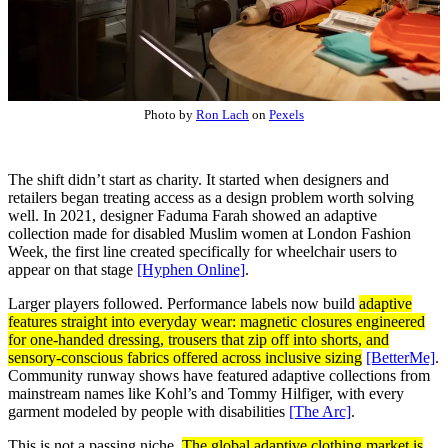
Photo by
Ron Lach
on
Pexels
The shift didn’t start as charity. It started when designers and
retailers began treating access as a design problem worth solving
well. In 2021, designer Faduma Farah showed an adaptive
collection made for disabled Muslim women at London Fashion
Week, the first line created specifically for wheelchair users to
appear on that stage
[Hyphen Online]
.
Larger players followed. Performance labels now build
adaptive
features straight into everyday wear: magnetic closures engineered
for one-handed dressing, trousers that zip off into shorts, and
sensory-conscious fabrics offered across inclusive sizing
[BetterMe]
.
Community runway shows have featured adaptive collections from
mainstream names like Kohl’s and Tommy Hilfiger, with every
garment modeled by people with disabilities
[The Arc]
.
This is not a passing niche.
The global adaptive clothing market is