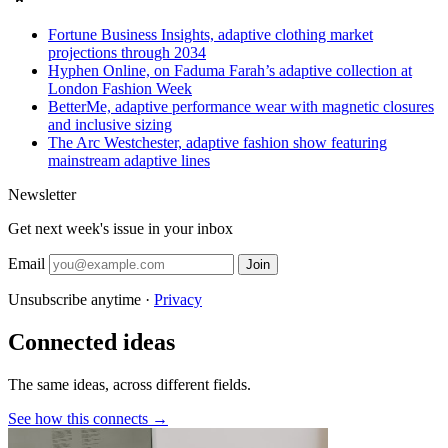
Fortune Business Insights, adaptive clothing market
projections through 2034
Hyphen Online, on Faduma Farah’s adaptive collection at
London Fashion Week
BetterMe, adaptive performance wear with magnetic closures
and inclusive sizing
The Arc Westchester, adaptive fashion show featuring
mainstream adaptive lines
Newsletter
Get next week's issue in your inbox
Email
Join
Unsubscribe anytime ·
Privacy
Connected ideas
The same ideas, across different fields.
See how this connects →