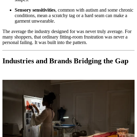
Sensory sensitivities
, common with autism and some chronic
conditions, mean a scratchy tag or a hard seam can make a
garment unwearable.
The average the industry designed for was never truly average. For
many shoppers, that ordinary fitting-room frustration was never a
personal failing. It was built into the pattern.
Industries and Brands Bridging the Gap