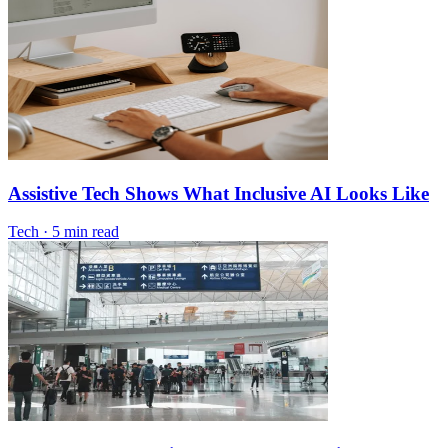
Assistive Tech Shows What Inclusive AI Looks Like
Tech
·
5 min read