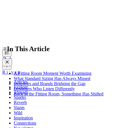
In This Article
R
i
:
v
e
n
A Fitting Room Moment Worth Examining
What Standard Sizing Has Always Missed
Articles
Industries and Brands Bridging the Gap
Explore
Designers Who Listen Differently
Threads
Back in the Fitting Room, Something Has Shifted
Sparks
Reverb
Slants
Wild
Inspiration
Connections