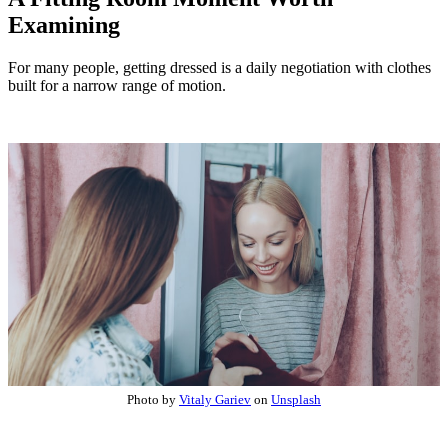
Examining
For many people, getting dressed is a daily negotiation with clothes
built for a narrow range of motion.
Photo by
Vitaly Gariev
on
Unsplash