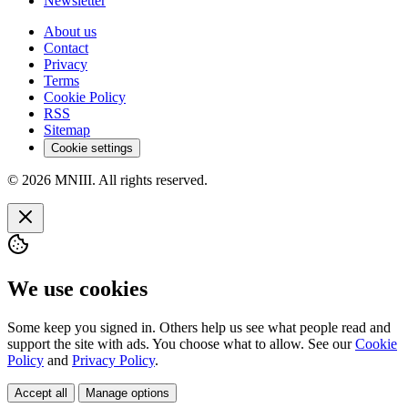
Newsletter
About us
Contact
Privacy
Terms
Cookie Policy
RSS
Sitemap
Cookie settings
© 2026 MNIII. All rights reserved.
We use cookies
Some keep you signed in. Others help us see what people read and
support the site with ads. You choose what to allow. See our
Cookie
Policy
and
Privacy Policy
.
Accept all
Manage options