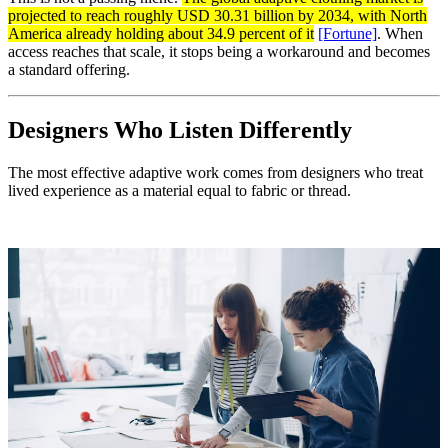
projected to reach roughly USD 30.31 billion by 2034, with North
America already holding about 34.9 percent of it
[Fortune]
. When
access reaches that scale, it stops being a workaround and becomes
a standard offering.
Designers Who Listen Differently
The most effective adaptive work comes from designers who treat
lived experience as a material equal to fabric or thread.