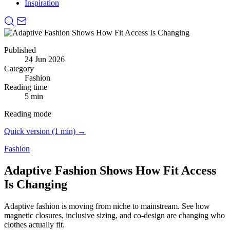
Inspiration
Published
24 Jun 2026
Category
Fashion
Reading time
5 min
Reading mode
Quick version (1 min) →
Fashion
Adaptive Fashion Shows How Fit Access
Is Changing
Adaptive fashion is moving from niche to mainstream.
See how
magnetic closures, inclusive sizing, and co-design are changing who
clothes actually fit.