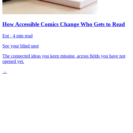
How Accessible Comics Change Who Gets to Read
Ent
·
4 min read
See your blind spot
The connected ideas you keep missing, across fields you have not
opened yet.
→
A Fitting Room Moment Worth Examining
What Standard Sizing Has Always Missed
Industries and Brands Bridging the Gap
Designers Who Listen Differently
Back in the Fitting Room, Something Has Shifted