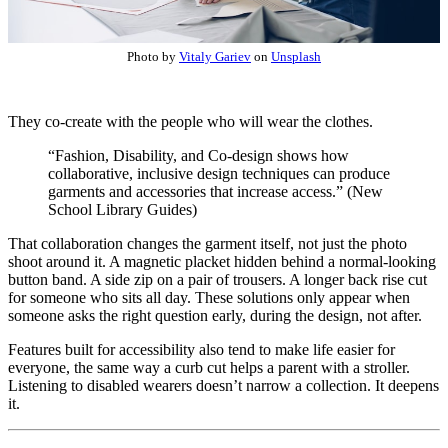
Photo by
Vitaly Gariev
on
Unsplash
They co-create with the people who will wear the clothes.
“Fashion, Disability, and Co-design shows how
collaborative, inclusive design techniques can produce
garments and accessories that increase access.” (New
School Library Guides)
That collaboration changes the garment itself, not just the photo
shoot around it. A magnetic placket hidden behind a normal-looking
button band. A side zip on a pair of trousers. A longer back rise cut
for someone who sits all day. These solutions only appear when
someone asks the right question early, during the design, not after.
Features built for accessibility also tend to make life easier for
everyone, the same way a curb cut helps a parent with a stroller.
Listening to disabled wearers doesn’t narrow a collection. It deepens
it.