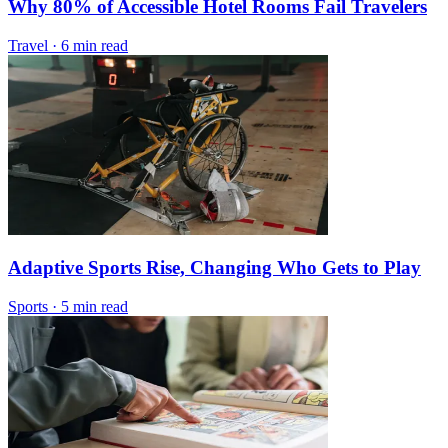
Why 80% of Accessible Hotel Rooms Fail Travelers
Travel
·
6 min read
Adaptive Sports Rise, Changing Who Gets to Play
Sports
·
5 min read