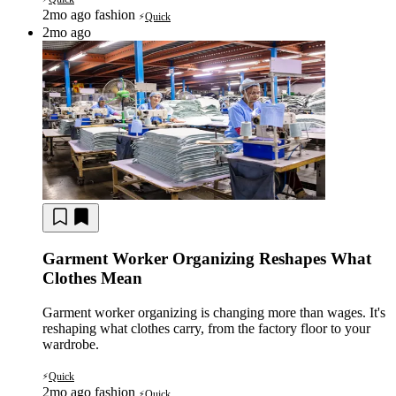
2mo ago
fashion
Quick
⚡
2mo ago
Garment Worker Organizing Reshapes What
Clothes Mean
Garment worker organizing is changing more than wages. It's
reshaping what clothes carry, from the factory floor to your
wardrobe.
Quick
⚡
2mo ago
fashion
Quick
⚡