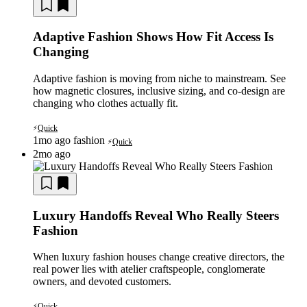
Adaptive Fashion Shows How Fit Access Is
Changing
Adaptive fashion is moving from niche to mainstream. See
how magnetic closures, inclusive sizing, and co-design are
changing who clothes actually fit.
Quick
⚡
1mo ago
fashion
Quick
⚡
2mo ago
Luxury Handoffs Reveal Who Really Steers
Fashion
When luxury fashion houses change creative directors, the
real power lies with atelier craftspeople, conglomerate
owners, and devoted customers.
Quick
⚡