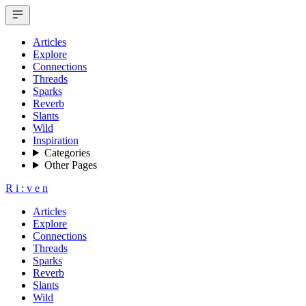
Articles
Explore
Connections
Threads
Sparks
Reverb
Slants
Wild
Inspiration
Categories
Other Pages
R
i
:
v
e
n
Articles
Explore
Connections
Threads
Sparks
Reverb
Slants
Wild