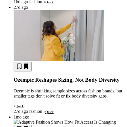
16d ago
fashion
Quick
⚡
27d ago
Ozempic Reshapes Sizing, Not Body Diversity
Ozempic is shrinking sample sizes across fashion brands, but
smaller tags don't solve fit or fix body diversity gaps.
Quick
⚡
27d ago
fashion
Quick
⚡
1mo ago