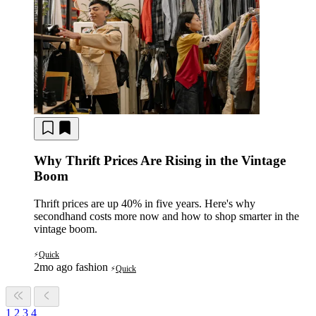
Why Thrift Prices Are Rising in the Vintage
Boom
Thrift prices are up 40% in five years. Here's why
secondhand costs more now and how to shop smarter in the
vintage boom.
Quick
⚡
2mo ago
fashion
Quick
⚡
1
2
3
4