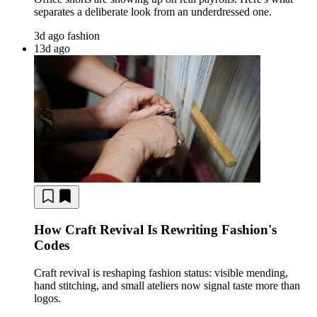
separates a deliberate look from an underdressed one.
3d ago
fashion
13d ago
How Craft Revival Is Rewriting Fashion's
Codes
Craft revival is reshaping fashion status: visible mending,
hand stitching, and small ateliers now signal taste more than
logos.