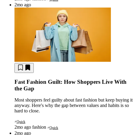
2mo ago
Fast Fashion Guilt: How Shoppers Live With
the Gap
Most shoppers feel guilty about fast fashion but keep buying it
anyway. Here's why the gap between values and habits is so
hard to close.
Quick
⚡
2mo ago
fashion
Quick
⚡
2mo ago