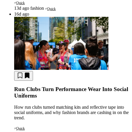
Quick
⚡
13d ago
fashion
Quick
⚡
16d ago
Run Clubs Turn Performance Wear Into Social
Uniforms
How run clubs turned matching kits and reflective tape into
social uniforms, and why fashion brands are cashing in on the
trend.
Quick
⚡