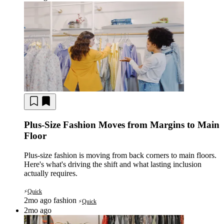
Plus-Size Fashion Moves from Margins to Main
Floor
Plus-size fashion is moving from back corners to main floors.
Here's what's driving the shift and what lasting inclusion
actually requires.
Quick
⚡
2mo ago
fashion
Quick
⚡
2mo ago