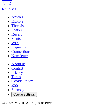
R
i
:
v
e
n
Articles
Explore
Threads
Sparks
Reverb
Slants
Wild
Inspiration
Connections
Newsletter
About us
Contact
Privacy
Terms
Cookie Policy
RSS
Sitemap
Cookie settings
© 2026 MNIII. All rights reserved.