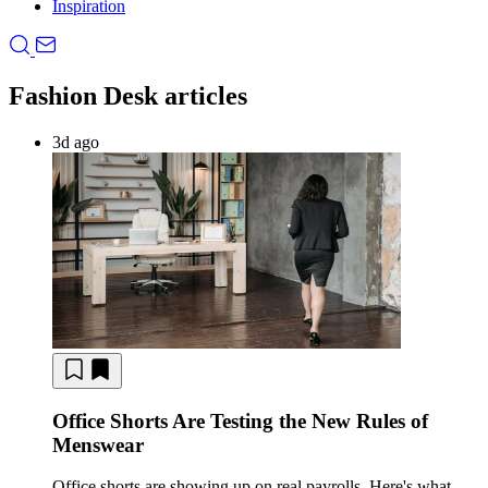
Inspiration
Fashion Desk articles
3d ago
Office Shorts Are Testing the New Rules of
Menswear
Office shorts are showing up on real payrolls. Here's what