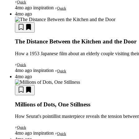
Quick
⚡
4mo ago
inspiration
Quick
⚡
4mo ago
The Distance Between the Kitchen and the Door
How a 1953 Japanese film about an elderly couple visiting their
Quick
⚡
4mo ago
inspiration
Quick
⚡
4mo ago
Millions of Dots, One Stillness
How Seurat's pointillist masterpiece reveals the tension between
Quick
⚡
4mo ago
inspiration
Quick
⚡