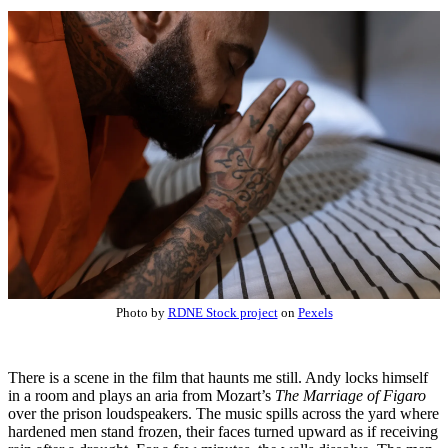
Photo by
RDNE Stock project
on
Pexels
There is a scene in the film that haunts me still. Andy locks himself
in a room and plays an aria from Mozart’s
The Marriage of Figaro
over the prison loudspeakers. The music spills across the yard where
hardened men stand frozen, their faces turned upward as if receiving