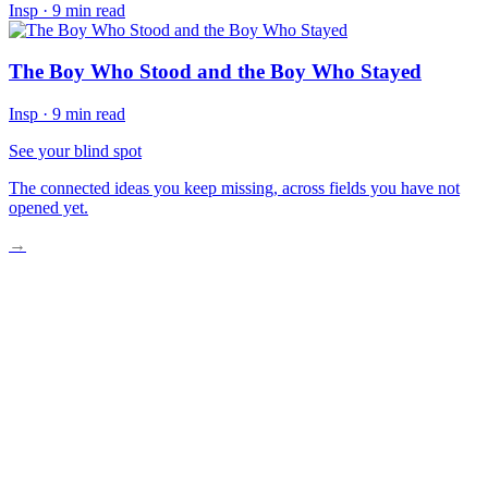
Insp
·
9 min read
The Boy Who Stood and the Boy Who Stayed
Insp
·
9 min read
See your blind spot
The connected ideas you keep missing, across fields you have not
opened yet.
→
The Origin of Small Rebellions
The Long Work of Becoming Free
What the Walls Cannot Hold
The Invitation