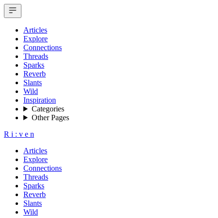
Articles
Explore
Connections
Threads
Sparks
Reverb
Slants
Wild
Inspiration
Categories
Other Pages
R
i
:
v
e
n
Articles
Explore
Connections
Threads
Sparks
Reverb
Slants
Wild