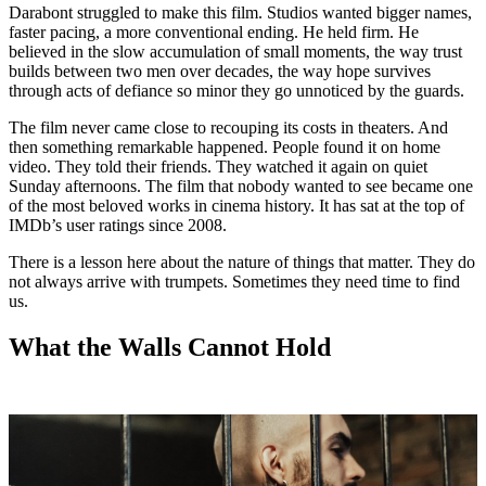
Darabont struggled to make this film. Studios wanted bigger names,
faster pacing, a more conventional ending. He held firm. He
believed in the slow accumulation of small moments, the way trust
builds between two men over decades, the way hope survives
through acts of defiance so minor they go unnoticed by the guards.
The film never came close to recouping its costs in theaters. And
then something remarkable happened. People found it on home
video. They told their friends. They watched it again on quiet
Sunday afternoons. The film that nobody wanted to see became one
of the most beloved works in cinema history. It has sat at the top of
IMDb’s user ratings since 2008.
There is a lesson here about the nature of things that matter. They do
not always arrive with trumpets. Sometimes they need time to find
us.
What the Walls Cannot Hold