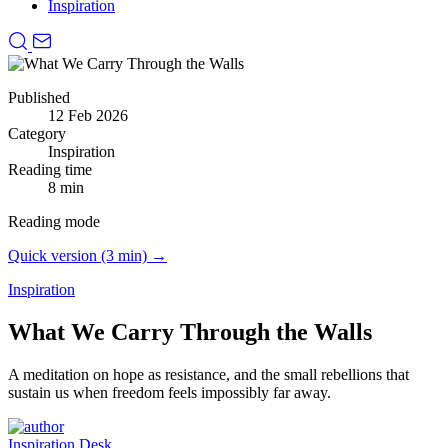
Inspiration
Published
12 Feb 2026
Category
Inspiration
Reading time
8 min
Reading mode
Quick version (3 min) →
Inspiration
What We Carry Through the Walls
A meditation on hope as resistance, and the small rebellions that
sustain us when freedom feels impossibly far away.
Inspiration Desk