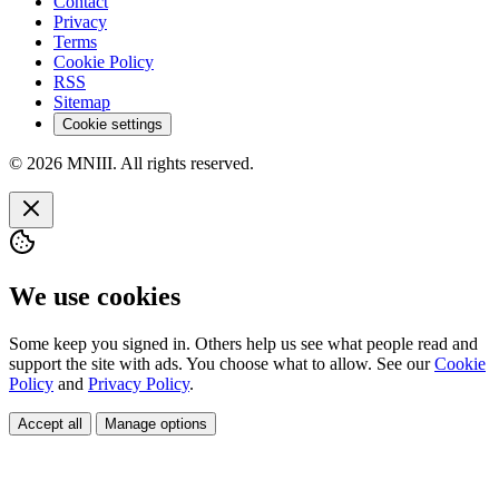
Contact
Privacy
Terms
Cookie Policy
RSS
Sitemap
Cookie settings
© 2026 MNIII. All rights reserved.
We use cookies
Some keep you signed in. Others help us see what people read and
support the site with ads. You choose what to allow. See our
Cookie
Policy
and
Privacy Policy
.
Accept all
Manage options