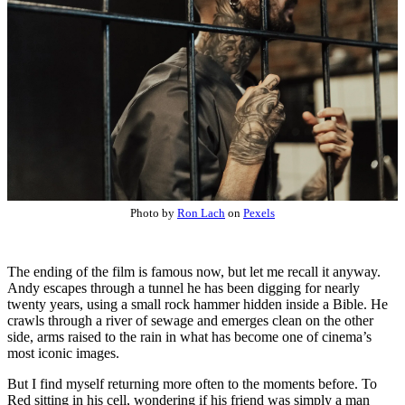
Photo by
Ron Lach
on
Pexels
The ending of the film is famous now, but let me recall it anyway.
Andy escapes through a tunnel he has been digging for nearly
twenty years, using a small rock hammer hidden inside a Bible. He
crawls through a river of sewage and emerges clean on the other
side, arms raised to the rain in what has become one of cinema’s
most iconic images.
But I find myself returning more often to the moments before. To
Red sitting in his cell, wondering if his friend was simply a man