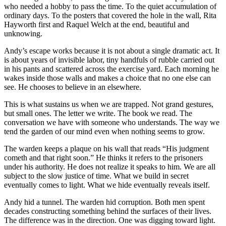
who needed a hobby to pass the time. To the quiet accumulation of
ordinary days. To the posters that covered the hole in the wall, Rita
Hayworth first and Raquel Welch at the end, beautiful and
unknowing.
Andy’s escape works because it is not about a single dramatic act. It
is about years of invisible labor, tiny handfuls of rubble carried out
in his pants and scattered across the exercise yard. Each morning he
wakes inside those walls and makes a choice that no one else can
see. He chooses to believe in an elsewhere.
This is what sustains us when we are trapped. Not grand gestures,
but small ones. The letter we write. The book we read. The
conversation we have with someone who understands. The way we
tend the garden of our mind even when nothing seems to grow.
The warden keeps a plaque on his wall that reads “His judgment
cometh and that right soon.” He thinks it refers to the prisoners
under his authority. He does not realize it speaks to him. We are all
subject to the slow justice of time. What we build in secret
eventually comes to light. What we hide eventually reveals itself.
Andy hid a tunnel. The warden hid corruption. Both men spent
decades constructing something behind the surfaces of their lives.
The difference was in the direction. One was digging toward light.