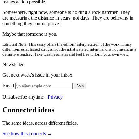
makes action possible.
Somewhere, right now, someone is holding a rock hammer. They
are measuring the distance in years, not days. They are believing in
something they cannot prove.
Maybe that someone is you.
Editorial Note:
This essay offers the editors’ interpretation of the work. It may
differ from established criticism or the artist’s stated intent, and is not meant as a
definitive reading. Take what resonates and feel free to form your own view.
Newsletter
Get next week's issue in your inbox
Email
Join
Unsubscribe anytime ·
Privacy
Connected ideas
The same ideas, across different fields.
See how this connects →