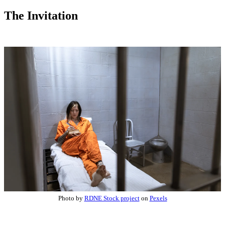
The Invitation
Photo by
RDNE Stock project
on
Pexels