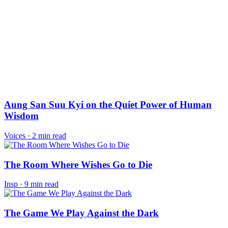
Aung San Suu Kyi on the Quiet Power of Human
Wisdom
Voices
·
2 min read
The Room Where Wishes Go to Die
Insp
·
9 min read
The Game We Play Against the Dark