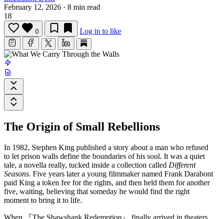
February 12, 2026
·
8 min read
18
Log in to like
0
The Origin of Small Rebellions
In 1982, Stephen King published a story about a man who refused
to let prison walls define the boundaries of his soul. It was a quiet
tale, a novella really, tucked inside a collection called
Different
Seasons
. Five years later a young filmmaker named
Frank Darabont
paid King a token fee for the rights, and then held them for another
five, waiting, believing that someday he would find the right
moment to bring it to life.
When
『The Shawshank Redemption』
finally arrived in theaters