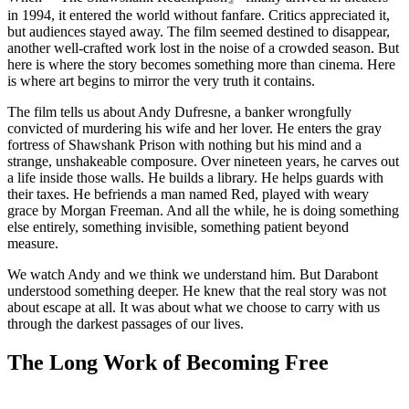
in 1994, it entered the world without fanfare. Critics appreciated it,
but audiences stayed away. The film seemed destined to disappear,
another well-crafted work lost in the noise of a crowded season. But
here is where the story becomes something more than cinema. Here
is where art begins to mirror the very truth it contains.
The film tells us about Andy Dufresne, a banker wrongfully
convicted of murdering his wife and her lover. He enters the gray
fortress of Shawshank Prison with nothing but his mind and a
strange, unshakeable composure. Over nineteen years, he carves out
a life inside those walls. He builds a library. He helps guards with
their taxes. He befriends a man named Red, played with weary
grace by Morgan Freeman. And all the while, he is doing something
else entirely, something invisible, something patient beyond
measure.
We watch Andy and we think we understand him. But Darabont
understood something deeper. He knew that the real story was not
about escape at all. It was about what we choose to carry with us
through the darkest passages of our lives.
The Long Work of Becoming Free