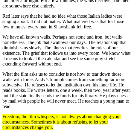
rain after a drought. For a few minutes, the walls dissolve. The men
are somewhere else entirely.
Red later says that he had no idea what those Italian ladies were
singing about. It did not matter. What mattered was that for those
few minutes, every man in Shawshank felt free.
We have all known walls. Perhaps not stone and iron, but walls
nonetheless. The job that swallows our days. The relationship that
diminishes us slowly. The illness that rewrites the rules of our
existence. The grief that follows us into every room. We know what
it means to look at the calendar and see the same gray stretch
extending forward without end.
What the film asks us to consider is not how to tear down those
walls with force. Andy’s triumph comes from something far more
subversive. He refuses to let the institution own his inner life. He
reads books. He writes letters, one a week, then two, year after year,
until the state finally sends the funds for his library. He plays chess
by mail with people he will never meet. He teaches a young man to
read.
Freedom, the film whispers, is not always about changing your
circumstances. Sometimes it is about refusing to let your
circumstances change you.