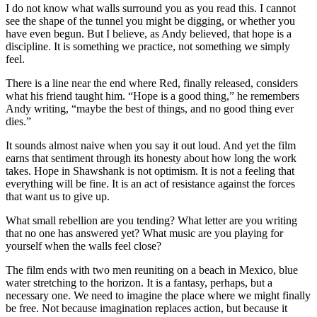
I do not know what walls surround you as you read this. I cannot
see the shape of the tunnel you might be digging, or whether you
have even begun. But I believe, as Andy believed, that hope is a
discipline. It is something we practice, not something we simply
feel.
There is a line near the end where Red, finally released, considers
what his friend taught him. “Hope is a good thing,” he remembers
Andy writing, “maybe the best of things, and no good thing ever
dies.”
It sounds almost naive when you say it out loud. And yet the film
earns that sentiment through its honesty about how long the work
takes. Hope in Shawshank is not optimism. It is not a feeling that
everything will be fine. It is an act of resistance against the forces
that want us to give up.
What small rebellion are you tending? What letter are you writing
that no one has answered yet? What music are you playing for
yourself when the walls feel close?
The film ends with two men reuniting on a beach in Mexico, blue
water stretching to the horizon. It is a fantasy, perhaps, but a
necessary one. We need to imagine the place where we might finally
be free. Not because imagination replaces action, but because it