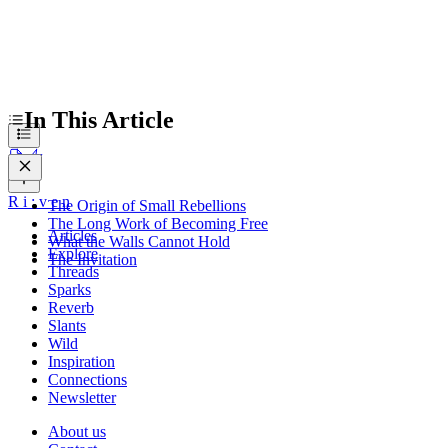
In This Article
R
i
:
v
e
n
The Origin of Small Rebellions
The Long Work of Becoming Free
Articles
What the Walls Cannot Hold
Explore
The Invitation
Threads
Sparks
Reverb
Slants
Wild
Inspiration
Connections
Newsletter
About us