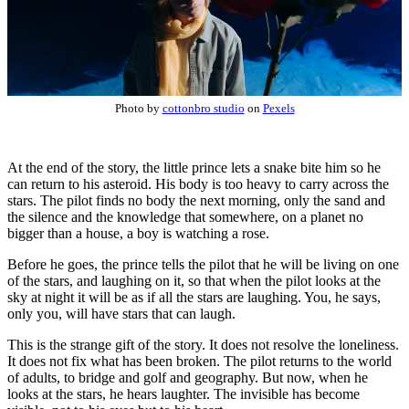
Photo by
cottonbro studio
on
Pexels
At the end of the story, the little prince lets a snake bite him so he
can return to his asteroid. His body is too heavy to carry across the
stars. The pilot finds no body the next morning, only the sand and
the silence and the knowledge that somewhere, on a planet no
bigger than a house, a boy is watching a rose.
Before he goes, the prince tells the pilot that he will be living on one
of the stars, and laughing on it, so that when the pilot looks at the
sky at night it will be as if all the stars are laughing. You, he says,
only you, will have stars that can laugh.
This is the strange gift of the story. It does not resolve the loneliness.
It does not fix what has been broken. The pilot returns to the world
of adults, to bridge and golf and geography. But now, when he
looks at the stars, he hears laughter. The invisible has become