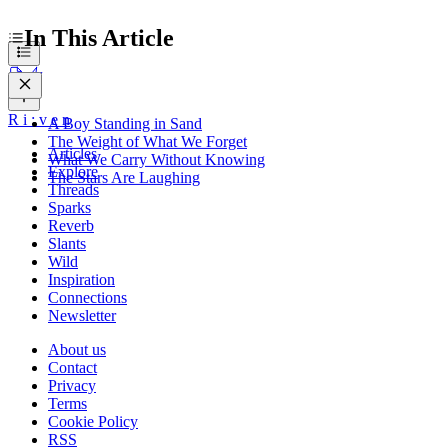
In This Article
R
i
:
v
e
n
A Boy Standing in Sand
The Weight of What We Forget
Articles
What We Carry Without Knowing
Explore
The Stars Are Laughing
Threads
Sparks
Reverb
Slants
Wild
Inspiration
Connections
Newsletter
About us
Contact
Privacy
Terms
Cookie Policy
RSS