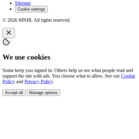
Sitemap
Cookie settings
© 2026 MNIII. All rights reserved.
We use cookies
Some keep you signed in. Others help us see what people read and
support the site with ads. You choose what to allow. See our
Cookie
Policy
and
Privacy Policy
.
Accept all
Manage options