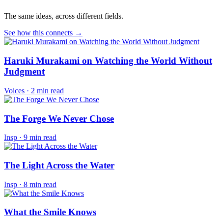
The same ideas, across different fields.
See how this connects →
Haruki Murakami on Watching the World Without
Judgment
Voices
·
2 min read
The Forge We Never Chose
Insp
·
9 min read
The Light Across the Water
Insp
·
8 min read
What the Smile Knows