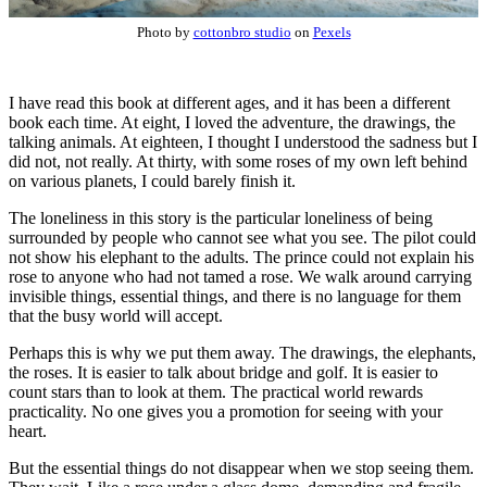
Photo by
cottonbro studio
on
Pexels
I have read this book at different ages, and it has been a different
book each time. At eight, I loved the adventure, the drawings, the
talking animals. At eighteen, I thought I understood the sadness but I
did not, not really. At thirty, with some roses of my own left behind
on various planets, I could barely finish it.
The loneliness in this story is the particular loneliness of being
surrounded by people who cannot see what you see. The pilot could
not show his elephant to the adults. The prince could not explain his
rose to anyone who had not tamed a rose. We walk around carrying
invisible things, essential things, and there is no language for them
that the busy world will accept.
Perhaps this is why we put them away. The drawings, the elephants,
the roses. It is easier to talk about bridge and golf. It is easier to
count stars than to look at them. The practical world rewards
practicality. No one gives you a promotion for seeing with your
heart.
But the essential things do not disappear when we stop seeing them.