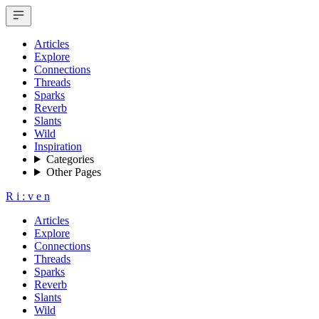
Articles
Explore
Connections
Threads
Sparks
Reverb
Slants
Wild
Inspiration
Categories
Other Pages
R
i
:
v
e
n
Articles
Explore
Connections
Threads
Sparks
Reverb
Slants
Wild