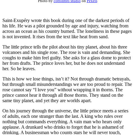
Photo by
cottonbro studio
on
Pexels
Saint-Exupéry wrote this book during one of the darkest periods of
his life. He was a pilot grounded by age and injury, watching from
across an ocean as his country burned. The loneliness in these pages
is not invented. It rises from the text like heat from sand.
The little prince tells the pilot about his tiny planet, about his three
volcanoes and his single rose. The rose is vain and demanding. She
coughs to make him feel guilty. She asks for a glass dome to protect
her from drafts. The prince loves her, but he does not understand
her. So he leaves.
This is how we lose things, isn’t it? Not through dramatic betrayals,
but through small misunderstandings we are too proud to repair. The
rose cannot say “I love you” without wrapping it in thorns. The
prince cannot hear it through all those thorns. They stand on the
same tiny planet, and yet they are worlds apart.
On his journey through the universe, the little prince meets a series
of adults, each one stranger than the last. A king who rules over
nothing but commands everything. A vain man who hears only
applause. A drunkard who drinks to forget that he is ashamed of
drinking. A businessman who counts stars he will never touch,