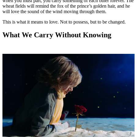
when you must part, you carry something of each other forever. The
wheat fields will remind the fox of the prince’s golden hair, and he
will love the sound of the wind moving through them.
This is what it means to love. Not to possess, but to be changed.
What We Carry Without Knowing