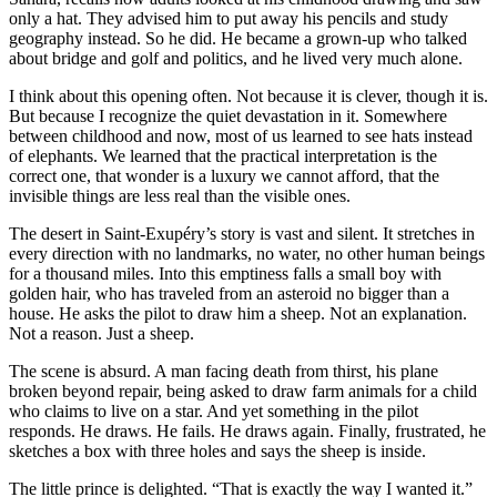
only a hat. They advised him to put away his pencils and study
geography instead. So he did. He became a grown-up who talked
about bridge and golf and politics, and he lived very much alone.
I think about this opening often. Not because it is clever, though it is.
But because I recognize the quiet devastation in it. Somewhere
between childhood and now, most of us learned to see hats instead
of elephants. We learned that the practical interpretation is the
correct one, that wonder is a luxury we cannot afford, that the
invisible things are less real than the visible ones.
The desert in Saint-Exupéry’s story is vast and silent. It stretches in
every direction with no landmarks, no water, no other human beings
for a thousand miles. Into this emptiness falls a small boy with
golden hair, who has traveled from an asteroid no bigger than a
house. He asks the pilot to draw him a sheep. Not an explanation.
Not a reason. Just a sheep.
The scene is absurd. A man facing death from thirst, his plane
broken beyond repair, being asked to draw farm animals for a child
who claims to live on a star. And yet something in the pilot
responds. He draws. He fails. He draws again. Finally, frustrated, he
sketches a box with three holes and says the sheep is inside.
The little prince is delighted. “That is exactly the way I wanted it.”