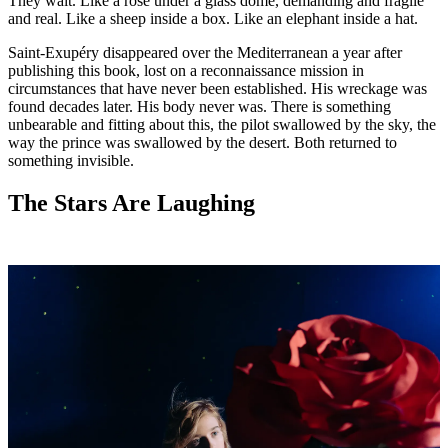
They wait. Like a rose under a glass dome, demanding and fragile
and real. Like a sheep inside a box. Like an elephant inside a hat.
Saint-Exupéry disappeared over the Mediterranean a year after
publishing this book, lost on a reconnaissance mission in
circumstances that have never been established. His wreckage was
found decades later. His body never was. There is something
unbearable and fitting about this, the pilot swallowed by the sky, the
way the prince was swallowed by the desert. Both returned to
something invisible.
The Stars Are Laughing