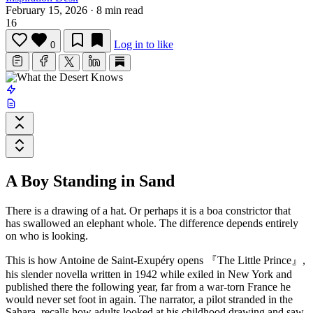
February 15, 2026
·
8 min read
16
Log in to like
0
A Boy Standing in Sand
There is a drawing of a hat. Or perhaps it is a boa constrictor that
has swallowed an elephant whole. The difference depends entirely
on who is looking.
This is how
Antoine de Saint-Exupéry
opens
『The Little Prince』
,
his slender novella written in 1942 while exiled in New York and
published there the following year, far from a war-torn France he
would never set foot in again. The narrator, a pilot stranded in the
Sahara, recalls how adults looked at his childhood drawing and saw