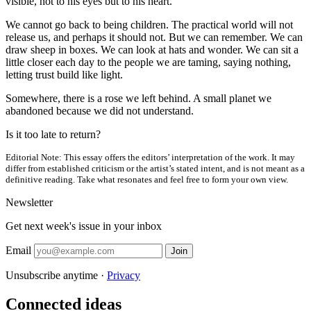
visible, not to his eyes but to his heart.
We cannot go back to being children. The practical world will not
release us, and perhaps it should not. But we can remember. We can
draw sheep in boxes. We can look at hats and wonder. We can sit a
little closer each day to the people we are taming, saying nothing,
letting trust build like light.
Somewhere, there is a rose we left behind. A small planet we
abandoned because we did not understand.
Is it too late to return?
Editorial Note:
This essay offers the editors’ interpretation of the work. It may
differ from established criticism or the artist’s stated intent, and is not meant as a
definitive reading. Take what resonates and feel free to form your own view.
Newsletter
Get next week's issue in your inbox
Email
Join
Unsubscribe anytime ·
Privacy
Connected ideas