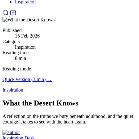
Inspiration
Published
15 Feb 2026
Category
Inspiration
Reading time
8 min
Reading mode
Quick version (3 min) →
Inspiration
What the Desert Knows
A reflection on the truths we bury beneath adulthood, and the quiet
courage it takes to see with the heart again.
Inspiration Desk