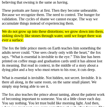
believing that owning is the same as having.
These portraits are funny at first. Then they become unbearable.
Because we recognize them. The need to control. The hunger for
validation. The cycles of shame we cannot escape. The way we
accumulate things instead of experiencing them.
We do not grow up into these distortions; we grow down into them,
sinking slowly like stones through water, until we forget there was
ever a surface.
The fox the little prince meets on Earth teaches him something the
adults never could. “One sees clearly only with the heart,” the fox
says. “What is essential is invisible to the eye.” This line has been
printed on coffee mugs and graduation cards until it has almost lost
its meaning. But read in context, in the middle of a story about a
dying pilot and a boy who must return to his rose, it cuts deep.
What is essential is invisible. Not hidden, not secret. Invisible. It is
there all along, in the same room, on the same small planet. We
simply stop being able to see it.
The fox also teaches the prince about taming, about the patient work
of becoming important to someone. You sit a little closer each day.
You say nothing. You let trust build like morning light. And then,