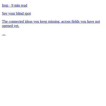
Insp
·
9 min read
See your blind spot
The connected ideas you keep missing, across fields you have not
opened yet.
→
A Boy Standing in Sand
The Weight of What We Forget
What We Carry Without Knowing
The Stars Are Laughing