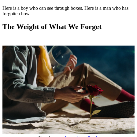
Here is a boy who can see through boxes. Here is a man who has
forgotten how.
The Weight of What We Forget