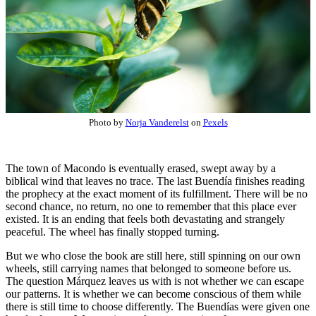
Photo by
Norja Vanderelst
on
Pexels
The town of Macondo is eventually erased, swept away by a
biblical wind that leaves no trace. The last Buendía finishes reading
the prophecy at the exact moment of its fulfillment. There will be no
second chance, no return, no one to remember that this place ever
existed. It is an ending that feels both devastating and strangely
peaceful. The wheel has finally stopped turning.
But we who close the book are still here, still spinning on our own
wheels, still carrying names that belonged to someone before us.
The question Márquez leaves us with is not whether we can escape
our patterns. It is whether we can become conscious of them while
there is still time to choose differently. The Buendías were given one