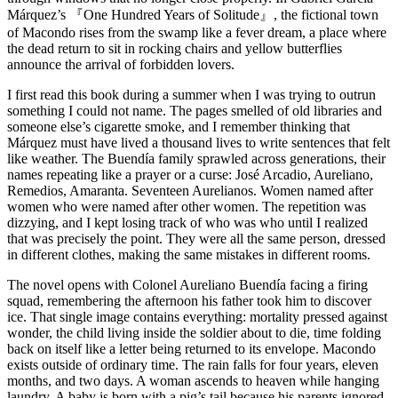
Márquez
’s
『One Hundred Years of Solitude』
, the fictional town
of Macondo rises from the swamp like a fever dream, a place where
the dead return to sit in rocking chairs and yellow butterflies
announce the arrival of forbidden lovers.
I first read this book during a summer when I was trying to outrun
something I could not name. The pages smelled of old libraries and
someone else’s cigarette smoke, and I remember thinking that
Márquez must have lived a thousand lives to write sentences that felt
like weather. The Buendía family sprawled across generations, their
names repeating like a prayer or a curse: José Arcadio, Aureliano,
Remedios, Amaranta. Seventeen Aurelianos. Women named after
women who were named after other women. The repetition was
dizzying, and I kept losing track of who was who until I realized
that was precisely the point. They were all the same person, dressed
in different clothes, making the same mistakes in different rooms.
The novel opens with Colonel Aureliano Buendía facing a firing
squad, remembering the afternoon his father took him to discover
ice. That single image contains everything: mortality pressed against
wonder, the child living inside the soldier about to die, time folding
back on itself like a letter being returned to its envelope. Macondo
exists outside of ordinary time. The rain falls for four years, eleven
months, and two days. A woman ascends to heaven while hanging
laundry. A baby is born with a pig’s tail because his parents ignored