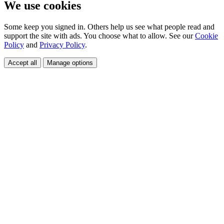
We use cookies
Some keep you signed in. Others help us see what people read and
support the site with ads. You choose what to allow. See our
Cookie
Policy
and
Privacy Policy
.
Accept all
Manage options