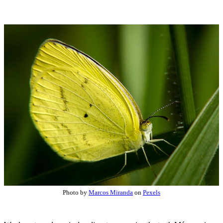
Photo by
Marcos Miranda
on
Pexels