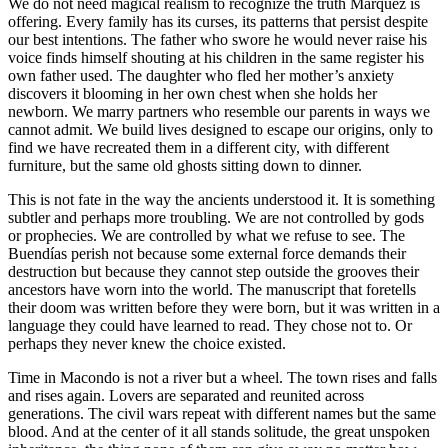
We do not need magical realism to recognize the truth Márquez is
offering. Every family has its curses, its patterns that persist despite
our best intentions. The father who swore he would never raise his
voice finds himself shouting at his children in the same register his
own father used. The daughter who fled her mother’s anxiety
discovers it blooming in her own chest when she holds her
newborn. We marry partners who resemble our parents in ways we
cannot admit. We build lives designed to escape our origins, only to
find we have recreated them in a different city, with different
furniture, but the same old ghosts sitting down to dinner.
This is not fate in the way the ancients understood it. It is something
subtler and perhaps more troubling. We are not controlled by gods
or prophecies. We are controlled by what we refuse to see. The
Buendías perish not because some external force demands their
destruction but because they cannot step outside the grooves their
ancestors have worn into the world. The manuscript that foretells
their doom was written before they were born, but it was written in a
language they could have learned to read. They chose not to. Or
perhaps they never knew the choice existed.
Time in Macondo is not a river but a wheel. The town rises and falls
and rises again. Lovers are separated and reunited across
generations. The civil wars repeat with different names but the same
blood. And at the center of it all stands solitude, the great unspoken