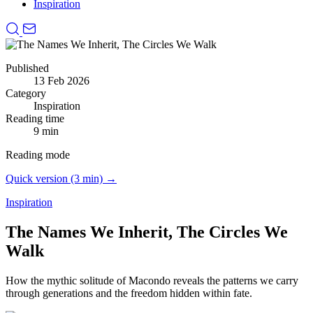
Inspiration
Published
13 Feb 2026
Category
Inspiration
Reading time
9 min
Reading mode
Quick version (3 min) →
Inspiration
The Names We Inherit, The Circles We
Walk
How the mythic solitude of Macondo reveals the patterns we carry
through generations and the freedom hidden within fate.