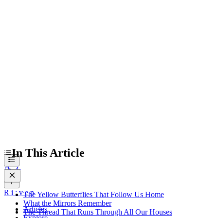
The Yellow Butterflies That Follow Us Home
What the Mirrors Remember
The Thread That Runs Through All Our Houses
What We Carry Into Tomorrow
In This Article
R
i
:
v
e
n
The Yellow Butterflies That Follow Us Home
What the Mirrors Remember
Articles
The Thread That Runs Through All Our Houses
Explore