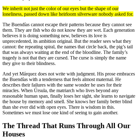
We inherit not just the color of our eyes but the shape of our
loneliness, passed down like heirloom silverware nobody asked for.
The Buendías cannot escape their patterns because they cannot see
them. They are fish who do not know they are wet. Each generation
believes it is doing something new, believes its love is
unprecedented, its ambition original. But the reader sees what they
cannot: the repeating spiral, the names that circle back, the pig’s tail
that was always waiting at the end of the bloodline. The family’s
tragedy is not that they are cursed. The curse is simply the name
they give to their blindness.
And yet Márquez does not write with judgment. His prose embraces
the Buendías with a tenderness that feels almost maternal. He
describes their failures with the same wonder he uses for their
miracles. When Úrsula, the matriarch who lives beyond any
reasonable human span, finally loses her sight, she learns to navigate
the house by memory and smell. She knows her family better blind
than she ever did with open eyes. There is wisdom in this.
Sometimes we must lose one kind of seeing to gain another.
The Thread That Runs Through All Our
Houses