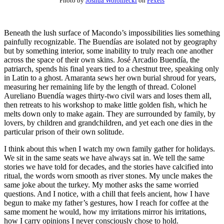
Photo by
Joshua Woroniecki
on
Pexels
Beneath the lush surface of Macondo’s impossibilities lies something
painfully recognizable. The Buendías are isolated not by geography
but by something interior, some inability to truly reach one another
across the space of their own skins. José Arcadio Buendía, the
patriarch, spends his final years tied to a chestnut tree, speaking only
in Latin to a ghost. Amaranta sews her own burial shroud for years,
measuring her remaining life by the length of thread. Colonel
Aureliano Buendía wages thirty-two civil wars and loses them all,
then retreats to his workshop to make little golden fish, which he
melts down only to make again. They are surrounded by family, by
lovers, by children and grandchildren, and yet each one dies in the
particular prison of their own solitude.
I think about this when I watch my own family gather for holidays.
We sit in the same seats we have always sat in. We tell the same
stories we have told for decades, and the stories have calcified into
ritual, the words worn smooth as river stones. My uncle makes the
same joke about the turkey. My mother asks the same worried
questions. And I notice, with a chill that feels ancient, how I have
begun to make my father’s gestures, how I reach for coffee at the
same moment he would, how my irritations mirror his irritations,
how I carry opinions I never consciously chose to hold.