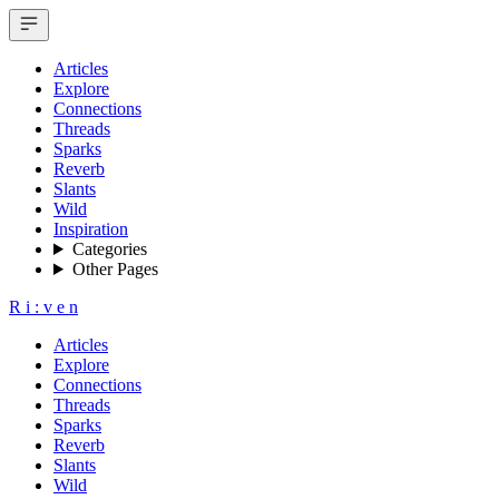
Articles
Explore
Connections
Threads
Sparks
Reverb
Slants
Wild
Inspiration
Categories
Other Pages
R
i
:
v
e
n
Articles
Explore
Connections
Threads
Sparks
Reverb
Slants
Wild