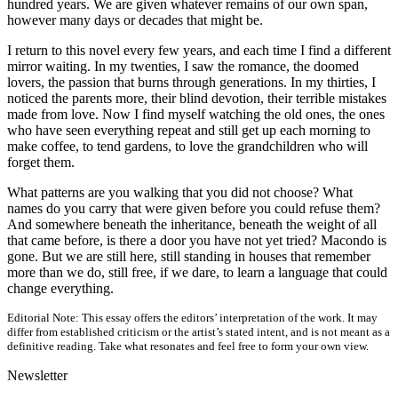
hundred years. We are given whatever remains of our own span,
however many days or decades that might be.
I return to this novel every few years, and each time I find a different
mirror waiting. In my twenties, I saw the romance, the doomed
lovers, the passion that burns through generations. In my thirties, I
noticed the parents more, their blind devotion, their terrible mistakes
made from love. Now I find myself watching the old ones, the ones
who have seen everything repeat and still get up each morning to
make coffee, to tend gardens, to love the grandchildren who will
forget them.
What patterns are you walking that you did not choose? What
names do you carry that were given before you could refuse them?
And somewhere beneath the inheritance, beneath the weight of all
that came before, is there a door you have not yet tried? Macondo is
gone. But we are still here, still standing in houses that remember
more than we do, still free, if we dare, to learn a language that could
change everything.
Editorial Note:
This essay offers the editors’ interpretation of the work. It may
differ from established criticism or the artist’s stated intent, and is not meant as a
definitive reading. Take what resonates and feel free to form your own view.
Newsletter