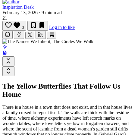
Inspiration Desk
February 13, 2026
·
9 min read
21
Log in to like
0
The Yellow Butterflies That Follow Us
Home
There is a house in a town that does not exist, and in that house lives
a family cursed to repeat itself. The walls are thick with the residue
of time, where alchemy experiments have left scorch marks on
wooden tables, where love letters yellow in forgotten drawers, and
where the scent of jasmine from a dead woman’s garden still drifts
through windows that no longer close properly. In
Gabriel García