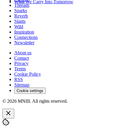
What We Carry Into Tomorrow
Threads
Sparks
Reverb
Slants
Wild
Inspiration
Connections
Newsletter
About us
Contact
Privacy
Terms
Cookie Policy
RSS
Sitemap
Cookie settings
© 2026 MNIII. All rights reserved.