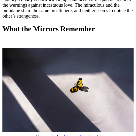
the warnings against incestuous love. The miraculous and the
mundane share the same breath here, and neither seems to notice the
other’s strangeness.
What the Mirrors Remember