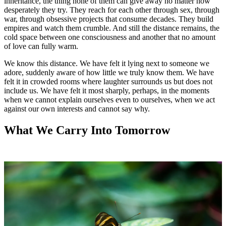
inheritance, the thing none of them can give away no matter how
desperately they try. They reach for each other through sex, through
war, through obsessive projects that consume decades. They build
empires and watch them crumble. And still the distance remains, the
cold space between one consciousness and another that no amount
of love can fully warm.
We know this distance. We have felt it lying next to someone we
adore, suddenly aware of how little we truly know them. We have
felt it in crowded rooms where laughter surrounds us but does not
include us. We have felt it most sharply, perhaps, in the moments
when we cannot explain ourselves even to ourselves, when we act
against our own interests and cannot say why.
What We Carry Into Tomorrow