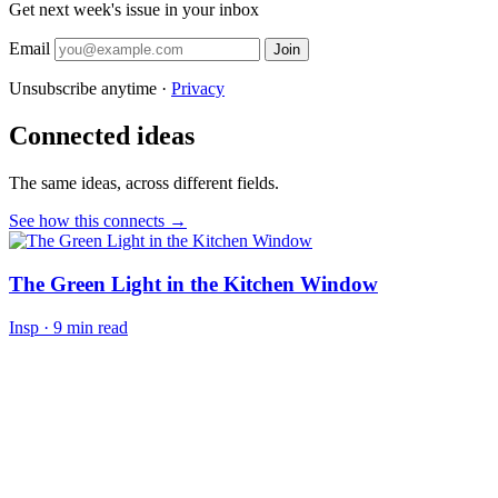
Get next week's issue in your inbox
Email
Join
Unsubscribe anytime ·
Privacy
Connected ideas
The same ideas, across different fields.
See how this connects →
The Green Light in the Kitchen Window
Insp
·
9 min read