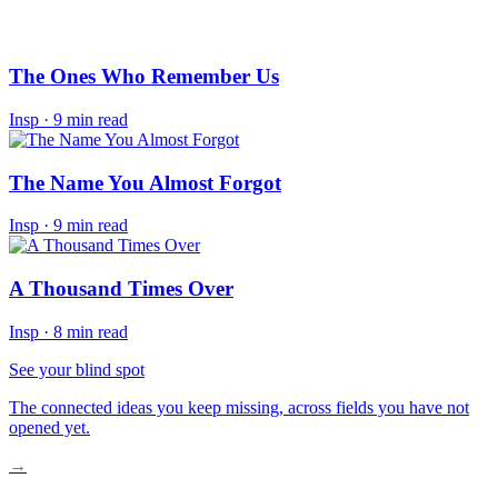
The Ones Who Remember Us
Insp
·
9 min read
The Name You Almost Forgot
Insp
·
9 min read
A Thousand Times Over
Insp
·
8 min read
See your blind spot
The connected ideas you keep missing, across fields you have not
opened yet.
→