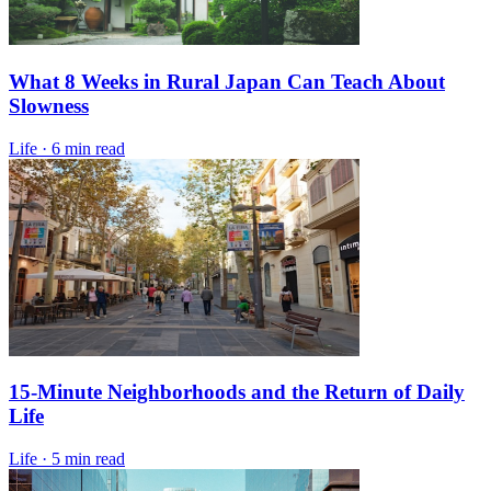
What 8 Weeks in Rural Japan Can Teach About
Slowness
Life
·
6 min read
15-Minute Neighborhoods and the Return of Daily
Life
Life
·
5 min read