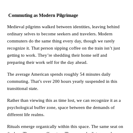
Commuting as Modern Pilgrimage
Medieval pilgrims walked between identities, leaving behind
ordinary selves to become seekers and travelers. Modern
commuters do the same thing every day, though we rarely
recognize it. That person sipping coffee on the train isn’t just
getting to work. They’re shedding their home self and
preparing their work self for the day ahead.
The average American spends roughly 54 minutes daily
commuting. That’s over 200 hours yearly suspended in this
transitional state.
Rather than viewing this as time lost, we can recognize it as a
psychological buffer zone, space between the demands of
different life realms.
Rituals emerge organically within this space. The same seat on