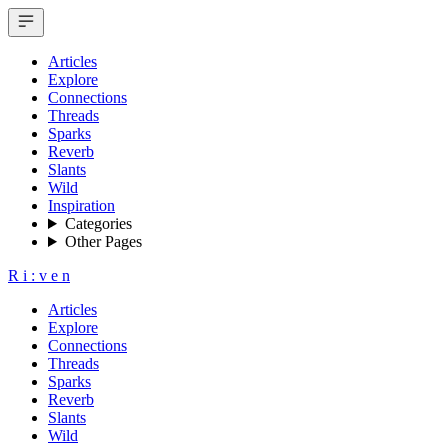
Articles
Explore
Connections
Threads
Sparks
Reverb
Slants
Wild
Inspiration
Categories
Other Pages
R
i
:
v
e
n
Articles
Explore
Connections
Threads
Sparks
Reverb
Slants
Wild