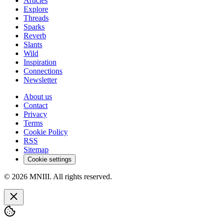
Articles
Explore
Threads
Sparks
Reverb
Slants
Wild
Inspiration
Connections
Newsletter
About us
Contact
Privacy
Terms
Cookie Policy
RSS
Sitemap
Cookie settings
© 2026 MNIII. All rights reserved.