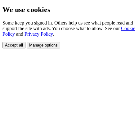
We use cookies
Some keep you signed in. Others help us see what people read and
support the site with ads. You choose what to allow. See our
Cookie
Policy
and
Privacy Policy
.
Accept all
Manage options