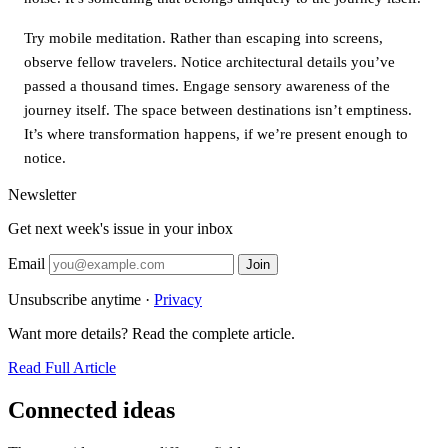
Try mobile meditation. Rather than escaping into screens,
observe fellow travelers. Notice architectural details you’ve
passed a thousand times. Engage sensory awareness of the
journey itself. The space between destinations isn’t emptiness.
It’s where transformation happens, if we’re present enough to
notice.
Newsletter
Get next week's issue in your inbox
Email
Join
Unsubscribe anytime ·
Privacy
Want more details? Read the complete article.
Read Full Article
Connected ideas