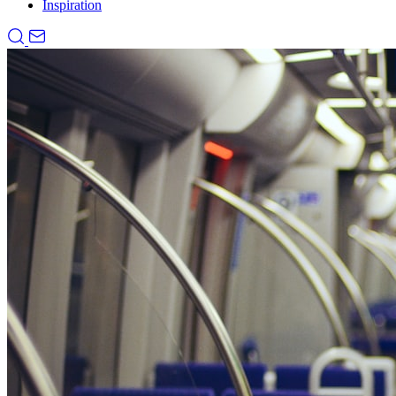
Inspiration