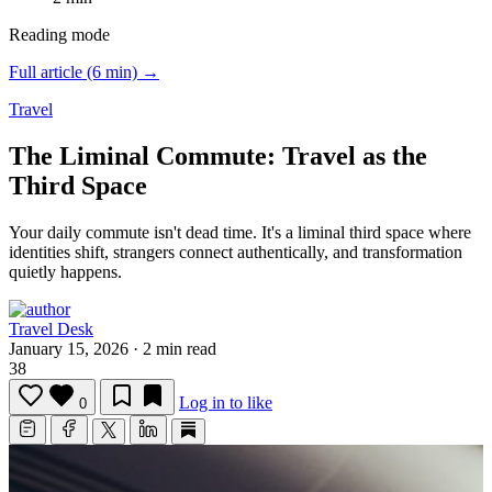
Reading mode
Full article (6 min) →
Travel
The Liminal Commute: Travel as the
Third Space
Your daily commute isn't dead time.
It's a liminal third space where
identities shift, strangers connect authentically, and transformation
quietly happens.
Travel Desk
January 15, 2026
·
2 min read
38
Log in to like
0