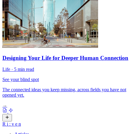
Designing Your Life for Deeper Human Connection
Life
·
5 min read
See your blind spot
The connected ideas you keep missing, across fields you have not
opened yet.
→
R
i
:
v
e
n