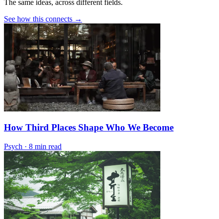
The same ideas, across different fields.
See how this connects →
How Third Places Shape Who We Become
Psych
·
8 min read