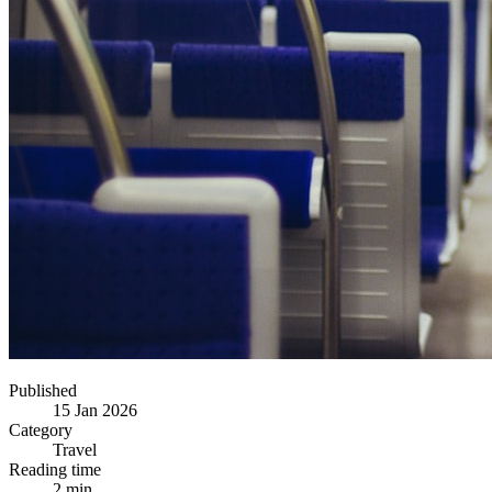
Published
15 Jan 2026
Category
Travel
Reading time
2 min