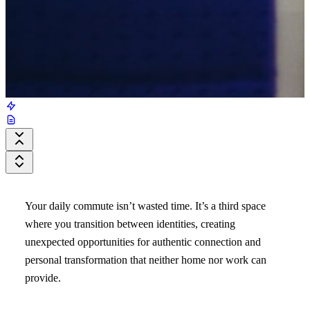
Your daily commute isn’t wasted time. It’s a third space
where you transition between identities, creating
unexpected opportunities for authentic connection and
personal transformation that neither home nor work can
provide.