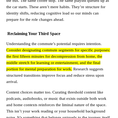
the bus. The same coffee stop. The same playlist queued up as
the car starts. These aren’t mere habits. They’re structure for
identity shifts, reducing cognitive load so our minds can
prepare for the role changes ahead.
Reclaiming Your Third Space
Understanding the commute’s potential requires intention.
Consider designating commute segments for specific purposes:
the first fifteen minutes for decompression from home, the
middle stretch for learning or entertainment, and the final
portion for mental preparation for work.
Research suggests
structured transitions improve focus and reduce stress upon
arrival.
Content choices matter too. Curating threshold content like
podcasts, audiobooks, or music that exists outside both work
and home contexts reinforces the liminal nature of the space.
This isn’t your work reading or your household background
noise. It’s something that belongs uniquely to the journey itself.