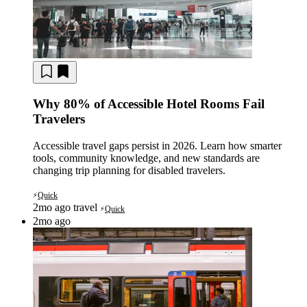
Why 80% of Accessible Hotel Rooms Fail
Travelers
Accessible travel gaps persist in 2026. Learn how smarter
tools, community knowledge, and new standards are
changing trip planning for disabled travelers.
Quick
⚡
2mo ago
travel
Quick
⚡
2mo ago