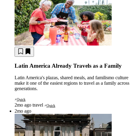
Latin America Already Travels as a Family
Latin America's plazas, shared meals, and familismo culture
make it one of the easiest regions to travel as a family across
generations.
Quick
⚡
2mo ago
travel
Quick
⚡
2mo ago