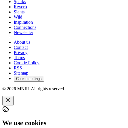
Sparks
Reverb
Slants
Wild
Inspiration
Connections
Newsletter
About us
Contact
Privacy
Terms
Cookie Policy
RSS
Sitemap
Cookie settings
© 2026 MNIII. All rights reserved.
We use cookies