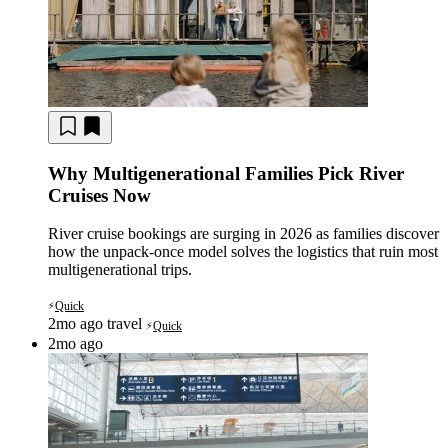
Why Multigenerational Families Pick River
Cruises Now
River cruise bookings are surging in 2026 as families discover
how the unpack-once model solves the logistics that ruin most
multigenerational trips.
Quick
⚡
2mo ago
travel
Quick
⚡
2mo ago