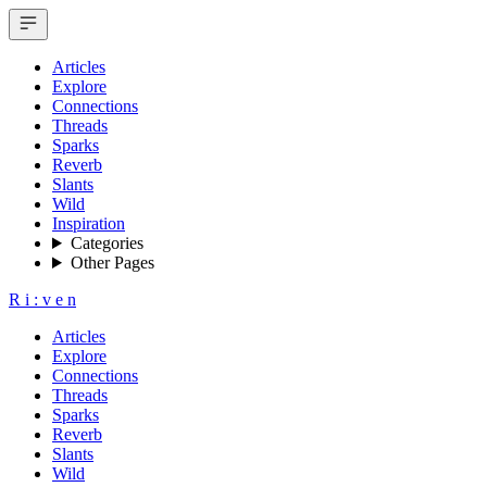
Articles
Explore
Connections
Threads
Sparks
Reverb
Slants
Wild
Inspiration
Categories
Other Pages
R
i
:
v
e
n
Articles
Explore
Connections
Threads
Sparks
Reverb
Slants
Wild