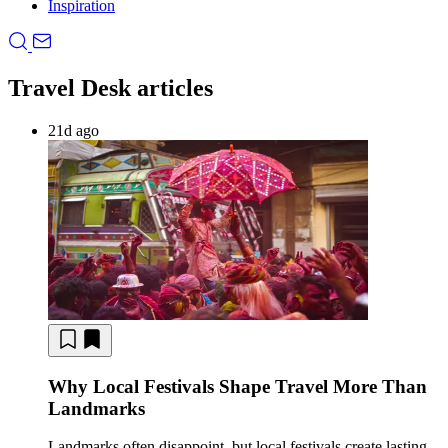
Inspiration
Travel Desk articles
21d ago
Why Local Festivals Shape Travel More Than
Landmarks
Landmarks often disappoint, but local festivals create lasting