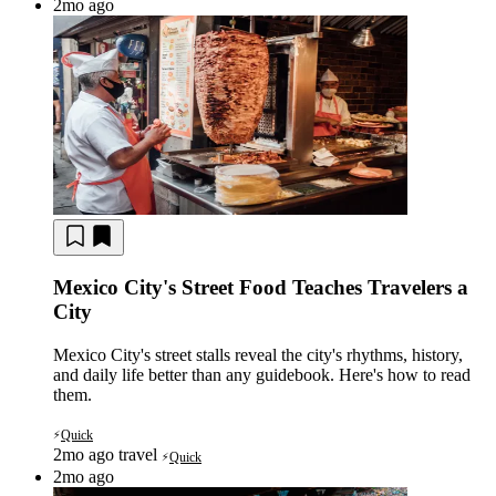
2mo ago
Mexico City's Street Food Teaches Travelers a
City
Mexico City's street stalls reveal the city's rhythms, history,
and daily life better than any guidebook. Here's how to read
them.
Quick
⚡
2mo ago
travel
Quick
⚡
2mo ago