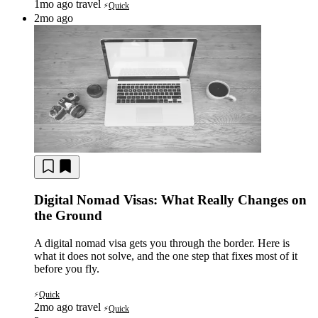
1mo ago
travel
Quick
⚡
2mo ago
Digital Nomad Visas: What Really Changes on
the Ground
A digital nomad visa gets you through the border. Here is
what it does not solve, and the one step that fixes most of it
before you fly.
Quick
⚡
2mo ago
travel
Quick
⚡