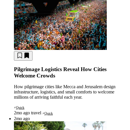
Pilgrimage Logistics Reveal How Cities
Welcome Crowds
How pilgrimage cities like Mecca and Jerusalem design
infrastructure, logistics, and small comforts to welcome
millions of arriving faithful each year.
Quick
⚡
2mo ago
travel
Quick
⚡
2mo ago