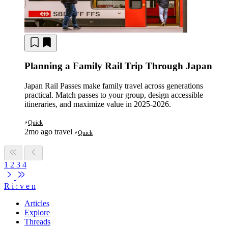
Planning a Family Rail Trip Through Japan
Japan Rail Passes make family travel across generations
practical. Match passes to your group, design accessible
itineraries, and maximize value in 2025-2026.
Quick
⚡
2mo ago
travel
Quick
⚡
1
2
3
4
R
i
:
v
e
n
Articles
Explore
Threads