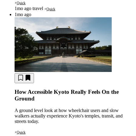
Quick
⚡
1mo ago
travel
Quick
⚡
1mo ago
How Accessible Kyoto Really Feels On the
Ground
A ground level look at how wheelchair users and slow
walkers actually experience Kyoto's temples, transit, and
streets today.
Quick
⚡