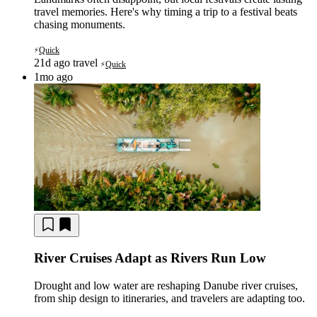
travel memories. Here's why timing a trip to a festival beats
chasing monuments.
Quick
⚡
21d ago
travel
Quick
⚡
1mo ago
River Cruises Adapt as Rivers Run Low
Drought and low water are reshaping Danube river cruises,
from ship design to itineraries, and travelers are adapting too.