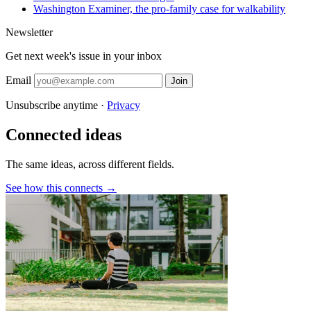
Washington Examiner, the pro-family case for walkability
Newsletter
Get next week's issue in your inbox
Email
Join
Unsubscribe anytime ·
Privacy
Connected ideas
The same ideas, across different fields.
See how this connects →