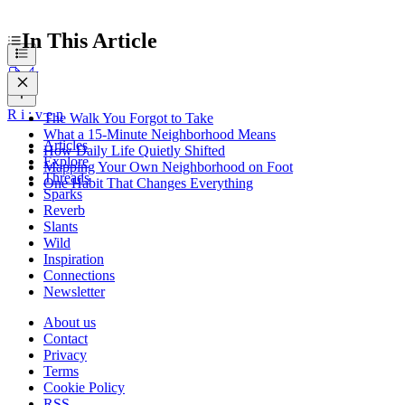
In This Article
R
i
:
v
e
n
The Walk You Forgot to Take
What a 15-Minute Neighborhood Means
Articles
How Daily Life Quietly Shifted
Explore
Mapping Your Own Neighborhood on Foot
Threads
One Habit That Changes Everything
Sparks
Reverb
Slants
Wild
Inspiration
Connections
Newsletter
About us
Contact
Privacy
Terms
Cookie Policy
RSS