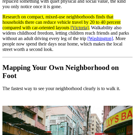
replaced something with quiet physical and social value, the kind
you only notice once it is gone.
Research on compact, mixed-use neighborhoods finds that
households there can reduce vehicle travel by 20 to 40 percent
compared with car-oriented layouts
[Victoria]
.
Walkability also
widens childhood freedom, letting children reach friends and parks
without an adult driving every leg of the trip
[Washington]
. More
people now spend their days near home, which makes the local
street worth a second look.
Mapping Your Own Neighborhood on
Foot
The fastest way to see your neighborhood clearly is to walk it.