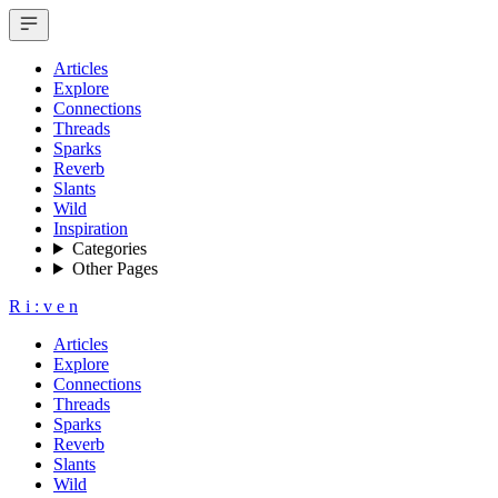
Articles
Explore
Connections
Threads
Sparks
Reverb
Slants
Wild
Inspiration
Categories
Other Pages
R
i
:
v
e
n
Articles
Explore
Connections
Threads
Sparks
Reverb
Slants
Wild