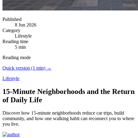
Published
8 Jun 2026
Category
Lifestyle
Reading time
5 min
Reading mode
Quick version (1 min) →
Lifestyle
15-Minute Neighborhoods and the Return
of Daily Life
Discover how 15-minute neighborhoods reduce car trips, build
community, and how one walking habit can reconnect you to where
you live.