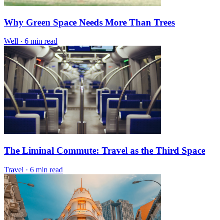
Why Green Space Needs More Than Trees
Well
·
6 min read
The Liminal Commute: Travel as the Third Space
Travel
·
6 min read