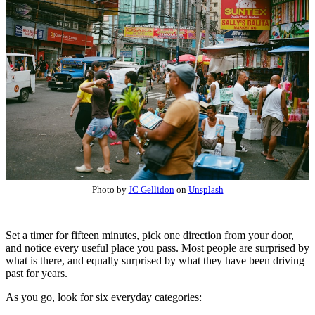
Photo by
JC Gellidon
on
Unsplash
Set a timer for fifteen minutes, pick one direction from your door,
and notice every useful place you pass. Most people are surprised by
what is there, and equally surprised by what they have been driving
past for years.
As you go, look for six everyday categories: