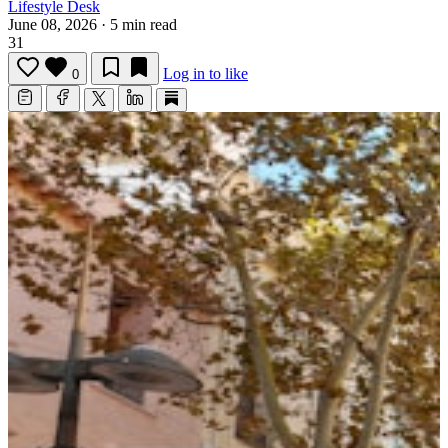
Lifestyle Desk
June 08, 2026
·
5 min read
31
Log in to like
0