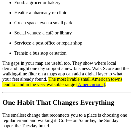
Food: a grocer or bakery
Health: a pharmacy or clinic
Green space: even a small park
Social venues: a café or library
Services: a post office or repair shop
Transit: a bus stop or station
The gaps in your map are useful too. They show where local
demand might one day support a new business. Walk Score and the
walking-time filter on a maps app can add a digital layer to what
your feet already found.
The most livable small American towns
tend to land in the very walkable range
[Americurious]
.
One Habit That Changes Everything
The smallest change that reconnects you to a place is choosing one
regular errand and walking it. Coffee on Saturday, the Sunday
paper, the Tuesday bread.