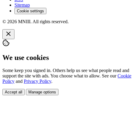
Sitemap
Cookie settings
© 2026 MNIII. All rights reserved.
We use cookies
Some keep you signed in. Others help us see what people read and
support the site with ads. You choose what to allow. See our
Cookie
Policy
and
Privacy Policy
.
Accept all
Manage options