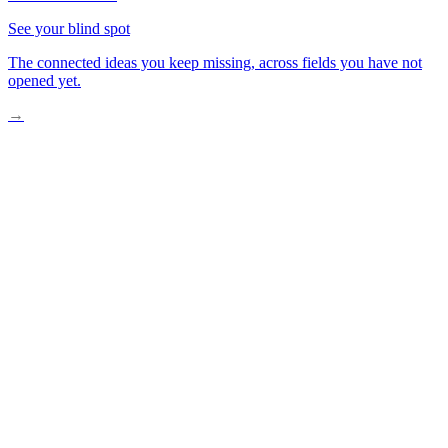
See your blind spot
The connected ideas you keep missing, across fields you have not
opened yet.
→
The Walk You Forgot to Take
What a 15-Minute Neighborhood Means
How Daily Life Quietly Shifted
Mapping Your Own Neighborhood on Foot
One Habit That Changes Everything