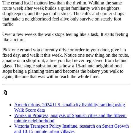
The errand itself matters less than the rhythm. Walking the same
route week after week builds a quiet familiarity with neighbors,
shopkeepers, and the pace of a street. The cafés and corner shops
that make a neighborhood feel alive only survive on steady foot
traffic.
Over a few weeks the walk stops feeling like a task. It starts feeling
like a return.
Pick one errand you currently drive or order to your door, give it a
fixed day, and walk it this week. Notice one new thing on the route,
a name on a shopfront, a tree you had never registered from behind
glass. That single substitution is how a 15-minute neighborhood
stops being a planning term and becomes the bakery you walk to
again, the one that was within reach the whole time.
🔖
Americurious, 2024 U.S. small-city livability ranking using
Walk Score data
Works in Progress, analysis of Spanish cities and the fifteen-
minute neighborhood
Victoria Transport Policy Institute, research on Smart Growth
and 10-15 minute urban villages