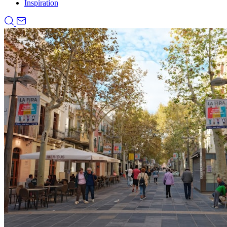
Inspiration