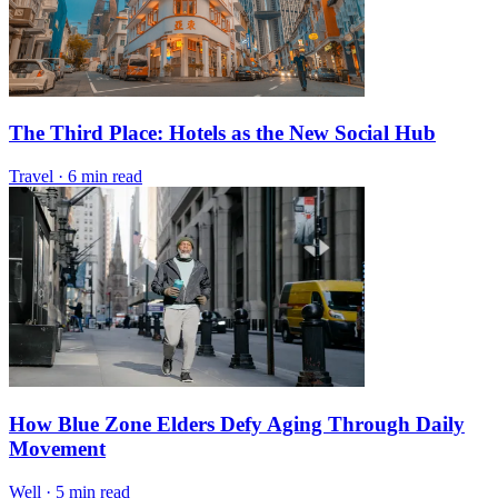
The Third Place: Hotels as the New Social Hub
Travel
·
6 min read
How Blue Zone Elders Defy Aging Through Daily
Movement
Well
·
5 min read