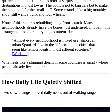
quarters of a mile. That radius holds a surprising number of
destinations in most towns. The point is not to ban cars but to make
them optional for the small stuff. Some errands, like a big monthly
shop, still want a trunk and four wheels.
None of this requires rebuilding a city from scratch. Many
neighborhoods already have the bones, just underused. In Spain, this
arrangement is so ordinary it goes unremarked.
“Almost every neighborhood is mixed use; almost all
urban Spaniards live in the ‘fifteen-minute cities’ that
seem like remote ideals in most affluent societies.”
[Works in]
What feels like a planning dream in some countries is simply where
people already live in others.
How Daily Life Quietly Shifted
Two slow changes moved daily needs out of walking range.