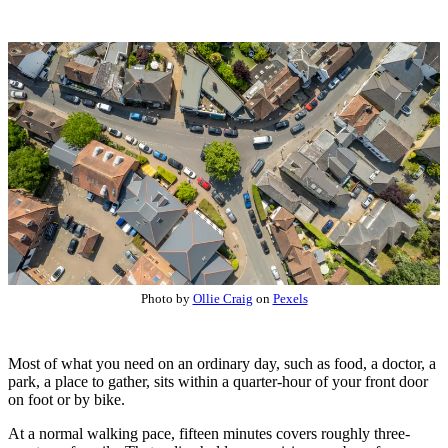
Photo by
Ollie Craig
on
Pexels
Most of what you need on an ordinary day, such as food, a doctor, a
park, a place to gather, sits within a quarter-hour of your front door
on foot or by bike.
At a normal walking pace, fifteen minutes covers roughly three-