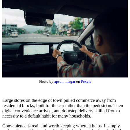
Photo by
apson_magar
on
Pexels
Large stores on the edge of town pulled commerce away from
residential blocks, built for the car rather than the pedestrian. Then
digital convenience arrived, and doorstep delivery shifted from a
necessity to a default habit for many households.
Convenience is real, and worth keeping where it helps. It simply