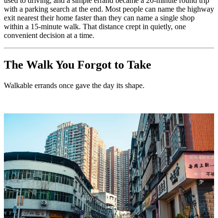
used to driving, and a simple errand became a 20-minute round trip
with a parking search at the end. Most people can name the highway
exit nearest their home faster than they can name a single shop
within a 15-minute walk. That distance crept in quietly, one
convenient decision at a time.
The Walk You Forgot to Take
Walkable errands once gave the day its shape.