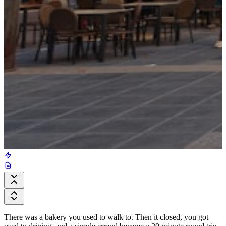
There was a bakery you used to walk to. Then it closed, you got