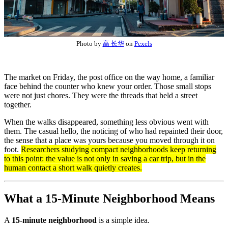
Photo by
高 长华
on
Pexels
The market on Friday, the post office on the way home, a familiar
face behind the counter who knew your order. Those small stops
were not just chores. They were the threads that held a street
together.
When the walks disappeared, something less obvious went with
them. The casual hello, the noticing of who had repainted their door,
the sense that a place was yours because you moved through it on
foot.
Researchers studying compact neighborhoods keep returning
to this point: the value is not only in saving a car trip, but in the
human contact a short walk quietly creates.
What a 15-Minute Neighborhood Means
A
15-minute neighborhood
is a simple idea.