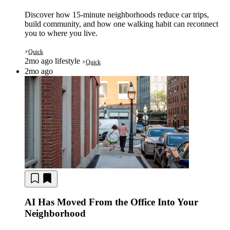
Discover how 15-minute neighborhoods reduce car trips,
build community, and how one walking habit can reconnect
you to where you live.
Quick
⚡
2mo ago
lifestyle
Quick
⚡
2mo ago
AI Has Moved From the Office Into Your
Neighborhood