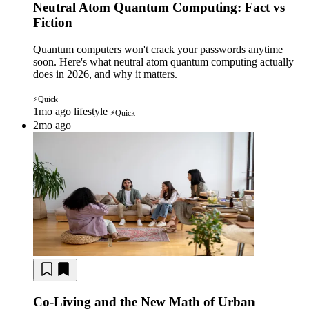
Neutral Atom Quantum Computing: Fact vs
Fiction
Quantum computers won't crack your passwords anytime
soon. Here's what neutral atom quantum computing actually
does in 2026, and why it matters.
Quick
⚡
1mo ago
lifestyle
Quick
⚡
2mo ago
Co-Living and the New Math of Urban