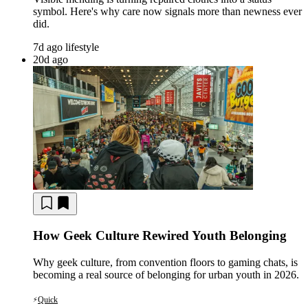
symbol. Here's why care now signals more than newness ever
did.
7d ago
lifestyle
20d ago
How Geek Culture Rewired Youth Belonging
Why geek culture, from convention floors to gaming chats, is
becoming a real source of belonging for urban youth in 2026.
Quick
⚡