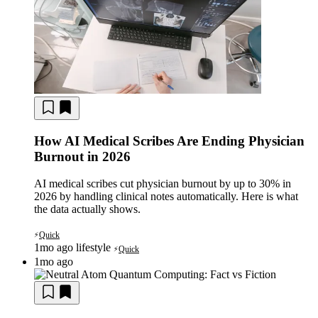
How AI Medical Scribes Are Ending Physician
Burnout in 2026
AI medical scribes cut physician burnout by up to 30% in
2026 by handling clinical notes automatically. Here is what
the data actually shows.
Quick
⚡
1mo ago
lifestyle
Quick
⚡
1mo ago