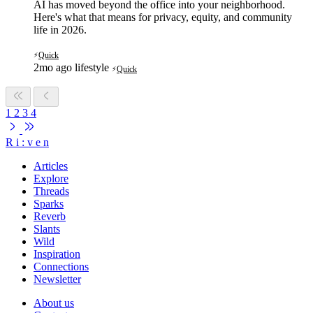
AI has moved beyond the office into your neighborhood.
Here's what that means for privacy, equity, and community
life in 2026.
Quick
⚡
2mo ago
lifestyle
Quick
⚡
1
2
3
4
R
i
:
v
e
n
Articles
Explore
Threads
Sparks
Reverb
Slants
Wild
Inspiration
Connections
Newsletter
About us