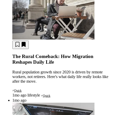
The Rural Comeback: How Migration
Reshapes Daily Life
Rural population growth since 2020 is driven by remote
workers, not retirees. Here's what daily life really looks like
after the move.
Quick
⚡
1mo ago
lifestyle
Quick
⚡
1mo ago