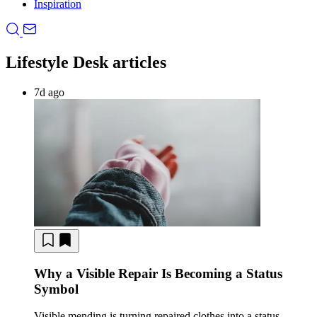
Inspiration
Lifestyle Desk articles
7d ago
Why a Visible Repair Is Becoming a Status
Symbol
Visible mending is turning repaired clothes into a status