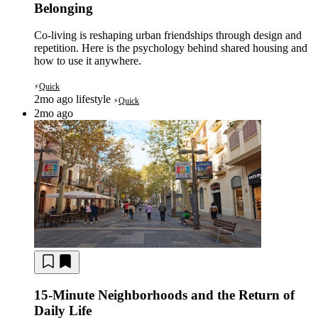
Belonging
Co-living is reshaping urban friendships through design and
repetition. Here is the psychology behind shared housing and
how to use it anywhere.
Quick
⚡
2mo ago
lifestyle
Quick
⚡
2mo ago
15-Minute Neighborhoods and the Return of
Daily Life