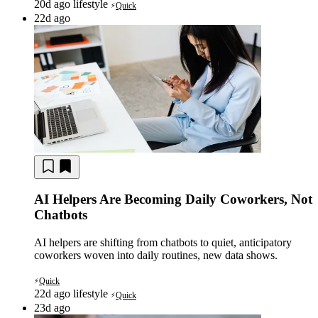
20d ago
lifestyle
Quick
⚡
22d ago
AI Helpers Are Becoming Daily Coworkers, Not
Chatbots
AI helpers are shifting from chatbots to quiet, anticipatory
coworkers woven into daily routines, new data shows.
Quick
⚡
22d ago
lifestyle
Quick
⚡
23d ago