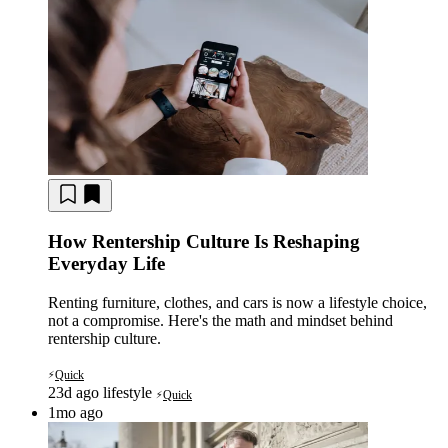
How Rentership Culture Is Reshaping
Everyday Life
Renting furniture, clothes, and cars is now a lifestyle choice,
not a compromise. Here's the math and mindset behind
rentership culture.
Quick
⚡
23d ago
lifestyle
Quick
⚡
1mo ago