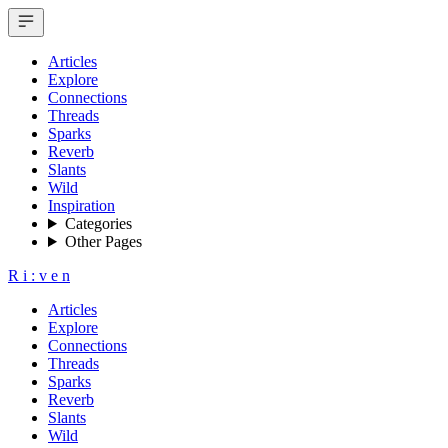
Articles
Explore
Connections
Threads
Sparks
Reverb
Slants
Wild
Inspiration
Categories
Other Pages
R
i
:
v
e
n
Articles
Explore
Connections
Threads
Sparks
Reverb
Slants
Wild