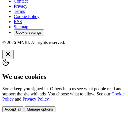
Contact
Privacy
Terms
Cookie Policy
RSS
Sitemap
Cookie settings
© 2026 MNIII. All rights reserved.
We use cookies
Some keep you signed in. Others help us see what people read and
support the site with ads. You choose what to allow. See our
Cookie
Policy
and
Privacy Policy
.
Accept all
Manage options