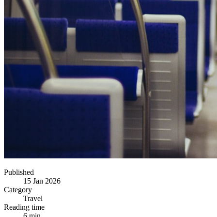
Published
15 Jan 2026
Category
Travel
Reading time
6 min