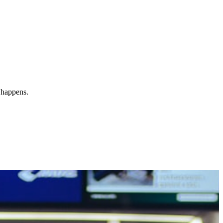
y happens.