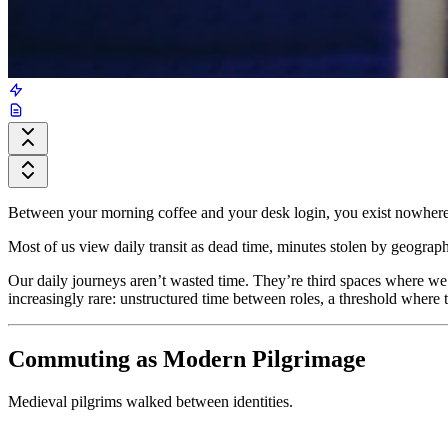
Between your morning coffee and your desk login, you exist nowhere.
Most of us view daily transit as dead time, minutes stolen by geogra
Our daily journeys aren’t wasted time. They’re third spaces where we
increasingly rare: unstructured time between roles, a threshold where 
Commuting as Modern Pilgrimage
Medieval pilgrims walked between identities.