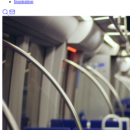
Inspiration