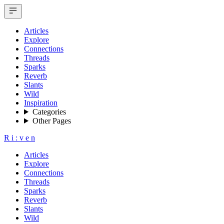
Articles
Explore
Connections
Threads
Sparks
Reverb
Slants
Wild
Inspiration
Categories
Other Pages
R
i
:
v
e
n
Articles
Explore
Connections
Threads
Sparks
Reverb
Slants
Wild