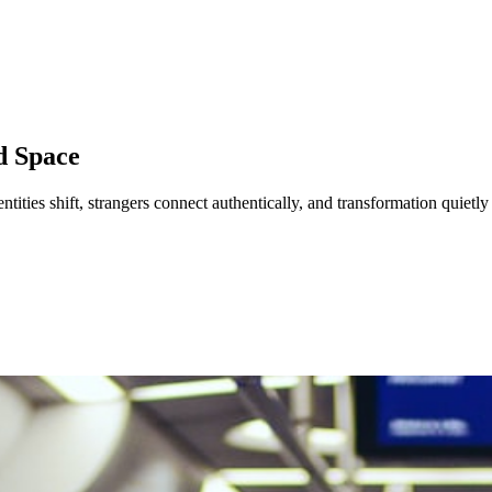
d Space
dentities shift, strangers connect authentically, and transformation quietl