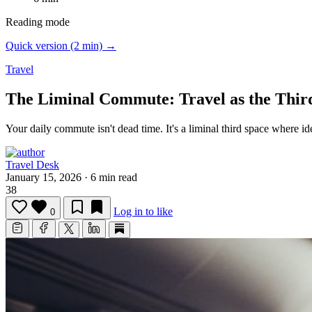
Reading mode
Quick version (2 min) →
Travel
The Liminal Commute: Travel as the Thir
Your daily commute isn't dead time.
It's a liminal third space where i
Travel Desk
January 15, 2026
·
6 min read
38
Log in to like
0