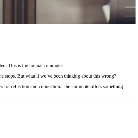
ed. This is the liminal commute.
he stops. But what if we’ve been thinking about this wrong?
ies for reflection and connection. The commute offers something