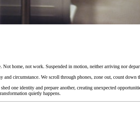
 Not home, not work. Suspended in motion, neither arriving nor depart
phy and circumstance. We scroll through phones, zone out, count down t
 shed one identity and prepare another, creating unexpected opportunit
transformation quietly happens.