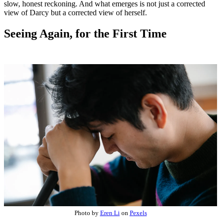
slow, honest reckoning. And what emerges is not just a corrected
view of Darcy but a corrected view of herself.
Seeing Again, for the First Time
Photo by
Eren Li
on
Pexels