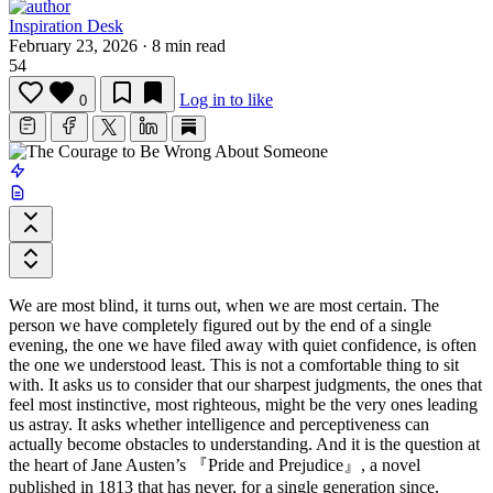
Inspiration Desk
February 23, 2026
·
8 min read
54
Log in to like
0
We are most blind, it turns out, when we are most certain. The
person we have completely figured out by the end of a single
evening, the one we have filed away with quiet confidence, is often
the one we understood least. This is not a comfortable thing to sit
with. It asks us to consider that our sharpest judgments, the ones that
feel most instinctive, most righteous, might be the very ones leading
us astray. It asks whether intelligence and perceptiveness can
actually become obstacles to understanding. And it is the question at
the heart of
Jane Austen
’s
『Pride and Prejudice』
, a novel
published in 1813 that has never, for a single generation since,