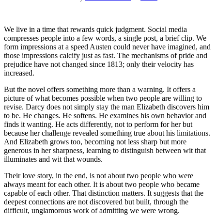
We live in a time that rewards quick judgment. Social media
compresses people into a few words, a single post, a brief clip. We
form impressions at a speed Austen could never have imagined, and
those impressions calcify just as fast. The mechanisms of pride and
prejudice have not changed since 1813; only their velocity has
increased.
But the novel offers something more than a warning. It offers a
picture of what becomes possible when two people are willing to
revise. Darcy does not simply stay the man Elizabeth discovers him
to be. He changes. He softens. He examines his own behavior and
finds it wanting. He acts differently, not to perform for her but
because her challenge revealed something true about his limitations.
And Elizabeth grows too, becoming not less sharp but more
generous in her sharpness, learning to distinguish between wit that
illuminates and wit that wounds.
Their love story, in the end, is not about two people who were
always meant for each other. It is about two people who became
capable of each other. That distinction matters. It suggests that the
deepest connections are not discovered but built, through the
difficult, unglamorous work of admitting we were wrong.