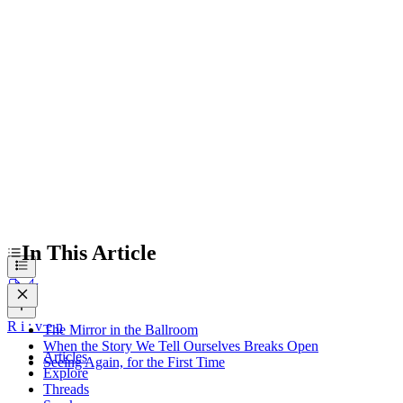
The Mirror in the Ballroom
When the Story We Tell Ourselves Breaks Open
Seeing Again, for the First Time
In This Article
R
i
:
v
e
n
The Mirror in the Ballroom
When the Story We Tell Ourselves Breaks Open
Articles
Seeing Again, for the First Time
Explore
Threads