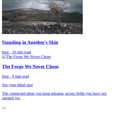
Standing in Another's Skin
Insp
·
10 min read
The Forge We Never Chose
Insp
·
9 min read
See your blind spot
The connected ideas you keep missing, across fields you have not
opened yet.
→