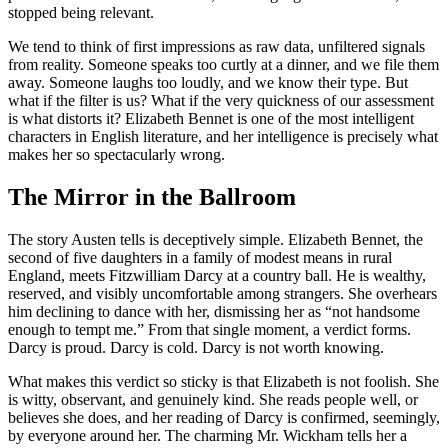
stopped being relevant.
We tend to think of first impressions as raw data, unfiltered signals
from reality. Someone speaks too curtly at a dinner, and we file them
away. Someone laughs too loudly, and we know their type. But
what if the filter is us? What if the very quickness of our assessment
is what distorts it? Elizabeth Bennet is one of the most intelligent
characters in English literature, and her intelligence is precisely what
makes her so spectacularly wrong.
The Mirror in the Ballroom
The story Austen tells is deceptively simple. Elizabeth Bennet, the
second of five daughters in a family of modest means in rural
England, meets Fitzwilliam Darcy at a country ball. He is wealthy,
reserved, and visibly uncomfortable among strangers. She overhears
him declining to dance with her, dismissing her as “not handsome
enough to tempt me.” From that single moment, a verdict forms.
Darcy is proud. Darcy is cold. Darcy is not worth knowing.
What makes this verdict so sticky is that Elizabeth is not foolish. She
is witty, observant, and genuinely kind. She reads people well, or
believes she does, and her reading of Darcy is confirmed, seemingly,
by everyone around her. The charming Mr. Wickham tells her a