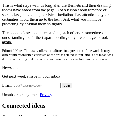
This is what stays with us long after the Bennets and their drawing
rooms have faded from the page. Not a lesson about romance or
social class, but a quiet, persistent invitation. Pay attention to your
certainties. Hold them up to the light. Ask what you might be
protecting by holding them so tightly.
The people closest to understanding each other are sometimes the
ones standing the farthest apart, needing only the courage to look
again.
Editorial Note:
This essay offers the editors’ interpretation of the work. It may
differ from established criticism or the artist’s stated intent, and is not meant as a
definitive reading. Take what resonates and feel free to form your own view.
Newsletter
Get next week's issue in your inbox
Email
Join
Unsubscribe anytime ·
Privacy
Connected ideas