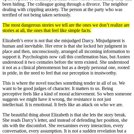
been hiding. The colleague going through a divorce. The neighbor
dealing with crippling anxiety. The person at the party who was
terrified of not being taken seriously.
The most dangerous stories we tell are the ones we don’t realize are
stories at all, the ones that feel like simple facts.
Elizabeth’s error is not that she misjudged Darcy. Misjudgment is
human and inevitable. Her error is that she locked her judgment in
place and then, unconsciously, arranged all incoming information to
support it. Psychologists now call this confirmation bias, but Austen
understood it two centuries before the term existed. She understood
it not as a clinical phenomenon but as a deeply personal one, rooted
in pride, in the need to feel that our perception is trustworthy.
This is where the novel touches something tender in all of us. We
want to be good judges of character. It matters to us. Being
perceptive feels like a kind of moral achievement. So when someone
suggests we might have it wrong, the resistance is not just
intellectual. It is emotional. It feels like an attack on who we are.
The beautiful thing about Elizabeth is that she lets the story break.
She reads Darcy’s letter, and instead of defending her position, she
sits with the discomfort. She reexamines every interaction, every
conversation, every assumption. It is not a sudden revelation but a