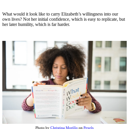
What would it look like to carry Elizabeth’s willingness into our
own lives? Not her initial confidence, which is easy to replicate, but
her later humility, which is far harder.
Photo by
Christina Morillo
on
Pexels