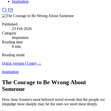
Inspiration
Published
23 Feb 2026
Category
Inspiration
Reading time
8 min
Reading mode
Quick version (3 min) →
Inspiration
The Courage to Be Wrong About
Someone
How Jane Austen's most beloved novel reveals that the people we
misjudge most sharply may be the ones we need most deeply.