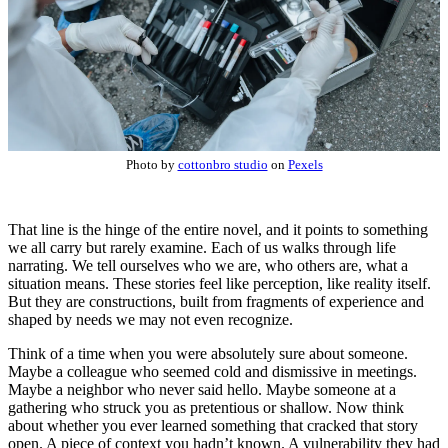
Photo by
cottonbro studio
on
Pexels
That line is the hinge of the entire novel, and it points to something
we all carry but rarely examine. Each of us walks through life
narrating. We tell ourselves who we are, who others are, what a
situation means. These stories feel like perception, like reality itself.
But they are constructions, built from fragments of experience and
shaped by needs we may not even recognize.
Think of a time when you were absolutely sure about someone.
Maybe a colleague who seemed cold and dismissive in meetings.
Maybe a neighbor who never said hello. Maybe someone at a
gathering who struck you as pretentious or shallow. Now think
about whether you ever learned something that cracked that story
open. A piece of context you hadn’t known. A vulnerability they had