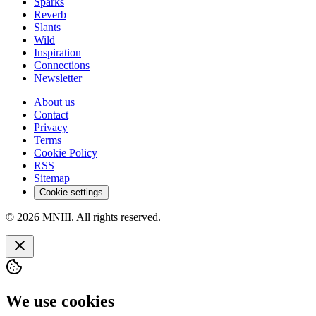
Sparks
Reverb
Slants
Wild
Inspiration
Connections
Newsletter
About us
Contact
Privacy
Terms
Cookie Policy
RSS
Sitemap
Cookie settings
© 2026 MNIII. All rights reserved.
We use cookies