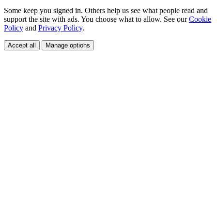
Some keep you signed in. Others help us see what people read and
support the site with ads. You choose what to allow. See our
Cookie
Policy
and
Privacy Policy
.
Accept all
Manage options