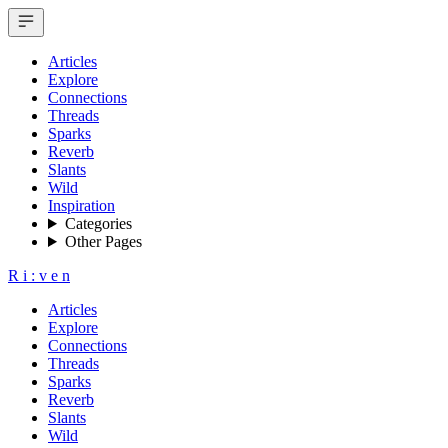
Articles
Explore
Connections
Threads
Sparks
Reverb
Slants
Wild
Inspiration
Categories
Other Pages
R
i
:
v
e
n
Articles
Explore
Connections
Threads
Sparks
Reverb
Slants
Wild