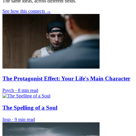
The same ideas, across different fields.
See how this connects →
The Protagonist Effect: Your Life's Main Character
Psych
·
8 min read
The Spelling of a Soul
Insp
·
9 min read