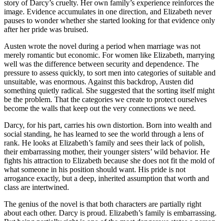
story of Darcy’s cruelty. Her own family’s experience reinforces the
image. Evidence accumulates in one direction, and Elizabeth never
pauses to wonder whether she started looking for that evidence only
after her pride was bruised.
Austen wrote the novel during a period when marriage was not
merely romantic but economic. For women like Elizabeth, marrying
well was the difference between security and dependence. The
pressure to assess quickly, to sort men into categories of suitable and
unsuitable, was enormous. Against this backdrop, Austen did
something quietly radical. She suggested that the sorting itself might
be the problem. That the categories we create to protect ourselves
become the walls that keep out the very connections we need.
Darcy, for his part, carries his own distortion. Born into wealth and
social standing, he has learned to see the world through a lens of
rank. He looks at Elizabeth’s family and sees their lack of polish,
their embarrassing mother, their younger sisters’ wild behavior. He
fights his attraction to Elizabeth because she does not fit the mold of
what someone in his position should want. His pride is not
arrogance exactly, but a deep, inherited assumption that worth and
class are intertwined.
The genius of the novel is that both characters are partially right
about each other. Darcy is proud. Elizabeth’s family is embarrassing.