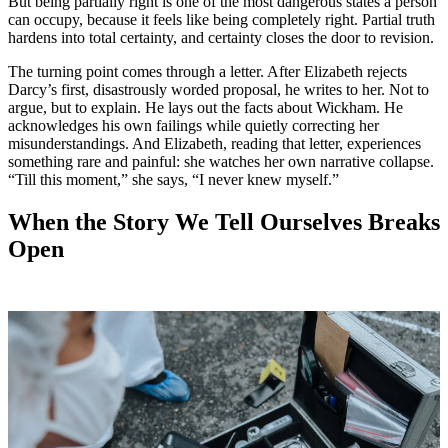
But being partially right is one of the most dangerous states a person
can occupy, because it feels like being completely right. Partial truth
hardens into total certainty, and certainty closes the door to revision.
The turning point comes through a letter. After Elizabeth rejects
Darcy’s first, disastrously worded proposal, he writes to her. Not to
argue, but to explain. He lays out the facts about Wickham. He
acknowledges his own failings while quietly correcting her
misunderstandings. And Elizabeth, reading that letter, experiences
something rare and painful: she watches her own narrative collapse.
“Till this moment,” she says, “I never knew myself.”
When the Story We Tell Ourselves Breaks
Open