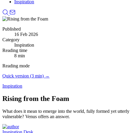
Inspiration
Published
16 Feb 2026
Category
Inspiration
Reading time
8 min
Reading mode
Quick version (3 min) →
Inspiration
Rising from the Foam
What does it mean to emerge into the world, fully formed yet utterly
vulnerable?
Venus offers an answer.
Inspiration Desk