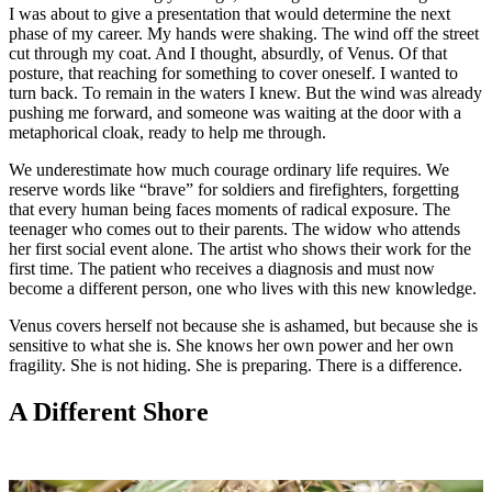
I was about to give a presentation that would determine the next
phase of my career. My hands were shaking. The wind off the street
cut through my coat. And I thought, absurdly, of Venus. Of that
posture, that reaching for something to cover oneself. I wanted to
turn back. To remain in the waters I knew. But the wind was already
pushing me forward, and someone was waiting at the door with a
metaphorical cloak, ready to help me through.
We underestimate how much courage ordinary life requires. We
reserve words like “brave” for soldiers and firefighters, forgetting
that every human being faces moments of radical exposure. The
teenager who comes out to their parents. The widow who attends
her first social event alone. The artist who shows their work for the
first time. The patient who receives a diagnosis and must now
become a different person, one who lives with this new knowledge.
Venus covers herself not because she is ashamed, but because she is
sensitive to what she is. She knows her own power and her own
fragility. She is not hiding. She is preparing. There is a difference.
A Different Shore