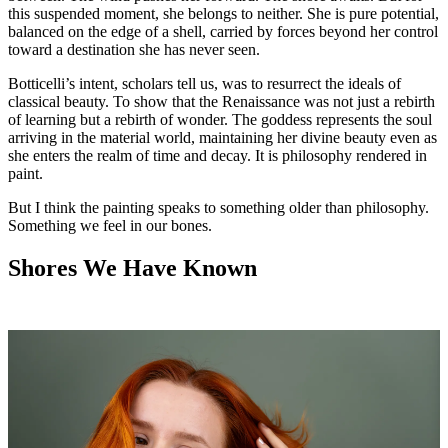
this suspended moment, she belongs to neither. She is pure potential,
balanced on the edge of a shell, carried by forces beyond her control
toward a destination she has never seen.
Botticelli’s intent, scholars tell us, was to resurrect the ideals of
classical beauty. To show that the Renaissance was not just a rebirth
of learning but a rebirth of wonder. The goddess represents the soul
arriving in the material world, maintaining her divine beauty even as
she enters the realm of time and decay. It is philosophy rendered in
paint.
But I think the painting speaks to something older than philosophy.
Something we feel in our bones.
Shores We Have Known