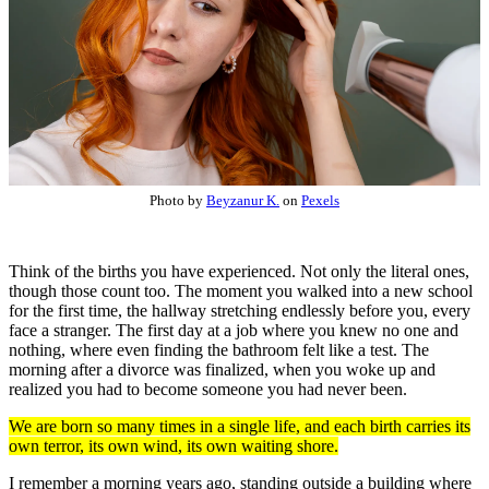
Photo by
Beyzanur K.
on
Pexels
Think of the births you have experienced. Not only the literal ones,
though those count too. The moment you walked into a new school
for the first time, the hallway stretching endlessly before you, every
face a stranger. The first day at a job where you knew no one and
nothing, where even finding the bathroom felt like a test. The
morning after a divorce was finalized, when you woke up and
realized you had to become someone you had never been.
We are born so many times in a single life, and each birth carries its
own terror, its own wind, its own waiting shore.
I remember a morning years ago, standing outside a building where