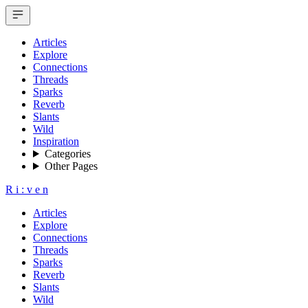
Articles
Explore
Connections
Threads
Sparks
Reverb
Slants
Wild
Inspiration
Categories
Other Pages
R
i
:
v
e
n
Articles
Explore
Connections
Threads
Sparks
Reverb
Slants
Wild