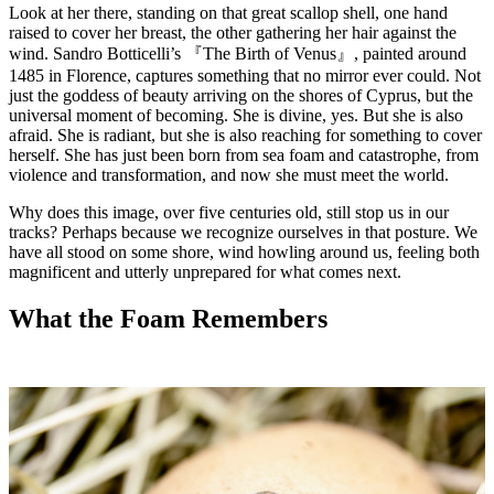
Look at her there, standing on that great scallop shell, one hand
raised to cover her breast, the other gathering her hair against the
wind.
Sandro Botticelli
’s
『The Birth of Venus』
, painted around
1485 in Florence, captures something that no mirror ever could. Not
just the goddess of beauty arriving on the shores of Cyprus, but the
universal moment of becoming. She is divine, yes. But she is also
afraid. She is radiant, but she is also reaching for something to cover
herself. She has just been born from sea foam and catastrophe, from
violence and transformation, and now she must meet the world.
Why does this image, over five centuries old, still stop us in our
tracks? Perhaps because we recognize ourselves in that posture. We
have all stood on some shore, wind howling around us, feeling both
magnificent and utterly unprepared for what comes next.
What the Foam Remembers