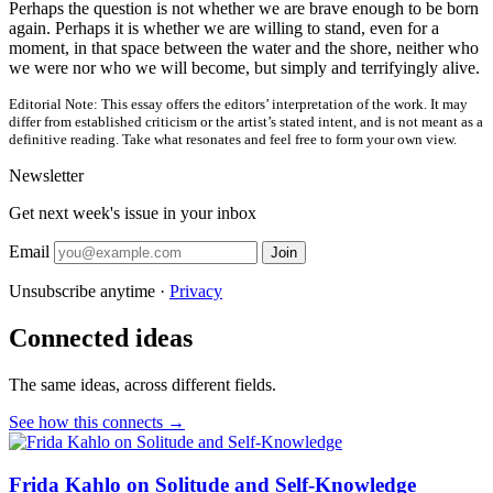
Perhaps the question is not whether we are brave enough to be born
again. Perhaps it is whether we are willing to stand, even for a
moment, in that space between the water and the shore, neither who
we were nor who we will become, but simply and terrifyingly alive.
Editorial Note:
This essay offers the editors’ interpretation of the work. It may
differ from established criticism or the artist’s stated intent, and is not meant as a
definitive reading. Take what resonates and feel free to form your own view.
Newsletter
Get next week's issue in your inbox
Email
Join
Unsubscribe anytime ·
Privacy
Connected ideas
The same ideas, across different fields.
See how this connects →
Frida Kahlo on Solitude and Self-Knowledge