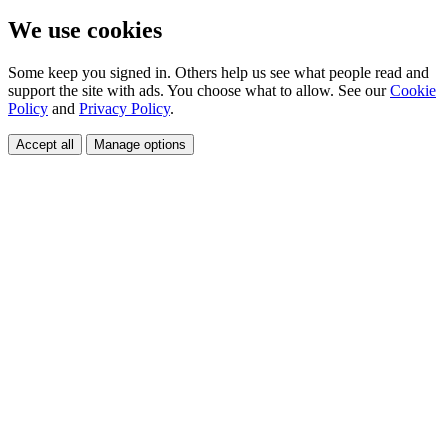
We use cookies
Some keep you signed in. Others help us see what people read and
support the site with ads. You choose what to allow. See our
Cookie
Policy
and
Privacy Policy
.
Accept all
Manage options