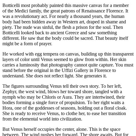
Botticelli most probably painted this massive canvas for a member
of the Medici family, the great patrons of Renaissance Florence. It
was a revolutionary act. For nearly a thousand years, the human
body had been hidden away in Western art, draped in shame and
piety. The nude was sinful, the flesh a prison for the soul. Then
Botticelli looked back to ancient Greece and saw something
different. He saw that the body could be sacred. That beauty itself
might be a form of prayer.
He worked with egg tempera on canvas, building up thin transparent
layers of color until Venus seemed to glow from within. Her skin
carries a luminosity that photography cannot quite capture. You must
stand before the original in the Uffizi Gallery in Florence to
understand. She does not reflect light. She generates it.
The figures surrounding Venus tell their own story. To her left,
Zephyr, the west wind, blows her toward shore, tangled with a
nymph who may be Chloris or Aura. They are intertwined, their
bodies forming a single force of propulsion. To her right waits a
Hora, one of the goddesses of seasons, holding out a floral cloak.
She is ready to receive Venus, to clothe her, to ease her transition
from the elemental world into civilization.
But Venus herself occupies the center, alone. This is the space
between. The wind pushes her forward. The shore awaits. But for