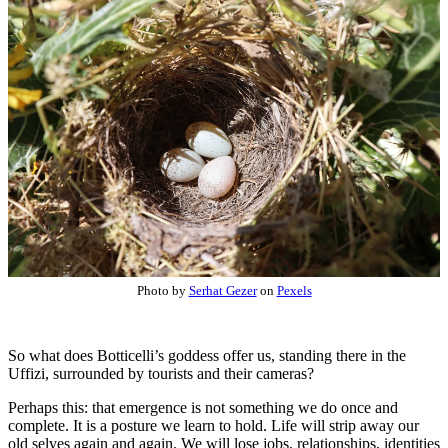
Photo by
Serhat Gezer
on
Pexels
So what does Botticelli’s goddess offer us, standing there in the
Uffizi, surrounded by tourists and their cameras?
Perhaps this: that emergence is not something we do once and
complete. It is a posture we learn to hold. Life will strip away our
old selves again and again. We will lose jobs, relationships, identities