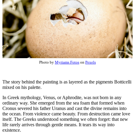
Photo by
Myriams Fotos
on
Pexels
The story behind the painting is as layered as the pigments Botticelli
mixed on his palette.
In Greek mythology, Venus, or Aphrodite, was not born in any
ordinary way. She emerged from the sea foam that formed when
Cronus severed his father Uranus and cast the divine remains into
the ocean. From violence came beauty. From destruction came love
itself. The Greeks understood something we often forget: that new
life rarely arrives through gentle means. It tears its way into
existence.