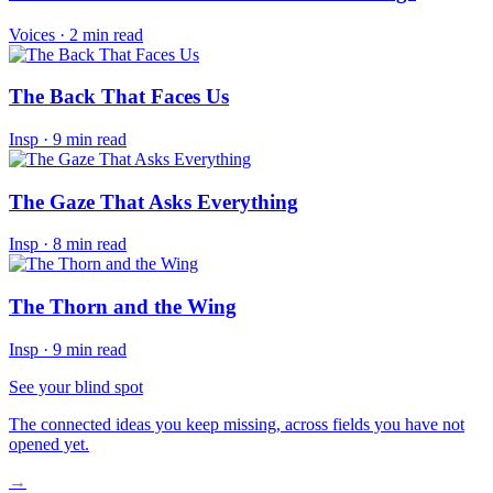
Voices
·
2 min read
The Back That Faces Us
Insp
·
9 min read
The Gaze That Asks Everything
Insp
·
8 min read
The Thorn and the Wing
Insp
·
9 min read
See your blind spot
The connected ideas you keep missing, across fields you have not
opened yet.
→