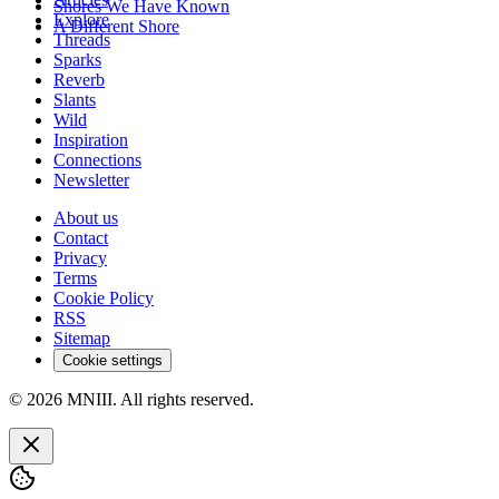
Shores We Have Known
Explore
A Different Shore
Threads
Sparks
Reverb
Slants
Wild
Inspiration
Connections
Newsletter
About us
Contact
Privacy
Terms
Cookie Policy
RSS
Sitemap
Cookie settings
© 2026 MNIII. All rights reserved.