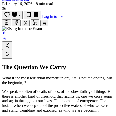
February 16, 2026
·
8 min read
36
Log in to like
0
The Question We Carry
What if the most terrifying moment in any life is not the ending, but
the beginning?
We speak so often of death, of loss, of the slow fading of things. But
there is another kind of threshold that haunts us, one we cross again
and again throughout our lives. The moment of emergence. The
instant when we step out of the protective waters of who we were
and stand, trembling and exposed, as who we are becoming.