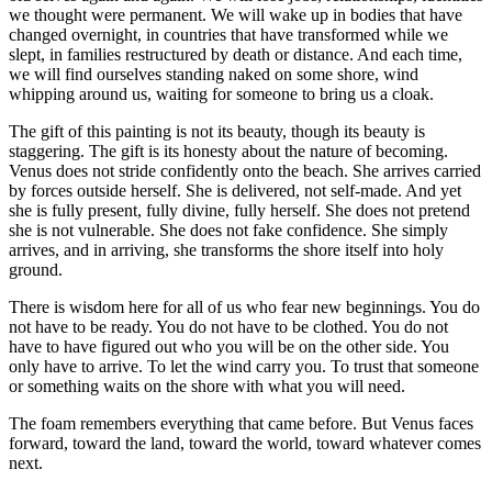
we thought were permanent. We will wake up in bodies that have
changed overnight, in countries that have transformed while we
slept, in families restructured by death or distance. And each time,
we will find ourselves standing naked on some shore, wind
whipping around us, waiting for someone to bring us a cloak.
The gift of this painting is not its beauty, though its beauty is
staggering. The gift is its honesty about the nature of becoming.
Venus does not stride confidently onto the beach. She arrives carried
by forces outside herself. She is delivered, not self-made. And yet
she is fully present, fully divine, fully herself. She does not pretend
she is not vulnerable. She does not fake confidence. She simply
arrives, and in arriving, she transforms the shore itself into holy
ground.
There is wisdom here for all of us who fear new beginnings. You do
not have to be ready. You do not have to be clothed. You do not
have to have figured out who you will be on the other side. You
only have to arrive. To let the wind carry you. To trust that someone
or something waits on the shore with what you will need.
The foam remembers everything that came before. But Venus faces
forward, toward the land, toward the world, toward whatever comes
next.