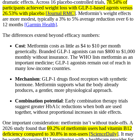
dramatic effects. Across 16 placebo-controlled trials,
78.54% of
participants achieved weight loss with GLP-1-based agents versus
26.53% with placebo
[Journal RMC]
. Metformin’s weight effects
are more modest, typically a 3% to 5% average reduction over 6 to
12 months
[Garmin Health]
.
The differences extend beyond efficacy numbers:
Cost
: Metformin costs as little as $4 to $10 per month
generically. Branded GLP-1 agonists can run $800 to $1,000
monthly without insurance. The WHO lists metformin as an
important medicine; GLP-1 agonists remain out of reach in
many low-income countries.
Mechanism
: GLP-1 drugs flood receptors with synthetic
hormone. Metformin supports what the body already
produces, a gentler, more physiological approach.
Combination potential
: Early combination therapy trials
suggest greater HbA1c reductions when both are used
together, without proportional increases in side effects.
One important consideration: metformin isn’t without trade-offs. A
2026 study found that
69.2% of metformin users had vitamin B12
deficiency compared to 30.8% in non-users
[ScienceDaily]
. It may
be worth discussing B12 monitoring with a healthcare provider for