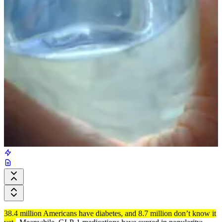
38.4 million Americans have diabetes, and 8.7 million don’t know it