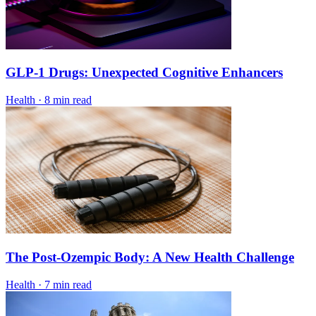
GLP-1 Drugs: Unexpected Cognitive Enhancers
Health
·
8 min read
The Post-Ozempic Body: A New Health Challenge
Health
·
7 min read