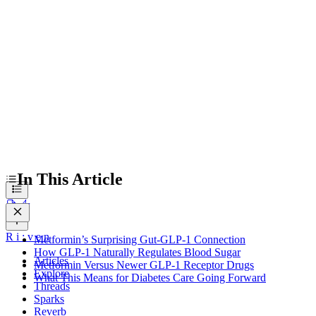
How GLP-1 Naturally Regulates Blood Sugar
Metformin Versus Newer GLP-1 Receptor Drugs
What This Means for Diabetes Care Going Forward
In This Article
R
i
:
v
e
n
Metformin’s Surprising Gut-GLP-1 Connection
How GLP-1 Naturally Regulates Blood Sugar
Articles
Metformin Versus Newer GLP-1 Receptor Drugs
Explore
What This Means for Diabetes Care Going Forward
Threads
Sparks
Reverb