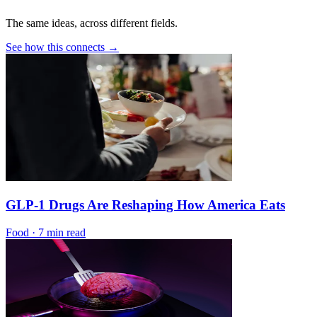
The same ideas, across different fields.
See how this connects →
GLP-1 Drugs Are Reshaping How America Eats
Food
·
7 min read