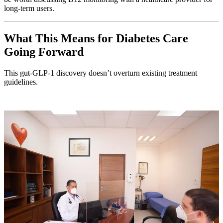
long-term users.
What This Means for Diabetes Care
Going Forward
This gut-GLP-1 discovery doesn’t overturn existing treatment
guidelines.