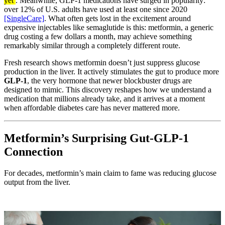
yet
. Meanwhile, GLP-1 medications have surged in popularity:
over 12% of U.S. adults have used at least one since 2020
[SingleCare]
. What often gets lost in the excitement around
expensive injectables like semaglutide is this: metformin, a generic
drug costing a few dollars a month, may achieve something
remarkably similar through a completely different route.
Fresh research shows metformin doesn’t just suppress glucose
production in the liver. It actively stimulates the gut to produce more
GLP-1
, the very hormone that newer blockbuster drugs are
designed to mimic. This discovery reshapes how we understand a
medication that millions already take, and it arrives at a moment
when affordable diabetes care has never mattered more.
Metformin’s Surprising Gut-GLP-1
Connection
For decades, metformin’s main claim to fame was reducing glucose
output from the liver.