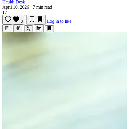
Health Desk
April 10, 2026
·
7 min read
17
Log in to like
0