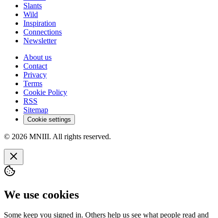
Slants
Wild
Inspiration
Connections
Newsletter
About us
Contact
Privacy
Terms
Cookie Policy
RSS
Sitemap
Cookie settings
© 2026 MNIII. All rights reserved.
We use cookies
Some keep you signed in. Others help us see what people read and