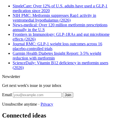
SingleCare: Over 12% of U.S. adults have used a GLP-1
medication since 2020
NIH PMC: Metformin suppresses Rap1 activity in
ventromedial hypothalamus (2026)
News-medical: Over 120 million metformin prescriptions
annually in the U.S
Frontiers in Immunology: GLP-1RAs and gut microbiome
effects (2026)
Journal RMC: GLP-1 weight loss outcomes across 16
placebo-controlled trials
Garmin Health Diabetes Insight Report: 3-5% weight
reduction with metformin
ScienceDaily: Vitamin B12 deficiency in metformin users
(2026)
Newsletter
Get next week's issue in your inbox
Email
Join
Unsubscribe anytime ·
Privacy
Connected ideas