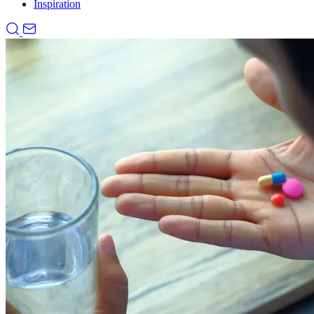
Inspiration