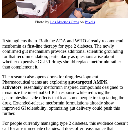
Photo by
Los Muertos Crew
on
Pexels
It strengthens them. Both the ADA and WHO already recommend
metformin as first-line therapy for type 2 diabetes. The newly
confirmed gut mechanism provides additional scientific grounding
for that recommendation, particularly as questions arise about
whether expensive GLP-1 drugs should replace metformin rather
than complement it.
The research also opens doors for drug development.
Pharmaceutical teams are exploring
gut-targeted AMPK
activators
, essentially metformin-inspired compounds designed to
maximize the intestinal GLP-1 response while reducing the
gastrointestinal side effects that lead some people to stop taking the
drug. Extended-release metformin formulations already show
improved GI tolerability; optimizing gut delivery could push this
further.
For people currently managing type 2 diabetes, this evidence doesn’t
call for any immediate changes. It does offer reassurance that