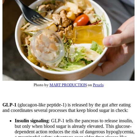
Photo by
MART PRODUCTION
on
Pexels
GLP-1
(glucagon-like peptide-1) is released by the gut after eating
and coordinates several processes that keep blood sugar in check:
Insulin signaling
: GLP-1 tells the pancreas to release insulin,
but only when blood sugar is already elevated. This glucose-
dependent action reduces the risk of dangerous hypoglycemia,