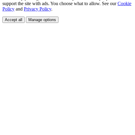
support the site with ads. You choose what to allow. See our
Cookie
Policy
and
Privacy Policy
.
Accept all
Manage options