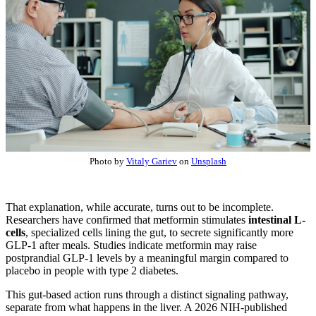
Photo by
Vitaly Gariev
on
Unsplash
That explanation, while accurate, turns out to be incomplete.
Researchers have confirmed that metformin stimulates
intestinal L-
cells
, specialized cells lining the gut, to secrete significantly more
GLP-1 after meals. Studies indicate metformin may raise
postprandial GLP-1 levels by a meaningful margin compared to
placebo in people with type 2 diabetes.
This gut-based action runs through a distinct signaling pathway,
separate from what happens in the liver. A 2026 NIH-published