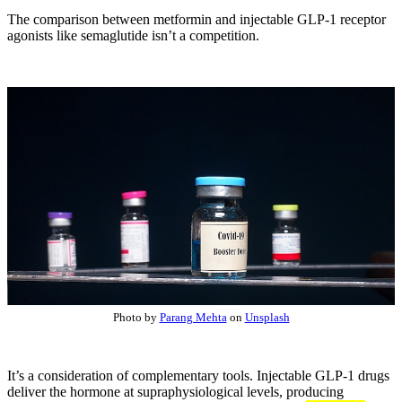
The comparison between metformin and injectable GLP-1 receptor
agonists like semaglutide isn’t a competition.
Photo by
Parang Mehta
on
Unsplash
It’s a consideration of complementary tools. Injectable GLP-1 drugs
deliver the hormone at supraphysiological levels, producing