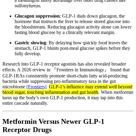
a meaningful safety advantage over older drug classes like
sulfonylureas.
Glucagon suppression
: GLP-1 dials down glucagon, the
hormone that instructs the liver to release stored glucose into
the bloodstream. Reducing glucagon activity alone can lower
fasting blood glucose by a clinically relevant margin.
Gastric slowing
: By delaying how quickly food leaves the
stomach, GLP-1 blunts post-meal glucose spikes before they
fully develop.
Research into GLP-1 receptor agonists has also revealed broader
effects. A 2026 review in 『Frontiers in Immunology』 found that
GLP-1RAs consistently promote short-chain fatty acid-producing
bacteria while suppressing pro-inflammatory taxa in the gut
microbiome
[Frontiers]
.
GLP-1’s influence may extend well beyond
blood sugar, touching inflammation and gut health
. When metformin
turns up the body’s own GLP-1 production, it may tap into this
entire cascade naturally.
Metformin Versus Newer GLP-1
Receptor Drugs