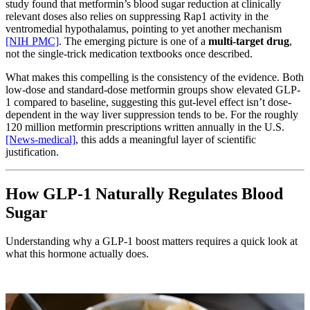
study found that metformin’s blood sugar reduction at clinically
relevant doses also relies on suppressing Rap1 activity in the
ventromedial hypothalamus, pointing to yet another mechanism
[NIH PMC]
. The emerging picture is one of a
multi-target drug
,
not the single-trick medication textbooks once described.
What makes this compelling is the consistency of the evidence. Both
low-dose and standard-dose metformin groups show elevated GLP-
1 compared to baseline, suggesting this gut-level effect isn’t dose-
dependent in the way liver suppression tends to be. For the roughly
120 million metformin prescriptions written annually in the U.S.
[News-medical]
, this adds a meaningful layer of scientific
justification.
How GLP-1 Naturally Regulates Blood
Sugar
Understanding why a GLP-1 boost matters requires a quick look at
what this hormone actually does.