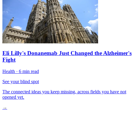
Eli Lilly's Donanemab Just Changed the Alzheimer's
Fight
Health
·
6 min read
See your blind spot
The connected ideas you keep missing, across fields you have not
opened yet.
→
Metformin’s Surprising Gut-GLP-1 Connection