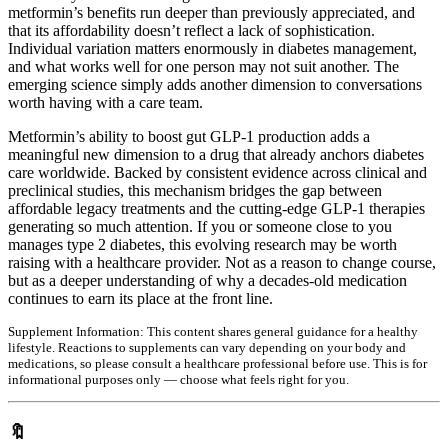
metformin’s benefits run deeper than previously appreciated, and
that its affordability doesn’t reflect a lack of sophistication.
Individual variation matters enormously in diabetes management,
and what works well for one person may not suit another. The
emerging science simply adds another dimension to conversations
worth having with a care team.
Metformin’s ability to boost gut GLP-1 production adds a
meaningful new dimension to a drug that already anchors diabetes
care worldwide. Backed by consistent evidence across clinical and
preclinical studies, this mechanism bridges the gap between
affordable legacy treatments and the cutting-edge GLP-1 therapies
generating so much attention. If you or someone close to you
manages type 2 diabetes, this evolving research may be worth
raising with a healthcare provider. Not as a reason to change course,
but as a deeper understanding of why a decades-old medication
continues to earn its place at the front line.
Supplement Information:
This content shares general guidance for a healthy
lifestyle. Reactions to supplements can vary depending on your body and
medications, so please consult a healthcare professional before use. This is for
informational purposes only — choose what feels right for you.
🔖