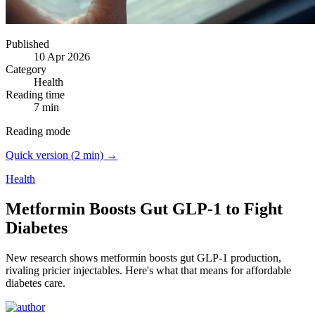
Published
10 Apr 2026
Category
Health
Reading time
7 min
Reading mode
Quick version (2 min) →
Health
Metformin Boosts Gut GLP-1 to Fight
Diabetes
New research shows metformin boosts gut GLP-1 production,
rivaling pricier injectables.
Here's what that means for affordable
diabetes care.