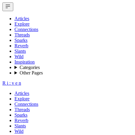
Articles
Explore
Connections
Threads
Sparks
Reverb
Slants
Wild
Inspiration
Categories
Other Pages
R
i
:
v
e
n
Articles
Explore
Connections
Threads
Sparks
Reverb
Slants
Wild