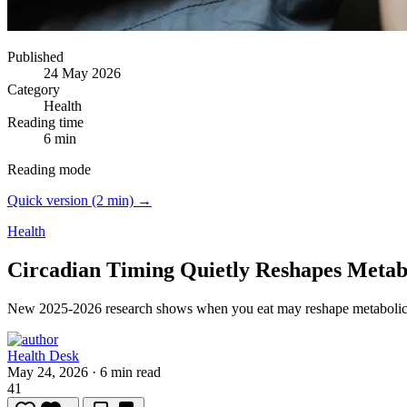
Published
24 May 2026
Category
Health
Reading time
6 min
Reading mode
Quick version (2 min) →
Health
Circadian Timing Quietly Reshapes Metab
New 2025-2026 research shows when you eat may reshape metabolic 
Health Desk
May 24, 2026
·
6 min read
41