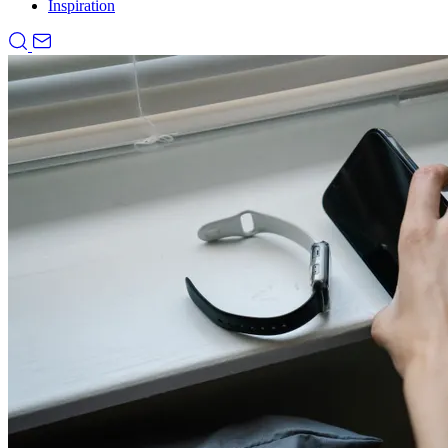
Inspiration