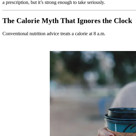
a prescription, but it’s strong enough to take seriously.
The Calorie Myth That Ignores the Clock
Conventional nutrition advice treats a calorie at 8 a.m.