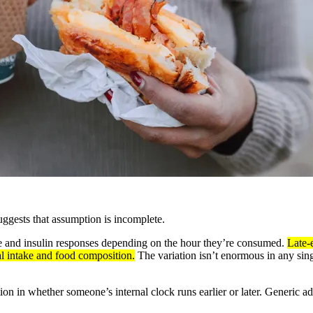
uggests that assumption is incomplete.
ose and insulin responses depending on the hour they’re consumed.
Late-
al intake and food composition.
The variation isn’t enormous in any sin
ation in whether someone’s internal clock runs earlier or later. Generic 