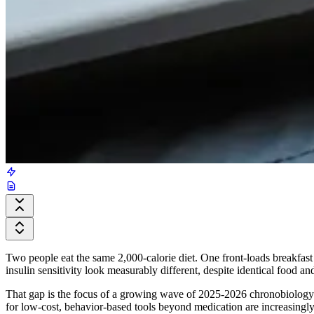
Two people eat the same 2,000-calorie diet. One front-loads breakfast 
insulin sensitivity look measurably different, despite identical food and
That gap is the focus of a growing wave of 2025-2026 chronobiology res
for low-cost, behavior-based tools beyond medication are increasing