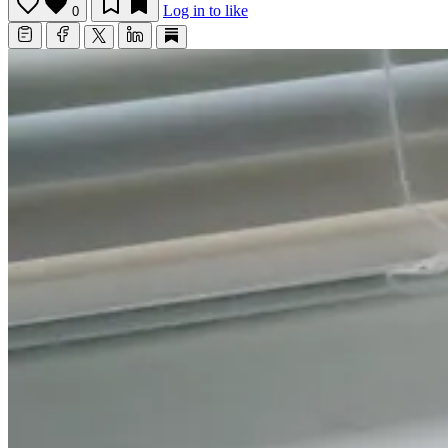
Log in to like
0