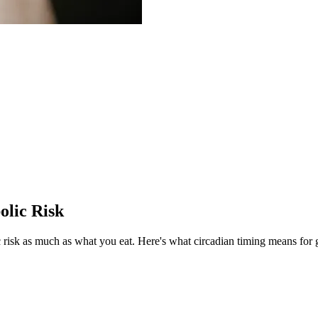
olic Risk
risk as much as what you eat.
Here's what circadian timing means for 