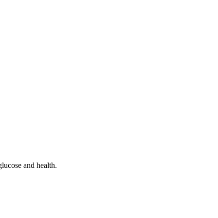
glucose and health.