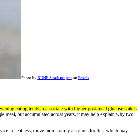
Photo by
RDNE Stock project
on
Pexels
evening eating tends to associate with higher post-meal glucose spikes
gle meal, but accumulated across years, it may help explain why two
advice to “eat less, move more” rarely accounts for this, which may