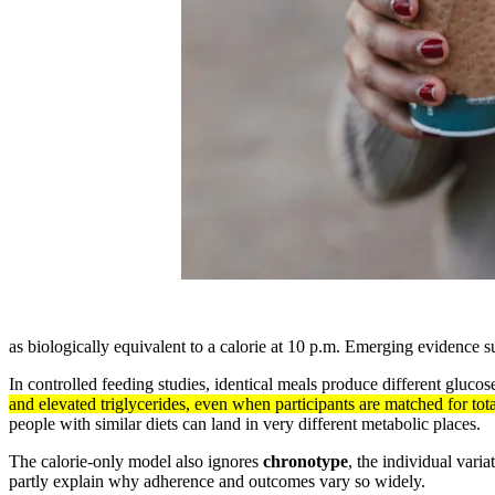
as biologically equivalent to a calorie at 10 p.m. Emerging evidence s
In controlled feeding studies, identical meals produce different gluc
and elevated triglycerides, even when participants are matched for tot
people with similar diets can land in very different metabolic places.
The calorie-only model also ignores
chronotype
, the individual vari
partly explain why adherence and outcomes vary so widely.