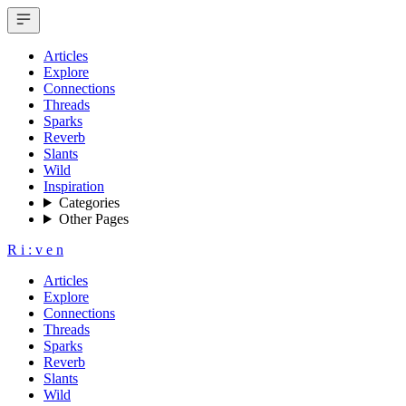
Articles
Explore
Connections
Threads
Sparks
Reverb
Slants
Wild
Inspiration
Categories
Other Pages
R
i
:
v
e
n
Articles
Explore
Connections
Threads
Sparks
Reverb
Slants
Wild