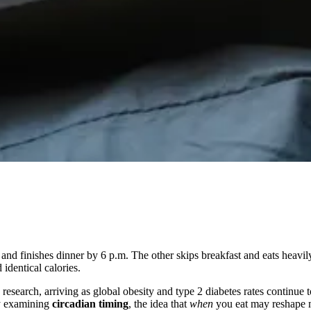
and finishes dinner by 6 p.m. The other skips breakfast and eats heavily
 identical calories.
earch, arriving as global obesity and type 2 diabetes rates continue to
ly examining
circadian timing
, the idea that
when
you eat may reshape m