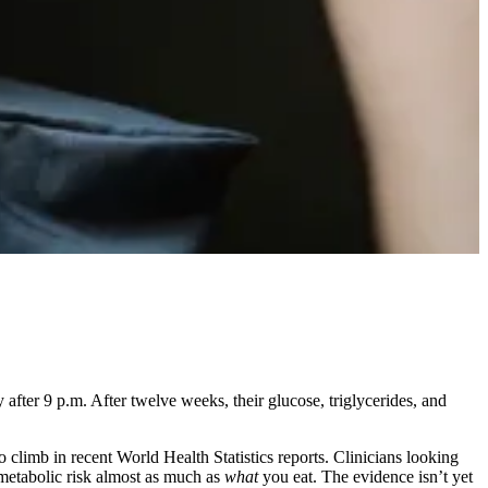
 after 9 p.m. After twelve weeks, their glucose, triglycerides, and
 climb in recent World Health Statistics reports. Clinicians looking
etabolic risk almost as much as
what
you eat. The evidence isn’t yet