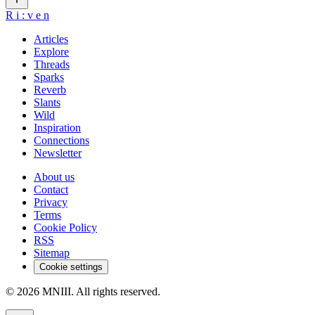
R
i
:
v
e
n
Articles
Explore
Threads
Sparks
Reverb
Slants
Wild
Inspiration
Connections
Newsletter
About us
Contact
Privacy
Terms
Cookie Policy
RSS
Sitemap
Cookie settings
© 2026 MNIII. All rights reserved.