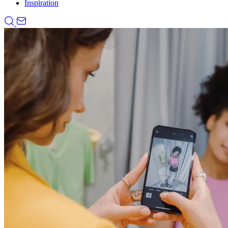
Inspiration