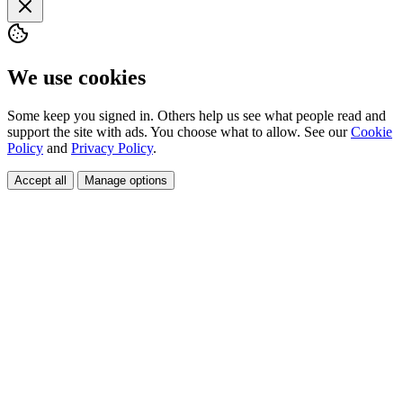
We use cookies
Some keep you signed in. Others help us see what people read and
support the site with ads. You choose what to allow. See our
Cookie
Policy
and
Privacy Policy
.
Accept all
Manage options