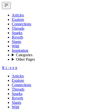
Articles
Explore
Connections
Threads
Sparks
Reverb
Slants
Wild
Inspiration
Categories
Other Pages
R
i
:
v
e
n
Articles
Explore
Connections
Threads
Sparks
Reverb
Slants
Wild