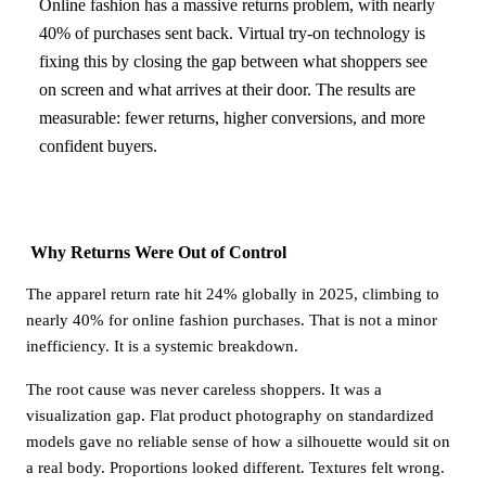
Online fashion has a massive returns problem, with nearly
40% of purchases sent back. Virtual try-on technology is
fixing this by closing the gap between what shoppers see
on screen and what arrives at their door. The results are
measurable: fewer returns, higher conversions, and more
confident buyers.
Why Returns Were Out of Control
The apparel return rate hit 24% globally in 2025, climbing to
nearly 40% for online fashion purchases. That is not a minor
inefficiency. It is a systemic breakdown.
The root cause was never careless shoppers. It was a
visualization gap. Flat product photography on standardized
models gave no reliable sense of how a silhouette would sit on
a real body. Proportions looked different. Textures felt wrong.