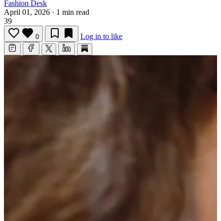
Fashion Desk
April 01, 2026
·
1 min read
39
Log in to like
0