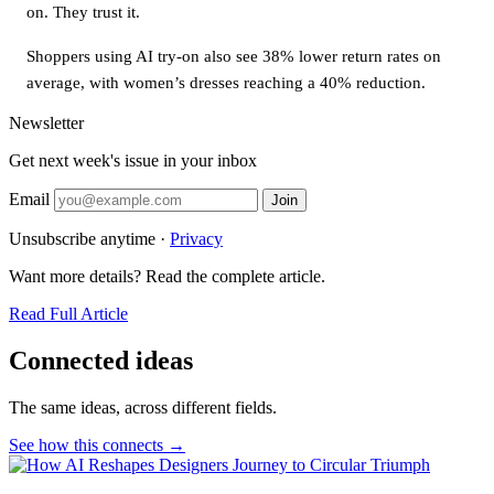
on. They trust it.
Shoppers using AI try-on also see 38% lower return rates on
average, with women’s dresses reaching a 40% reduction.
Newsletter
Get next week's issue in your inbox
Email
Join
Unsubscribe anytime ·
Privacy
Want more details? Read the complete article.
Read Full Article
Connected ideas
The same ideas, across different fields.
See how this connects →