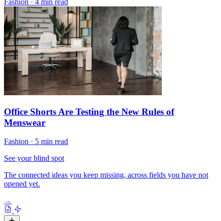
Fashion
·
4 min read
Office Shorts Are Testing the New Rules of
Menswear
Fashion
·
5 min read
See your blind spot
The connected ideas you keep missing, across fields you have not
opened yet.
→