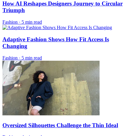
How AI Reshapes Designers Journey to Circular
Triumph
Fashion
·
5 min read
Adaptive Fashion Shows How Fit Access Is
Changing
Fashion
·
5 min read
Oversized Silhouettes Challenge the Thin Ideal