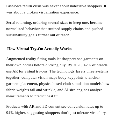
Fashion’s return crisis was never about indecisive shoppers. It
was about a broken visualization experience.
Serial returning, ordering several sizes to keep one, became
normalized behavior that strained supply chains and pushed
sustainability goals further out of reach.
How Virtual Try-On Actually Works
Augmented reality fitting tools let shoppers see garments on
their own bodies before clicking buy. By 2026, 42% of brands
use AR for virtual try-ons. The technology layers three systems
together: computer vision maps body keypoints to anchor
garment placement, physics-based cloth simulation models how
fabric weights fall and wrinkle, and AI size engines analyze
measurements to predict best fit.
Products with AR and 3D content see conversion rates up to
94% higher, suggesting shoppers don’t just tolerate virtual try-