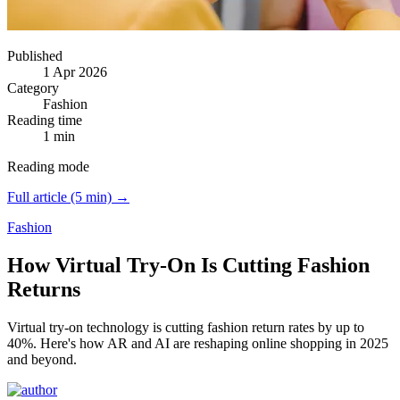
Published
1 Apr 2026
Category
Fashion
Reading time
1 min
Reading mode
Full article (5 min) →
Fashion
How Virtual Try-On Is Cutting Fashion
Returns
Virtual try-on technology is cutting fashion return rates by up to
40%.
Here's how AR and AI are reshaping online shopping in 2025
and beyond.