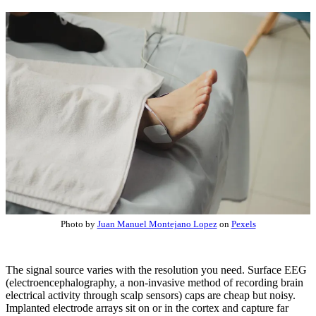
Photo by
Juan Manuel Montejano Lopez
on
Pexels
The signal source varies with the resolution you need. Surface EEG
(electroencephalography, a non-invasive method of recording brain
electrical activity through scalp sensors) caps are cheap but noisy.
Implanted electrode arrays sit on or in the cortex and capture far