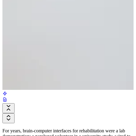
For years, brain-computer interfaces for rehabilitation were a lab