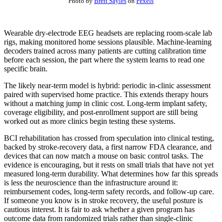
Photo by
Brett Sayles
on
Pexels
Wearable dry-electrode EEG headsets are replacing room-scale lab
rigs, making monitored home sessions plausible. Machine-learning
decoders trained across many patients are cutting calibration time
before each session, the part where the system learns to read one
specific brain.
The likely near-term model is hybrid: periodic in-clinic assessment
paired with supervised home practice. This extends therapy hours
without a matching jump in clinic cost. Long-term implant safety,
coverage eligibility, and post-enrollment support are still being
worked out as more clinics begin testing these systems.
BCI rehabilitation has crossed from speculation into clinical testing,
backed by stroke-recovery data, a first narrow FDA clearance, and
devices that can now match a mouse on basic control tasks. The
evidence is encouraging, but it rests on small trials that have not yet
measured long-term durability. What determines how far this spreads
is less the neuroscience than the infrastructure around it:
reimbursement codes, long-term safety records, and follow-up care.
If someone you know is in stroke recovery, the useful posture is
cautious interest. It is fair to ask whether a given program has
outcome data from randomized trials rather than single-clinic