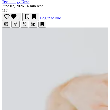
Technology Desk
June 02, 2026
·
6 min read
117
Log in to like
0