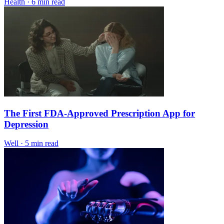
Health
·
6 min read
The First FDA-Approved Prescription App for
Depression
Well
·
5 min read