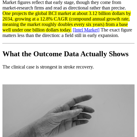
Market figures reflect that early stage, though they come from
market-research firms and read as directional rather than precise.
One projects the global BCI market at about 3.12 billion dollars by
2034, growing at a 12.8% CAGR (compound annual growth rate,
meaning the market roughly doubles every six years) from a base
well under one billion dollars today.
[Intel Market]
The exact figure
matters less than the direction: a field still in early expansion.
What the Outcome Data Actually Shows
The clinical case is strongest in stroke recovery.