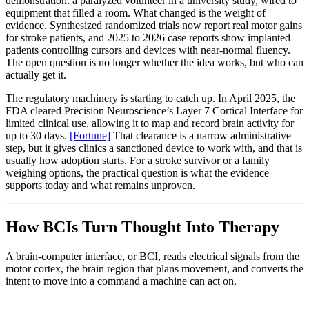
demonstration: a paralyzed volunteer in a university study, wired to
equipment that filled a room. What changed is the weight of
evidence. Synthesized randomized trials now report real motor gains
for stroke patients, and 2025 to 2026 case reports show implanted
patients controlling cursors and devices with near-normal fluency.
The open question is no longer whether the idea works, but who can
actually get it.
The regulatory machinery is starting to catch up. In April 2025, the
FDA cleared Precision Neuroscience’s Layer 7 Cortical Interface for
limited clinical use, allowing it to map and record brain activity for
up to 30 days.
[Fortune]
That clearance is a narrow administrative
step, but it gives clinics a sanctioned device to work with, and that is
usually how adoption starts. For a stroke survivor or a family
weighing options, the practical question is what the evidence
supports today and what remains unproven.
How BCIs Turn Thought Into Therapy
A brain-computer interface, or BCI, reads electrical signals from the
motor cortex, the brain region that plans movement, and converts the
intent to move into a command a machine can act on.