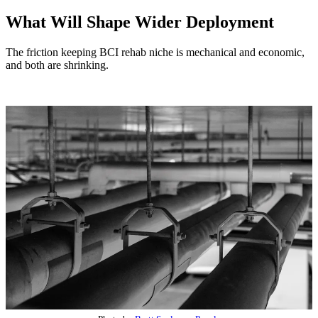
What Will Shape Wider Deployment
The friction keeping BCI rehab niche is mechanical and economic,
and both are shrinking.