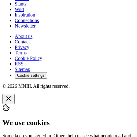
Slants
Wild
Inspiration
Connections
Newsletter
About us
Contact
Privacy
Terms
Cookie Policy
RSS
Sitemap
Cookie settings
© 2026 MNIII. All rights reserved.
We use cookies
Some keep you signed in. Others help us see what people read and