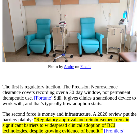
Photo by
Andre
on
Pexels
The first is regulatory traction. The Precision Neuroscience
clearance covers recording over a 30-day window, not permanent
therapeutic use.
[Fortune]
Still, it gives clinics a sanctioned device to
work with, and that’s typically how adoption starts.
The second force is money and infrastructure. A 2026 review put the
barriers plainly:
“Regulatory approval and reimbursement remain
significant barriers to widespread clinical adoption of BCI
technologies, despite growing evidence of benefit.”
[Frontiers]