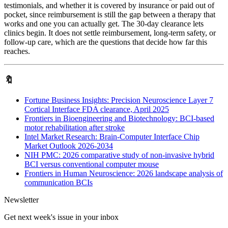
testimonials, and whether it is covered by insurance or paid out of
pocket, since reimbursement is still the gap between a therapy that
works and one you can actually get. The 30-day clearance lets
clinics begin. It does not settle reimbursement, long-term safety, or
follow-up care, which are the questions that decide how far this
reaches.
🔖
Fortune Business Insights: Precision Neuroscience Layer 7
Cortical Interface FDA clearance, April 2025
Frontiers in Bioengineering and Biotechnology: BCI-based
motor rehabilitation after stroke
Intel Market Research: Brain-Computer Interface Chip
Market Outlook 2026-2034
NIH PMC: 2026 comparative study of non-invasive hybrid
BCI versus conventional computer mouse
Frontiers in Human Neuroscience: 2026 landscape analysis of
communication BCIs
Newsletter
Get next week's issue in your inbox