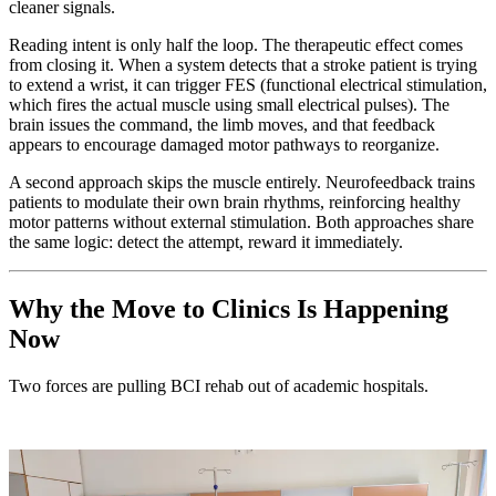
cleaner signals.
Reading intent is only half the loop. The therapeutic effect comes
from closing it. When a system detects that a stroke patient is trying
to extend a wrist, it can trigger FES (functional electrical stimulation,
which fires the actual muscle using small electrical pulses). The
brain issues the command, the limb moves, and that feedback
appears to encourage damaged motor pathways to reorganize.
A second approach skips the muscle entirely. Neurofeedback trains
patients to modulate their own brain rhythms, reinforcing healthy
motor patterns without external stimulation. Both approaches share
the same logic: detect the attempt, reward it immediately.
Why the Move to Clinics Is Happening
Now
Two forces are pulling BCI rehab out of academic hospitals.