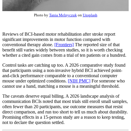
Photo by
Tania Melnyczuk
on
Unsplash
Reviews of BCI-based motor rehabilitation after stroke report
significant improvements in motor function compared with
conventional therapy alone.
[Frontiers]
The reported size of that
benefit still varies widely between studies, so it is worth checking
whether a cited gain comes from a trial of ten patients or a hundred.
Control tasks are catching up too. A 2026 comparative study found
that participants using a non-invasive hybrid BCI achieved point-
and-click performance comparable to a conventional computer
mouse under optimized conditions.
[NIH PMC]
For someone who
cannot use a hand, matching a mouse is a meaningful threshold.
The caveats deserve equal billing. A 2026 landscape analysis of
communication BCIs noted that most trials still enroll small samples,
often fewer than 20 participants, use outcome measures that resist
direct comparison, and run too short to tell us much about durability.
Promising effects in a 15-person study are a reason to keep testing,
not to declare the question settled.