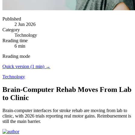
Published
2 Jun 2026
Category
Technology
Reading time
6 min
Reading mode
Quick version (1 min) →
Technology
Brain-Computer Rehab Moves From Lab
to Clinic
Brain-computer interfaces for stroke rehab are moving from lab to
clinic, with 2026 trials reporting real motor gains.
Reimbursement is
still the main barrier.