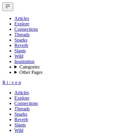
Articles
Explore
Connections
Threads
Sparks
Reverb
Slants
Wild
Inspiration
Categories
Other Pages
R
i
:
v
e
n
Articles
Explore
Connections
Threads
Sparks
Reverb
Slants
Wild