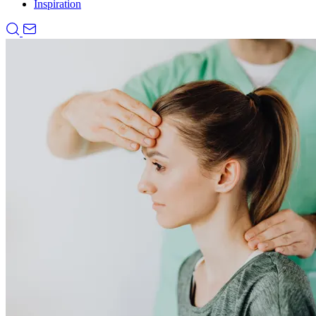
Inspiration