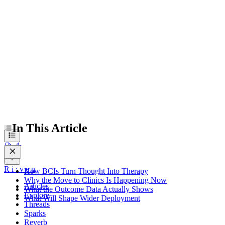
Why the Move to Clinics Is Happening Now
What the Outcome Data Actually Shows
What Will Shape Wider Deployment
In This Article
R
i
:
v
e
n
How BCIs Turn Thought Into Therapy
Why the Move to Clinics Is Happening Now
Articles
What the Outcome Data Actually Shows
Explore
What Will Shape Wider Deployment
Threads
Sparks
Reverb