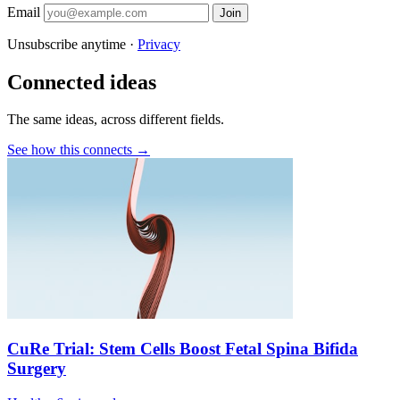
Email
Join
Unsubscribe anytime ·
Privacy
Connected ideas
The same ideas, across different fields.
See how this connects →
CuRe Trial: Stem Cells Boost Fetal Spina Bifida
Surgery