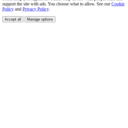
support the site with ads. You choose what to allow. See our
Cookie
Policy
and
Privacy Policy
.
Accept all
Manage options