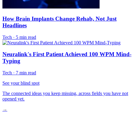
How Brain Implants Change Rehab, Not Just
Headlines
Tech
·
5 min read
Neuralink's First Patient Achieved 100 WPM Mind-
Typing
Tech
·
7 min read
See your blind spot
The connected ideas you keep missing, across fields you have not
opened yet.
→
How BCIs Turn Thought Into Therapy