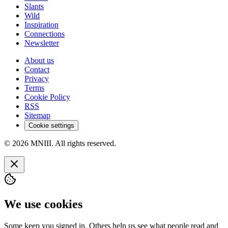
Slants
Wild
Inspiration
Connections
Newsletter
About us
Contact
Privacy
Terms
Cookie Policy
RSS
Sitemap
Cookie settings
© 2026 MNIII. All rights reserved.
We use cookies
Some keep you signed in. Others help us see what people read and