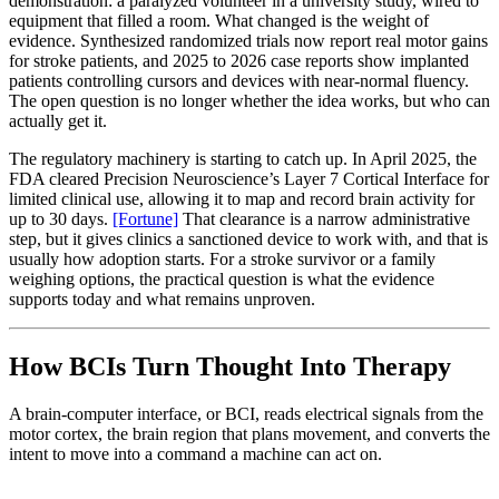
demonstration: a paralyzed volunteer in a university study, wired to
equipment that filled a room. What changed is the weight of
evidence. Synthesized randomized trials now report real motor gains
for stroke patients, and 2025 to 2026 case reports show implanted
patients controlling cursors and devices with near-normal fluency.
The open question is no longer whether the idea works, but who can
actually get it.
The regulatory machinery is starting to catch up. In April 2025, the
FDA cleared Precision Neuroscience’s Layer 7 Cortical Interface for
limited clinical use, allowing it to map and record brain activity for
up to 30 days.
[Fortune]
That clearance is a narrow administrative
step, but it gives clinics a sanctioned device to work with, and that is
usually how adoption starts. For a stroke survivor or a family
weighing options, the practical question is what the evidence
supports today and what remains unproven.
How BCIs Turn Thought Into Therapy
A brain-computer interface, or BCI, reads electrical signals from the
motor cortex, the brain region that plans movement, and converts the
intent to move into a command a machine can act on.