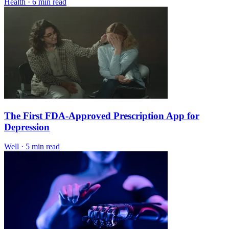
Health
·
6 min read
The First FDA-Approved Prescription App for
Depression
Well
·
5 min read