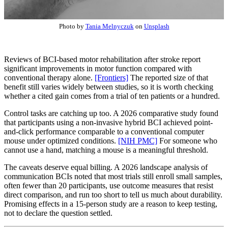
Photo by
Tania Melnyczuk
on
Unsplash
Reviews of BCI-based motor rehabilitation after stroke report
significant improvements in motor function compared with
conventional therapy alone.
[Frontiers]
The reported size of that
benefit still varies widely between studies, so it is worth checking
whether a cited gain comes from a trial of ten patients or a hundred.
Control tasks are catching up too. A 2026 comparative study found
that participants using a non-invasive hybrid BCI achieved point-
and-click performance comparable to a conventional computer
mouse under optimized conditions.
[NIH PMC]
For someone who
cannot use a hand, matching a mouse is a meaningful threshold.
The caveats deserve equal billing. A 2026 landscape analysis of
communication BCIs noted that most trials still enroll small samples,
often fewer than 20 participants, use outcome measures that resist
direct comparison, and run too short to tell us much about durability.
Promising effects in a 15-person study are a reason to keep testing,
not to declare the question settled.