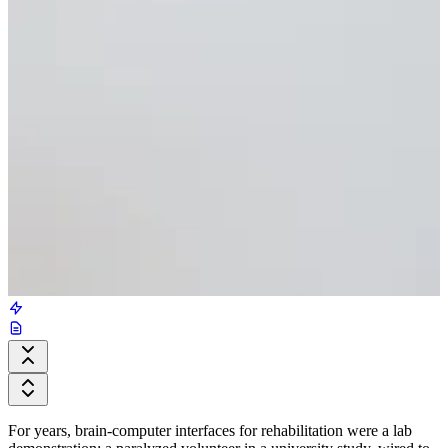
For years, brain-computer interfaces for rehabilitation were a lab