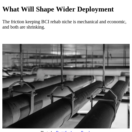
What Will Shape Wider Deployment
The friction keeping BCI rehab niche is mechanical and economic,
and both are shrinking.