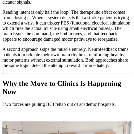
cleaner signals.
Reading intent is only half the loop. The therapeutic effect comes
from closing it. When a system detects that a stroke patient is trying
to extend a wrist, it can trigger FES (functional electrical stimulation,
which fires the actual muscle using small electrical pulses). The
brain issues the command, the limb moves, and that feedback
appears to encourage damaged motor pathways to reorganize.
A second approach skips the muscle entirely. Neurofeedback trains
patients to modulate their own brain rhythms, reinforcing healthy
motor patterns without external stimulation. Both approaches share
the same logic: detect the attempt, reward it immediately.
Why the Move to Clinics Is Happening
Now
Two forces are pulling BCI rehab out of academic hospitals.