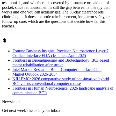
testimonials, and whether it is covered by insurance or paid out of
pocket, since reimbursement is still the gap between a therapy that
works and one you can actually get. The 30-day clearance lets
clinics begin. It does not settle reimbursement, long-term safety, or
follow-up care, which are the questions that decide how far this
reaches.
🔖
Fortune Business Insights: Precision Neuroscience Layer 7
Cortical Interface FDA clearance, April 2025
Frontiers in Bioengineering and Biotechnology: BCI-based
motor rehabilitation after stroke
Intel Market Research: Brain-Computer Interface Chip
Market Outlook 2026-2034
NIH PMC: 2026 comparative study of non-invasive hybrid
BCI versus conventional computer mouse
Frontiers in Human Neuroscience: 2026 landscape analysis of
communication BCIs
Newsletter
Get next week's issue in your inbox