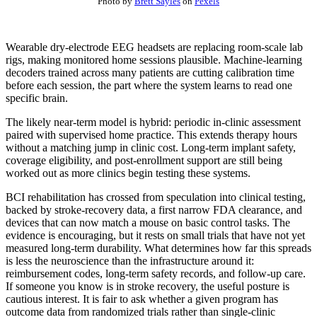
Photo by
Brett Sayles
on
Pexels
Wearable dry-electrode EEG headsets are replacing room-scale lab
rigs, making monitored home sessions plausible. Machine-learning
decoders trained across many patients are cutting calibration time
before each session, the part where the system learns to read one
specific brain.
The likely near-term model is hybrid: periodic in-clinic assessment
paired with supervised home practice. This extends therapy hours
without a matching jump in clinic cost. Long-term implant safety,
coverage eligibility, and post-enrollment support are still being
worked out as more clinics begin testing these systems.
BCI rehabilitation has crossed from speculation into clinical testing,
backed by stroke-recovery data, a first narrow FDA clearance, and
devices that can now match a mouse on basic control tasks. The
evidence is encouraging, but it rests on small trials that have not yet
measured long-term durability. What determines how far this spreads
is less the neuroscience than the infrastructure around it:
reimbursement codes, long-term safety records, and follow-up care.
If someone you know is in stroke recovery, the useful posture is
cautious interest. It is fair to ask whether a given program has
outcome data from randomized trials rather than single-clinic