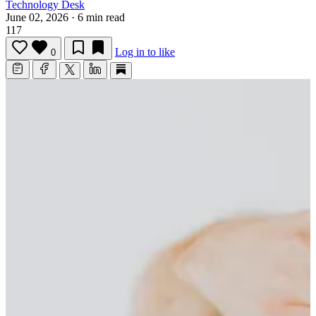
Technology Desk
June 02, 2026
·
6 min read
117
Log in to like
0