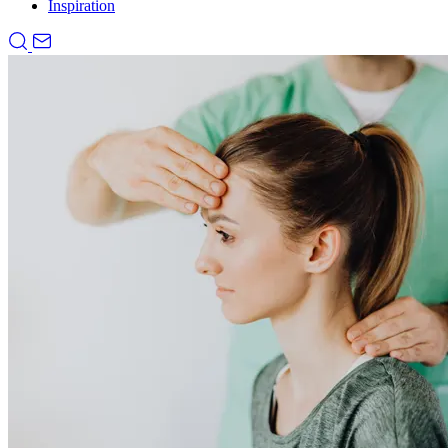
Inspiration