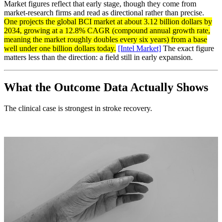
Market figures reflect that early stage, though they come from
market-research firms and read as directional rather than precise.
One projects the global BCI market at about 3.12 billion dollars by
2034, growing at a 12.8% CAGR (compound annual growth rate,
meaning the market roughly doubles every six years) from a base
well under one billion dollars today.
[Intel Market]
The exact figure
matters less than the direction: a field still in early expansion.
What the Outcome Data Actually Shows
The clinical case is strongest in stroke recovery.