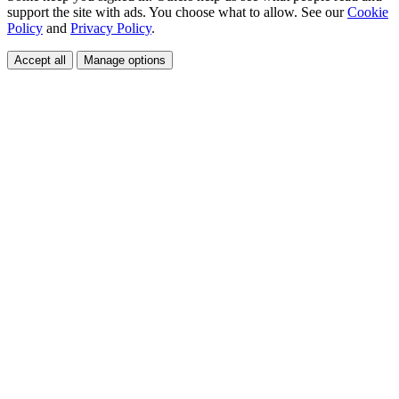
support the site with ads. You choose what to allow. See our
Cookie
Policy
and
Privacy Policy
.
Accept all
Manage options