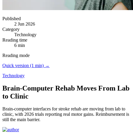
Published
2 Jun 2026
Category
Technology
Reading time
6 min
Reading mode
Quick version (1 min) →
Technology
Brain-Computer Rehab Moves From Lab
to Clinic
Brain-computer interfaces for stroke rehab are moving from lab to
clinic, with 2026 trials reporting real motor gains.
Reimbursement is
still the main barrier.