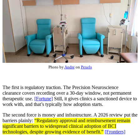
Photo by
Andre
on
Pexels
The first is regulatory traction. The Precision Neuroscience
clearance covers recording over a 30-day window, not permanent
therapeutic use.
[Fortune]
Still, it gives clinics a sanctioned device to
work with, and that’s typically how adoption starts.
The second force is money and infrastructure. A 2026 review put the
barriers plainly:
“Regulatory approval and reimbursement remain
significant barriers to widespread clinical adoption of BCI
technologies, despite growing evidence of benefit.”
[Frontiers]