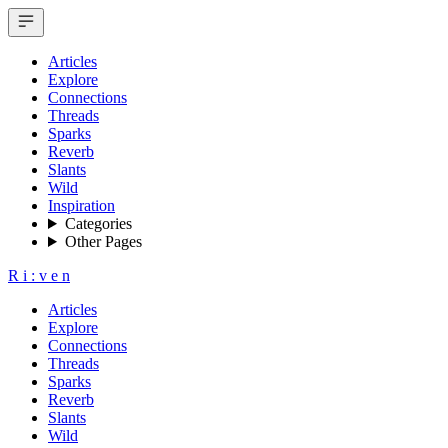
Articles
Explore
Connections
Threads
Sparks
Reverb
Slants
Wild
Inspiration
Categories
Other Pages
R
i
:
v
e
n
Articles
Explore
Connections
Threads
Sparks
Reverb
Slants
Wild