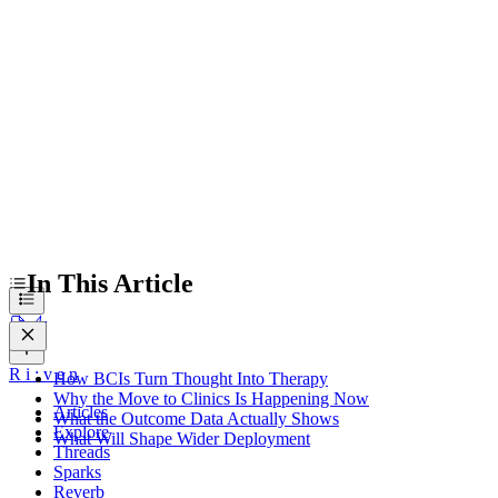
Why the Move to Clinics Is Happening Now
What the Outcome Data Actually Shows
What Will Shape Wider Deployment
In This Article
R
i
:
v
e
n
How BCIs Turn Thought Into Therapy
Why the Move to Clinics Is Happening Now
Articles
What the Outcome Data Actually Shows
Explore
What Will Shape Wider Deployment
Threads
Sparks
Reverb