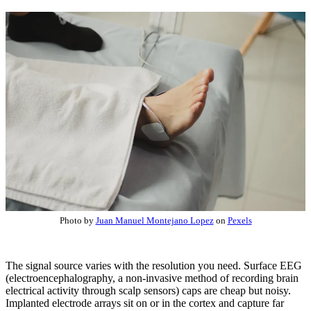
Photo by
Juan Manuel Montejano Lopez
on
Pexels
The signal source varies with the resolution you need. Surface EEG
(electroencephalography, a non-invasive method of recording brain
electrical activity through scalp sensors) caps are cheap but noisy.
Implanted electrode arrays sit on or in the cortex and capture far