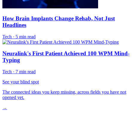
How Brain Implants Change Rehab, Not Just
Headlines
Tech
·
5 min read
Neuralink's First Patient Achieved 100 WPM Mind-
Typing
Tech
·
7 min read
See your blind spot
The connected ideas you keep missing, across fields you have not
opened yet.
→
How BCIs Turn Thought Into Therapy