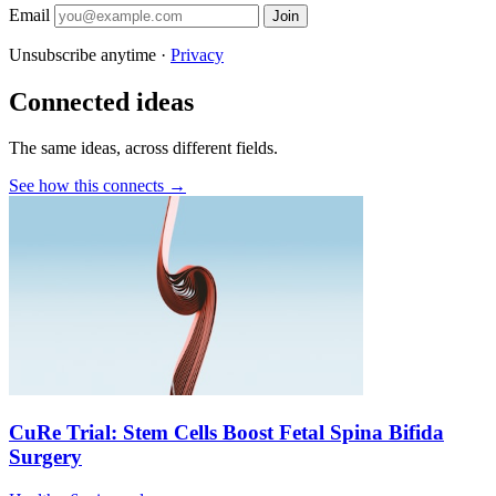
Email
Join
Unsubscribe anytime ·
Privacy
Connected ideas
The same ideas, across different fields.
See how this connects →
CuRe Trial: Stem Cells Boost Fetal Spina Bifida
Surgery