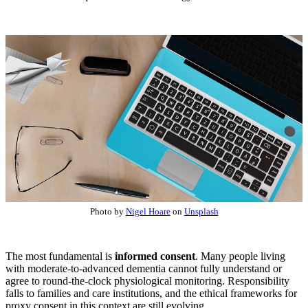
Photo by
Nigel Hoare
on
Unsplash
The most fundamental is
informed consent
. Many people living
with moderate-to-advanced dementia cannot fully understand or
agree to round-the-clock physiological monitoring. Responsibility
falls to families and care institutions, and the ethical frameworks for
proxy consent in this context are still evolving.