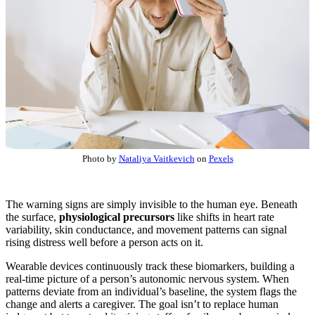
Photo by
Nataliya Vaitkevich
on
Pexels
The warning signs are simply invisible to the human eye. Beneath
the surface,
physiological precursors
like shifts in heart rate
variability, skin conductance, and movement patterns can signal
rising distress well before a person acts on it.
Wearable devices continuously track these biomarkers, building a
real-time picture of a person’s autonomic nervous system. When
patterns deviate from an individual’s baseline, the system flags the
change and alerts a caregiver. The goal isn’t to replace human