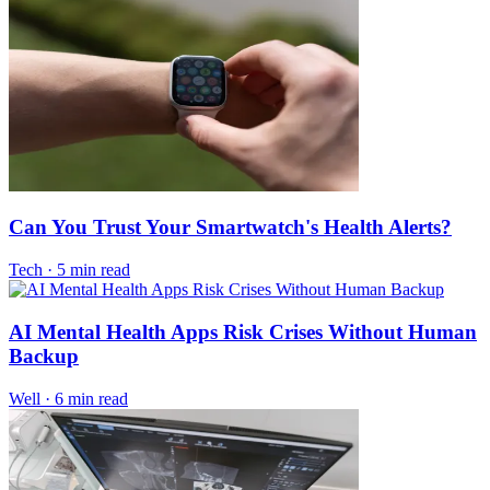
Can You Trust Your Smartwatch's Health Alerts?
Tech
·
5 min read
AI Mental Health Apps Risk Crises Without Human
Backup
Well
·
6 min read