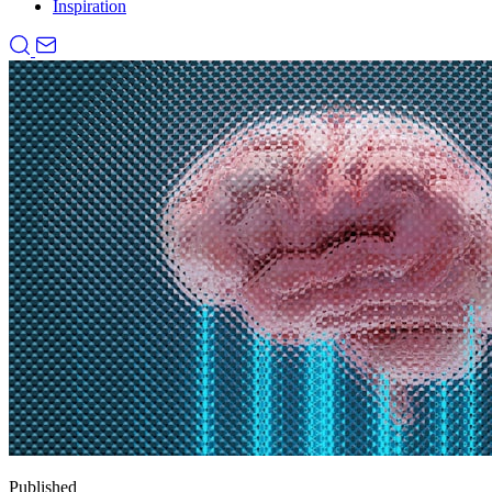
Inspiration
Published