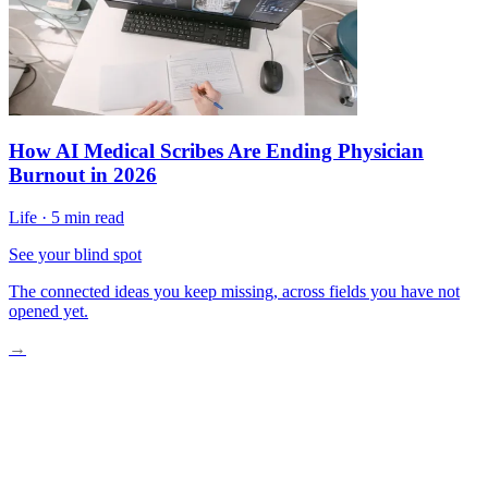
How AI Medical Scribes Are Ending Physician
Burnout in 2026
Life
·
5 min read
See your blind spot
The connected ideas you keep missing, across fields you have not
opened yet.
→
Wearables Catching Distress Before It Erupts
How the Technology Actually Works
Real-World Trials and Early Results