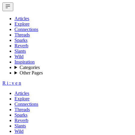
Articles
Explore
Connections
Threads
Sparks
Reverb
Slants
Wild
Inspiration
Categories
Other Pages
R
i
:
v
e
n
Articles
Explore
Connections
Threads
Sparks
Reverb
Slants
Wild