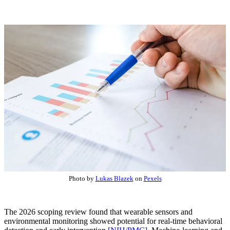
Photo by
Lukas Blazek
on
Pexels
The 2026 scoping review found that wearable sensors and
environmental monitoring showed potential for real-time behavioral