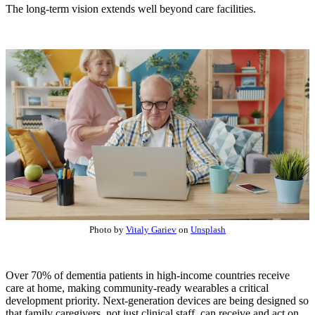
The long-term vision extends well beyond care facilities.
Photo by
Vitaly Gariev
on
Unsplash
Over 70% of dementia patients in high-income countries receive
care at home, making community-ready wearables a critical
development priority. Next-generation devices are being designed so
that family caregivers, not just clinical staff, can receive and act on