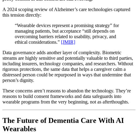
A 2024 scoping review of Alzheimer’s care technologies captured
this tension directly:
“Wearable devices represent a promising strategy” for
managing patients, but acceptance “still depends on
overcoming barriers related to usability, privacy, and
ethical considerations.”
[JMIR]
Data governance adds another layer of complexity. Biometric
streams are highly sensitive and potentially valuable to third parties,
including insurers, technology companies, and researchers. Without
rigorous protections, the same data that helps a caregiver calm a
distressed person could be repurposed in ways that undermine that
person’s dignity.
These concerns aren’t reasons to abandon the technology. They’re
reasons to build consent frameworks and data safeguards into
wearable programs from the very beginning, not as afterthoughts.
The Future of Dementia Care With AI
Wearables