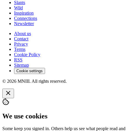
Slants
Wild
Inspiration
Connections
Newsletter
About us
Contact
Privacy
Terms
Cookie Policy
RSS
Sitemap
Cookie settings
© 2026 MNIII. All rights reserved.
We use cookies
Some keep you signed in. Others help us see what people read and