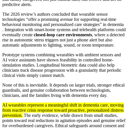
predictive alerts.
The 2026 review’s authors concluded that wearable sensor
technologies “offer a promising avenue for supporting real-time
behavioral monitoring and personalized care strategies” in dementia
. Integration with smart-home systems and telehealth platforms could
eventually create
closed-loop care environments
, where a detected
rise in autonomic stress triggers not just a phone alert but also
automatic adjustments to lighting, sound, or room temperature.
Prototype systems combining wearables with ambient sensors and
AI voice assistants have shown feasibility in controlled home-
simulation studies. Longitudinal biometric data could also help
clinicians track disease progression with a granularity that periodic
clinical visits simply cannot match.
None of this is inevitable. It depends on larger trials, stronger ethical
guardrails, and genuine collaboration between technologists,
clinicians, and the families living with dementia every day.
AI wearables represent a meaningful shift in dementia care, moving
from reactive crisis response toward proactive, personalized distress
prevention.
The early evidence, while drawn from small studies,
points toward real reductions in agitation episodes and genuine relief
for overburdened caregivers. Ethical safeguards around consent and