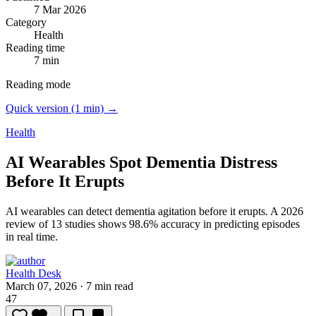
7 Mar 2026
Category
Health
Reading time
7 min
Reading mode
Quick version (1 min) →
Health
AI Wearables Spot Dementia Distress
Before It Erupts
AI wearables can detect dementia agitation before it erupts.
A 2026
review of 13 studies shows 98.6% accuracy in predicting episodes
in real time.
Health Desk
March 07, 2026
·
7 min read
47