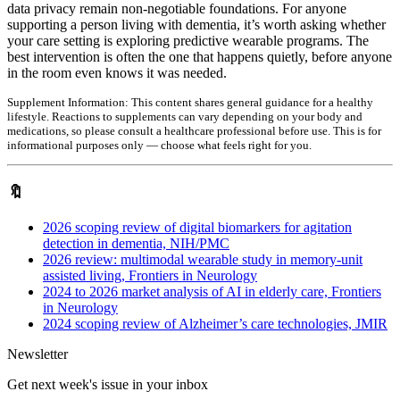
data privacy remain non-negotiable foundations. For anyone
supporting a person living with dementia, it’s worth asking whether
your care setting is exploring predictive wearable programs. The
best intervention is often the one that happens quietly, before anyone
in the room even knows it was needed.
Supplement Information:
This content shares general guidance for a healthy
lifestyle. Reactions to supplements can vary depending on your body and
medications, so please consult a healthcare professional before use. This is for
informational purposes only — choose what feels right for you.
🔖
2026 scoping review of digital biomarkers for agitation
detection in dementia, NIH/PMC
2026 review: multimodal wearable study in memory-unit
assisted living, Frontiers in Neurology
2024 to 2026 market analysis of AI in elderly care, Frontiers
in Neurology
2024 scoping review of Alzheimer’s care technologies, JMIR
Newsletter
Get next week's issue in your inbox