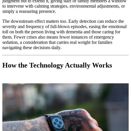
judgment but to extend it, giving staff or family members a window
to intervene with calming strategies, environmental adjustments, or
simply a reassuring presence.
The downstream effect matters too. Early detection can reduce the
severity and frequency of full-blown episodes, easing the emotional
toll on both the person living with dementia and those caring for
them. Fewer crises also means fewer instances of emergency
sedation, a consideration that carries real weight for families
navigating these decisions daily.
How the Technology Actually Works