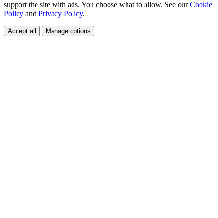
support the site with ads. You choose what to allow. See our
Cookie
Policy
and
Privacy Policy
.
Accept all
Manage options