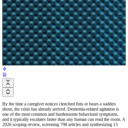
By the time a caregiver notices clenched fists or hears a sudden
shout, the crisis has already arrived. Dementia-related agitation is
one of the most common and burdensome behavioral symptoms,
and it typically escalates faster than any human can read the room. A
2026 scoping review, screening 798 articles and synthesizing 13