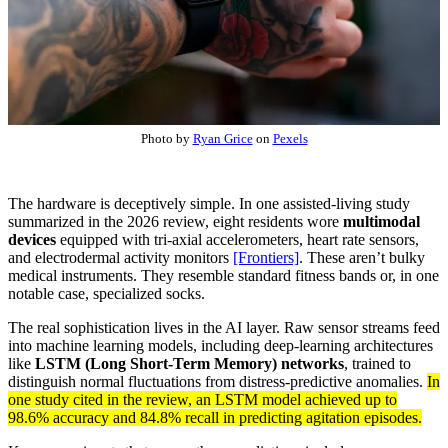
Photo by
Ryan Grice
on
Pexels
The hardware is deceptively simple. In one assisted-living study
summarized in the 2026 review, eight residents wore
multimodal
devices
equipped with tri-axial accelerometers, heart rate sensors,
and electrodermal activity monitors
[Frontiers]
. These aren’t bulky
medical instruments. They resemble standard fitness bands or, in one
notable case, specialized socks.
The real sophistication lives in the AI layer. Raw sensor streams feed
into machine learning models, including deep-learning architectures
like
LSTM (Long Short-Term Memory) networks
, trained to
distinguish normal fluctuations from distress-predictive anomalies.
In
one study cited in the review, an LSTM model achieved up to
98.6% accuracy and 84.8% recall in predicting agitation episodes.