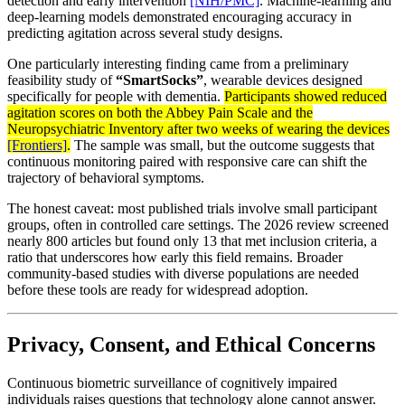
detection and early intervention
[NIH/PMC]
. Machine-learning and
deep-learning models demonstrated encouraging accuracy in
predicting agitation across several study designs.
One particularly interesting finding came from a preliminary
feasibility study of
“SmartSocks”
, wearable devices designed
specifically for people with dementia.
Participants showed reduced
agitation scores on both the Abbey Pain Scale and the
Neuropsychiatric Inventory after two weeks of wearing the devices
[Frontiers]
.
The sample was small, but the outcome suggests that
continuous monitoring paired with responsive care can shift the
trajectory of behavioral symptoms.
The honest caveat: most published trials involve small participant
groups, often in controlled care settings. The 2026 review screened
nearly 800 articles but found only 13 that met inclusion criteria, a
ratio that underscores how early this field remains. Broader
community-based studies with diverse populations are needed
before these tools are ready for widespread adoption.
Privacy, Consent, and Ethical Concerns
Continuous biometric surveillance of cognitively impaired
individuals raises questions that technology alone cannot answer.