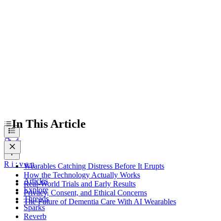
Privacy, Consent, and Ethical Concerns
The Future of Dementia Care With AI Wearables
In This Article
R
i
:
v
e
n
Wearables Catching Distress Before It Erupts
How the Technology Actually Works
Articles
Real-World Trials and Early Results
Explore
Privacy, Consent, and Ethical Concerns
Threads
The Future of Dementia Care With AI Wearables
Sparks
Reverb