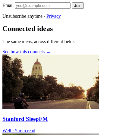
Email
Join
Unsubscribe anytime ·
Privacy
Connected ideas
The same ideas, across different fields.
See how this connects →
Stanford SleepFM
Well
·
5 min read