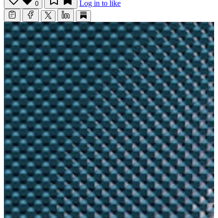
Log in to like
0