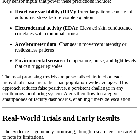
Key sensor inputs that power these predictions include:
Heart rate variability (HRV):
Irregular patterns can signal
autonomic stress before visible agitation
Electrodermal activity (EDA):
Elevated skin conductance
correlates with emotional arousal
Accelerometer data:
Changes in movement intensity or
restlessness patterns
Environmental sensors:
Temperature, noise, and light levels
that can trigger episodes
The most promising models are personalized, trained on each
individual’s baseline rather than population-wide averages. This
approach reduces false positives, a persistent challenge in any
continuous monitoring system. Alerts then flow to caregiver
smartphones or facility dashboards, enabling timely de-escalation.
Real-World Trials and Early Results
The evidence is genuinely promising, though researchers are careful
to note its limitations.