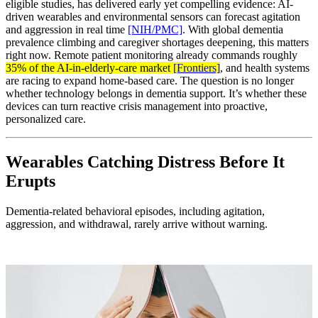
eligible studies, has delivered early yet compelling evidence: AI-
driven wearables and environmental sensors can forecast agitation
and aggression in real time
[NIH/PMC]
. With global dementia
prevalence climbing and caregiver shortages deepening, this matters
right now. Remote patient monitoring already commands roughly
35% of the AI-in-elderly-care market
[Frontiers]
, and health systems
are racing to expand home-based care. The question is no longer
whether technology belongs in dementia support. It’s whether these
devices can turn reactive crisis management into proactive,
personalized care.
Wearables Catching Distress Before It
Erupts
Dementia-related behavioral episodes, including agitation,
aggression, and withdrawal, rarely arrive without warning.