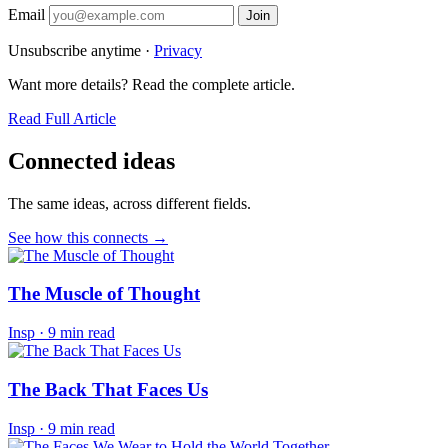
Email
Join
Unsubscribe anytime ·
Privacy
Want more details? Read the complete article.
Read Full Article
Connected ideas
The same ideas, across different fields.
See how this connects →
The Muscle of Thought
Insp
·
9 min read
The Back That Faces Us
Insp
·
9 min read