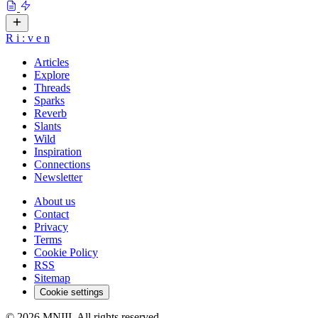
R
i
:
v
e
n
Articles
Explore
Threads
Sparks
Reverb
Slants
Wild
Inspiration
Connections
Newsletter
About us
Contact
Privacy
Terms
Cookie Policy
RSS
Sitemap
Cookie settings
© 2026 MNIII. All rights reserved.