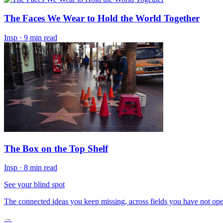
The Faces We Wear to Hold the World Together
Insp
·
9 min read
The Box on the Top Shelf
Insp
·
8 min read
See your blind spot
The connected ideas you keep missing, across fields you have not ope
→