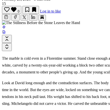
15
Log in to like
0
The marble is cold even in a Florentine summer. Stand close enough and 
white, carved by a twenty-six-year-old working a block two other scu
decades, a monument to other people’s giving up. And the young sculp
Look at David long enough and the contradiction surfaces. The body i
time in the world. But the eyes are wide, locked on something we cann
tendons in his neck pull taut. His weight has shifted to his back foot, no
sling. Michelangelo did not carve a victor. He carved the unbearable