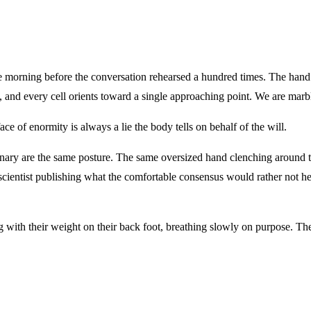
morning before the conversation rehearsed a hundred times. The hand st
nd every cell orients toward a single approaching point. We are marble
ce of enormity is always a lie the body tells on behalf of the will.
dinary are the same posture. The same oversized hand clenching around
entist publishing what the comfortable consensus would rather not hea
 with their weight on their back foot, breathing slowly on purpose. Th