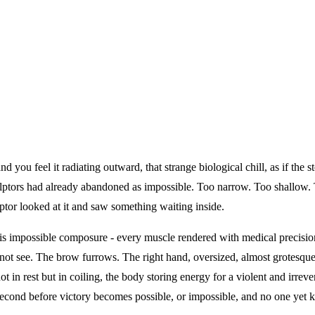
you feel it radiating outward, that strange biological chill, as if the s
lptors had already abandoned as impossible. Too narrow. Too shallow. To
tor looked at it and saw something waiting inside.
s impossible composure - every muscle rendered with medical precision,
ot see. The brow furrows. The right hand, oversized, almost grotesque, 
t in rest but in coiling, the body storing energy for a violent and irrevers
 second before victory becomes possible, or impossible, and no one yet