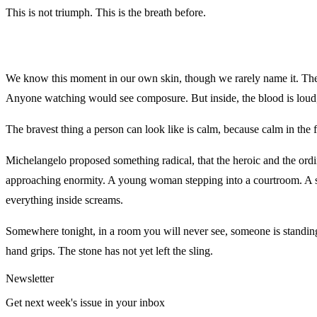
This is not triumph. This is the breath before.
We know this moment in our own skin, though we rarely name it. The 
Anyone watching would see composure. But inside, the blood is loud, a
The bravest thing a person can look like is calm, because calm in the fa
Michelangelo proposed something radical, that the heroic and the or
approaching enormity. A young woman stepping into a courtroom. A sci
everything inside screams.
Somewhere tonight, in a room you will never see, someone is standing
hand grips. The stone has not yet left the sling.
Newsletter
Get next week's issue in your inbox