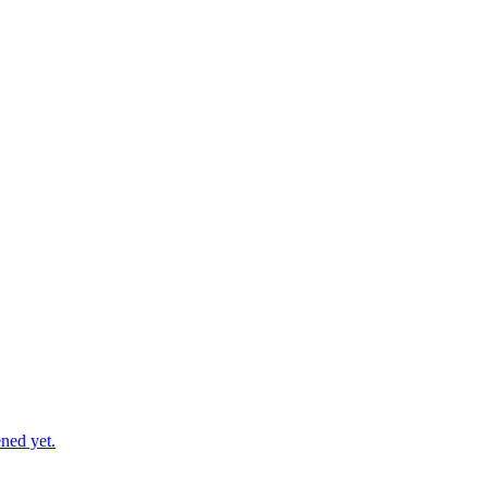
ned yet.