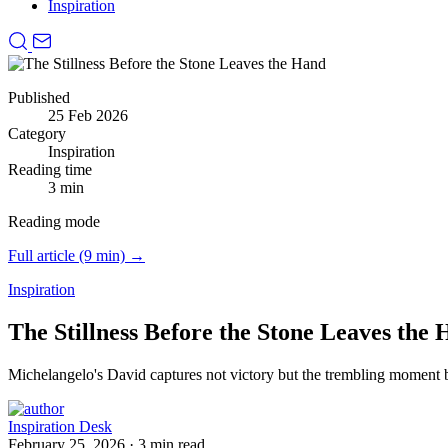
Inspiration
Published
25 Feb 2026
Category
Inspiration
Reading time
3 min
Reading mode
Full article (9 min) →
Inspiration
The Stillness Before the Stone Leaves the
Michelangelo's David captures not victory but the trembling moment bef
Inspiration Desk
February 25, 2026
·
3 min read