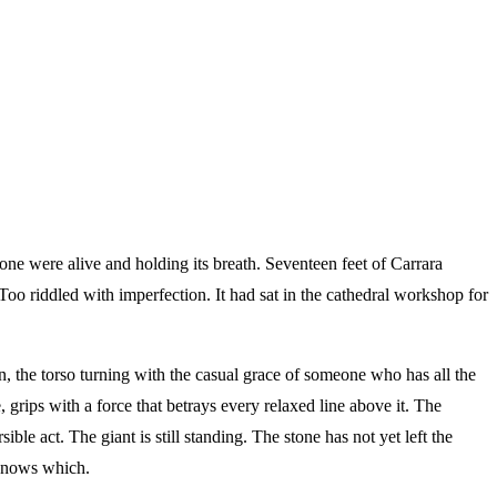
tone were alive and holding its breath. Seventeen feet of Carrara
o riddled with imperfection. It had sat in the cathedral workshop for
 the torso turning with the casual grace of someone who has all the
grips with a force that betrays every relaxed line above it. The
ible act. The giant is still standing. The stone has not yet left the
 knows which.