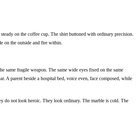
eady on the coffee cup. The shirt buttoned with ordinary precision.
 on the outside and fire within.
 the same fragile weapon. The same wide eyes fixed on the same
r. A parent beside a hospital bed, voice even, face composed, while
ey do not look heroic. They look ordinary. The marble is cold. The