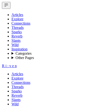
Articles
Explore
Connections
Threads
Sparks
Reverb
Slants
Wild
Inspiration
Categories
Other Pages
R
i
:
v
e
n
Articles
Explore
Connections
Threads
Sparks
Reverb
Slants
Wild