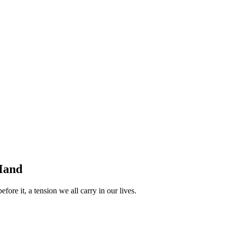
 Hand
ore it, a tension we all carry in our lives.