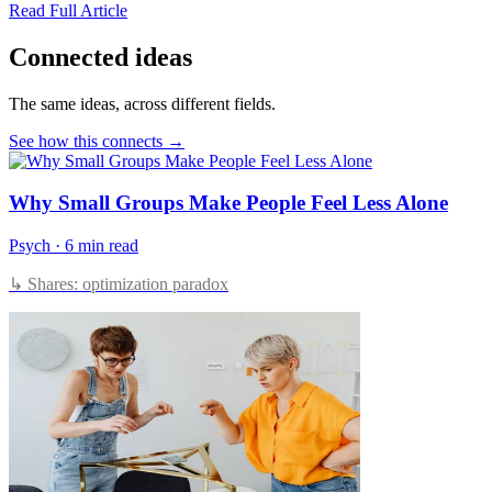
Read Full Article
Connected ideas
The same ideas, across different fields.
See how this connects →
Why Small Groups Make People Feel Less Alone
Psych
·
6 min read
↳ Shares: optimization paradox