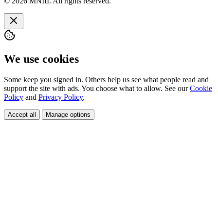
© 2026 MNIII. All rights reserved.
We use cookies
Some keep you signed in. Others help us see what people read and
support the site with ads. You choose what to allow. See our
Cookie
Policy
and
Privacy Policy
.
Accept all
Manage options