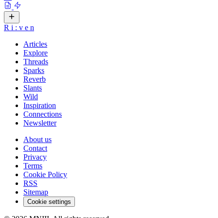
R
i
:
v
e
n
Articles
Explore
Threads
Sparks
Reverb
Slants
Wild
Inspiration
Connections
Newsletter
About us
Contact
Privacy
Terms
Cookie Policy
RSS
Sitemap
Cookie settings