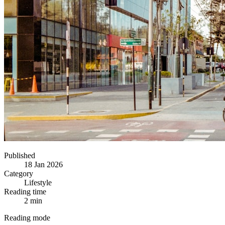
Published
18 Jan 2026
Category
Lifestyle
Reading time
2 min
Reading mode