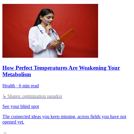
How Perfect Temperatures Are Weakening Your
Metabolism
Health
·
6 min read
↳ Shares: optimization paradox
See your blind spot
The connected ideas you keep missing, across fields you have not
opened yet.
→