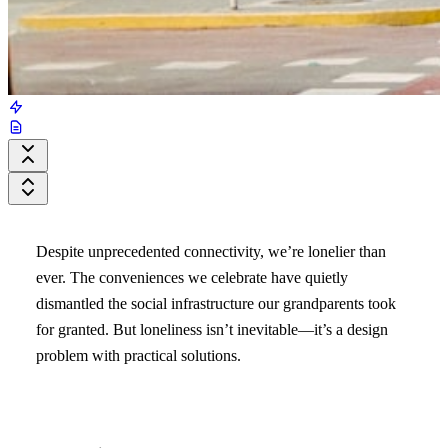
Despite unprecedented connectivity, we’re lonelier than
ever. The conveniences we celebrate have quietly
dismantled the social infrastructure our grandparents took
for granted. But loneliness isn’t inevitable—it’s a design
problem with practical solutions.