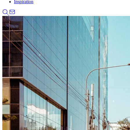
Inspiration