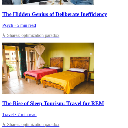
The Hidden Genius of Deliberate Inefficiency
Psych
·
5 min read
↳ Shares: optimization paradox
The Rise of Sleep Tourism: Travel for REM
Travel
·
7 min read
↳ Shares: optimization paradox