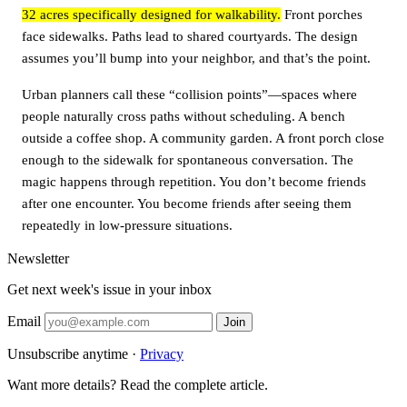
32 acres specifically designed for walkability.
Front porches
face sidewalks. Paths lead to shared courtyards. The design
assumes you’ll bump into your neighbor, and that’s the point.
Urban planners call these “collision points”—spaces where
people naturally cross paths without scheduling. A bench
outside a coffee shop. A community garden. A front porch close
enough to the sidewalk for spontaneous conversation. The
magic happens through repetition. You don’t become friends
after one encounter. You become friends after seeing them
repeatedly in low-pressure situations.
Newsletter
Get next week's issue in your inbox
Email
Join
Unsubscribe anytime ·
Privacy
Want more details? Read the complete article.