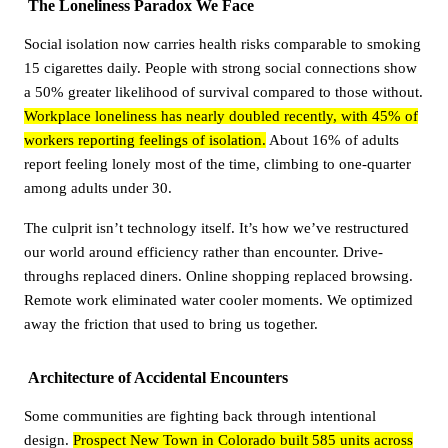
The Loneliness Paradox We Face
Social isolation now carries health risks comparable to smoking
15 cigarettes daily. People with strong social connections show
a 50% greater likelihood of survival compared to those without.
Workplace loneliness has nearly doubled recently, with 45% of
workers reporting feelings of isolation.
About 16% of adults
report feeling lonely most of the time, climbing to one-quarter
among adults under 30.
The culprit isn’t technology itself. It’s how we’ve restructured
our world around efficiency rather than encounter. Drive-
throughs replaced diners. Online shopping replaced browsing.
Remote work eliminated water cooler moments. We optimized
away the friction that used to bring us together.
Architecture of Accidental Encounters
Some communities are fighting back through intentional
design.
Prospect New Town in Colorado built 585 units across