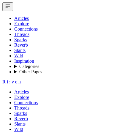
Articles
Explore
Connections
Threads
Sparks
Reverb
Slants
Wild
Inspiration
Categories
Other Pages
R
i
:
v
e
n
Articles
Explore
Connections
Threads
Sparks
Reverb
Slants
Wild