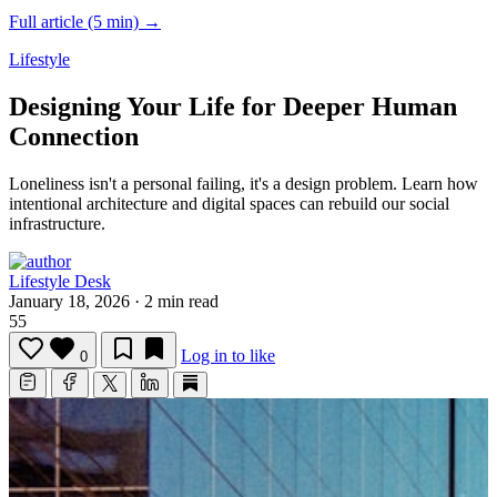
Full article (5 min) →
Lifestyle
Designing Your Life for Deeper Human
Connection
Loneliness isn't a personal failing, it's a design problem.
Learn how
intentional architecture and digital spaces can rebuild our social
infrastructure.
Lifestyle Desk
January 18, 2026
·
2 min read
55
Log in to like
0