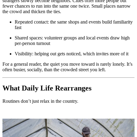
strangers slowly become neighbors. Cities offer more people but
fewer chances to run into the same one twice. Small places narrow
the crowd and thicken the ties.
Repeated contact: the same shops and events build familiarity
fast
Shared spaces: volunteer groups and local events draw high
per-person turnout
Visibility: helping out gets noticed, which invites more of it
For a general reader, the quiet you move toward is rarely lonely. It’s
often busier, socially, than the crowded street you left.
What Daily Life Rearranges
Routines don’t just relax in the country.