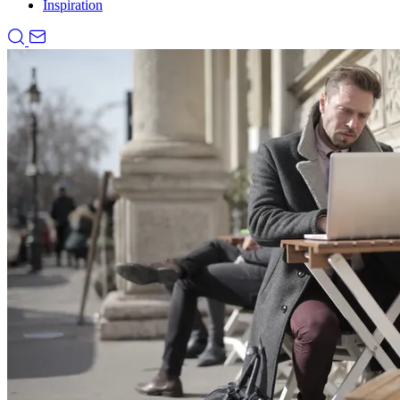
Inspiration