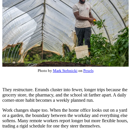
Photo by
Mark Stebnicki
on
Pexels
They restructure. Errands cluster into fewer, longer trips because the
grocery store, the pharmacy, and the school sit farther apart. A daily
corner-store habit becomes a weekly planned run.
Work changes shape too. When the home office looks out on a yard
or a garden, the boundary between the workday and everything else
softens. Many remote workers report longer but more flexible hours,
trading a rigid schedule for one they steer themselves.