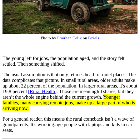
Photo by
Emirhan Çelik
on
Pexels
The young left for jobs, the population aged, and the story felt
settled. Then something shifted.
The usual assumption is that only retirees head for quiet places. The
data complicates that picture. In small rural areas, older adults make
up about 22 percent of the population. In larger rural areas, it’s about
19.8 percent
[Rural Health]
. Those are meaningful shares, but they
aren’t the whole engine behind the current growth.
Younger
families, many carrying remote jobs, make up a large part of who is
arriving now.
For a general reader, this means the rural comeback isn’t a wave of
grandparents. It’s working-age people with laptops and kids in car
seats.