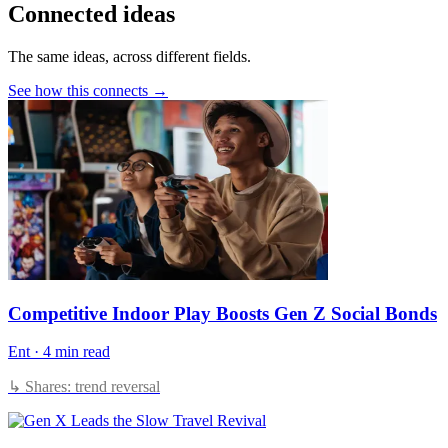
Connected ideas
The same ideas, across different fields.
See how this connects →
Competitive Indoor Play Boosts Gen Z Social Bonds
Ent
·
4 min read
↳ Shares: trend reversal