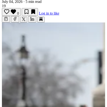
July 04, 2026
·
5 min read
19
Log in to like
0