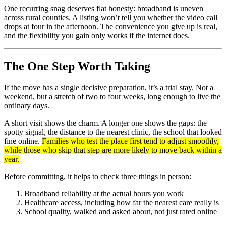
One recurring snag deserves flat honesty: broadband is uneven
across rural counties. A listing won’t tell you whether the video call
drops at four in the afternoon. The convenience you give up is real,
and the flexibility you gain only works if the internet does.
The One Step Worth Taking
If the move has a single decisive preparation, it’s a trial stay. Not a
weekend, but a stretch of two to four weeks, long enough to live the
ordinary days.
A short visit shows the charm. A longer one shows the gaps: the
spotty signal, the distance to the nearest clinic, the school that looked
fine online.
Families who test the place first tend to adjust smoothly,
while those who skip that step are more likely to move back within a
year.
Before committing, it helps to check three things in person:
Broadband reliability at the actual hours you work
Healthcare access, including how far the nearest care really is
School quality, walked and asked about, not just rated online