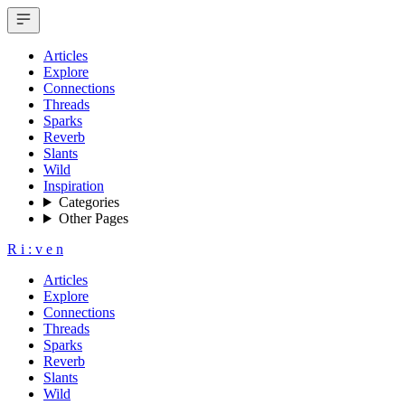
Articles
Explore
Connections
Threads
Sparks
Reverb
Slants
Wild
Inspiration
Categories
Other Pages
R
i
:
v
e
n
Articles
Explore
Connections
Threads
Sparks
Reverb
Slants
Wild