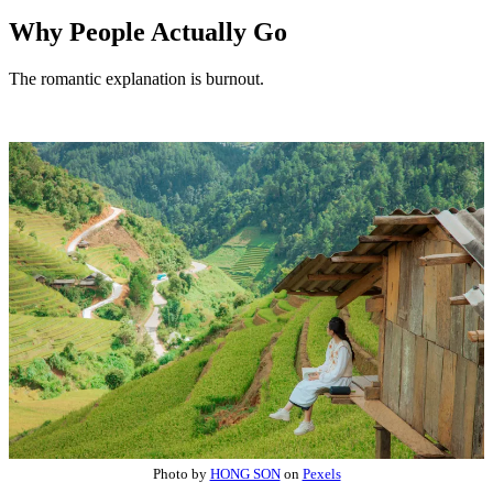
Why People Actually Go
The romantic explanation is burnout.
Photo by
HONG SON
on
Pexels