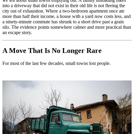
we tell about small towns emptying out. A family unloading bikes
into a driveway that did not exist in their old life is not fleeing the
city out of exhaustion. Where a two-bedroom apartment once ate
more than half their income, a house with a yard now costs less, and
a ninety-minute commute has shrunk to a short drive past a grain
silo. The evidence points somewhere calmer and more practical than
an escape story.
A Move That Is No Longer Rare
For most of the last few decades, small towns lost people.