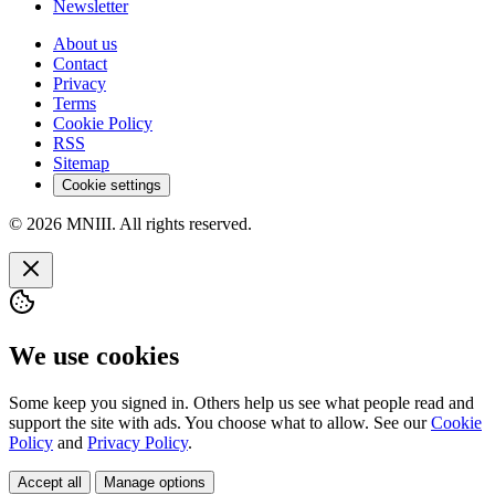
Newsletter
About us
Contact
Privacy
Terms
Cookie Policy
RSS
Sitemap
Cookie settings
© 2026 MNIII. All rights reserved.
We use cookies
Some keep you signed in. Others help us see what people read and
support the site with ads. You choose what to allow. See our
Cookie
Policy
and
Privacy Policy
.
Accept all
Manage options