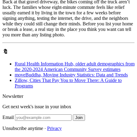
Back at that gravel driveway, the bikes coming off the truck aren’t
luck. The families whose eight-minute commute feels like relief
usually earned it by living in the town for a few weeks before
signing anything, testing the internet, the drive, and the neighbors
while they could still change their minds. Before you list your home
or break a lease, a real stay in the place you think you want can tell
you more than any listing photo.
🔖
Rural Health Information Hub, older adult demographics from
the 2020-2024 American Community Survey estimates
moveBuddha, Moving Industry Statistics: Data and Trends
Zillow, Cities That Pay You to Move There: A Guide to
Programs
Newsletter
Get next week's issue in your inbox
Email
Join
Unsubscribe anytime ·
Privacy