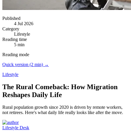
Published
4 Jul 2026
Category
Lifestyle
Reading time
5 min
Reading mode
Quick version (2 min) →
Lifestyle
The Rural Comeback: How Migration
Reshapes Daily Life
Rural population growth since 2020 is driven by remote workers,
not retirees.
Here's what daily life really looks like after the move.
Lifestyle Desk