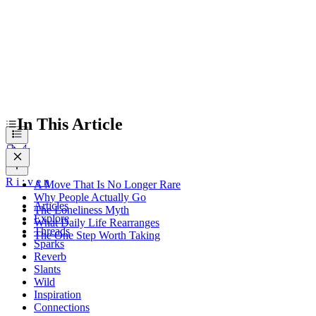
In This Article
R
i
:
v
e
n
A Move That Is No Longer Rare
Why People Actually Go
Articles
The Loneliness Myth
Explore
What Daily Life Rearranges
Threads
The One Step Worth Taking
Sparks
Reverb
Slants
Wild
Inspiration
Connections