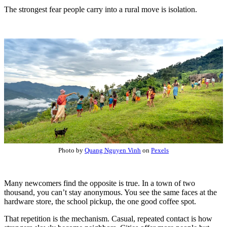
The strongest fear people carry into a rural move is isolation.
Photo by
Quang Nguyen Vinh
on
Pexels
Many newcomers find the opposite is true. In a town of two
thousand, you can’t stay anonymous. You see the same faces at the
hardware store, the school pickup, the one good coffee spot.
That repetition is the mechanism. Casual, repeated contact is how