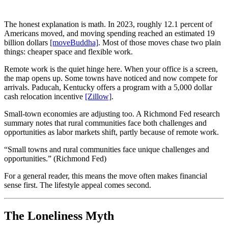
The honest explanation is math. In 2023, roughly 12.1 percent of
Americans moved, and moving spending reached an estimated 19
billion dollars
[moveBuddha]
. Most of those moves chase two plain
things: cheaper space and flexible work.
Remote work is the quiet hinge here. When your office is a screen,
the map opens up. Some towns have noticed and now compete for
arrivals. Paducah, Kentucky offers a program with a 5,000 dollar
cash relocation incentive
[Zillow]
.
Small-town economies are adjusting too. A Richmond Fed research
summary notes that rural communities face both challenges and
opportunities as labor markets shift, partly because of remote work.
“Small towns and rural communities face unique challenges and
opportunities.” (Richmond Fed)
For a general reader, this means the move often makes financial
sense first. The lifestyle appeal comes second.
The Loneliness Myth