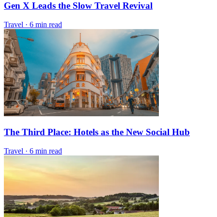
Gen X Leads the Slow Travel Revival
Travel
·
6 min read
The Third Place: Hotels as the New Social Hub
Travel
·
6 min read