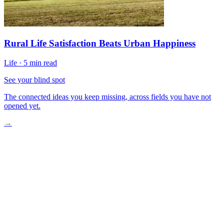
Rural Life Satisfaction Beats Urban Happiness
Life
·
5 min read
See your blind spot
The connected ideas you keep missing, across fields you have not
opened yet.
→
A Move That Is No Longer Rare
Why People Actually Go
The Loneliness Myth
What Daily Life Rearranges
The One Step Worth Taking