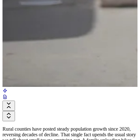
Rural counties have posted steady population growth since 2020,
reversing decades of decline. That single fact upends the usual story