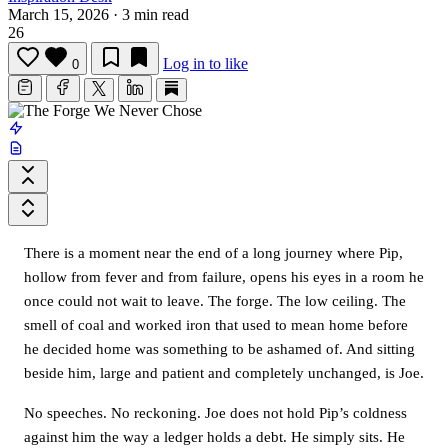
March 15, 2026
·
3 min read
26
Log in to like
0
There is a moment near the end of a long journey where Pip,
hollow from fever and from failure, opens his eyes in a room he
once could not wait to leave. The forge. The low ceiling. The
smell of coal and worked iron that used to mean home before
he decided home was something to be ashamed of. And sitting
beside him, large and patient and completely unchanged, is Joe.
No speeches. No reckoning. Joe does not hold Pip’s coldness
against him the way a ledger holds a debt. He simply sits. He