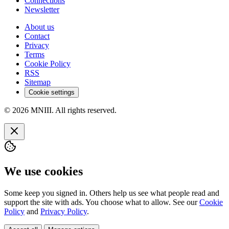
Connections
Newsletter
About us
Contact
Privacy
Terms
Cookie Policy
RSS
Sitemap
Cookie settings
© 2026 MNIII. All rights reserved.
We use cookies
Some keep you signed in. Others help us see what people read and
support the site with ads. You choose what to allow. See our
Cookie
Policy
and
Privacy Policy
.