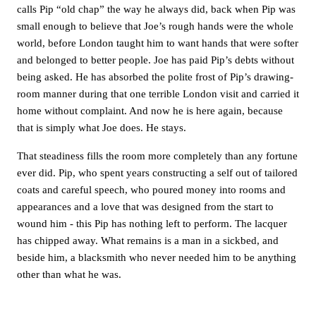
calls Pip “old chap” the way he always did, back when Pip was
small enough to believe that Joe’s rough hands were the whole
world, before London taught him to want hands that were softer
and belonged to better people. Joe has paid Pip’s debts without
being asked. He has absorbed the polite frost of Pip’s drawing-
room manner during that one terrible London visit and carried it
home without complaint. And now he is here again, because
that is simply what Joe does. He stays.
That steadiness fills the room more completely than any fortune
ever did. Pip, who spent years constructing a self out of tailored
coats and careful speech, who poured money into rooms and
appearances and a love that was designed from the start to
wound him - this Pip has nothing left to perform. The lacquer
has chipped away. What remains is a man in a sickbed, and
beside him, a blacksmith who never needed him to be anything
other than what he was.