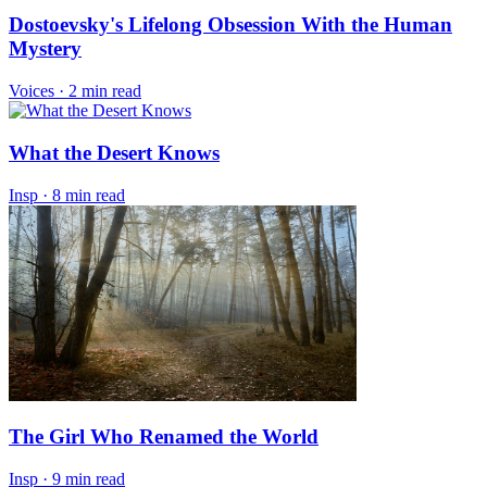
Dostoevsky's Lifelong Obsession With the Human
Mystery
Voices
·
2 min read
What the Desert Knows
Insp
·
8 min read
The Girl Who Renamed the World
Insp
·
9 min read