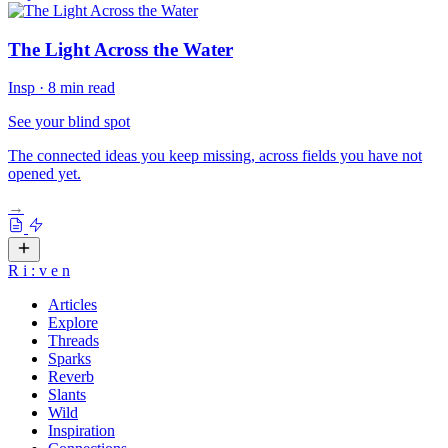
The Light Across the Water
Insp
·
8 min read
See your blind spot
The connected ideas you keep missing, across fields you have not
opened yet.
→
R
i
:
v
e
n
Articles
Explore
Threads
Sparks
Reverb
Slants
Wild
Inspiration