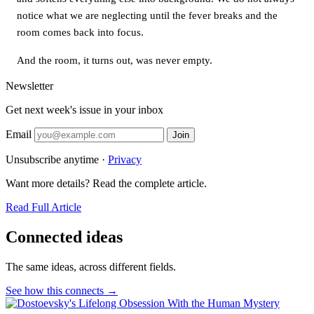
notice what we are neglecting until the fever breaks and the
room comes back into focus.
And the room, it turns out, was never empty.
Newsletter
Get next week's issue in your inbox
Email
Join
Unsubscribe anytime ·
Privacy
Want more details? Read the complete article.
Read Full Article
Connected ideas
The same ideas, across different fields.
See how this connects →