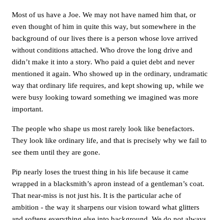
Most of us have a Joe. We may not have named him that, or
even thought of him in quite this way, but somewhere in the
background of our lives there is a person whose love arrived
without conditions attached. Who drove the long drive and
didn’t make it into a story. Who paid a quiet debt and never
mentioned it again. Who showed up in the ordinary, undramatic
way that ordinary life requires, and kept showing up, while we
were busy looking toward something we imagined was more
important.
The people who shape us most rarely look like benefactors.
They look like ordinary life, and that is precisely why we fail to
see them until they are gone.
Pip nearly loses the truest thing in his life because it came
wrapped in a blacksmith’s apron instead of a gentleman’s coat.
That near-miss is not just his. It is the particular ache of
ambition - the way it sharpens our vision toward what glitters
and softens everything else into background. We do not always