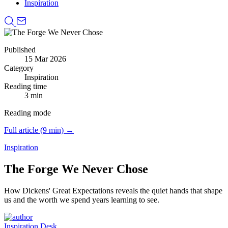
Inspiration
Published
15 Mar 2026
Category
Inspiration
Reading time
3 min
Reading mode
Full article (9 min) →
Inspiration
The Forge We Never Chose
How Dickens' Great Expectations reveals the quiet hands that shape
us and the worth we spend years learning to see.
Inspiration Desk