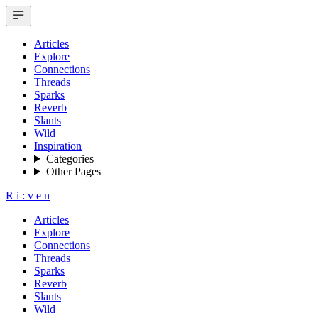
Articles
Explore
Connections
Threads
Sparks
Reverb
Slants
Wild
Inspiration
Categories
Other Pages
R
i
:
v
e
n
Articles
Explore
Connections
Threads
Sparks
Reverb
Slants
Wild