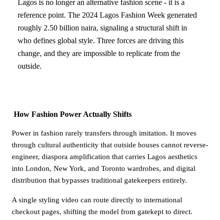
Lagos is no longer an alternative fashion scene - it is a
reference point. The 2024 Lagos Fashion Week generated
roughly 2.50 billion naira, signaling a structural shift in
who defines global style. Three forces are driving this
change, and they are impossible to replicate from the
outside.
How Fashion Power Actually Shifts
Power in fashion rarely transfers through imitation. It moves
through cultural authenticity that outside houses cannot reverse-
engineer, diaspora amplification that carries Lagos aesthetics
into London, New York, and Toronto wardrobes, and digital
distribution that bypasses traditional gatekeepers entirely.
A single styling video can route directly to international
checkout pages, shifting the model from gatekept to direct.