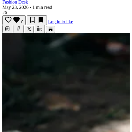
Fashion Desk
May 23, 2026
·
1 min read
26
Log in to like
0