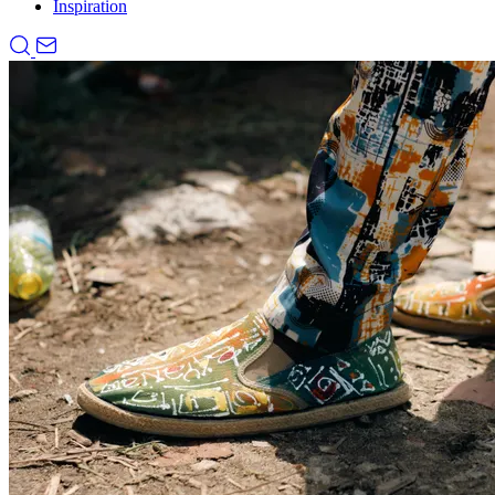
Inspiration