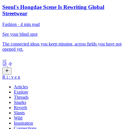
Seoul's Hongdae Scene Is Rewriting Global
Streetwear
Fashion
·
4 min read
See your blind spot
The connected ideas you keep missing, across fields you have not
opened yet.
→
R
i
:
v
e
n
Articles
Explore
Threads
Sparks
Reverb
Slants
Wild
Inspiration
Connections