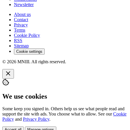
Newsletter
About us
Contact
Privacy
Terms
Cookie Policy
RSS
Sitemap
Cookie settings
© 2026 MNIII. All rights reserved.
We use cookies
Some keep you signed in. Others help us see what people read and
support the site with ads. You choose what to allow. See our
Cookie
Policy
and
Privacy Policy
.
Accept all
Manage options