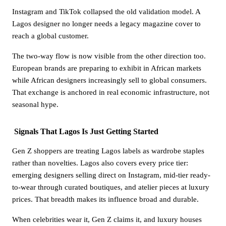
Instagram and TikTok collapsed the old validation model. A
Lagos designer no longer needs a legacy magazine cover to
reach a global customer.
The two-way flow is now visible from the other direction too.
European brands are preparing to exhibit in African markets
while African designers increasingly sell to global consumers.
That exchange is anchored in real economic infrastructure, not
seasonal hype.
Signals That Lagos Is Just Getting Started
Gen Z shoppers are treating Lagos labels as wardrobe staples
rather than novelties. Lagos also covers every price tier:
emerging designers selling direct on Instagram, mid-tier ready-
to-wear through curated boutiques, and atelier pieces at luxury
prices. That breadth makes its influence broad and durable.
When celebrities wear it, Gen Z claims it, and luxury houses