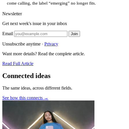
come calling, the label “emerging” no longer fits.
Newsletter
Get next week's issue in your inbox
Email
Join
Unsubscribe anytime ·
Privacy
Want more details? Read the complete article.
Read Full Article
Connected ideas
The same ideas, across different fields.
See how this connects →