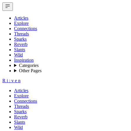
Articles
Explore
Connections
Threads
Sparks
Reverb
Slants
Wild
Inspiration
Categories
Other Pages
R
i
:
v
e
n
Articles
Explore
Connections
Threads
Sparks
Reverb
Slants
Wild