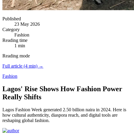
Published
23 May 2026
Category
Fashion
Reading time
1 min
Reading mode
Full article (4 min) →
Fashion
Lagos' Rise Shows How Fashion Power
Really Shifts
Lagos Fashion Week generated 2.50 billion naira in 2024.
Here is
how cultural authenticity, diaspora reach, and digital tools are
reshaping global fashion.