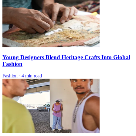
Young Designers Blend Heritage Crafts Into Global
Fashion
Fashion
·
4 min read