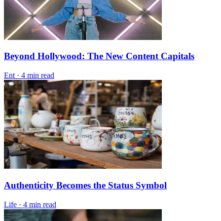
Beyond Hollywood: The New Content Capitals
Ent
·
4 min read
Authenticity Becomes the Status Symbol
Life
·
4 min read