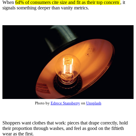
When
64% of consumers cite size and fit as their top concern
, it
signals something deeper than vanity metrics.
Photo by
Edrece Stansberry
on
Unsplash
Shoppers want clothes that work: pieces that drape correctly, hold
their proportion through washes, and feel as good on the fiftieth
wear as the first.