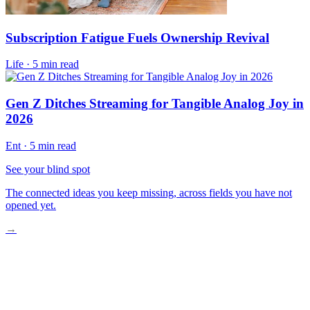
Subscription Fatigue Fuels Ownership Revival
Life
·
5 min read
Gen Z Ditches Streaming for Tangible Analog Joy in
2026
Ent
·
5 min read
See your blind spot
The connected ideas you keep missing, across fields you have not
opened yet.
→
The Value Shift Explained
Intentional Spending Replaces Impulse