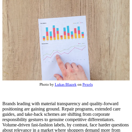
Photo by
Lukas Blazek
on
Pexels
Brands leading with material transparency and quality-forward
positioning are gaining ground. Repair programs, extended care
guides, and take-back schemes are shifting from corporate
responsibility gestures to genuine competitive differentiators.
Volume-driven fast-fashion labels, by contrast, face harder questions
about relevance in a market where shoppers demand more from