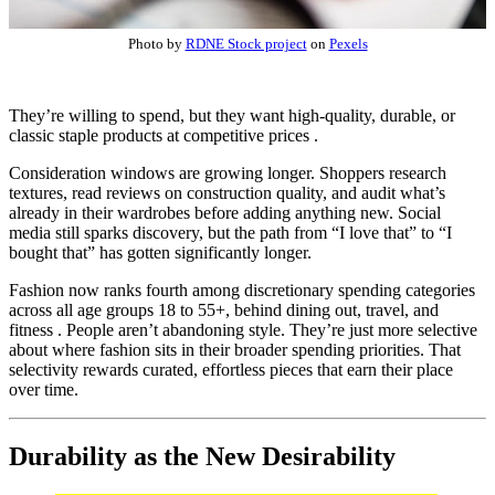
Photo by
RDNE Stock project
on
Pexels
They’re willing to spend, but they want high-quality, durable, or
classic staple products at competitive prices .
Consideration windows are growing longer. Shoppers research
textures, read reviews on construction quality, and audit what’s
already in their wardrobes before adding anything new. Social
media still sparks discovery, but the path from “I love that” to “I
bought that” has gotten significantly longer.
Fashion now ranks fourth among discretionary spending categories
across all age groups 18 to 55+, behind dining out, travel, and
fitness . People aren’t abandoning style. They’re just more selective
about where fashion sits in their broader spending priorities. That
selectivity rewards curated, effortless pieces that earn their place
over time.
Durability as the New Desirability