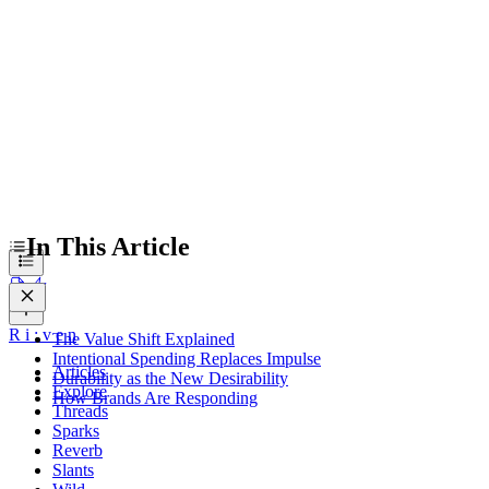
Durability as the New Desirability
How Brands Are Responding
In This Article
R
i
:
v
e
n
The Value Shift Explained
Intentional Spending Replaces Impulse
Articles
Durability as the New Desirability
Explore
How Brands Are Responding
Threads
Sparks
Reverb
Slants