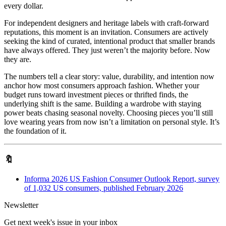
every dollar.
For independent designers and heritage labels with craft-forward
reputations, this moment is an invitation. Consumers are actively
seeking the kind of curated, intentional product that smaller brands
have always offered. They just weren’t the majority before. Now
they are.
The numbers tell a clear story: value, durability, and intention now
anchor how most consumers approach fashion. Whether your
budget runs toward investment pieces or thrifted finds, the
underlying shift is the same. Building a wardrobe with staying
power beats chasing seasonal novelty. Choosing pieces you’ll still
love wearing years from now isn’t a limitation on personal style. It’s
the foundation of it.
🔖
Informa 2026 US Fashion Consumer Outlook Report, survey
of 1,032 US consumers, published February 2026
Newsletter
Get next week's issue in your inbox