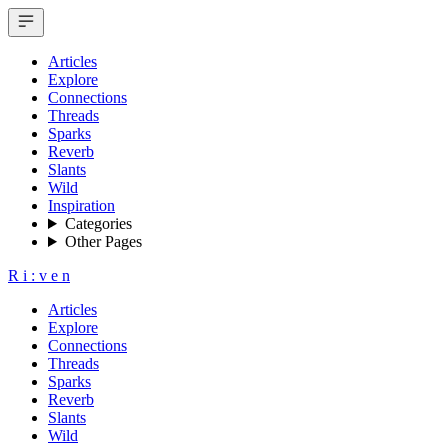
Articles
Explore
Connections
Threads
Sparks
Reverb
Slants
Wild
Inspiration
Categories
Other Pages
R
i
:
v
e
n
Articles
Explore
Connections
Threads
Sparks
Reverb
Slants
Wild