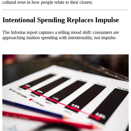
cultural reset in how people relate to their closets.
Intentional Spending Replaces Impulse
The Informa report captures a telling mood shift: consumers are
approaching fashion spending with intentionality, not impulse.