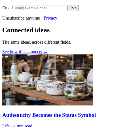
Email
Join
Unsubscribe anytime ·
Privacy
Connected ideas
The same ideas, across different fields.
See how this connects →
Authenticity Becomes the Status Symbol
Life
·
4 min read