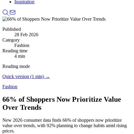
Inspiration
Published
28 Feb 2026
Category
Fashion
Reading time
4 min
Reading mode
Quick version (1 min) →
Fashion
66% of Shoppers Now Prioritize Value
Over Trends
New 2026 consumer data finds 66% of shoppers now prioritize
value over trends, with 92% planning to change habits amid rising
prices.