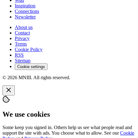
Wild
Inspiration
Connections
Newsletter
About us
Contact
Privacy
Terms
Cookie Policy
RSS
Sitemap
Cookie settings
© 2026 MNIII. All rights reserved.
We use cookies
Some keep you signed in. Others help us see what people read and
support the site with ads. You choose what to allow. See our
Cookie