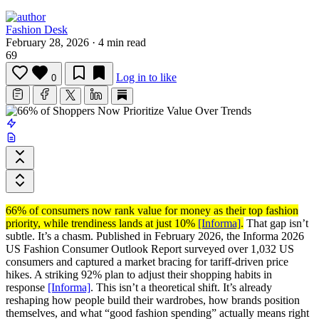
Fashion Desk
February 28, 2026
·
4 min read
69
Log in to like
0
66% of consumers now rank value for money as their top fashion
priority, while trendiness lands at just 10%
[Informa]
.
That gap isn’t
subtle. It’s a chasm. Published in February 2026, the Informa 2026
US Fashion Consumer Outlook Report surveyed over 1,032 US
consumers and captured a market bracing for tariff-driven price
hikes. A striking 92% plan to adjust their shopping habits in
response
[Informa]
. This isn’t a theoretical shift. It’s already
reshaping how people build their wardrobes, how brands position
themselves, and what “good fashion spending” actually means right