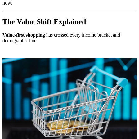
now.
The Value Shift Explained
Value-first shopping
has crossed every income bracket and
demographic line.