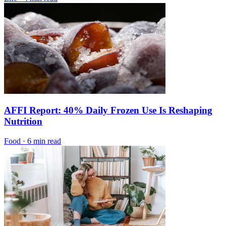
AFFI Report: 40% Daily Frozen Use Is Reshaping
Nutrition
Food
·
6 min read