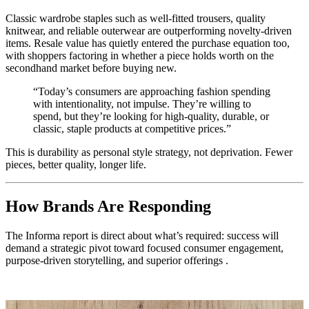
Classic wardrobe staples such as well-fitted trousers, quality
knitwear, and reliable outerwear are outperforming novelty-driven
items. Resale value has quietly entered the purchase equation too,
with shoppers factoring in whether a piece holds worth on the
secondhand market before buying new.
“Today’s consumers are approaching fashion spending
with intentionality, not impulse. They’re willing to
spend, but they’re looking for high-quality, durable, or
classic, staple products at competitive prices.”
This is durability as personal style strategy, not deprivation. Fewer
pieces, better quality, longer life.
How Brands Are Responding
The Informa report is direct about what’s required: success will
demand a strategic pivot toward focused consumer engagement,
purpose-driven storytelling, and superior offerings .