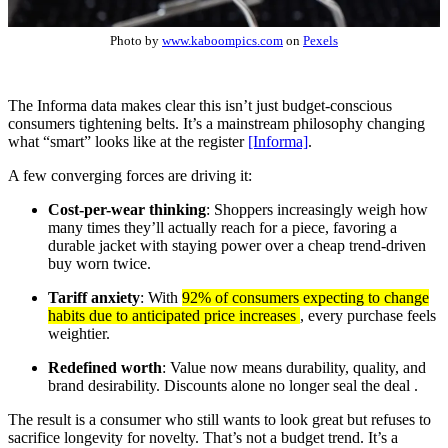
Photo by
www.kaboompics.com
on
Pexels
The Informa data makes clear this isn’t just budget-conscious
consumers tightening belts. It’s a mainstream philosophy changing
what “smart” looks like at the register
[Informa]
.
A few converging forces are driving it:
Cost-per-wear thinking
: Shoppers increasingly weigh how
many times they’ll actually reach for a piece, favoring a
durable jacket with staying power over a cheap trend-driven
buy worn twice.
Tariff anxiety
: With
92% of consumers expecting to change
habits due to anticipated price increases
, every purchase feels
weightier.
Redefined worth
: Value now means durability, quality, and
brand desirability. Discounts alone no longer seal the deal .
The result is a consumer who still wants to look great but refuses to
sacrifice longevity for novelty. That’s not a budget trend. It’s a