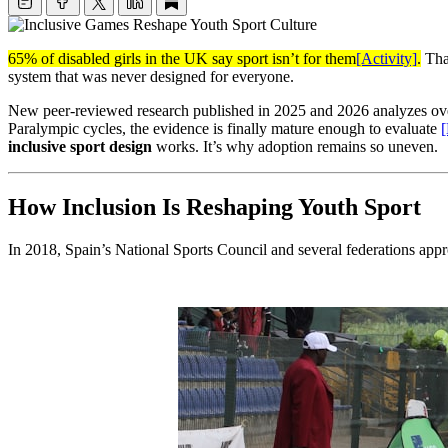
65% of disabled girls in the UK say sport isn’t for them
[Activity]
.
That
system that was never designed for everyone.
New peer-reviewed research published in 2025 and 2026 analyzes over
Paralympic cycles, the evidence is finally mature enough to evaluate
inclusive sport design
works. It’s why adoption remains so uneven.
How Inclusion Is Reshaping Youth Sport
In 2018, Spain’s National Sports Council and several federations ap