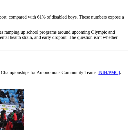
 sport, compared with 61% of disabled boys. These numbers expose a
ntries ramping up school programs around upcoming Olympic and
ental health strain, and early dropout. The question isn’t whether
Spanish Championships for Autonomous Community Teams
[NIH/PMC]
.