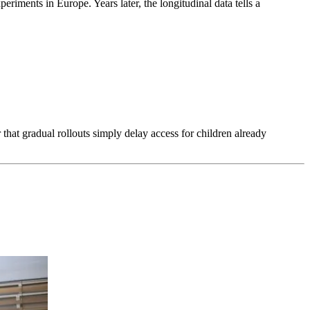
riments in Europe. Years later, the longitudinal data tells a
hat gradual rollouts simply delay access for children already