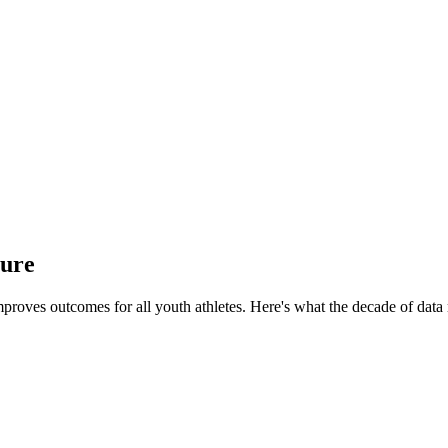
ture
proves outcomes for all youth athletes.
Here's what the decade of data 