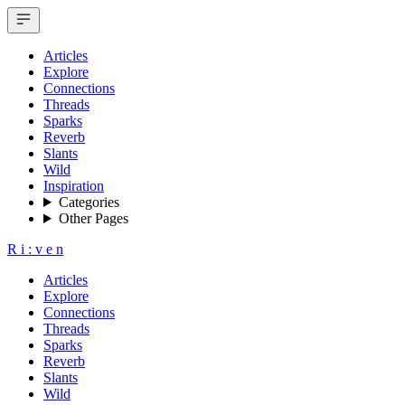
Articles
Explore
Connections
Threads
Sparks
Reverb
Slants
Wild
Inspiration
Categories
Other Pages
R
i
:
v
e
n
Articles
Explore
Connections
Threads
Sparks
Reverb
Slants
Wild