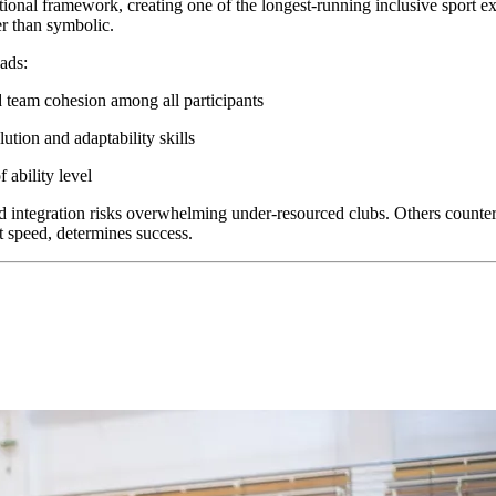
onal framework, creating one of the longest-running inclusive sport expe
r than symbolic.
ads:
team cohesion among all participants
ution and adaptability skills
 ability level
 integration risks overwhelming under-resourced clubs. Others counter t
t speed, determines success.