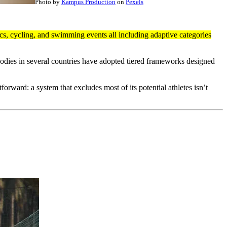
Photo by
Kampus Production
on
Pexels
ics, cycling, and swimming events all including adaptive categories
 bodies in several countries have adopted tiered frameworks designed
orward: a system that excludes most of its potential athletes isn’t