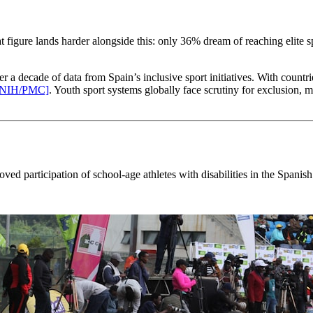
 figure lands harder alongside this: only 36% dream of reaching elite
 a decade of data from Spain’s inclusive sport initiatives. With cou
[NIH/PMC]
. Youth sport systems globally face scrutiny for exclusion, m
proved participation of school-age athletes with disabilities in the 