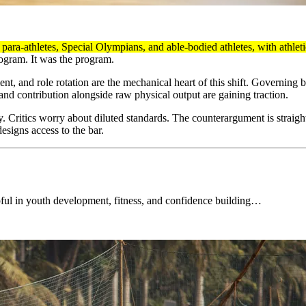
para-athletes, Special Olympians, and able-bodied athletes, with athlet
rogram. It was the program.
nt, and role rotation are the mechanical heart of this shift. Governing
and contribution alongside raw physical output are gaining traction.
 Critics worry about diluted standards. The counterargument is straightf
designs access to the bar.
lpful in youth development, fitness, and confidence building…