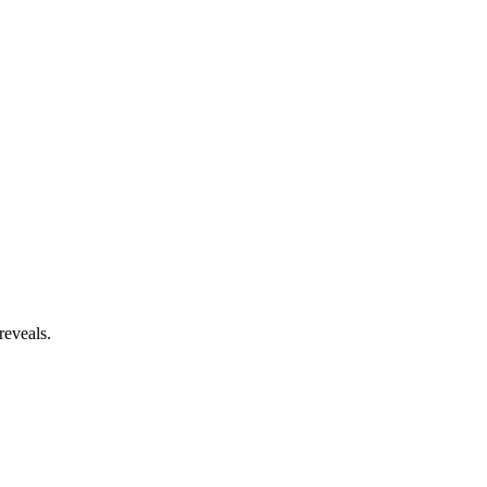
reveals.