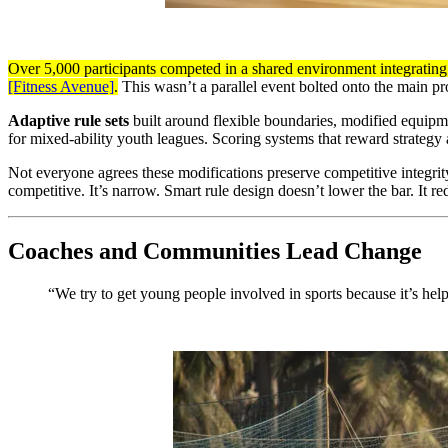
Over 5,000 participants competed in a shared environment integrating 
[Fitness Avenue]
.
This wasn’t a parallel event bolted onto the main p
Adaptive rule sets
built around flexible boundaries, modified equipme
for mixed-ability youth leagues. Scoring systems that reward strategy 
Not everyone agrees these modifications preserve competitive integrity.
competitive. It’s narrow. Smart rule design doesn’t lower the bar. It re
Coaches and Communities Lead Change
“We try to get young people involved in sports because it’s he