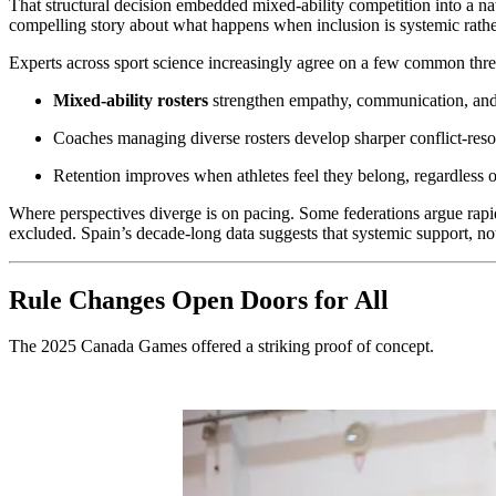
That structural decision embedded mixed-ability competition into a nati
compelling story about what happens when inclusion is systemic rathe
Experts across sport science increasingly agree on a few common thre
Mixed-ability rosters
strengthen empathy, communication, and 
Coaches managing diverse rosters develop sharper conflict-resol
Retention improves when athletes feel they belong, regardless of
Where perspectives diverge is on pacing. Some federations argue rapid
excluded. Spain’s decade-long data suggests that systemic support, no
Rule Changes Open Doors for All
The 2025 Canada Games offered a striking proof of concept.