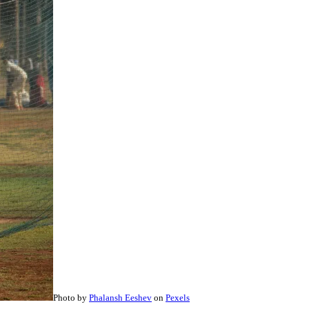
Photo by
Phalansh Eeshev
on
Pexels