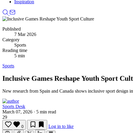
Inspiration
Published
7 Mar 2026
Category
Sports
Reading time
5 min
Sports
Inclusive Games Reshape Youth Sport Cul
New research from Spain and Canada shows inclusive sport design im
Sports Desk
March 07, 2026
·
5 min read
29
Log in to like
0