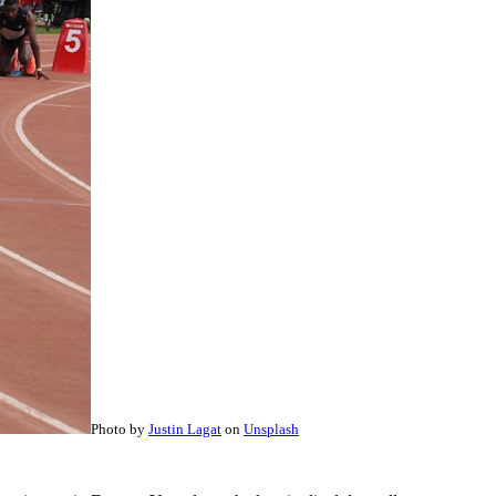
Photo by
Justin Lagat
on
Unsplash