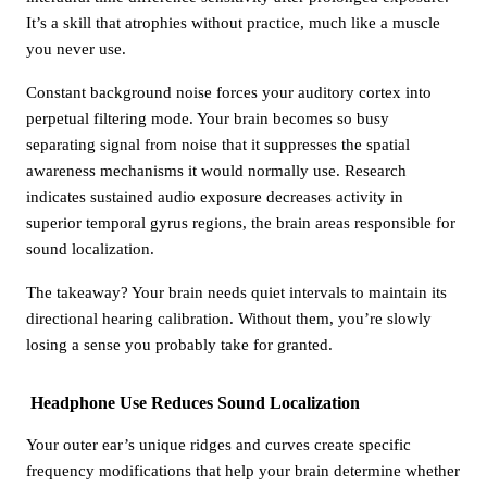
It’s a skill that atrophies without practice, much like a muscle
you never use.
Constant background noise forces your auditory cortex into
perpetual filtering mode. Your brain becomes so busy
separating signal from noise that it suppresses the spatial
awareness mechanisms it would normally use. Research
indicates sustained audio exposure decreases activity in
superior temporal gyrus regions, the brain areas responsible for
sound localization.
The takeaway? Your brain needs quiet intervals to maintain its
directional hearing calibration. Without them, you’re slowly
losing a sense you probably take for granted.
Headphone Use Reduces Sound Localization
Your outer ear’s unique ridges and curves create specific
frequency modifications that help your brain determine whether