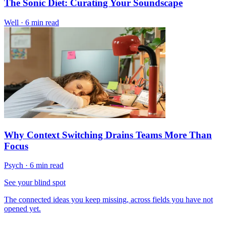
The Sonic Diet: Curating Your Soundscape
Well
·
6 min read
Why Context Switching Drains Teams More Than
Focus
Psych
·
6 min read
See your blind spot
The connected ideas you keep missing, across fields you have not
opened yet.
→