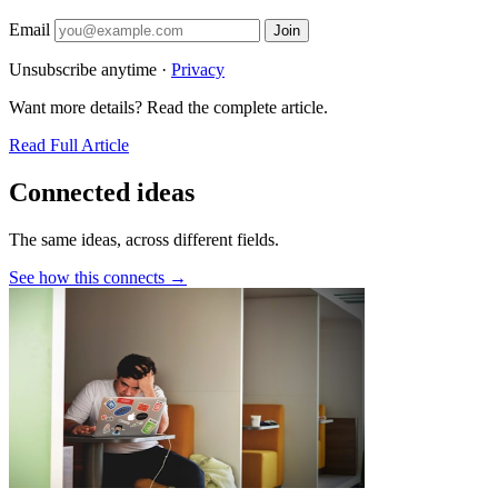
Email
Join
Unsubscribe anytime ·
Privacy
Want more details? Read the complete article.
Read Full Article
Connected ideas
The same ideas, across different fields.
See how this connects →