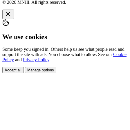
© 2026 MNIII. All rights reserved.
We use cookies
Some keep you signed in. Others help us see what people read and
support the site with ads. You choose what to allow. See our
Cookie
Policy
and
Privacy Policy
.
Accept all
Manage options