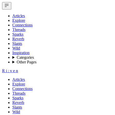
Articles
Explore
Connections
Threads
Sparks
Reverb
Slants
Wild
Inspiration
Categories
Other Pages
R
i
:
v
e
n
Articles
Explore
Connections
Threads
Sparks
Reverb
Slants
Wild