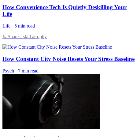
How Convenience Tech Is Quietly Deskilling Your
Life
Life
·
5 min read
↳ Shares: skill atrophy
How Constant City Noise Resets Your Stress Baseline
Psych
·
7 min read