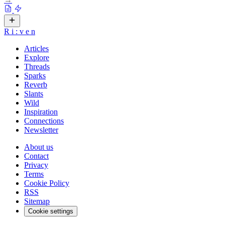
R
i
:
v
e
n
Articles
Explore
Threads
Sparks
Reverb
Slants
Wild
Inspiration
Connections
Newsletter
About us
Contact
Privacy
Terms
Cookie Policy
RSS
Sitemap
Cookie settings