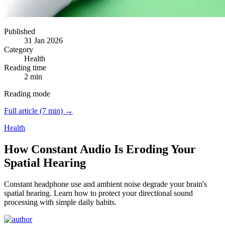
Published
31 Jan 2026
Category
Health
Reading time
2 min
Reading mode
Full article (7 min) →
Health
How Constant Audio Is Eroding Your
Spatial Hearing
Constant headphone use and ambient noise degrade your brain's
spatial hearing.
Learn how to protect your directional sound
processing with simple daily habits.