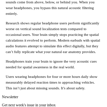
sounds come from above, below, or behind you. When you
wear headphones, you bypass this natural acoustic filtering
entirely.
Research shows regular headphone users perform significantly
worse on vertical sound localization tests compared to
occasional users. Your brain simply stops practicing the spatial
calculations it evolved to perform. Modern earbuds with spatial
audio features attempt to simulate this effect digitally, but they
can’t fully replicate what your natural ear anatomy provides.
Headphones train your brain to ignore the very acoustic cues
needed for spatial awareness in the real world.
Users wearing headphones for four or more hours daily show
measurably delayed reaction times to approaching vehicles.
This isn’t just about missing sounds. It’s about safety.
Newsletter
Get next week's issue in your inbox