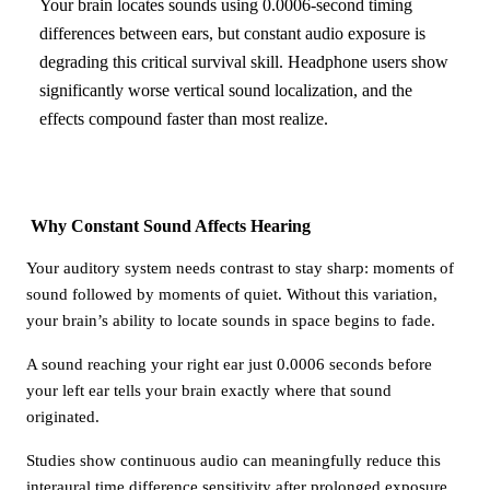
Your brain locates sounds using 0.0006-second timing
differences between ears, but constant audio exposure is
degrading this critical survival skill. Headphone users show
significantly worse vertical sound localization, and the
effects compound faster than most realize.
Why Constant Sound Affects Hearing
Your auditory system needs contrast to stay sharp: moments of
sound followed by moments of quiet. Without this variation,
your brain’s ability to locate sounds in space begins to fade.
A sound reaching your right ear just 0.0006 seconds before
your left ear tells your brain exactly where that sound
originated.
Studies show continuous audio can meaningfully reduce this
interaural time difference sensitivity after prolonged exposure.