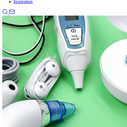
Inspiration