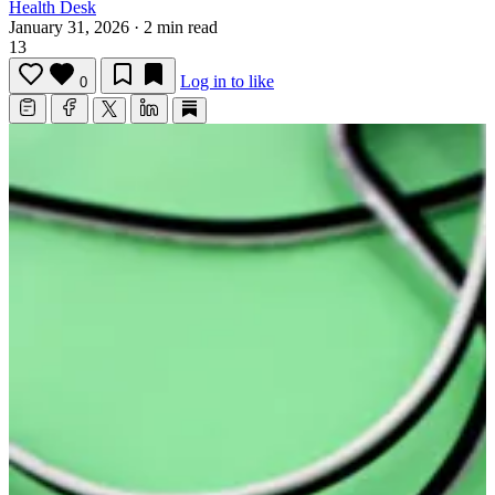
Health Desk
January 31, 2026
·
2 min read
13
Log in to like
0