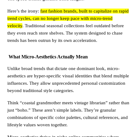
Here’s the irony:
fast fashion brands, built to capitalize on rapid
trend cycles, can no longer keep pace with micro-trend
velocity
. Traditional seasonal collections feel outdated before
they even reach store shelves. The system designed to chase
trends has been outrun by its own acceleration.
What Micro-Aesthetics Actually Mean
Unlike broad trends that dictate one dominant look, micro-
aesthetics are hyper-specific visual identities that blend multiple
influences. They allow unprecedented personal customization
beyond traditional style categories.
Think “coastal grandmother meets vintage librarian” rather than
just “boho.” These aren’t simple labels. They’re granular
combinations of specific color palettes, cultural references, and
lifestyle values woven together.
Micro-aesthetics thrive in niche online communities where