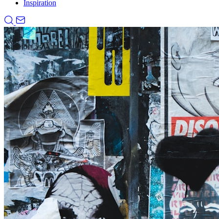
Inspiration