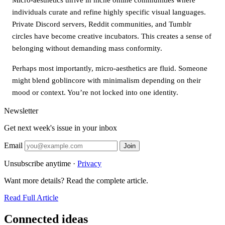
individuals curate and refine highly specific visual languages.
Private Discord servers, Reddit communities, and Tumblr
circles have become creative incubators. This creates a sense of
belonging without demanding mass conformity.
Perhaps most importantly, micro-aesthetics are fluid. Someone
might blend goblincore with minimalism depending on their
mood or context. You’re not locked into one identity.
Newsletter
Get next week's issue in your inbox
Email
Join
Unsubscribe anytime ·
Privacy
Want more details? Read the complete article.
Read Full Article
Connected ideas