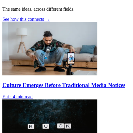
The same ideas, across different fields.
See how this connects →
Culture Emerges Before Traditional Media Notices
Ent
·
4 min read