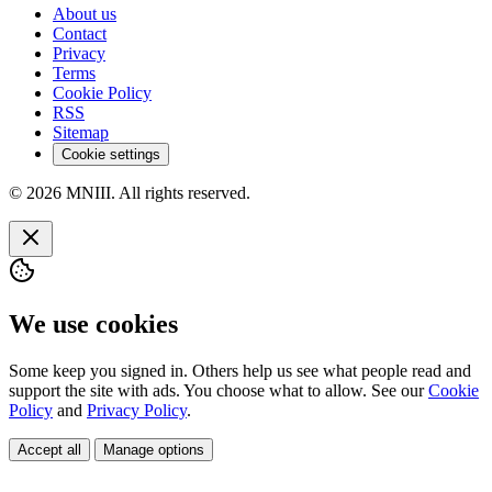
About us
Contact
Privacy
Terms
Cookie Policy
RSS
Sitemap
Cookie settings
© 2026 MNIII. All rights reserved.
We use cookies
Some keep you signed in. Others help us see what people read and
support the site with ads. You choose what to allow. See our
Cookie
Policy
and
Privacy Policy
.
Accept all
Manage options