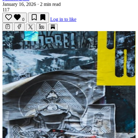
January 16, 2026
·
2 min read
117
Log in to like
0