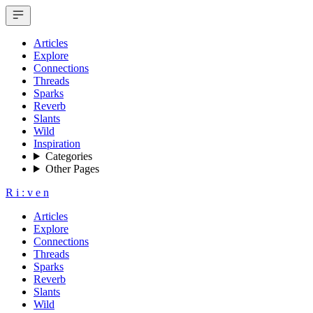
Articles
Explore
Connections
Threads
Sparks
Reverb
Slants
Wild
Inspiration
Categories
Other Pages
R
i
:
v
e
n
Articles
Explore
Connections
Threads
Sparks
Reverb
Slants
Wild