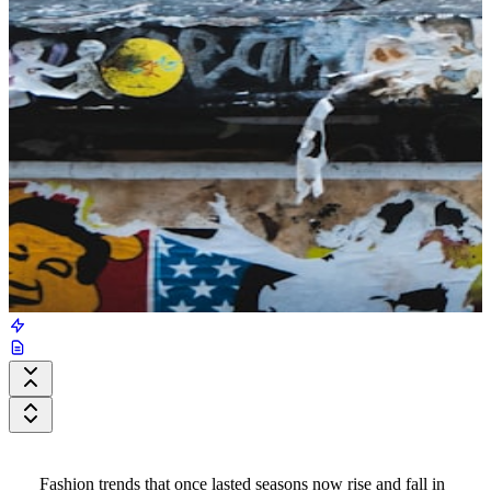
Fashion trends that once lasted seasons now rise and fall in