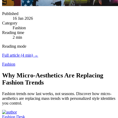
Published
16 Jan 2026
Category
Fashion
Reading time
2 min
Reading mode
Full article (4 min) →
Fashion
Why Micro-Aesthetics Are Replacing
Fashion Trends
Fashion trends now last weeks, not seasons.
Discover how micro-
aesthetics are replacing mass trends with personalized style identities
you control.
Fashion Desk