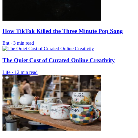
How TikTok Killed the Three Minute Pop Song
Ent
·
3 min read
The Quiet Cost of Curated Online Creativity
Life
·
12 min read