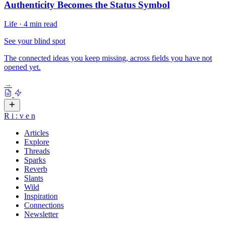
Authenticity Becomes the Status Symbol
Life
·
4 min read
See your blind spot
The connected ideas you keep missing, across fields you have not
opened yet.
→
R
i
:
v
e
n
Articles
Explore
Threads
Sparks
Reverb
Slants
Wild
Inspiration
Connections
Newsletter