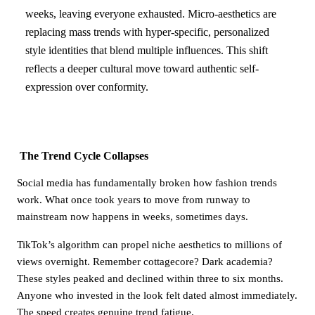
weeks, leaving everyone exhausted. Micro-aesthetics are
replacing mass trends with hyper-specific, personalized
style identities that blend multiple influences. This shift
reflects a deeper cultural move toward authentic self-
expression over conformity.
The Trend Cycle Collapses
Social media has fundamentally broken how fashion trends
work. What once took years to move from runway to
mainstream now happens in weeks, sometimes days.
TikTok’s algorithm can propel niche aesthetics to millions of
views overnight. Remember cottagecore? Dark academia?
These styles peaked and declined within three to six months.
Anyone who invested in the look felt dated almost immediately.
The speed creates genuine trend fatigue.