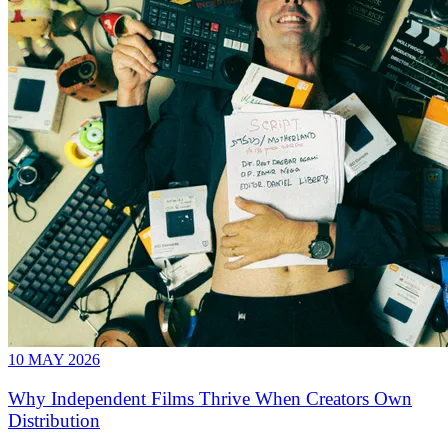
10 MAY 2026
Why Independent Films Thrive When Creators Own
Distribution