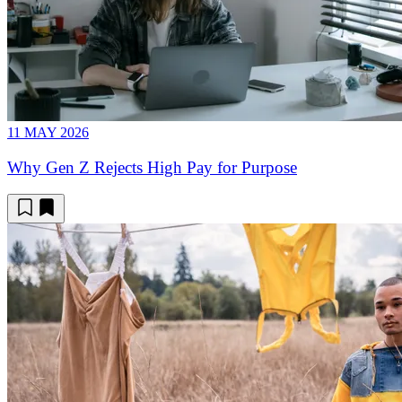
11 MAY 2026
Why Gen Z Rejects High Pay for Purpose