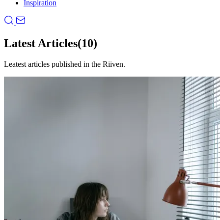
Inspiration
Latest Articles
(10)
Leatest articles published in the Riiven.