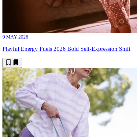
9 MAY 2026
Playful Energy Fuels 2026 Bold Self-Expression Shift