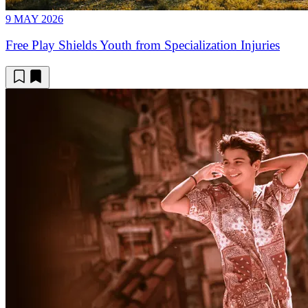
9 MAY 2026
Free Play Shields Youth from Specialization Injuries