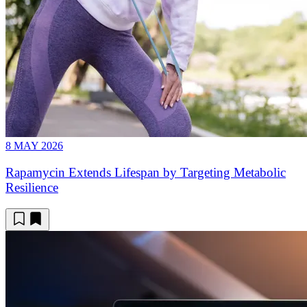
8 MAY 2026
Rapamycin Extends Lifespan by Targeting Metabolic
Resilience