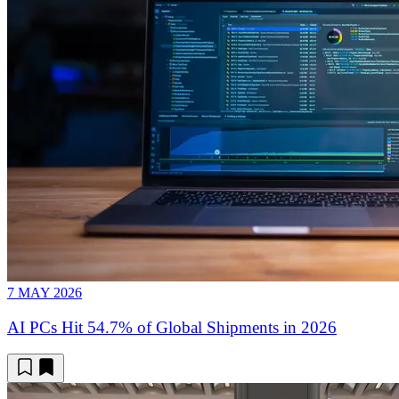
7 MAY 2026
AI PCs Hit 54.7% of Global Shipments in 2026