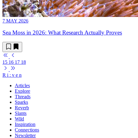
7 MAY 2026
Sea Moss in 2026: What Research Actually Proves
15
16
17
18
R
i
:
v
e
n
Articles
Explore
Threads
Sparks
Reverb
Slants
Wild
Inspiration
Connections
Newsletter