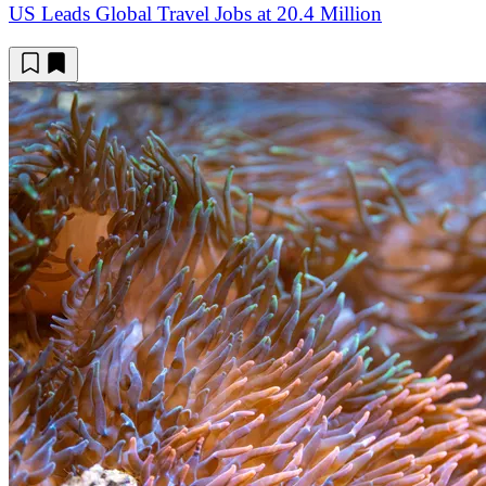
US Leads Global Travel Jobs at 20.4 Million