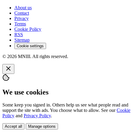
About us
Contact
Privacy
Terms
Cookie Policy
RSS
Sitemap
Cookie settings
© 2026 MNIII. All rights reserved.
We use cookies
Some keep you signed in. Others help us see what people read and
support the site with ads. You choose what to allow. See our
Cookie
Policy
and
Privacy Policy
.
Accept all
Manage options