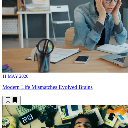
11 MAY 2026
Modern Life Mismatches Evolved Brains