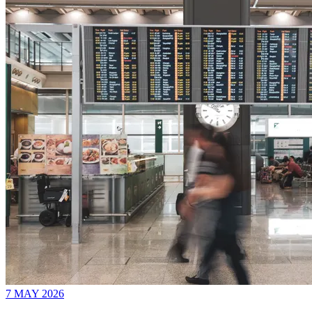
7 MAY 2026