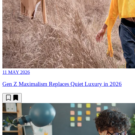
11 MAY 2026
Gen Z Maximalism Replaces Quiet Luxury in 2026