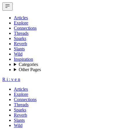
Articles
Explore
Connections
Threads
Sparks
Reverb
Slants
Wild
Inspiration
Categories
Other Pages
R
i
:
v
e
n
Articles
Explore
Connections
Threads
Sparks
Reverb
Slants
Wild