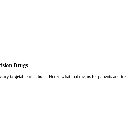
cision Drugs
carry targetable mutations. Here's what that means for patients and trea