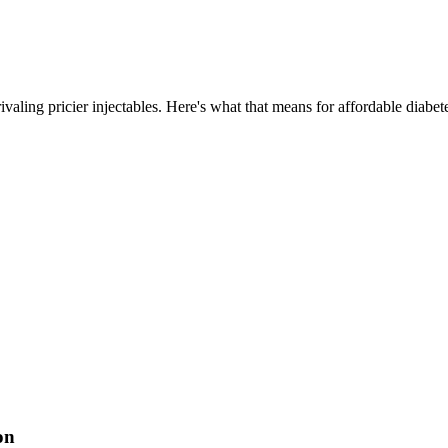
ling pricier injectables. Here's what that means for affordable diabete
on