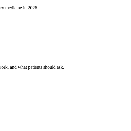
ary medicine in 2026.
rk, and what patients should ask.