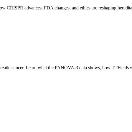
e how CRISPR advances, FDA changes, and ethics are reshaping heredit
reatic cancer. Learn what the PANOVA-3 data shows, how TTFields wo