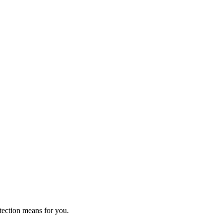
tection means for you.