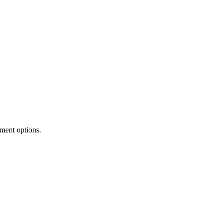
tment options.