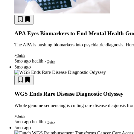
APA Eyes Biomarkers to End Mental Health Gu
The APA is pushing biomarkers into psychiatric diagnosis. Here 
Quick
⚡
5mo ago
health
Quick
⚡
5mo ago
WGS Ends Rare Disease Diagnostic Odyssey
Whole genome sequencing is cutting rare disease diagnosis fro
Quick
⚡
5mo ago
health
Quick
⚡
5mo ago