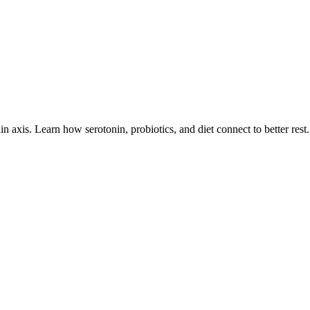
 axis. Learn how serotonin, probiotics, and diet connect to better rest.