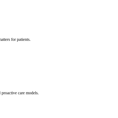
tters for patients.
 proactive care models.