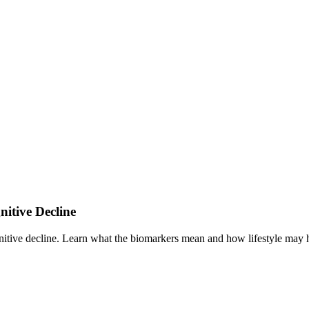
itive Decline
ive decline. Learn what the biomarkers mean and how lifestyle may he