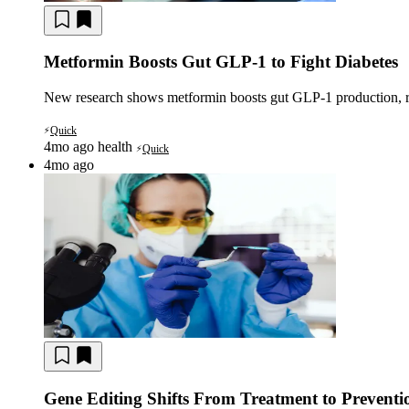
Metformin Boosts Gut GLP-1 to Fight Diabetes
New research shows metformin boosts gut GLP-1 production, riva
Quick
⚡
4mo ago
health
Quick
⚡
4mo ago
Gene Editing Shifts From Treatment to Preventi