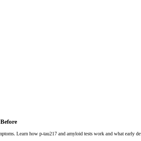
 Before
ymptoms. Learn how p-tau217 and amyloid tests work and what early de