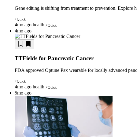
Gene editing is shifting from treatment to prevention. Explor
Quick
⚡
4mo ago
health
Quick
⚡
4mo ago
TTFields for Pancreatic Cancer
FDA approved Optune Pax wearable for locally advanced panc
Quick
⚡
4mo ago
health
Quick
⚡
5mo ago