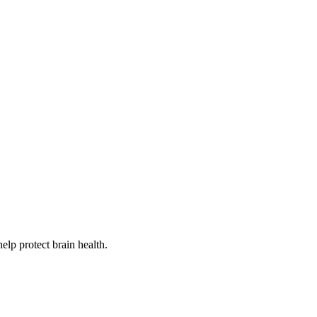
lp protect brain health.