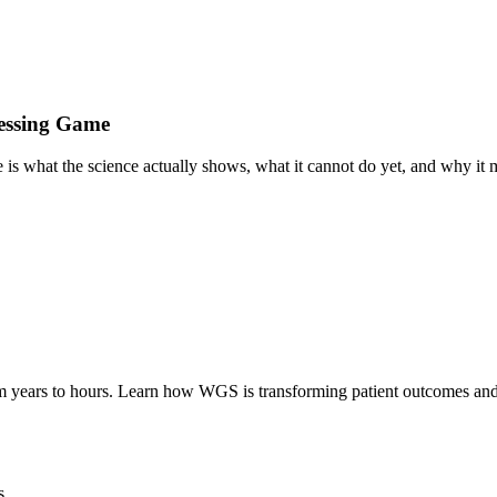
essing Game
is what the science actually shows, what it cannot do yet, and why it ma
m years to hours. Learn how WGS is transforming patient outcomes and