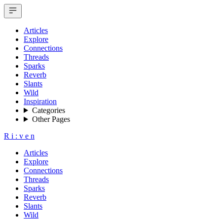
Articles
Explore
Connections
Threads
Sparks
Reverb
Slants
Wild
Inspiration
Categories
Other Pages
R
i
:
v
e
n
Articles
Explore
Connections
Threads
Sparks
Reverb
Slants
Wild