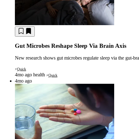
Gut Microbes Reshape Sleep Via Brain Axis
New research shows gut microbes regulate sleep via the gut-brain
Quick
⚡
4mo ago
health
Quick
⚡
4mo ago