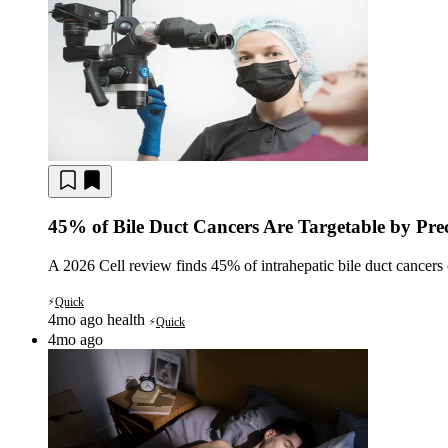
45% of Bile Duct Cancers Are Targetable by Pre
A 2026 Cell review finds 45% of intrahepatic bile duct cancers 
Quick
⚡
4mo ago
health
Quick
⚡
4mo ago