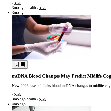
Quick
⚡
3mo ago
health
Quick
⚡
3mo ago
mtDNA Blood Changes May Predict Midlife Cogn
New 2026 research links blood mtDNA changes to midlife cognit
Quick
⚡
3mo ago
health
Quick
⚡
4mo ago