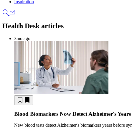
Inspiration
Health Desk articles
3mo ago
Blood Biomarkers Now Detect Alzheimer's Years
New blood tests detect Alzheimer's biomarkers years before s