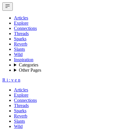
Articles
Explore
Connections
Threads
Sparks
Reverb
Slants
Wild
Inspiration
Categories
Other Pages
R
i
:
v
e
n
Articles
Explore
Connections
Threads
Sparks
Reverb
Slants
Wild