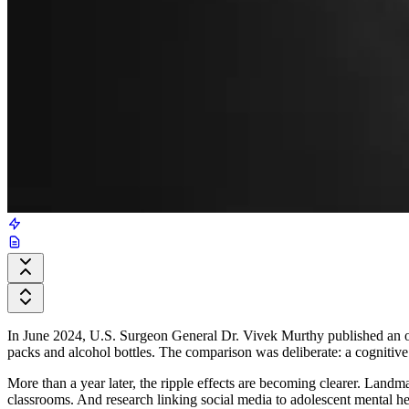
In June 2024, U.S. Surgeon General Dr. Vivek Murthy published an op
packs and alcohol bottles. The comparison was deliberate: a cognitive 
More than a year later, the ripple effects are becoming clearer. Land
classrooms. And research linking social media to adolescent mental hea