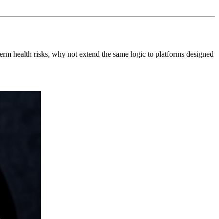
erm health risks, why not extend the same logic to platforms designed