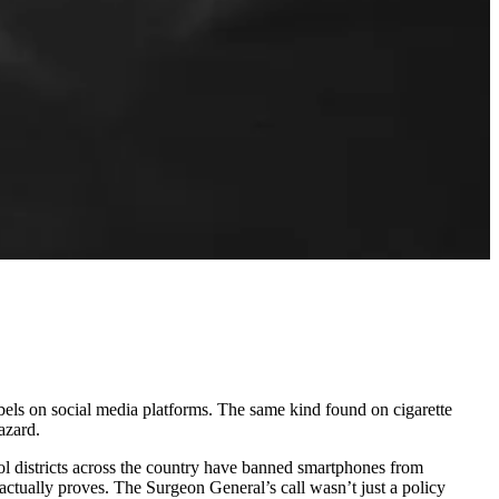
els on social media platforms. The same kind found on cigarette
azard.
ol districts across the country have banned smartphones from
actually proves. The Surgeon General’s call wasn’t just a policy