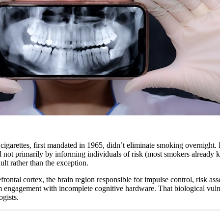
igarettes, first mandated in 1965, didn’t eliminate smoking overnight. B
d not primarily by informing individuals of risk (most smokers already
lt rather than the exception.
efrontal cortex, the brain region responsible for impulse control, risk a
engagement with incomplete cognitive hardware. That biological vulner
ogists.