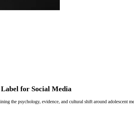
Label for Social Media
ning the psychology, evidence, and cultural shift around adolescent me