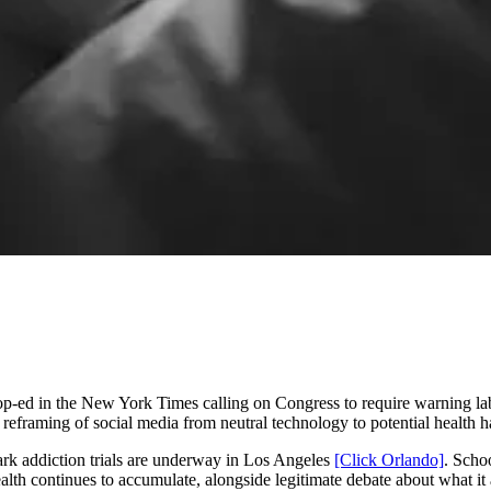
-ed in the New York Times calling on Congress to require warning lab
reframing of social media from neutral technology to potential health h
mark addiction trials are underway in Los Angeles
[Click Orlando]
. Scho
lth continues to accumulate, alongside legitimate debate about what it 