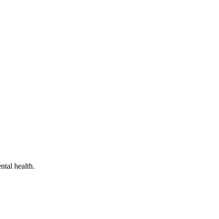
ntal health.