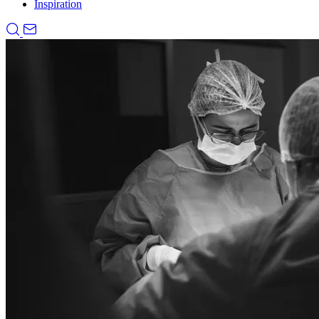
Inspiration