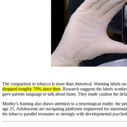
The comparison to tobacco is more than rhetorical. Warning labels on c
dropped roughly 70% since then
. Research suggests the labels worke
gave parents language to talk about harm. They made caution the defau
Murthy’s framing also draws attention to a neurological reality: the pr
age 25. Adolescents are navigating platforms engineered for maximum 
the tobacco parallel resonates so strongly with developmental psychol