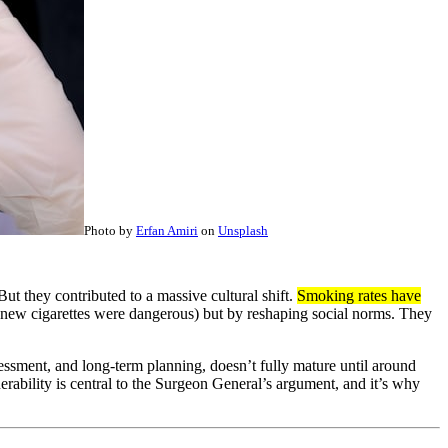
Photo by
Erfan Amiri
on
Unsplash
ut they contributed to a massive cultural shift.
Smoking rates have
 knew cigarettes were dangerous) but by reshaping social norms. They
ssessment, and long-term planning, doesn’t fully mature until around
ability is central to the Surgeon General’s argument, and it’s why