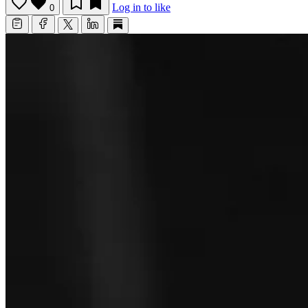
Log in to like
0