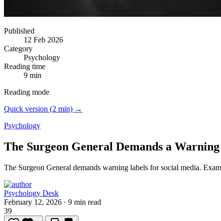
Published
12 Feb 2026
Category
Psychology
Reading time
9 min
Reading mode
Quick version (2 min) →
Psychology
The Surgeon General Demands a Warning 
The Surgeon General demands warning labels for social media.
Exami
Psychology Desk
February 12, 2026
·
9 min read
39