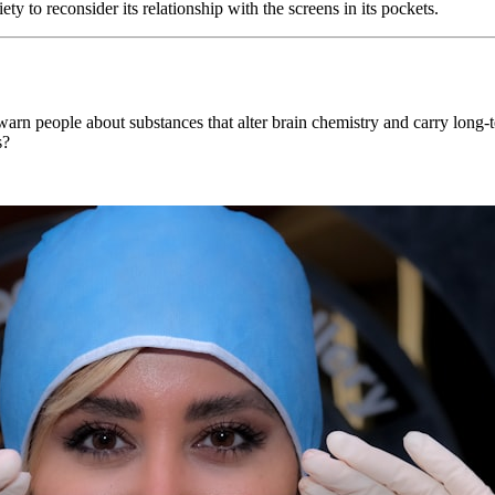
ety to reconsider its relationship with the screens in its pockets.
rn people about substances that alter brain chemistry and carry long-t
s?