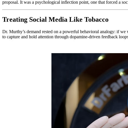
proposal. It was a psychological inflection point, one that forced a soci
Treating Social Media Like Tobacco
Dr. Murthy’s demand rested on a powerful behavioral analogy: if we wa
to capture and hold attention through dopamine-driven feedback loop