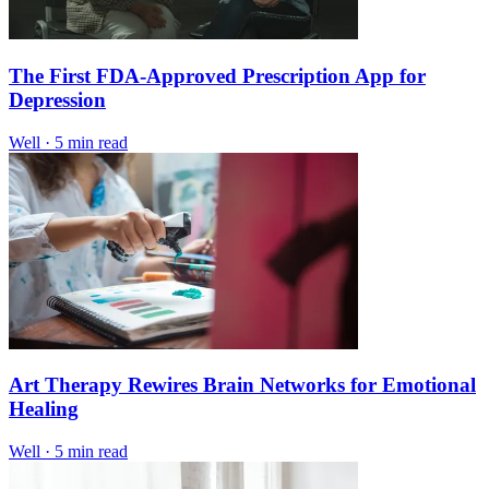
The First FDA-Approved Prescription App for
Depression
Well
·
5 min read
Art Therapy Rewires Brain Networks for Emotional
Healing
Well
·
5 min read