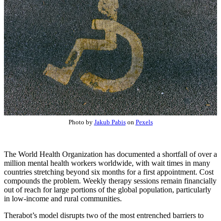
Photo by
Jakub Pabis
on
Pexels
The World Health Organization has documented a shortfall of over a
million mental health workers worldwide, with wait times in many
countries stretching beyond six months for a first appointment. Cost
compounds the problem. Weekly therapy sessions remain financially
out of reach for large portions of the global population, particularly
in low-income and rural communities.
Therabot’s model disrupts two of the most entrenched barriers to