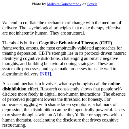
Photo by
Maksim Goncharenok
on
Pexels
We tend to conflate the mechanism of change with the medium of
delivery. The psychological principles that make therapy effective
are not inherently human. They are structural.
Therabot is built on
Cognitive Behavioral Therapy (CBT)
frameworks, among the most empirically validated approaches for
treating depression. CBT’s strength lies in its protocol-driven nature:
identifying cognitive distortions, challenging automatic negative
thoughts, and building behavioral coping strategies. These are
systematic processes, and systematic processes translate well to
algorithmic delivery
[NIH]
.
A second mechanism involves what psychologists call the
online
disinhibition effect
. Research consistently shows that people self-
disclose more freely in digital, non-human interactions. The absence
of perceived judgment lowers the threshold for honesty. For
someone struggling with shame-laden symptoms, a hallmark of
depression, this disinhibition can be therapeutically powerful. Users
may share thoughts with an AI that they’d filter or suppress with a
human therapist, accelerating the disclosure that drives cognitive
restructuring.