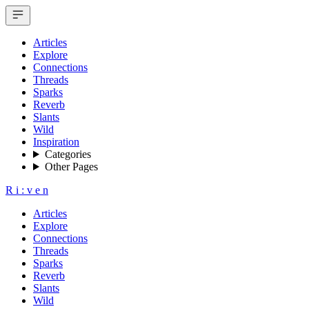
Articles
Explore
Connections
Threads
Sparks
Reverb
Slants
Wild
Inspiration
Categories
Other Pages
R
i
:
v
e
n
Articles
Explore
Connections
Threads
Sparks
Reverb
Slants
Wild