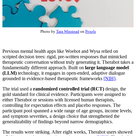
Photo by
Tara Winstead
on
Pexels
Previous mental health apps like Woebot and Wysa relied on
scripted decision trees: rigid, pre-written responses that mimicked
therapeutic conversation without truly generating it. Therabot takes a
fundamentally different approach. Built on
large language model
(LLM)
technology, it engages in open-ended, adaptive dialogue
grounded in evidence-based therapeutic frameworks
[NIH]
.
The trial used a
randomized controlled trial (RCT)
design, the
gold standard for clinical evidence. Participants were assigned to
either Therabot or sessions with licensed human therapists,
controlling for expectation effects and placebo responses. The
participant pool spanned a wide range of age groups, income levels,
and symptom severities, a design choice that strengthened the
generalizability of findings beyond narrow demographics.
The results were striking. After eight weeks, Therabot users showed