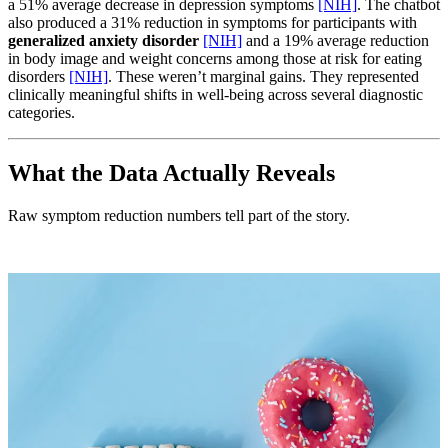
a 51% average decrease in depression symptoms
[NIH]
. The chatbot
also produced a 31% reduction in symptoms for participants with
generalized anxiety disorder
[NIH]
and a 19% average reduction
in body image and weight concerns among those at risk for eating
disorders
[NIH]
. These weren’t marginal gains. They represented
clinically meaningful shifts in well-being across several diagnostic
categories.
What the Data Actually Reveals
Raw symptom reduction numbers tell part of the story.