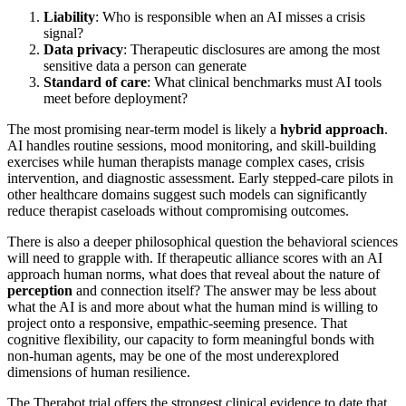
Liability
: Who is responsible when an AI misses a crisis
signal?
Data privacy
: Therapeutic disclosures are among the most
sensitive data a person can generate
Standard of care
: What clinical benchmarks must AI tools
meet before deployment?
The most promising near-term model is likely a
hybrid approach
.
AI handles routine sessions, mood monitoring, and skill-building
exercises while human therapists manage complex cases, crisis
intervention, and diagnostic assessment. Early stepped-care pilots in
other healthcare domains suggest such models can significantly
reduce therapist caseloads without compromising outcomes.
There is also a deeper philosophical question the behavioral sciences
will need to grapple with. If therapeutic alliance scores with an AI
approach human norms, what does that reveal about the nature of
perception
and connection itself? The answer may be less about
what the AI is and more about what the human mind is willing to
project onto a responsive, empathic-seeming presence. That
cognitive flexibility, our capacity to form meaningful bonds with
non-human agents, may be one of the most underexplored
dimensions of human resilience.
The Therabot trial offers the strongest clinical evidence to date that