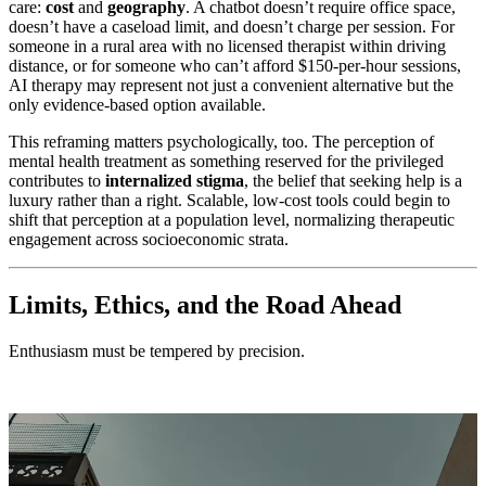
care:
cost
and
geography
. A chatbot doesn’t require office space,
doesn’t have a caseload limit, and doesn’t charge per session. For
someone in a rural area with no licensed therapist within driving
distance, or for someone who can’t afford $150-per-hour sessions,
AI therapy may represent not just a convenient alternative but the
only evidence-based option available.
This reframing matters psychologically, too. The perception of
mental health treatment as something reserved for the privileged
contributes to
internalized stigma
, the belief that seeking help is a
luxury rather than a right. Scalable, low-cost tools could begin to
shift that perception at a population level, normalizing therapeutic
engagement across socioeconomic strata.
Limits, Ethics, and the Road Ahead
Enthusiasm must be tempered by precision.