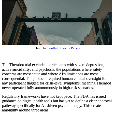
Photo by
Soulful Pizza
on
Pexels
The Therabot trial excluded participants with severe depression,
active
suicidality
, and psychosis, the populations where safety
concerns are most acute and where AI’s limitations are most
consequential. The protocol required human clinical oversight for
any participant flagged for crisis-level symptoms, meaning Therabot
never operated fully autonomously in high-risk scenarios.
Regulatory frameworks have not kept pace. The FDA has issued
guidance on digital health tools but has yet to define a clear approval
pathway specifically for AI-driven psychotherapy. This creates
ambiguity around three areas: