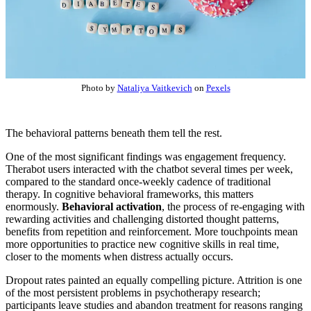
Photo by
Nataliya Vaitkevich
on
Pexels
The behavioral patterns beneath them tell the rest.
One of the most significant findings was engagement frequency.
Therabot users interacted with the chatbot several times per week,
compared to the standard once-weekly cadence of traditional
therapy. In cognitive behavioral frameworks, this matters
enormously.
Behavioral activation
, the process of re-engaging with
rewarding activities and challenging distorted thought patterns,
benefits from repetition and reinforcement. More touchpoints mean
more opportunities to practice new cognitive skills in real time,
closer to the moments when distress actually occurs.
Dropout rates painted an equally compelling picture. Attrition is one
of the most persistent problems in psychotherapy research;
participants leave studies and abandon treatment for reasons ranging