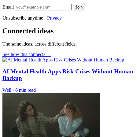
Email
Join
Unsubscribe anytime ·
Privacy
Connected ideas
The same ideas, across different fields.
See how this connects →
AI Mental Health Apps Risk Crises Without Human
Backup
Well
·
6 min read