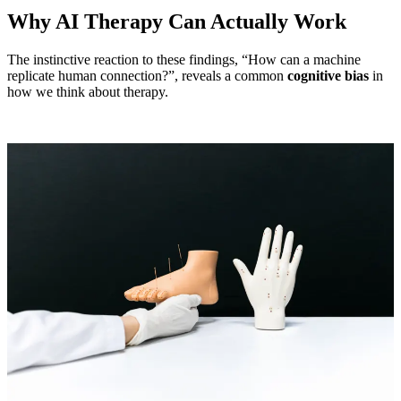
Why AI Therapy Can Actually Work
The instinctive reaction to these findings, “How can a machine
replicate human connection?”, reveals a common
cognitive bias
in
how we think about therapy.