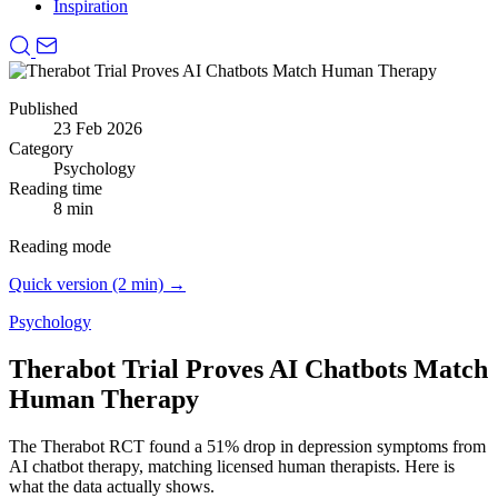
Inspiration
Published
23 Feb 2026
Category
Psychology
Reading time
8 min
Reading mode
Quick version (2 min) →
Psychology
Therabot Trial Proves AI Chatbots Match
Human Therapy
The Therabot RCT found a 51% drop in depression symptoms from
AI chatbot therapy, matching licensed human therapists.
Here is
what the data actually shows.