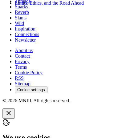
Threads
Limits, Ethics, and the Road Ahead
Sparks
Reverb
Slants
Wild
Inspiration
Connections
Newsletter
About us
Contact
Privacy
Terms
Cookie Policy
RSS
Sitemap
Cookie settings
© 2026 MNIII. All rights reserved.
We use cookies