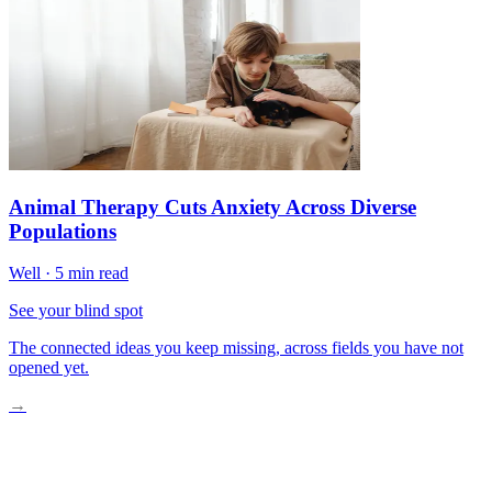
Animal Therapy Cuts Anxiety Across Diverse
Populations
Well
·
5 min read
See your blind spot
The connected ideas you keep missing, across fields you have not
opened yet.
→