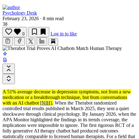
Psychology Desk
February 23, 2026
·
8 min read
38
Log in to like
0
A 51% average decrease in depression symptoms, not from a new
medication or a breakthrough technique, but from conversations
with an AI chatbot
[NIH]
.
When the Therabot randomized
controlled trial results published in March 2025, they sent a quiet
shockwave through clinical psychology. By January 2026, when the
APA Monitor highlighted the findings in its trends coverage, the
implications were impossible to ignore. The first rigorous RCT of a
fully generative AI therapy chatbot had produced outcomes
statistically comparable to licensed human therapists. For a field that