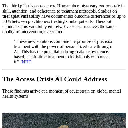
The third pillar is consistency. Human therapists vary enormously in
skill, attention, and adherence to treatment protocols. Studies on
therapist variability
have documented outcome differences of up to
50% between practitioners treating similar patients. Therabot
eliminates this variability entirely. Every user receives the same
quality of intervention, every time.
“These new solutions combine the promise of precision
treatment with the power of personalized care through
AI. This has the potential to bring scalable, evidence-
based, just-in-time treatment to individuals who need
it.”
[NIH]
The Access Crisis AI Could Address
These findings arrive at a moment of acute strain on global mental
health systems.