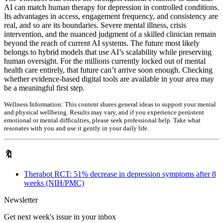
AI can match human therapy for depression in controlled conditions.
Its advantages in access, engagement frequency, and consistency are
real, and so are its boundaries. Severe mental illness, crisis
intervention, and the nuanced judgment of a skilled clinician remain
beyond the reach of current AI systems. The future most likely
belongs to hybrid models that use AI’s scalability while preserving
human oversight. For the millions currently locked out of mental
health care entirely, that future can’t arrive soon enough. Checking
whether evidence-based digital tools are available in your area may
be a meaningful first step.
Wellness Information:
This content shares general ideas to support your mental
and physical wellbeing. Results may vary, and if you experience persistent
emotional or mental difficulties, please seek professional help. Take what
resonates with you and use it gently in your daily life.
🔖
Therabot RCT: 51% decrease in depression symptoms after 8
weeks (NIH/PMC)
Newsletter
Get next week's issue in your inbox