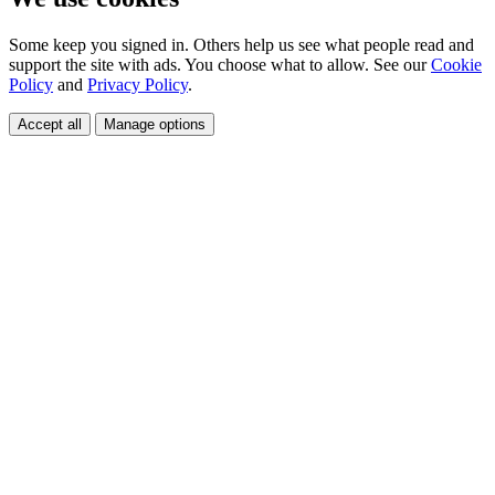
Some keep you signed in. Others help us see what people read and
support the site with ads. You choose what to allow. See our
Cookie
Policy
and
Privacy Policy
.
Accept all
Manage options