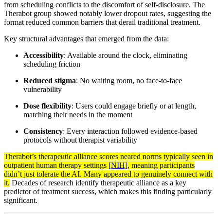
from scheduling conflicts to the discomfort of self-disclosure. The
Therabot group showed notably lower dropout rates, suggesting the
format reduced common barriers that derail traditional treatment.
Key structural advantages that emerged from the data:
Accessibility
: Available around the clock, eliminating
scheduling friction
Reduced stigma
: No waiting room, no face-to-face
vulnerability
Dose flexibility
: Users could engage briefly or at length,
matching their needs in the moment
Consistency
: Every interaction followed evidence-based
protocols without therapist variability
Therabot’s therapeutic alliance scores neared norms typically seen in
outpatient human therapy settings
[NIH]
, meaning participants
didn’t just tolerate the AI. Many appeared to genuinely connect with
it.
Decades of research identify therapeutic alliance as a key
predictor of treatment success, which makes this finding particularly
significant.