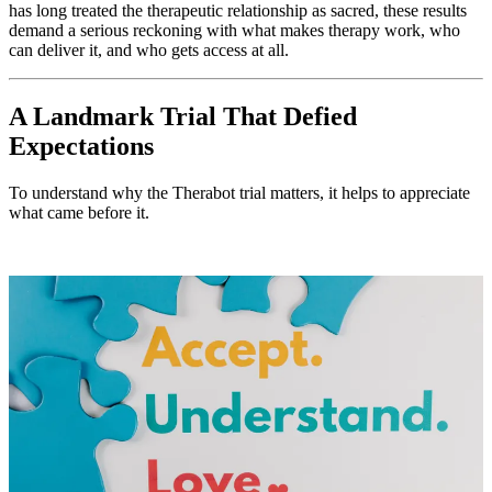
has long treated the therapeutic relationship as sacred, these results
demand a serious reckoning with what makes therapy work, who
can deliver it, and who gets access at all.
A Landmark Trial That Defied
Expectations
To understand why the Therabot trial matters, it helps to appreciate
what came before it.