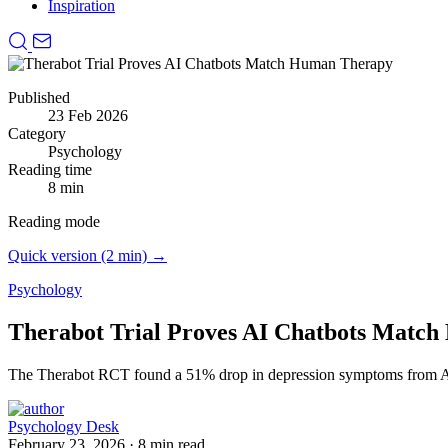
Inspiration
Published
23 Feb 2026
Category
Psychology
Reading time
8 min
Reading mode
Quick version (2 min) →
Psychology
Therabot Trial Proves AI Chatbots Matc
The Therabot RCT found a 51% drop in depression symptoms from AI 
Psychology Desk
February 23, 2026
·
8 min read