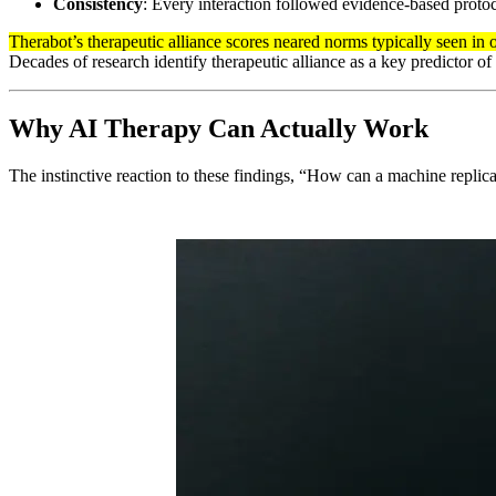
Consistency
: Every interaction followed evidence-based protoco
Therabot’s therapeutic alliance scores neared norms typically seen in
Decades of research identify therapeutic alliance as a key predictor of
Why AI Therapy Can Actually Work
The instinctive reaction to these findings, “How can a machine repl