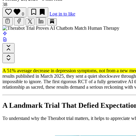
38
Log in to like
0
A 51% average decrease in depression symptoms, not from a new medi
results published in March 2025, they sent a quiet shockwave through
impossible to ignore. The first rigorous RCT of a fully generative AI 
relationship as sacred, these results demand a serious reckoning with 
A Landmark Trial That Defied Expectatio
To understand why the Therabot trial matters, it helps to appreciate w