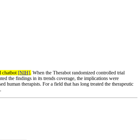
I chatbot
[NIH]
.
When the Therabot randomized controlled trial
d the findings in its trends coverage, the implications were
d human therapists. For a field that has long treated the therapeutic
.