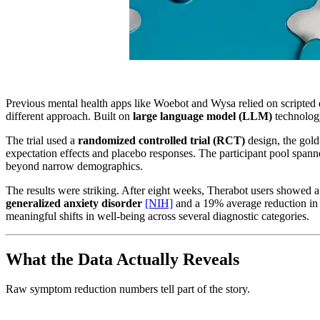
Previous mental health apps like Woebot and Wysa relied on scripted de
different approach. Built on
large language model (LLM)
technology
The trial used a
randomized controlled trial (RCT)
design, the gold 
expectation effects and placebo responses. The participant pool spanne
beyond narrow demographics.
The results were striking. After eight weeks, Therabot users showed
generalized anxiety disorder
[NIH]
and a 19% average reduction in 
meaningful shifts in well-being across several diagnostic categories.
What the Data Actually Reveals
Raw symptom reduction numbers tell part of the story.