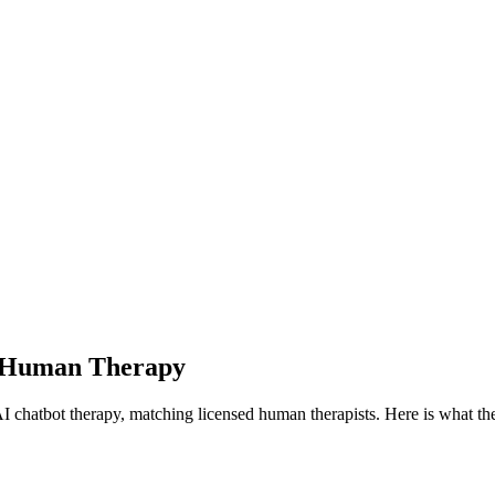
h Human Therapy
chatbot therapy, matching licensed human therapists.
Here is what th