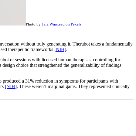
Photo by
Tara Winstead
on
Pexels
nversation without truly generating it. Therabot takes a fundamentally
based therapeutic frameworks
[NIH]
.
rabot or sessions with licensed human therapists, controlling for
design choice that strengthened the generalizability of findings
so produced a 31% reduction in symptoms for participants with
ers
[NIH]
. These weren’t marginal gains. They represented clinically