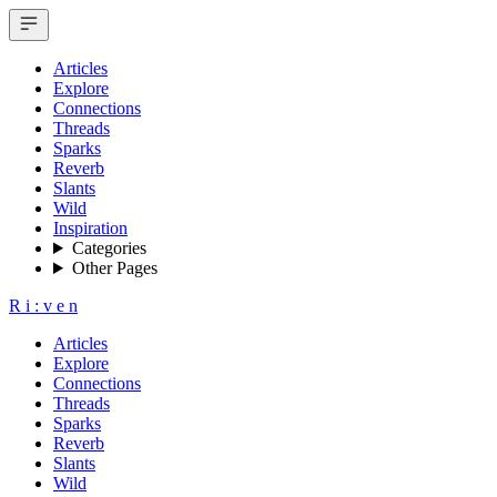
Articles
Explore
Connections
Threads
Sparks
Reverb
Slants
Wild
Inspiration
Categories
Other Pages
R
i
:
v
e
n
Articles
Explore
Connections
Threads
Sparks
Reverb
Slants
Wild