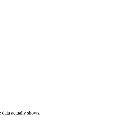
e data actually shows.