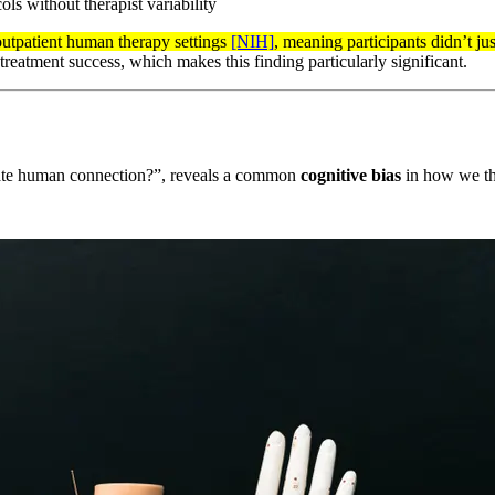
ls without therapist variability
 outpatient human therapy settings
[NIH]
, meaning participants didn’t ju
 treatment success, which makes this finding particularly significant.
icate human connection?”, reveals a common
cognitive bias
in how we th