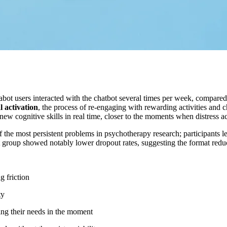
ot users interacted with the chatbot several times per week, compared 
 activation
, the process of re-engaging with rewarding activities and c
w cognitive skills in real time, closer to the moments when distress ac
of the most persistent problems in psychotherapy research; participants
t group showed notably lower dropout rates, suggesting the format reduc
g friction
ty
hing their needs in the moment