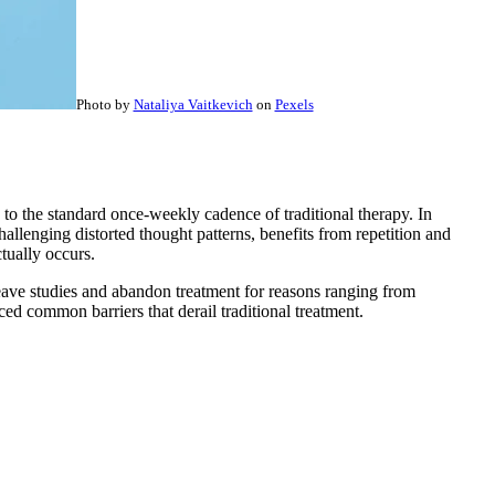
Photo by
Nataliya Vaitkevich
on
Pexels
to the standard once-weekly cadence of traditional therapy. In
hallenging distorted thought patterns, benefits from repetition and
tually occurs.
 leave studies and abandon treatment for reasons ranging from
ed common barriers that derail traditional treatment.