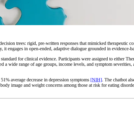
cision trees: rigid, pre-written responses that mimicked therapeutic co
, it engages in open-ended, adaptive dialogue grounded in evidence-
standard for clinical evidence. Participants were assigned to either The
d a wide range of age groups, income levels, and symptom severities, a 
 a 51% average decrease in depression symptoms
[NIH]
. The chatbot al
body image and weight concerns among those at risk for eating disord