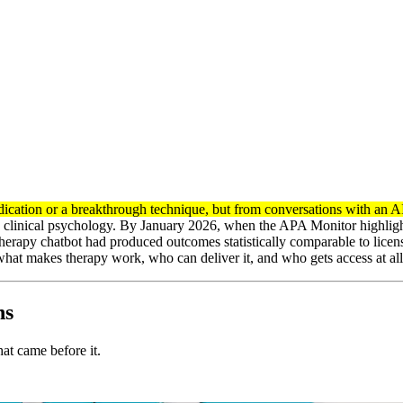
cation or a breakthrough technique, but from conversations with an A
 clinical psychology. By January 2026, when the APA Monitor highlighte
therapy chatbot had produced outcomes statistically comparable to license
what makes therapy work, who can deliver it, and who gets access at all
ns
hat came before it.