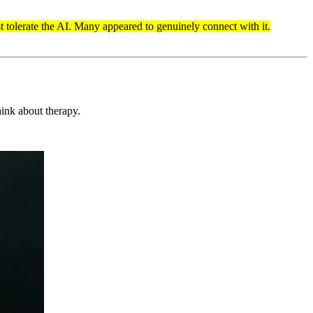
st tolerate the AI. Many appeared to genuinely connect with it.
ink about therapy.