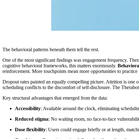
The behavioral patterns beneath them tell the rest.
One of the most significant findings was engagement frequency. Therab
cognitive behavioral frameworks, this matters enormously.
Behavioral
reinforcement. More touchpoints mean more opportunities to practice ne
Dropout rates painted an equally compelling picture. Attrition is one 
scheduling conflicts to the discomfort of self-disclosure. The Therabo
Key structural advantages that emerged from the data:
Accessibility
: Available around the clock, eliminating schedulin
Reduced stigma
: No waiting room, no face-to-face vulnerabili
Dose flexibility
: Users could engage briefly or at length, matc