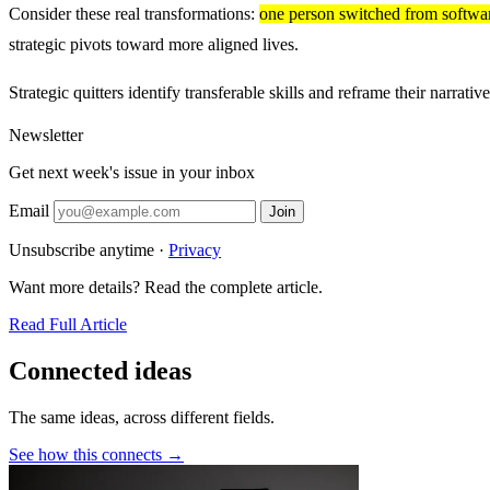
Consider these real transformations:
one person switched from software
strategic pivots toward more aligned lives.
Strategic quitters identify transferable skills and reframe their narr
Newsletter
Get next week's issue in your inbox
Email
Join
Unsubscribe anytime ·
Privacy
Want more details? Read the complete article.
Read Full Article
Connected ideas
The same ideas, across different fields.
See how this connects →