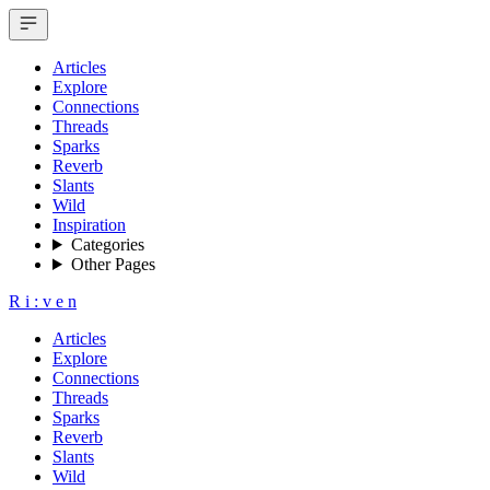
Articles
Explore
Connections
Threads
Sparks
Reverb
Slants
Wild
Inspiration
Categories
Other Pages
R
i
:
v
e
n
Articles
Explore
Connections
Threads
Sparks
Reverb
Slants
Wild