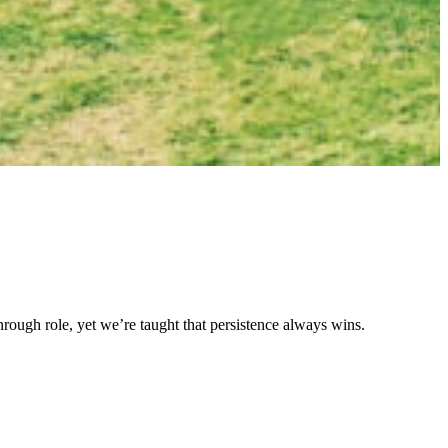
akthrough role, yet we’re taught that persistence always wins.