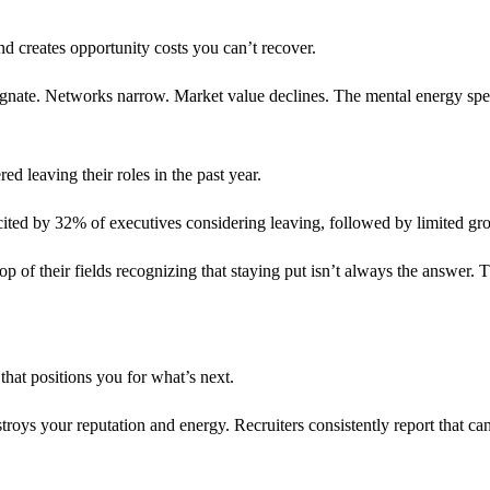
and creates opportunity costs you can’t recover.
nate. Networks narrow. Market value declines. The mental energy spent s
d leaving their roles in the past year.
cited by 32% of executives considering leaving, followed by limited gr
 of their fields recognizing that staying put isn’t always the answer. The 
 that positions you for what’s next.
stroys your reputation and energy. Recruiters consistently report that c