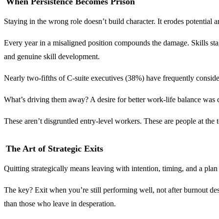
When Persistence Becomes Prison
Staying in the wrong role doesn’t build character. It erodes potential 
Every year in a misaligned position compounds the damage. Skills stag
and genuine skill development.
Nearly two-fifths of C-suite executives (38%) have frequently considere
What’s driving them away? A desire for better work-life balance was 
These aren’t disgruntled entry-level workers. These are people at the top
The Art of Strategic Exits
Quitting strategically means leaving with intention, timing, and a plan
The key? Exit when you’re still performing well, not after burnout de
than those who leave in desperation.