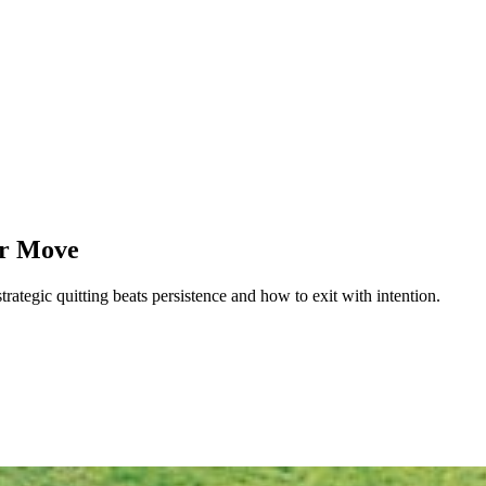
er Move
rategic quitting beats persistence and how to exit with intention.