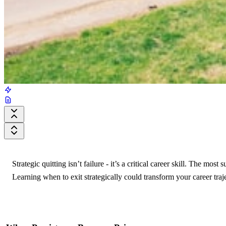
Strategic quitting isn’t failure - it’s a critical career skill. The m
Learning when to exit strategically could transform your career traj