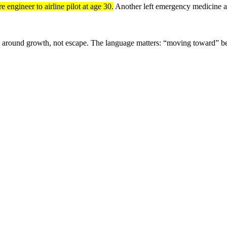
 engineer to airline pilot at age 30.
Another left emergency medicine at
ative around growth, not escape. The language matters: “moving toward” b