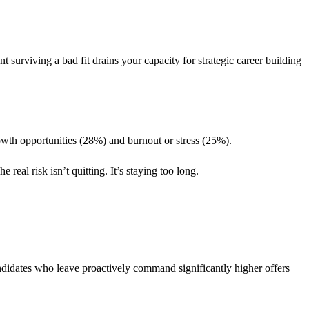
urviving a bad fit drains your capacity for strategic career building
owth opportunities (28%) and burnout or stress (25%).
real risk isn’t quitting. It’s staying too long.
andidates who leave proactively command significantly higher offers