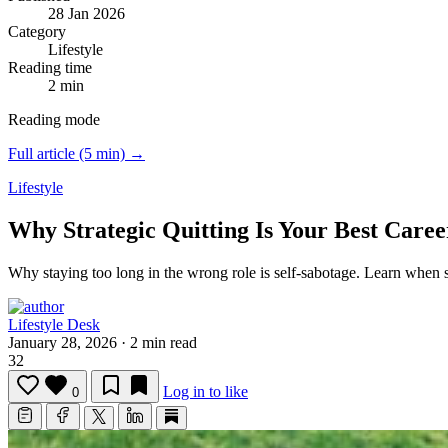
28 Jan 2026
Category
Lifestyle
Reading time
2 min
Reading mode
Full article (5 min) →
Lifestyle
Why Strategic Quitting Is Your Best Care
Why staying too long in the wrong role is self-sabotage.
Learn when st
Lifestyle Desk
January 28, 2026
·
2 min read
32
Log in to like
0