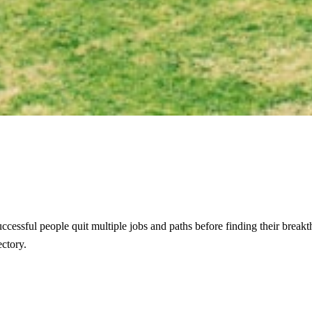
ost successful people quit multiple jobs and paths before finding their bre
ectory.