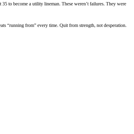
 35 to become a utility lineman. These weren’t failures. They were
eats “running from” every time. Quit from strength, not desperation.