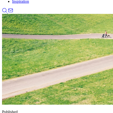
Inspiration
Published