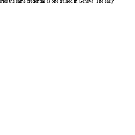
rries the same credential as one trained in Geneva. The early