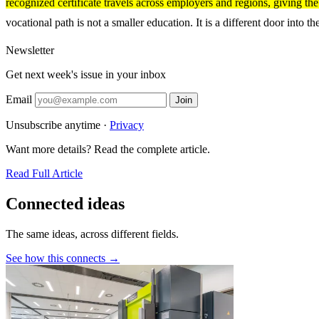
recognized certificate travels across employers and regions, giving th
vocational path is not a smaller education. It is a different door into t
Newsletter
Get next week's issue in your inbox
Email
Join
Unsubscribe anytime ·
Privacy
Want more details? Read the complete article.
Read Full Article
Connected ideas
The same ideas, across different fields.
See how this connects →