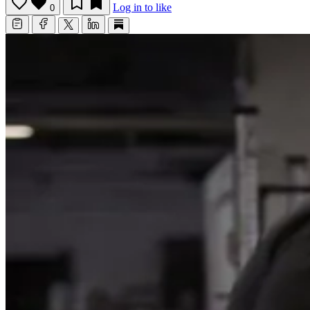
Log in to like
0