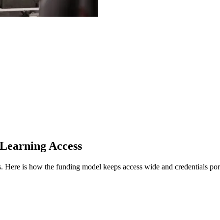
 Learning Access
s.
Here is how the funding model keeps access wide and credentials por