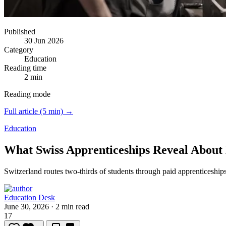
Published
30 Jun 2026
Category
Education
Reading time
2 min
Reading mode
Full article (5 min) →
Education
What Swiss Apprenticeships Reveal About
Switzerland routes two-thirds of students through paid apprenticeship
Education Desk
June 30, 2026
·
2 min read
17