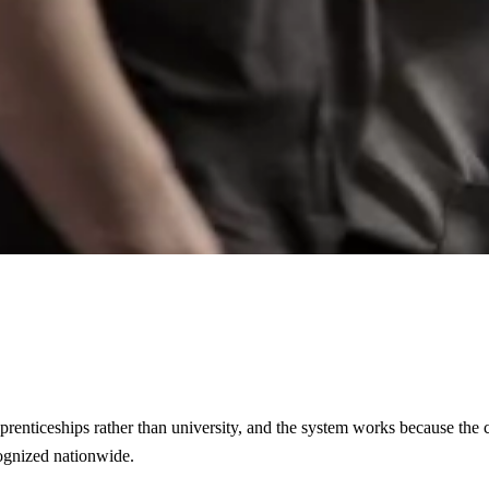
pprenticeships rather than university, and the system works because the
cognized nationwide.