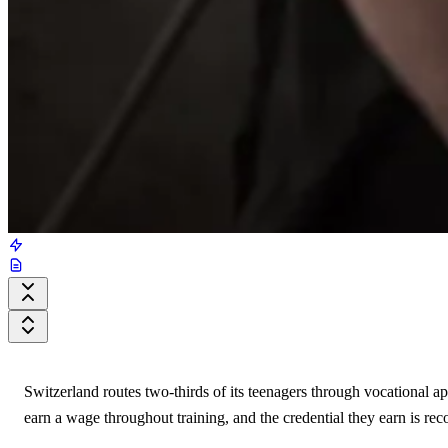
Switzerland routes two-thirds of its teenagers through vocational a
earn a wage throughout training, and the credential they earn is re