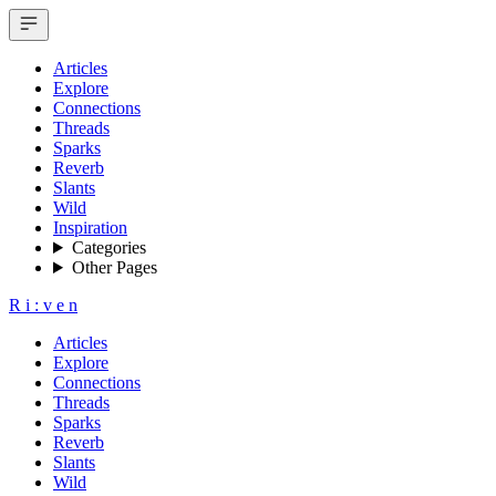
Articles
Explore
Connections
Threads
Sparks
Reverb
Slants
Wild
Inspiration
Categories
Other Pages
R
i
:
v
e
n
Articles
Explore
Connections
Threads
Sparks
Reverb
Slants
Wild