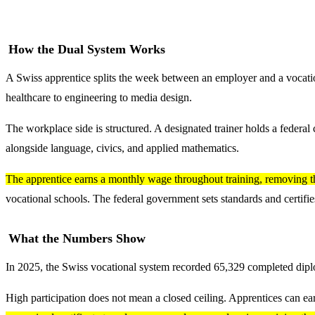
How the Dual System Works
A Swiss apprentice splits the week between an employer and a vocation
healthcare to engineering to media design.
The workplace side is structured. A designated trainer holds a federal 
alongside language, civics, and applied mathematics.
The apprentice earns a monthly wage throughout training, removing t
vocational schools. The federal government sets standards and certifies
What the Numbers Show
In 2025, the Swiss vocational system recorded 65,329 completed diplom
High participation does not mean a closed ceiling. Apprentices can ear