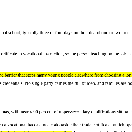
al school, typically three or four days on the job and one or two in c
certificate in vocational instruction, so the person teaching on the job 
he barrier that stops many young people elsewhere from choosing a lon
 credentials. No single party carries the full burden, and families are no
as, with nearly 90 percent of upper-secondary qualifications sitting in
n a vocational baccalaureate alongside their trade certificate, which ope