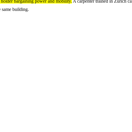
e holder bargaining power and mobility.
A carpenter trained in Zurich ca
he same building.