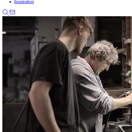
Inspiration