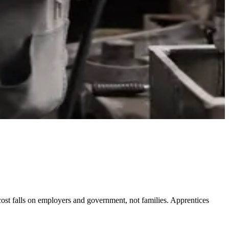
 cost falls on employers and government, not families. Apprentices