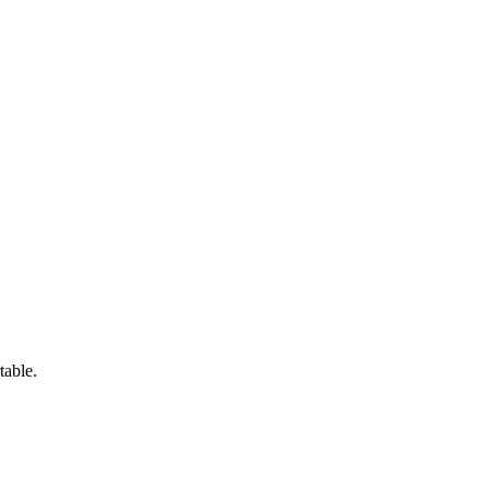
table.