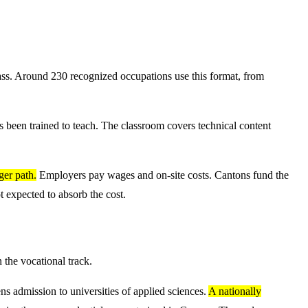
lass. Around 230 recognized occupations use this format, from
has been trained to teach. The classroom covers technical content
ger path.
Employers pay wages and on-site costs. Cantons fund the
t expected to absorb the cost.
 the vocational track.
ns admission to universities of applied sciences.
A nationally