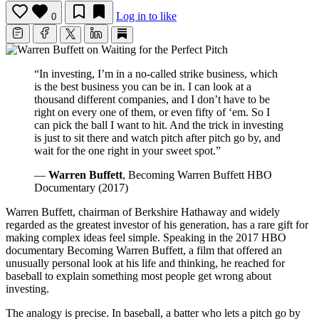
Log in to like
0
“In investing, I’m in a no-called strike business, which
is the best business you can be in. I can look at a
thousand different companies, and I don’t have to be
right on every one of them, or even fifty of ‘em. So I
can pick the ball I want to hit. And the trick in investing
is just to sit there and watch pitch after pitch go by, and
wait for the one right in your sweet spot.”
—
Warren Buffett
, Becoming Warren Buffett HBO
Documentary (2017)
Warren Buffett, chairman of Berkshire Hathaway and widely
regarded as the greatest investor of his generation, has a rare gift for
making complex ideas feel simple. Speaking in the 2017 HBO
documentary Becoming Warren Buffett, a film that offered an
unusually personal look at his life and thinking, he reached for
baseball to explain something most people get wrong about
investing.
The analogy is precise. In baseball, a batter who lets a pitch go by