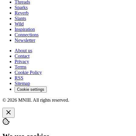
Threads
Sparks
Reverb
Slants
Wild
Inspiration
Connections
Newsletter
About us
Contact
Privacy
Terms
Cookie Policy
RSS
Sitemap
Cookie settings
© 2026 MNIII. All rights reserved.