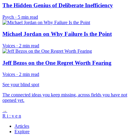
The Hidden Genius of Deliberate Inefficiency
Psych
·
5 min read
Michael Jordan on Why Failure Is the Point
Voices
·
2 min read
Jeff Bezos on the One Regret Worth Fearing
Voices
·
2 min read
See your blind spot
The connected ideas you keep missing, across fields you have not
opened yet.
→
R
i
:
v
e
n
Articles
Explore