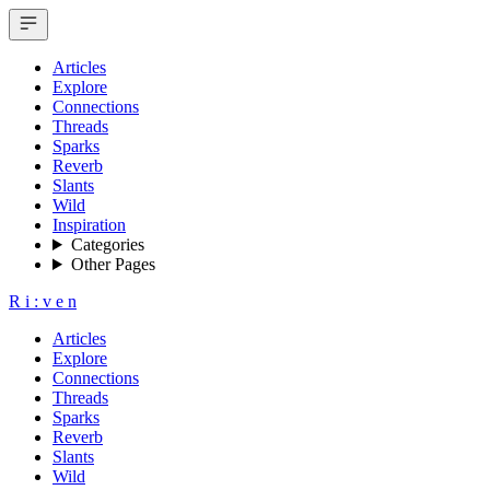
Articles
Explore
Connections
Threads
Sparks
Reverb
Slants
Wild
Inspiration
Categories
Other Pages
R
i
:
v
e
n
Articles
Explore
Connections
Threads
Sparks
Reverb
Slants
Wild