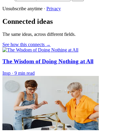
Unsubscribe anytime ·
Privacy
Connected ideas
The same ideas, across different fields.
See how this connects →
The Wisdom of Doing Nothing at All
Insp
·
9 min read