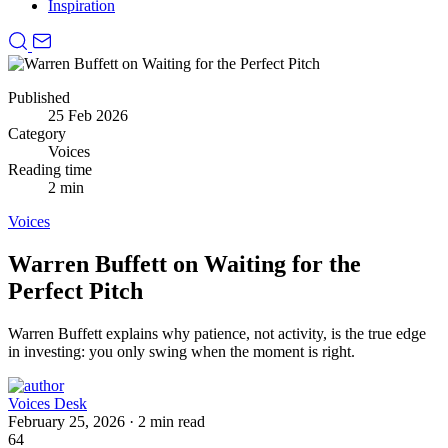
Inspiration
Published
25 Feb 2026
Category
Voices
Reading time
2 min
Voices
Warren Buffett on Waiting for the
Perfect Pitch
Warren Buffett explains why patience, not activity, is the true edge
in investing: you only swing when the moment is right.
Voices Desk
February 25, 2026
·
2 min read
64