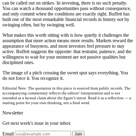
can be called out on strikes. In investing, there is no such penalty.
You can watch a thousand opportunities pass without consequence,
and only commit when the conditions are exactly right. Buffett has
built one of the most remarkable financial records in history not by
swinging often, but by swinging well.
What makes this worth sitting with is how quietly it challenges the
assumption that more action means more results. Markets reward the
appearance of busyness, and most investors feel pressure to stay
active. Buffett suggests the opposite: that restraint, patience, and the
willingness to wait for your moment are not passive qualities but
disciplined ones.
The image of a pitch crossing the sweet spot says everything. You
do not force it. You recognize it.
Editorial Note:
The quotation in this piece is sourced from public records. The
accompanying commentary reflects the editors’ interpretation and is not
intended as a factual claim about the figure’s intent. Read it as a reflection — a
starting point for your own thinking, not a final word.
Newsletter
Get next week's issue in your inbox
Email
Join